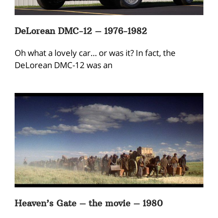
DeLorean DMC-12 – 1976-1982
Oh what a lovely car… or was it? In fact, the
DeLorean DMC-12 was an
Heaven’s Gate – the movie – 1980