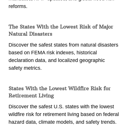
reforms.
The States With the Lowest Risk of Major
Natural Disasters
Discover the safest states from natural disasters
based on FEMA risk indexes, historical
declaration data, and localized geographic
safety metrics.
States With the Lowest Wildfire Risk for
Retirement Living
Discover the safest U.S. states with the lowest
wildfire risk for retirement living based on federal
hazard data, climate models, and safety trends.