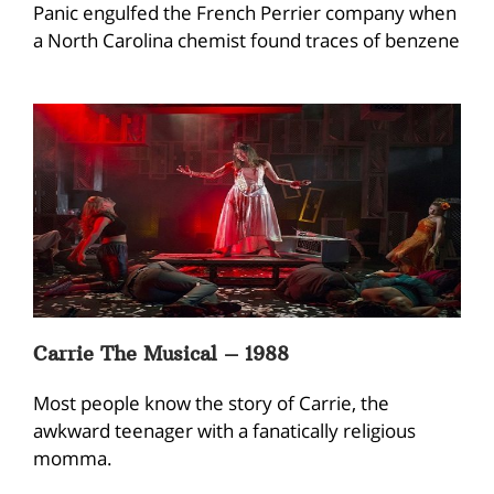
Panic engulfed the French Perrier company when
a North Carolina chemist found traces of benzene
Carrie The Musical – 1988
Most people know the story of Carrie, the
awkward teenager with a fanatically religious
momma.