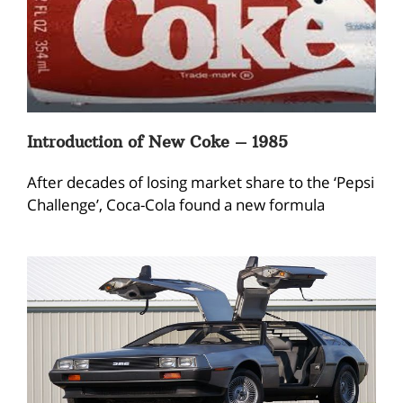
Introduction of New Coke – 1985
After decades of losing market share to the ‘Pepsi
Challenge’, Coca-Cola found a new formula