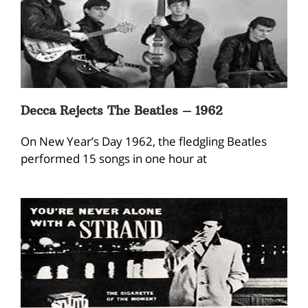
Decca Rejects The Beatles – 1962
On New Year’s Day 1962, the fledgling Beatles
performed 15 songs in one hour at