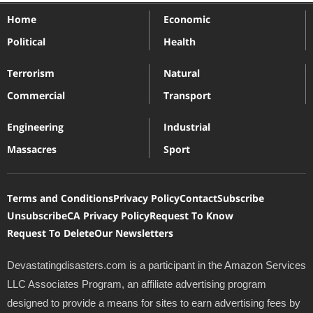
Home
Economic
Political
Health
Terrorism
Natural
Commercial
Transport
Engineering
Industrial
Massacres
Sport
Terms and Conditions
Privacy Policy
Contact
Subscribe
Unsubscribe
CA Privacy Policy
Request To Know
Request To Delete
Our Newsletters
Devastatingdisasters.com is a participant in the Amazon Services
LLC Associates Program, an affiliate advertising program
designed to provide a means for sites to earn advertising fees by