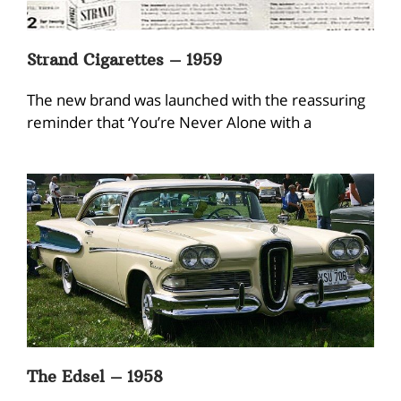
Strand Cigarettes – 1959
The new brand was launched with the reassuring
reminder that ‘You’re Never Alone with a
The Edsel – 1958