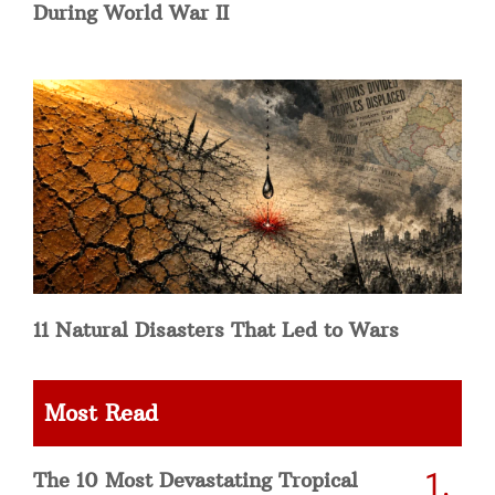
During World War II
11 Natural Disasters That Led to Wars
Most Read
The 10 Most Devastating Tropical