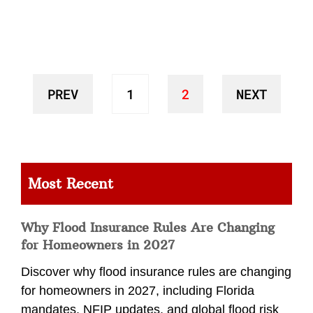
PREV
1
2
NEXT
Most Recent
Why Flood Insurance Rules Are Changing
for Homeowners in 2027
Discover why flood insurance rules are changing
for homeowners in 2027, including Florida
mandates, NFIP updates, and global flood risk