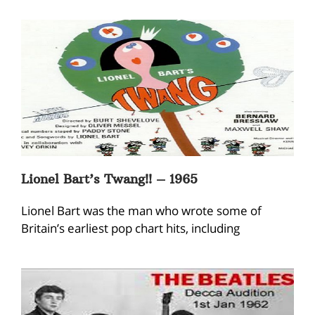
Lionel Bart’s Twang!! – 1965
Lionel Bart was the man who wrote some of
Britain’s earliest pop chart hits, including