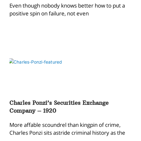
Even though nobody knows better how to put a
positive spin on failure, not even
Charles Ponzi’s Securities Exchange
Company – 1920
More affable scoundrel than kingpin of crime,
Charles Ponzi sits astride criminal history as the