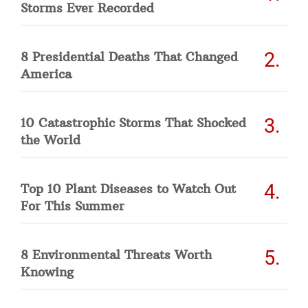
Storms Ever Recorded
8 Presidential Deaths That Changed
America
10 Catastrophic Storms That Shocked
the World
Top 10 Plant Diseases to Watch Out
For This Summer
8 Environmental Threats Worth
Knowing