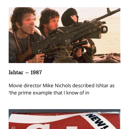
Ishtar – 1987
Movie director Mike Nichols described Ishtar as
‘the prime example that I know of in