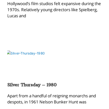
Hollywood’s film studios felt expansive during the
1970s. Relatively young directors like Spielberg,
Lucas and
Silver Thursday – 1980
Apart from a handful of reigning monarchs and
despots, in 1961 Nelson Bunker Hunt was