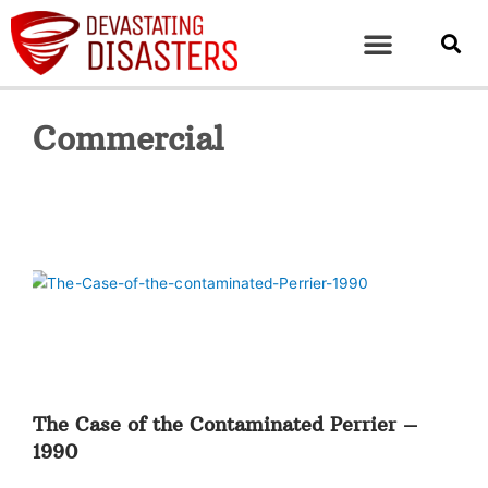
Commercial
The Case of the Contaminated Perrier –
1990