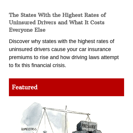
The States With the Highest Rates of
Uninsured Drivers and What It Costs
Everyone Else
Discover why states with the highest rates of
uninsured drivers cause your car insurance
premiums to rise and how driving laws attempt
to fix this financial crisis.
Featured