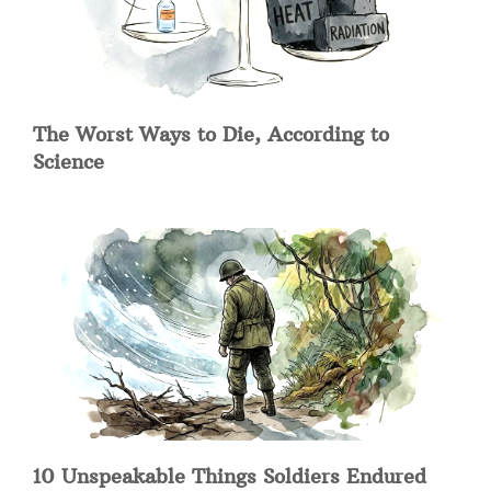
The Worst Ways to Die, According to
Science
10 Unspeakable Things Soldiers Endured