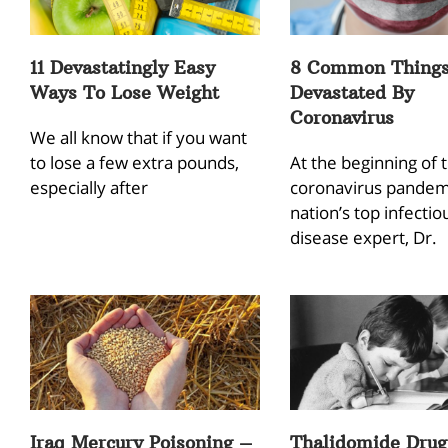
11 Devastatingly Easy
8 Common Thing
Ways To Lose Weight
Devastated By
Coronavirus
We all know that if you want
to lose a few extra pounds,
At the beginning of 
especially after
coronavirus pandemi
nation’s top infectio
disease expert, Dr.
Iraq Mercury Poisoning –
Thalidomide Drug