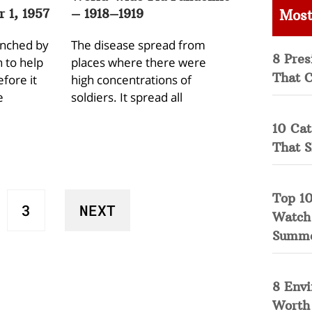
 1, 1957
– 1918–1919
Most
unched by
The disease spread from
8 Pres
 to help
places where there were
That 
fore it
high concentrations of
e
soldiers. It spread all
10 Cat
That 
Top 10
3
NEXT
Watch
Summ
8 Env
Worth