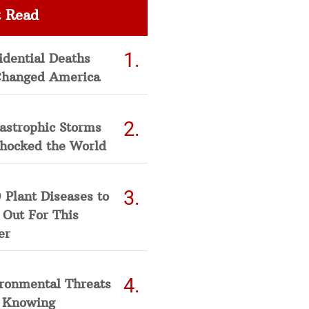
 Read
idential Deaths
Changed America
astrophic Storms
Shocked the World
 Plant Diseases to
 Out For This
er
ironmental Threats
 Knowing