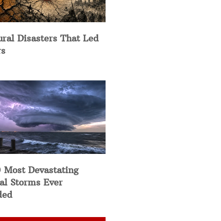
ural Disasters That Led
rs
 Most Devastating
al Storms Ever
ded