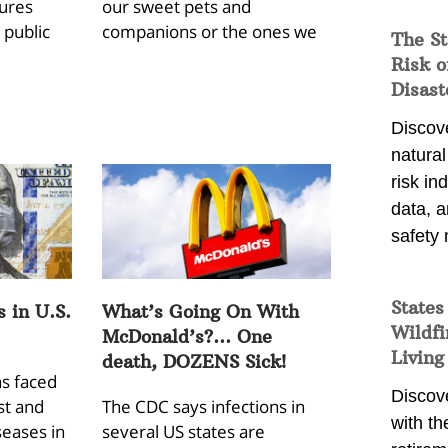
gures
our sweet pets and
 public
companions or the ones we
The St
Risk o
Disast
Discove
natura
risk in
data, 
safety 
States
s in U.S.
What’s Going On With
Wildfi
McDonald’s?… One
Living
death, DOZENS Sick!
as faced
Discove
st and
The CDC says infections in
with th
seases in
several US states are