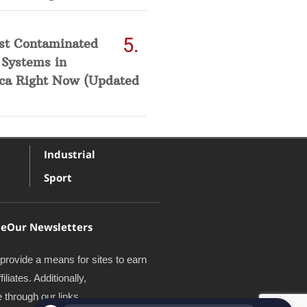
st Contaminated
 Systems in
ca Right Now (Updated
Industrial
Sport
te
Our Newsletters
provide a means for sites to earn
iates. Additionally,
through our links.