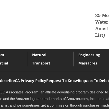
25 Mo
Water
Ameri
List)
ism
Natural
Engineering
cial
Transport
Massacres
ubscribe
CA Privacy Policy
Request To Know
Request To Dele
LC Associates Program, an affiliate advertising program designed to 
and the Amazon logo are trademarks of Amazon.com, Inc., or its affil
programs, and we sometimes get a commission through purchases made 