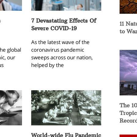
s
7 Devastating Effects Of
11 Nat
Severe COVID-19
to Wa
As the latest wave of the
the global
coronavirus pandemic
c, our
sweeps across our nation,
us
helped by the
The 10
Tropic
Recor
World-wide Flu Pandemic