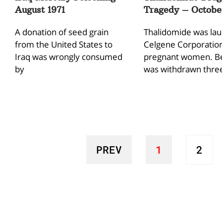
August 1971
Tragedy – October
A donation of seed grain
Thalidomide was la
from the United States to
Celgene Corporation
Iraq was wrongly consumed
pregnant women. Be
by
was withdrawn thre
PREV
1
2