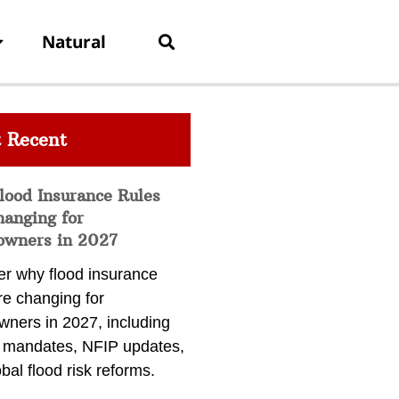
Natural
 Recent
lood Insurance Rules
hanging for
wners in 2027
er why flood insurance
re changing for
ners in 2027, including
a mandates, NFIP updates,
bal flood risk reforms.