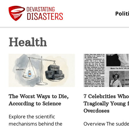
Polit
Health
The Worst Ways to Die,
7 Celebrities Who
According to Science
Tragically Young 
Overdoses
Explore the scientific
mechanisms behind the
Overview The sudde