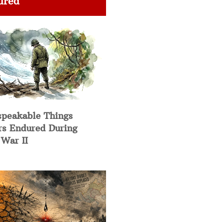
ured
speakable Things
rs Endured During
War II