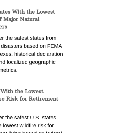
ates With the Lowest
f Major Natural
ers
r the safest states from
l disasters based on FEMA
dexes, historical declaration
and localized geographic
metrics.
 With the Lowest
re Risk for Retirement
r the safest U.S. states
e lowest wildfire risk for