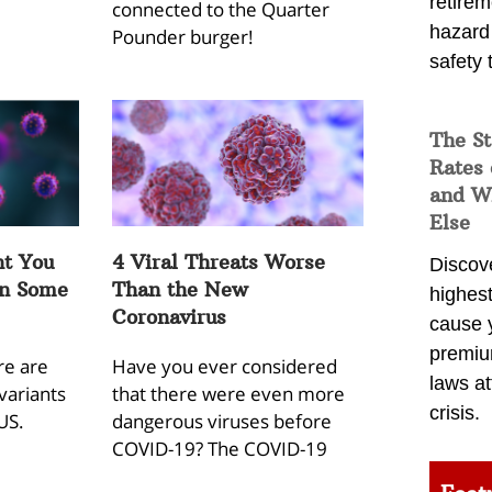
retirem
connected to the Quarter
hazard
Pounder burger!
safety 
The St
Rates 
and Wh
Else
t You
4 Viral Threats Worse
Discov
in Some
Than the New
highest
Coronavirus
cause 
premiu
re are
Have you ever considered
laws at
variants
that there were even more
crisis.
US.
dangerous viruses before
COVID-19? The COVID-19