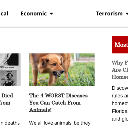
ical
Economic
Health
Terrorism
Most
Why F
Are C
Homeo
Discov
 Died
The 4 WORST Diseases
rules a
from
You Can Catch From
homeow
Animals!
Florid
and glo
n deaths
We all love animals, be they