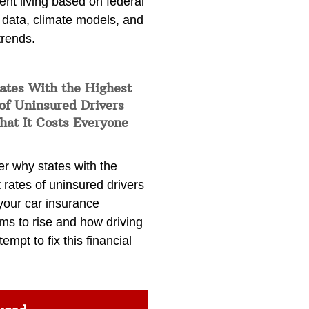
ent living based on federal
 data, climate models, and
trends.
ates With the Highest
of Uninsured Drivers
at It Costs Everyone
er why states with the
 rates of uninsured drivers
your car insurance
ms to rise and how driving
tempt to fix this financial