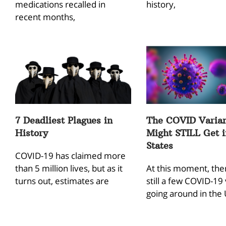
medications recalled in
history,
recent months,
7 Deadliest Plagues in
The COVID Varian
History
Might STILL Get 
States
COVID-19 has claimed more
than 5 million lives, but as it
At this moment, the
turns out, estimates are
still a few COVID-19 
going around in the 