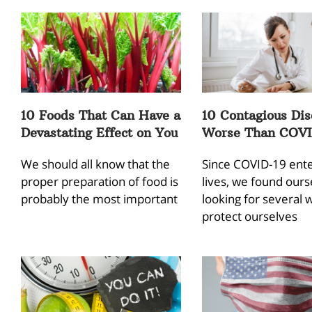
10 Foods That Can Have a
10 Contagious Dis
Devastating Effect on You
Worse Than COVI
We should all know that the
Since COVID-19 ent
proper preparation of food is
lives, we found ours
probably the most important
looking for several 
protect ourselves