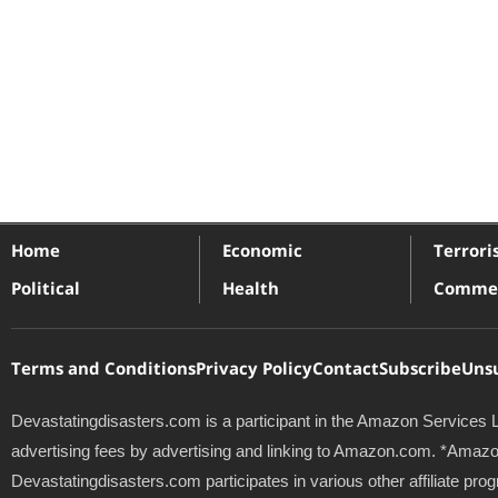
Home
Economic
Terror
Political
Health
Commer
Terms and Conditions
Privacy Policy
Contact
Subscribe
Uns
Devastatingdisasters.com is a participant in the Amazon Services L
advertising fees by advertising and linking to Amazon.com. *Amazon 
Devastatingdisasters.com participates in various other affiliate 