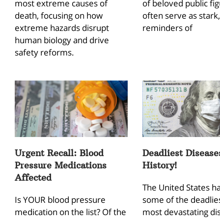
most extreme causes of
of beloved public fi
death, focusing on how
often serve as stark,
extreme hazards disrupt
reminders of
human biology and drive
safety reforms.
Urgent Recall: Blood
Deadliest Disease
Pressure Medications
History!
Affected
The United States h
Is YOUR blood pressure
some of the deadlie
medication on the list? Of the
most devastating di