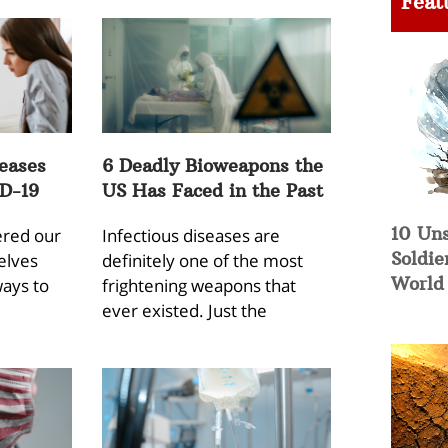
Feat
eases
6 Deadly Bioweapons the
D-19
US Has Faced in the Past
10 Un
ered our
Infectious diseases are
Soldie
elves
definitely one of the most
World 
ways to
frightening weapons that
ever existed. Just the