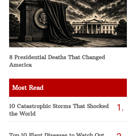
8 Presidential Deaths That Changed
America
Most Read
10 Catastrophic Storms That Shocked
the World
Top 10 Plant Diseases to Watch Out