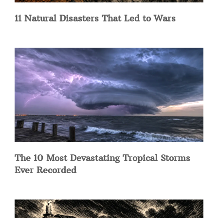
11 Natural Disasters That Led to Wars
The 10 Most Devastating Tropical Storms
Ever Recorded