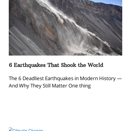
6 Earthquakes That Shook the World
The 6 Deadliest Earthquakes in Modern History —
And Why They Still Matter One thing