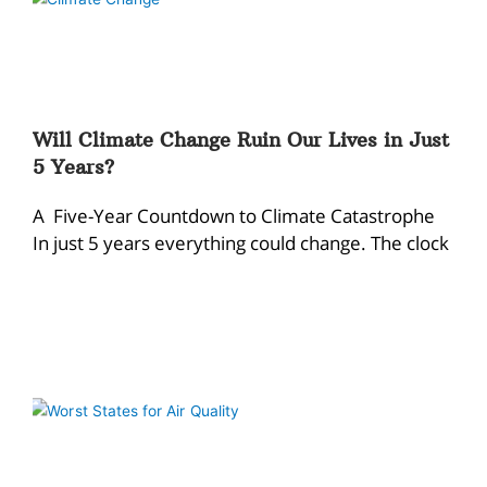
Will Climate Change Ruin Our Lives in Just
5 Years?
A Five-Year Countdown to Climate Catastrophe
In just 5 years everything could change. The clock