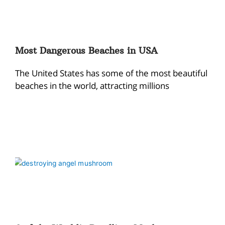
Most Dangerous Beaches in USA
The United States has some of the most beautiful
beaches in the world, attracting millions