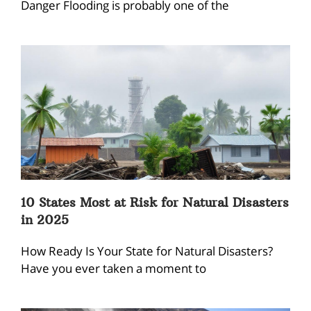
Danger Flooding is probably one of the
10 States Most at Risk for Natural Disasters
in 2025
How Ready Is Your State for Natural Disasters?
Have you ever taken a moment to