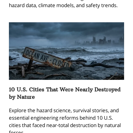
hazard data, climate models, and safety trends.
10 U.S. Cities That Were Nearly Destroyed
by Nature
Explore the hazard science, survival stories, and
essential engineering reforms behind 10 U.S.
cities that faced near-total destruction by natural
forces.