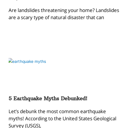
Are landslides threatening your home? Landslides
are a scary type of natural disaster that can
5 Earthquake Myths Debunked!
Let’s debunk the most common earthquake
myths! According to the United States Geological
Survey (USGS),