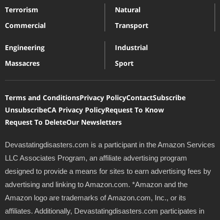
Terrorism
Natural
Commercial
Transport
Engineering
Industrial
Massacres
Sport
Terms and Conditions
Privacy Policy
Contact
Subscribe
Unsubscribe
CA Privacy Policy
Request To Know
Request To Delete
Our Newsletters
Devastatingdisasters.com is a participant in the Amazon Services
LLC Associates Program, an affiliate advertising program
designed to provide a means for sites to earn advertising fees by
advertising and linking to Amazon.com. *Amazon and the
Amazon logo are trademarks of Amazon.com, Inc., or its
affiliates. Additionally, Devastatingdisasters.com participates in