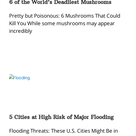
6 of the World’s Deadliest Mushrooms
Pretty but Poisonous: 6 Mushrooms That Could
Kill You While some mushrooms may appear
incredibly
5 Cities at High Risk of Major Flooding
Flooding Threats: These U.S. Cities Might Be in