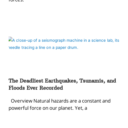
The Deadliest Earthquakes, Tsunamis, and
Floods Ever Recorded
Overview Natural hazards are a constant and
powerful force on our planet. Yet, a