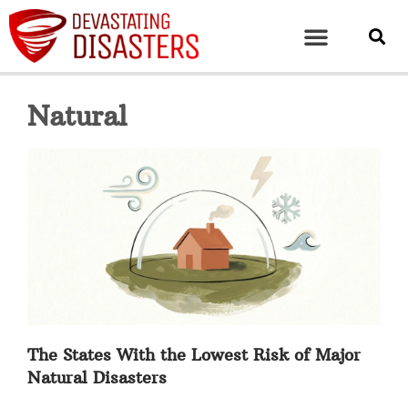
Natural
The States With the Lowest Risk of Major
Natural Disasters