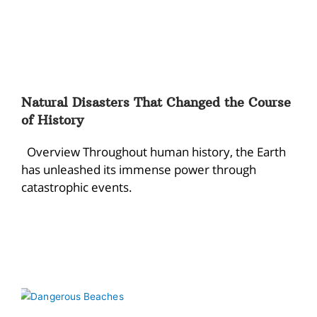
Natural Disasters That Changed the Course
of History
Overview Throughout human history, the Earth
has unleashed its immense power through
catastrophic events.