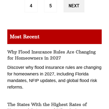
4
5
NEXT
Most Recent
Why Flood Insurance Rules Are Changing
for Homeowners in 2027
Discover why flood insurance rules are changing
for homeowners in 2027, including Florida
mandates, NFIP updates, and global flood risk
reforms.
The States With the Highest Rates of