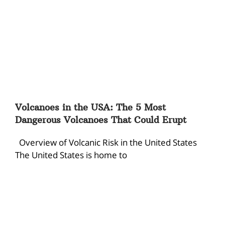
Volcanoes in the USA: The 5 Most
Dangerous Volcanoes That Could Erupt
Overview of Volcanic Risk in the United States
The United States is home to