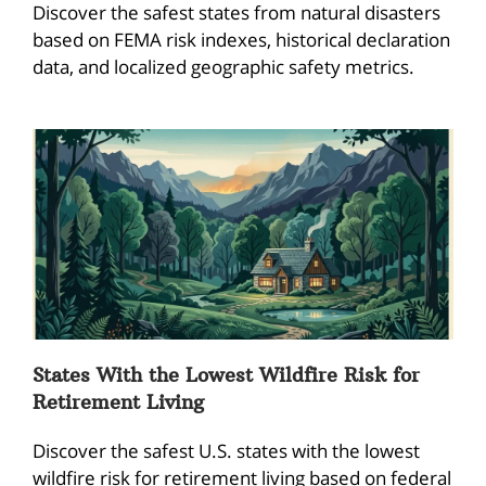
Discover the safest states from natural disasters
based on FEMA risk indexes, historical declaration
data, and localized geographic safety metrics.
States With the Lowest Wildfire Risk for
Retirement Living
Discover the safest U.S. states with the lowest
wildfire risk for retirement living based on federal