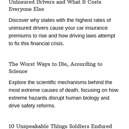
Uninsured Drivers and What It Costs
Everyone Else
Discover why states with the highest rates of
uninsured drivers cause your car insurance
premiums to rise and how driving laws attempt
to fix this financial crisis.
The Worst Ways to Die, According to
Science
Explore the scientific mechanisms behind the
most extreme causes of death, focusing on how
extreme hazards disrupt human biology and
drive safety reforms.
10 Unspeakable Things Soldiers Endured