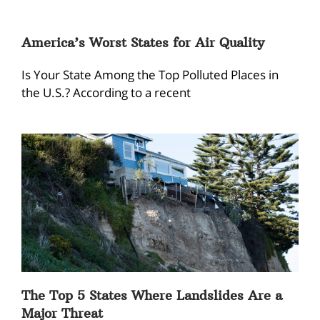
America’s Worst States for Air Quality
Is Your State Among the Top Polluted Places in
the U.S.? According to a recent
The Top 5 States Where Landslides Are a
Major Threat