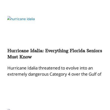
Hurricane Idalia: Everything Florida Seniors
Must Know
Hurricane Idalia threatened to evolve into an
extremely dangerous Category 4 over the Gulf of