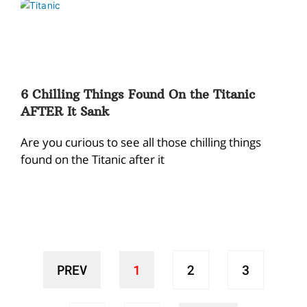
6 Chilling Things Found On the Titanic
AFTER It Sank
Are you curious to see all those chilling things
found on the Titanic after it
PREV
1
2
3