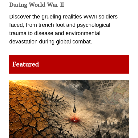
During World War II
Discover the grueling realities WWII soldiers
faced, from trench foot and psychological
trauma to disease and environmental
devastation during global combat.
Featured