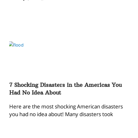
7 Shocking Disasters in the Americas You
Had No Idea About
Here are the most shocking American disasters
you had no idea about! Many disasters took