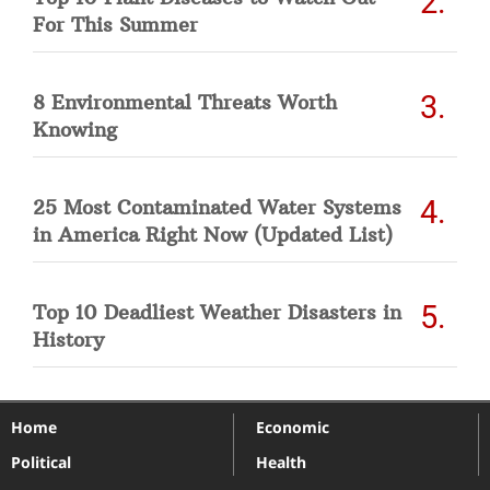
For This Summer
8 Environmental Threats Worth
Knowing
25 Most Contaminated Water Systems
in America Right Now (Updated List)
Top 10 Deadliest Weather Disasters in
History
Home
Economic
Political
Health