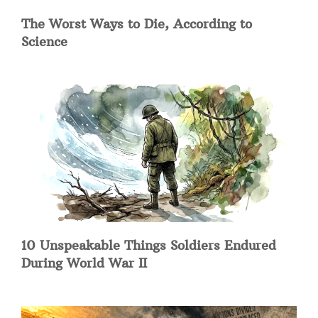
The Worst Ways to Die, According to
Science
10 Unspeakable Things Soldiers Endured
During World War II