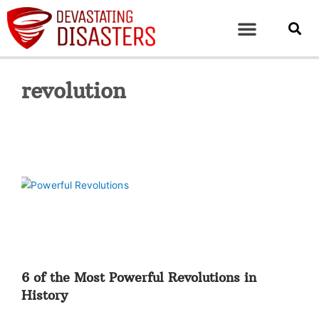
revolution
6 of the Most Powerful Revolutions in
History