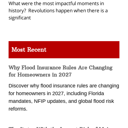
What were the most impactful moments in
history? Revolutions happen when there is a
significant
Most Recent
Why Flood Insurance Rules Are Changing
for Homeowners in 2027
Discover why flood insurance rules are changing
for homeowners in 2027, including Florida
mandates, NFIP updates, and global flood risk
reforms.