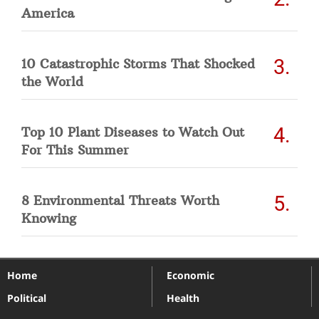
America
10 Catastrophic Storms That Shocked
the World
Top 10 Plant Diseases to Watch Out
For This Summer
8 Environmental Threats Worth
Knowing
Home
Economic
Political
Health