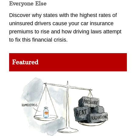
Everyone Else
Discover why states with the highest rates of
uninsured drivers cause your car insurance
premiums to rise and how driving laws attempt
to fix this financial crisis.
Featured