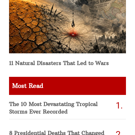
11 Natural Disasters That Led to Wars
Most Read
The 10 Most Devastating Tropical
Storms Ever Recorded
8 Presidential Deaths That Changed