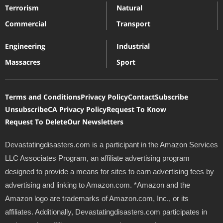
Terrorism
Natural
Commercial
Transport
Engineering
Industrial
Massacres
Sport
Terms and Conditions
Privacy Policy
Contact
Subscribe
Unsubscribe
CA Privacy Policy
Request To Know
Request To Delete
Our Newsletters
Devastatingdisasters.com is a participant in the Amazon Services
LLC Associates Program, an affiliate advertising program
designed to provide a means for sites to earn advertising fees by
advertising and linking to Amazon.com. *Amazon and the
Amazon logo are trademarks of Amazon.com, Inc., or its
affiliates. Additionally, Devastatingdisasters.com participates in