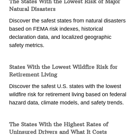
The States With the Lowest Risk of Major
Natural Disasters
Discover the safest states from natural disasters
based on FEMA risk indexes, historical
declaration data, and localized geographic
safety metrics.
States With the Lowest Wildfire Risk for
Retirement Living
Discover the safest U.S. states with the lowest
wildfire risk for retirement living based on federal
hazard data, climate models, and safety trends.
The States With the Highest Rates of
Uninsured Drivers and What It Costs