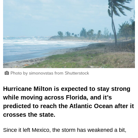
Photo by simonovstas from Shutterstock
Hurricane Milton is expected to stay strong
while moving across Florida, and it’s
predicted to reach the Atlantic Ocean after it
crosses the state.
Since it left Mexico, the storm has weakened a bit,