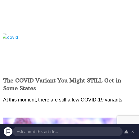
The COVID Variant You Might STILL Get in
Some States
At this moment, there are still a few COVID-19 variants
▲
×