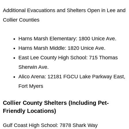
Additional Evacuations and Shelters Open in Lee and
Collier Counties
Harns Marsh Elementary: 1800 Unice Ave.
Harns Marsh Middle: 1820 Unice Ave.
East Lee County High School: 715 Thomas
Sherwin Ave.
Alico Arena: 12181 FGCU Lake Parkway East,
Fort Myers
Collier County Shelters (Including Pet-
Friendly Locations)
Gulf Coast High School: 7878 Shark Way