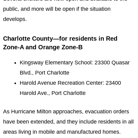
public, and more will be open if the situation
develops.
Charlotte County—for residents in Red
Zone-A and Orange Zone-B
Kingsway Elementary School: 23300 Quasar
Blvd., Port Charlotte
Harold Avenue Recreation Center: 23400
Harold Ave., Port Charlotte
As Hurricane Milton approaches, evacuation orders
have been extended, and they include residents in all
areas living in mobile and manufactured homes.