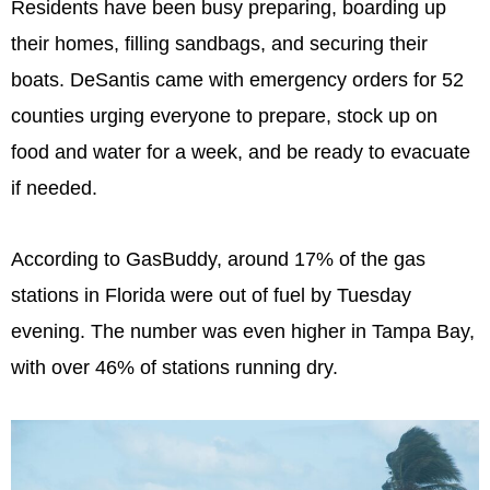
Residents have been busy preparing, boarding up
their homes, filling sandbags, and securing their
boats. DeSantis came with emergency orders for 52
counties urging everyone to prepare, stock up on
food and water for a week, and be ready to evacuate
if needed.
According to GasBuddy, around 17% of the gas
stations in Florida were out of fuel by Tuesday
evening. The number was even higher in Tampa Bay,
with over 46% of stations running dry.