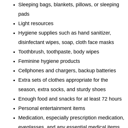
Sleeping bags, blankets, pillows, or sleeping
pads
Light resources
Hygiene supplies such as hand sanitizer,
disinfectant wipes, soap, cloth face masks
Toothbrush, toothpaste, body wipes
Feminine hygiene products
Cellphones and chargers, backup batteries
Extra sets of clothes appropriate for the
season, extra socks, and sturdy shoes
Enough food and snacks for at least 72 hours
Personal entertainment items
Medication, especially prescription medication,
eyeglasses, and any essential medical items