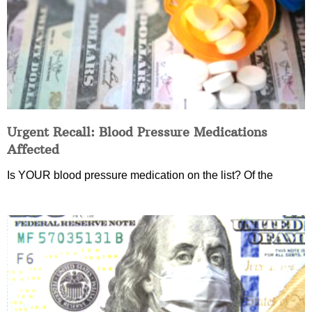
Urgent Recall: Blood Pressure Medications
Affected
Is YOUR blood pressure medication on the list? Of the