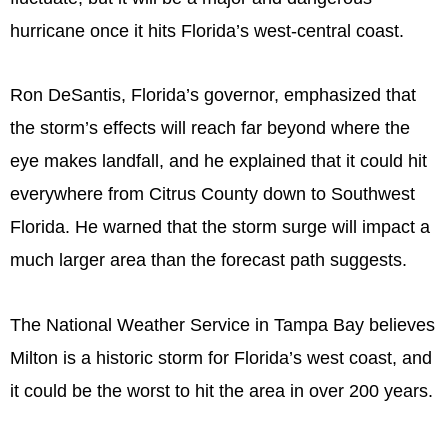
hurricane once it hits Florida’s west-central coast.
Ron DeSantis, Florida’s governor, emphasized that
the storm’s effects will reach far beyond where the
eye makes landfall, and he explained that it could hit
everywhere from Citrus County down to Southwest
Florida. He warned that the storm surge will impact a
much larger area than the forecast path suggests.
The National Weather Service in Tampa Bay believes
Milton is a historic storm for Florida’s west coast, and
it could be the worst to hit the area in over 200 years.