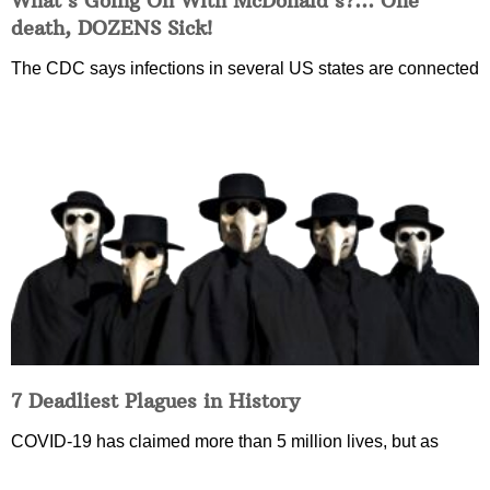
What’s Going On With McDonald’s?… One
death, DOZENS Sick!
The CDC says infections in several US states are connected
7 Deadliest Plagues in History
COVID-19 has claimed more than 5 million lives, but as