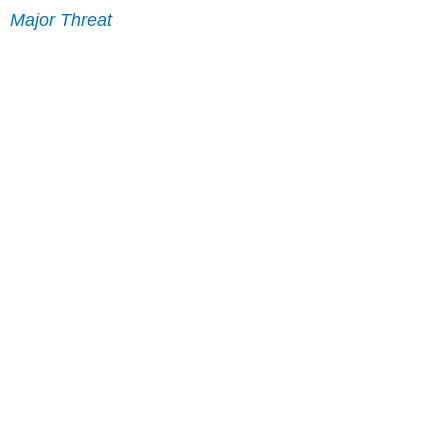
Major Threat