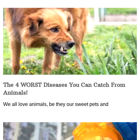
The 4 WORST Diseases You Can Catch From
Animals!
We all love animals, be they our sweet pets and