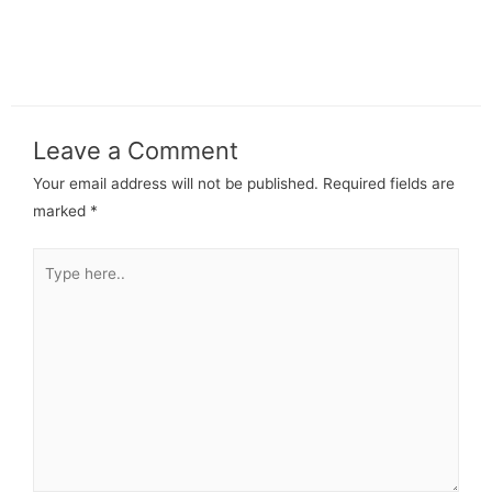
Leave a Comment
Your email address will not be published.
Required fields are
marked
*