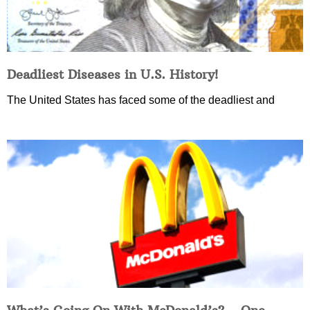
Deadliest Diseases in U.S. History!
The United States has faced some of the deadliest and