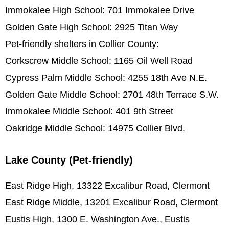
Immokalee High School: 701 Immokalee Drive
Golden Gate High School: 2925 Titan Way
Pet-friendly shelters in Collier County:
Corkscrew Middle School: 1165 Oil Well Road
Cypress Palm Middle School: 4255 18th Ave N.E.
Golden Gate Middle School: 2701 48th Terrace S.W.
Immokalee Middle School: 401 9th Street
Oakridge Middle School: 14975 Collier Blvd.
Lake County (Pet-friendly)
East Ridge High, 13322 Excalibur Road, Clermont
East Ridge Middle, 13201 Excalibur Road, Clermont
Eustis High, 1300 E. Washington Ave., Eustis