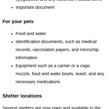
Important document
For your pets
Food and water
Identification documents, such as medical
records, vaccination papers, and microchip
information
Equipment such as a carrier or a cage,
muzzle, food and water bowls, leash, and any
necessary medications
Shelter locations
Several shelters are now open and available to the