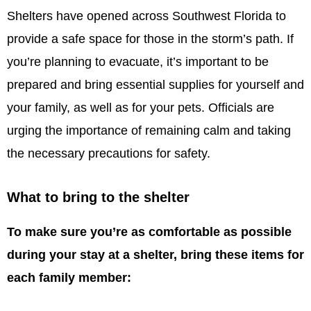
Shelters have opened across Southwest Florida to
provide a safe space for those in the storm’s path. If
you’re planning to evacuate, it’s important to be
prepared and bring essential supplies for yourself and
your family, as well as for your pets. Officials are
urging the importance of remaining calm and taking
the necessary precautions for safety.
What to bring to the shelter
To make sure you’re as comfortable as possible
during your stay at a shelter, bring these items for
each family member: