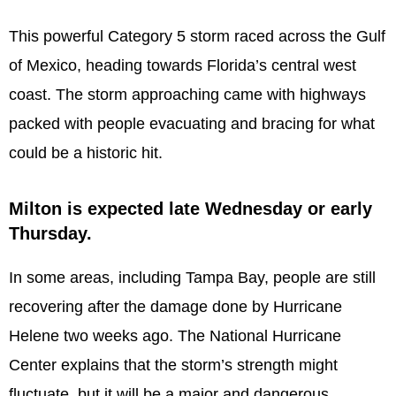
This powerful Category 5 storm raced across the Gulf
of Mexico, heading towards Florida’s central west
coast. The storm approaching came with highways
packed with people evacuating and bracing for what
could be a historic hit.
Milton is expected late Wednesday or early
Thursday.
In some areas, including Tampa Bay, people are still
recovering after the damage done by Hurricane
Helene two weeks ago. The National Hurricane
Center explains that the storm’s strength might
fluctuate, but it will be a major and dangerous