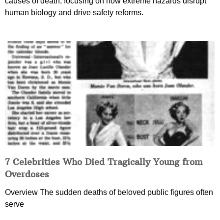
causes of death, focusing on how extreme hazards disrupt
human biology and drive safety reforms.
7 Celebrities Who Died Tragically Young from
Overdoses
Overview The sudden deaths of beloved public figures often
serve