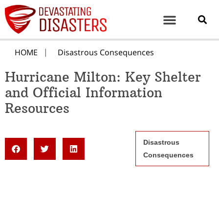
HOME
Disastrous Consequences
Hurricane Milton: Key Shelter
and Official Information
Resources
Disastrous
Consequences