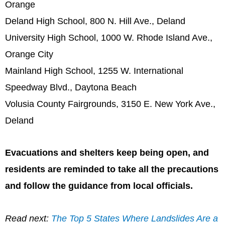
Orange
Deland High School, 800 N. Hill Ave., Deland
University High School, 1000 W. Rhode Island Ave.,
Orange City
Mainland High School, 1255 W. International
Speedway Blvd., Daytona Beach
Volusia County Fairgrounds, 3150 E. New York Ave.,
Deland
Evacuations and shelters keep being open, and
residents are reminded to take all the precautions
and follow the guidance from local officials.
Read next:
The Top 5 States Where Landslides Are a