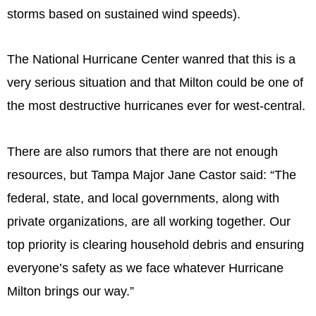
storms based on sustained wind speeds).
The National Hurricane Center wanred that this is a
very serious situation and that Milton could be one of
the most destructive hurricanes ever for west-central.
There are also rumors that there are not enough
resources, but Tampa Major Jane Castor said: “The
federal, state, and local governments, along with
private organizations, are all working together. Our
top priority is clearing household debris and ensuring
everyone’s safety as we face whatever Hurricane
Milton brings our way.”