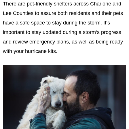
There are pet-friendly shelters across Charlone and
Lee Counties to assure both residents and their pets
have a safe space to stay during the storm. It’s
important to stay updated during a storm’s progress
and review emergency plans, as well as being ready
with your hurricane kits.