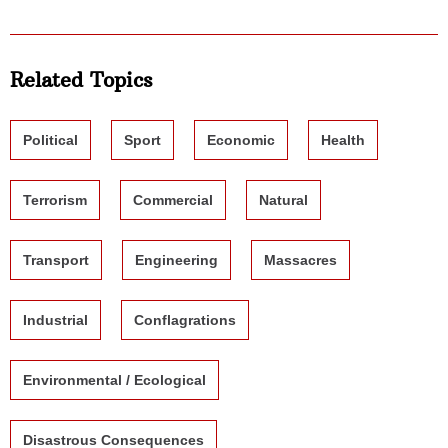
Related Topics
Political
Sport
Economic
Health
Terrorism
Commercial
Natural
Transport
Engineering
Massacres
Industrial
Conflagrations
Environmental / Ecological
Disastrous Consequences