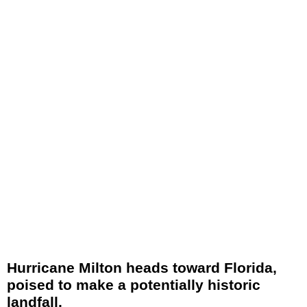
Hurricane Milton heads toward Florida,
poised to make a potentially historic
landfall.