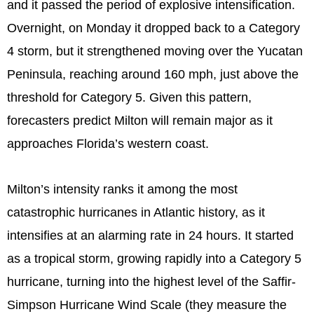
and it passed the period of explosive intensification.
Overnight, on Monday it dropped back to a Category
4 storm, but it strengthened moving over the Yucatan
Peninsula, reaching around 160 mph, just above the
threshold for Category 5. Given this pattern,
forecasters predict Milton will remain major as it
approaches Florida’s western coast.
Milton’s intensity ranks it among the most
catastrophic hurricanes in Atlantic history, as it
intensifies at an alarming rate in 24 hours. It started
as a tropical storm, growing rapidly into a Category 5
hurricane, turning into the highest level of the Saffir-
Simpson Hurricane Wind Scale (they measure the