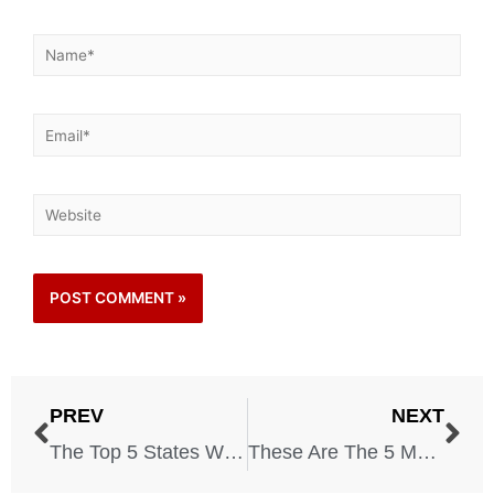
PREV
NEXT
The Top 5 States Where Landslides Are a Major Threat
These Are The 5 Most Dangerous Neighborhoods in America!