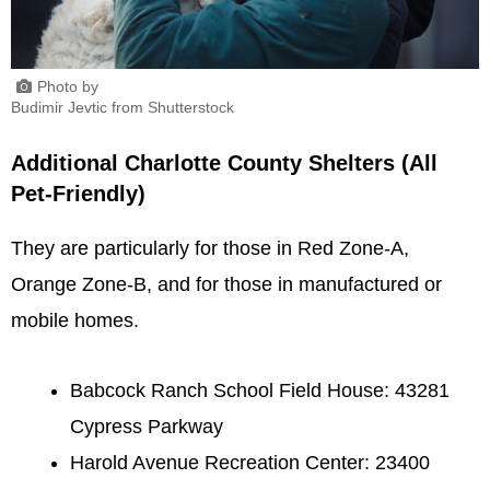
Photo by
Budimir Jevtic from Shutterstock
Additional Charlotte County Shelters (All
Pet-Friendly)
They are particularly for those in Red Zone-A,
Orange Zone-B, and for those in manufactured or
mobile homes.
Babcock Ranch School Field House: 43281
Cypress Parkway
Harold Avenue Recreation Center: 23400