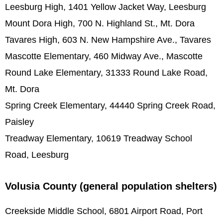
Leesburg High, 1401 Yellow Jacket Way, Leesburg
Mount Dora High, 700 N. Highland St., Mt. Dora
Tavares High, 603 N. New Hampshire Ave., Tavares
Mascotte Elementary, 460 Midway Ave., Mascotte
Round Lake Elementary, 31333 Round Lake Road,
Mt. Dora
Spring Creek Elementary, 44440 Spring Creek Road,
Paisley
Treadway Elementary, 10619 Treadway School
Road, Leesburg
Volusia County (general population shelters)
Creekside Middle School, 6801 Airport Road, Port