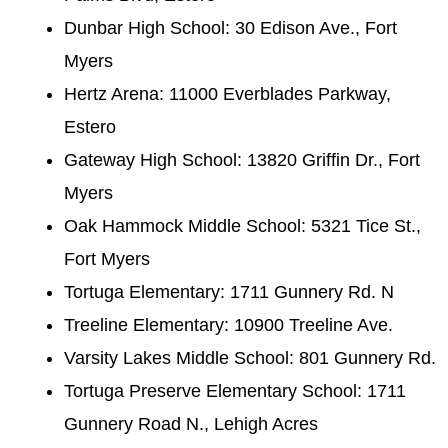
Dunbar High School: 30 Edison Ave., Fort
Myers
Hertz Arena: 11000 Everblades Parkway,
Estero
Gateway High School: 13820 Griffin Dr., Fort
Myers
Oak Hammock Middle School: 5321 Tice St.,
Fort Myers
Tortuga Elementary: 1711 Gunnery Rd. N
Treeline Elementary: 10900 Treeline Ave.
Varsity Lakes Middle School: 801 Gunnery Rd.
Tortuga Preserve Elementary School: 1711
Gunnery Road N., Lehigh Acres