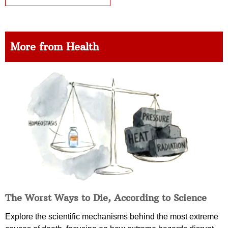
More from Health
The Worst Ways to Die, According to Science
Explore the scientific mechanisms behind the most extreme