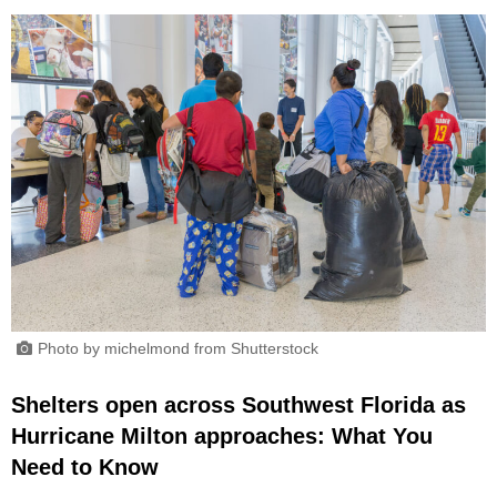
Photo by michelmond from Shutterstock
Shelters open across Southwest Florida as
Hurricane Milton approaches: What You
Need to Know