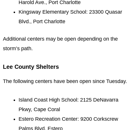
Harold Ave., Port Charlotte
Kingsway Elementary School: 23300 Quasar
Blvd., Port Charlotte
Additional centers may be open depending on the
storm’s path.
Lee County Shelters
The following centers have been open since Tuesday.
Island Coast High School: 2125 DeNavarra
Pkwy, Cape Coral
Estero Recreation Center: 9200 Corkscrew
Palms Blvd, Estero