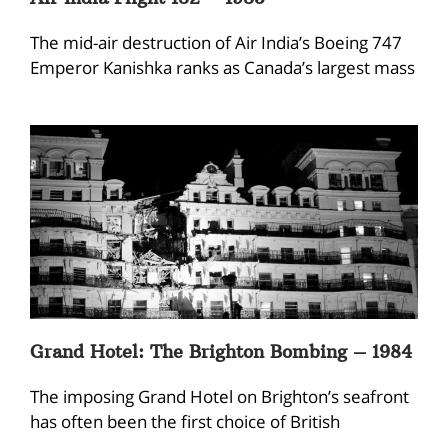
The mid-air destruction of Air India’s Boeing 747
Emperor Kanishka ranks as Canada’s largest mass
Grand Hotel: The Brighton Bombing – 1984
The imposing Grand Hotel on Brighton’s seafront
has often been the first choice of British