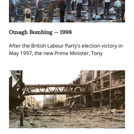
Omagh Bombing – 1998
After the British Labour Party’s election victory in
May 1997, the new Prime Minister, Tony