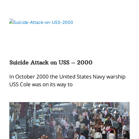
Suicide Attack on USS – 2000
In October 2000 the United States Navy warship
USS Cole was on its way to