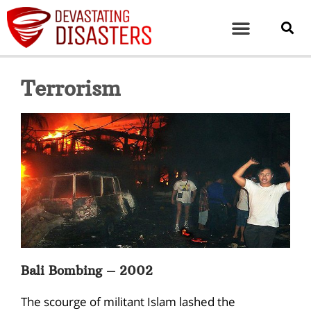
Terrorism
Bali Bombing – 2002
The scourge of militant Islam lashed the