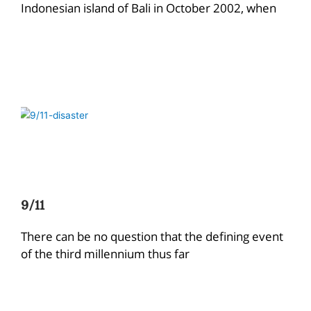
Indonesian island of Bali in October 2002, when
9/11
There can be no question that the defining event
of the third millennium thus far