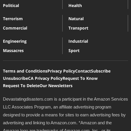
Political
Health
Terrorism
Natural
Commercial
Transport
Engineering
Industrial
Massacres
Sport
Terms and Conditions
Privacy Policy
Contact
Subscribe
Unsubscribe
CA Privacy Policy
Request To Know
Request To Delete
Our Newsletters
Devastatingdisasters.com is a participant in the Amazon Services
LLC Associates Program, an affiliate advertising program
designed to provide a means for sites to earn advertising fees by
advertising and linking to Amazon.com. *Amazon and the
Amazon logo are trademarks of Amazon.com, Inc., or its