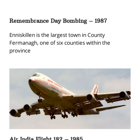
Remembrance Day Bombing – 1987
Enniskillen is the largest town in County
Fermanagh, one of six counties within the
province
Air India Flight 182 – 1985