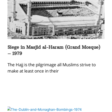
Siege in Masjid al-Haram (Grand Mosque)
– 1979
The Hajj is the pilgrimage all Muslims strive to
make at least once in their