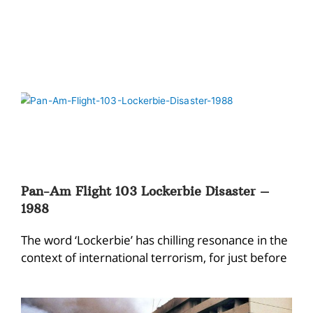
Pan-Am Flight 103 Lockerbie Disaster –
1988
The word ‘Lockerbie’ has chilling resonance in the
context of international terrorism, for just before