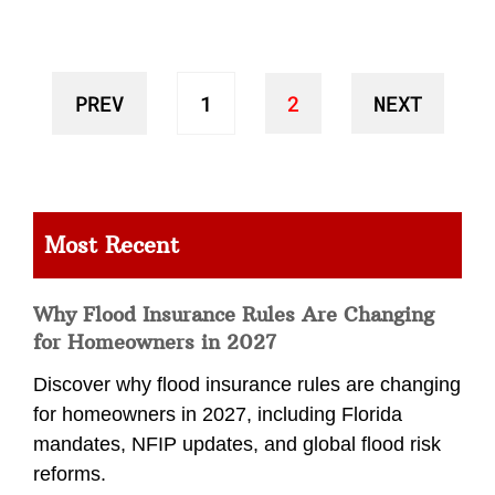
PREV
1
2
NEXT
Most Recent
Why Flood Insurance Rules Are Changing
for Homeowners in 2027
Discover why flood insurance rules are changing
for homeowners in 2027, including Florida
mandates, NFIP updates, and global flood risk
reforms.