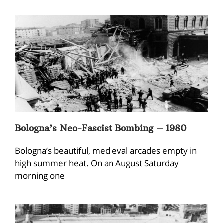
Bologna’s Neo-Fascist Bombing – 1980
Bologna’s beautiful, medieval arcades empty in
high summer heat. On an August Saturday
morning one