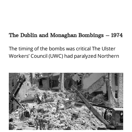
The Dublin and Monaghan Bombings – 1974
The timing of the bombs was critical The Ulster
Workers’ Council (UWC) had paralyzed Northern