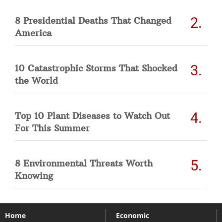
8 Presidential Deaths That Changed
America
10 Catastrophic Storms That Shocked
the World
Top 10 Plant Diseases to Watch Out
For This Summer
8 Environmental Threats Worth
Knowing
Home
Economic