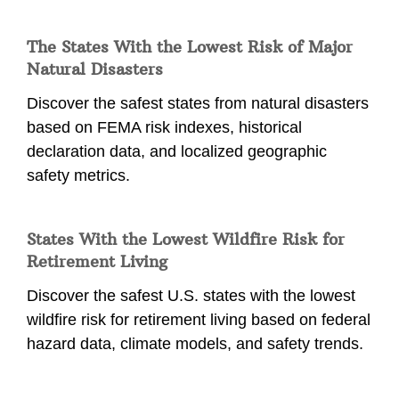
The States With the Lowest Risk of Major
Natural Disasters
Discover the safest states from natural disasters
based on FEMA risk indexes, historical
declaration data, and localized geographic
safety metrics.
States With the Lowest Wildfire Risk for
Retirement Living
Discover the safest U.S. states with the lowest
wildfire risk for retirement living based on federal
hazard data, climate models, and safety trends.