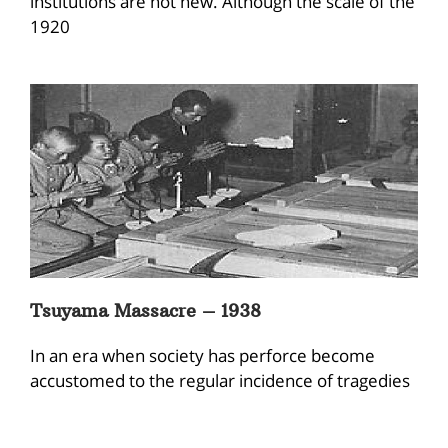
institutions are not new. Although the scale of the
1920
Tsuyama Massacre – 1938
In an era when society has perforce become
accustomed to the regular incidence of tragedies