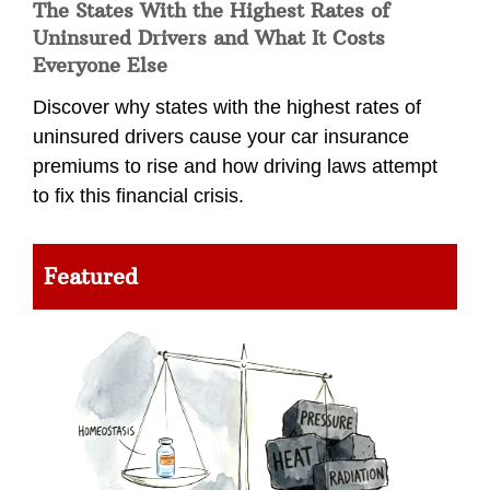
The States With the Highest Rates of
Uninsured Drivers and What It Costs
Everyone Else
Discover why states with the highest rates of
uninsured drivers cause your car insurance
premiums to rise and how driving laws attempt
to fix this financial crisis.
Featured