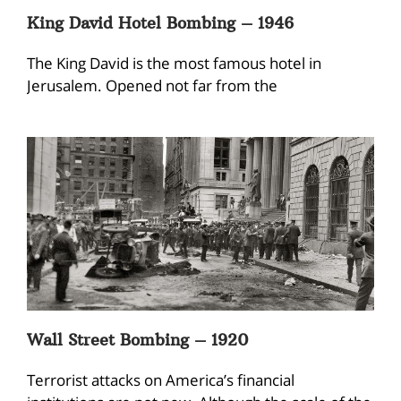
King David Hotel Bombing – 1946
The King David is the most famous hotel in
Jerusalem. Opened not far from the
Wall Street Bombing – 1920
Terrorist attacks on America’s financial