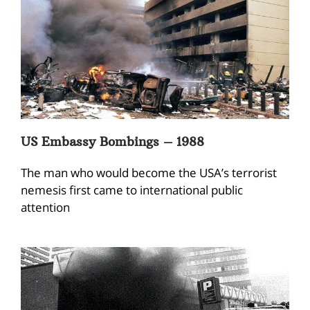
US Embassy Bombings – 1988
The man who would become the USA’s terrorist
nemesis first came to international public
attention