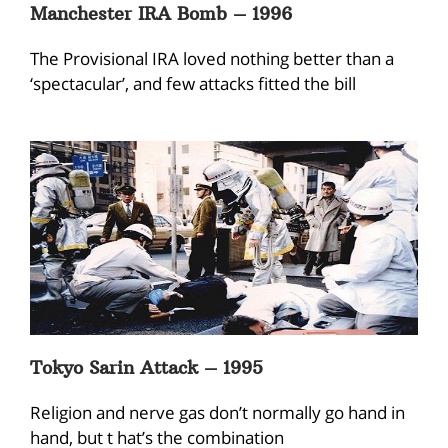
Manchester IRA Bomb – 1996
The Provisional IRA loved nothing better than a
‘spectacular’, and few attacks fitted the bill
Tokyo Sarin Attack – 1995
Religion and nerve gas don’t normally go hand in
hand, but t hat’s the combination