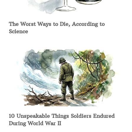
The Worst Ways to Die, According to
Science
10 Unspeakable Things Soldiers Endured
During World War II