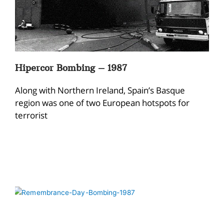
Hipercor Bombing – 1987
Along with Northern Ireland, Spain’s Basque
region was one of two European hotspots for
terrorist