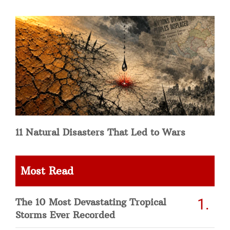
11 Natural Disasters That Led to Wars
Most Read
The 10 Most Devastating Tropical
Storms Ever Recorded