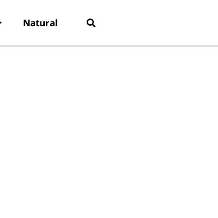
Natural