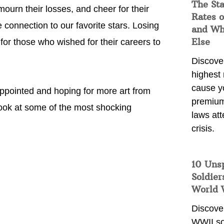
The Sta
mourn their losses, and cheer for their
Rates o
 connection to our favorite stars. Losing
and Wh
Else
 for those who wished for their careers to
Discover
highest 
cause y
sappointed and hoping for more art from
premium
 look at some of the most shocking
laws att
crisis.
10 Uns
Soldier
World 
Discover
WWII so