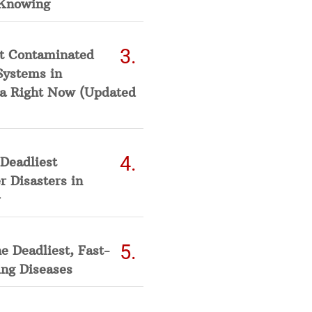
Knowing
t Contaminated
Systems in
a Right Now (Updated
Deadliest
 Disasters in
he Deadliest, Fast-
ing Diseases