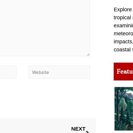
Explore
tropical
examini
meteoro
impacts,
coastal 
Featu
NEXT