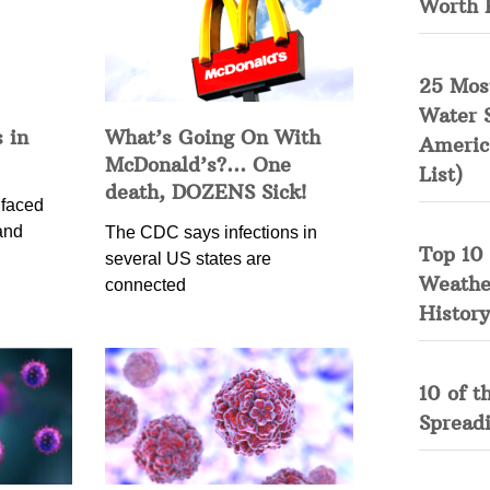
Worth 
25 Mos
Water 
 in
What’s Going On With
Americ
McDonald’s?… One
List)
death, DOZENS Sick!
 faced
and
The CDC says infections in
Top 10 
several US states are
Weather
connected
History
10 of t
Spread