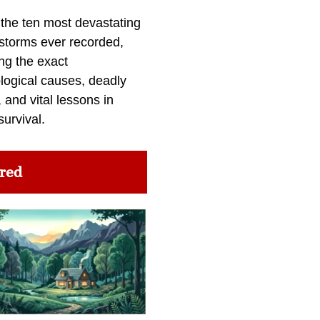
 the ten most devastating
 storms ever recorded,
ng the exact
logical causes, deadly
 and vital lessons in
survival.
red