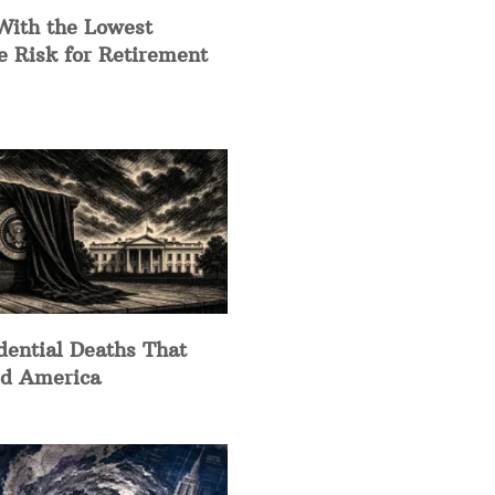
With the Lowest
e Risk for Retirement
dential Deaths That
d America