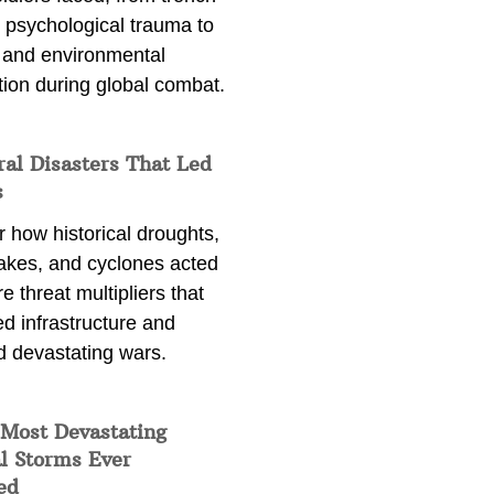
 psychological trauma to
 and environmental
tion during global combat.
ral Disasters That Led
s
 how historical droughts,
akes, and cyclones acted
e threat multipliers that
d infrastructure and
d devastating wars.
 Most Devastating
l Storms Ever
ed