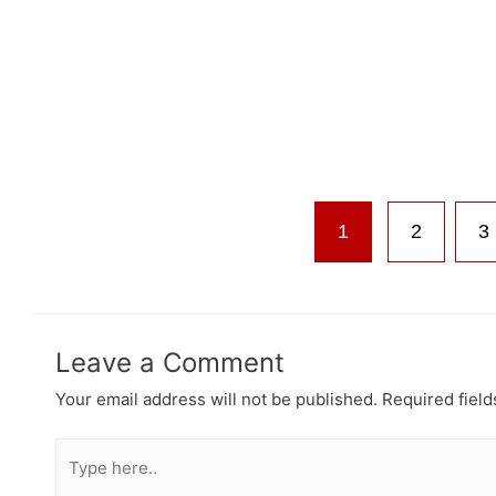
1
2
3
Leave a Comment
Your email address will not be published.
Required fiel