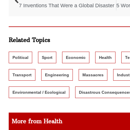
7 Inventions That Were a Global Disaster
Related Topics
Political
Sport
Economic
Health
Te
Transport
Engineering
Massacres
Indust
Environmental / Ecological
Disastrous Consequence
More from Health