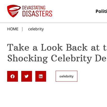
Polit
HOME
celebrity
Take a Look Back at 
Shocking Celebrity De
celebrity