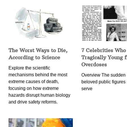
The Worst Ways to Die,
7 Celebrities Who
According to Science
Tragically Young 
Overdoses
Explore the scientific
mechanisms behind the most
Overview The sudden 
extreme causes of death,
beloved public figures 
focusing on how extreme
serve
hazards disrupt human biology
and drive safety reforms.