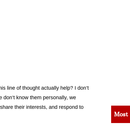
s line of thought actually help? I don’t
e don’t know them personally, we
share their interests, and respond to
Most