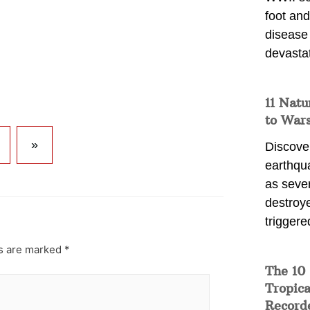
foot and
disease
devasta
11 Natu
to War
»
Discover
earthqu
as sever
destroye
triggere
ds are marked
*
The 10
Tropica
Record