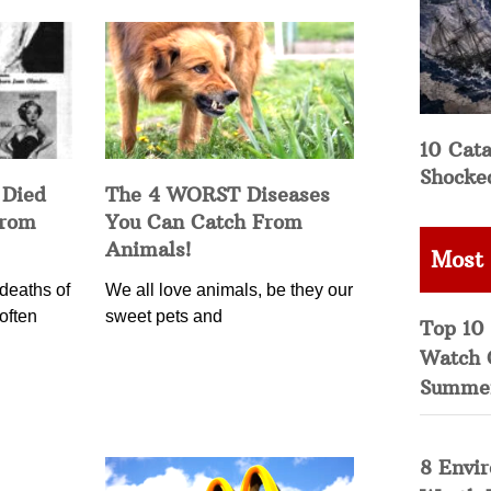
10 Cata
Shocke
 Died
The 4 WORST Diseases
from
You Can Catch From
Animals!
Most
deaths of
We all love animals, be they our
often
sweet pets and
Top 10 
Watch 
Summe
8 Envi