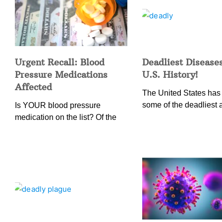
Urgent Recall: Blood
Deadliest Diseases
Pressure Medications
U.S. History!
Affected
The United States has
some of the deadliest 
Is YOUR blood pressure
medication on the list? Of the