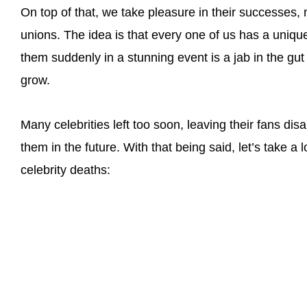
On top of that, we take pleasure in their successes, 
unions. The idea is that every one of us has a unique
them suddenly in a stunning event is a jab in the gut
grow.
Many celebrities left too soon, leaving their fans di
them in the future. With that being said, let’s take a
celebrity deaths: