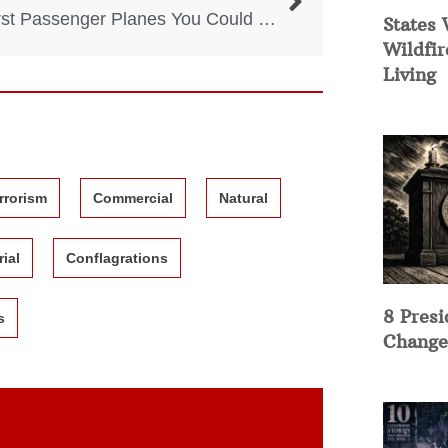
5 Worst Passenger Planes You Could Ever Fly With
States 
Wildfir
Living
rrorism
Commercial
Natural
rial
Conflagrations
8 Presi
s
Change