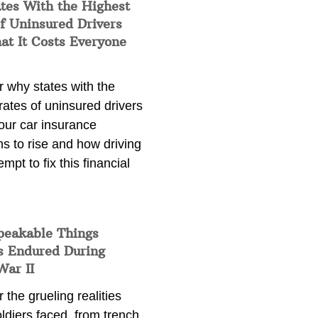
tes With the Highest
f Uninsured Drivers
at It Costs Everyone
 why states with the
rates of uninsured drivers
our car insurance
s to rise and how driving
empt to fix this financial
peakable Things
s Endured During
War II
 the grueling realities
ldiers faced, from trench