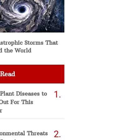
strophic Storms That
d the World
 Read
Plant Diseases to
Out For This
r
ronmental Threats