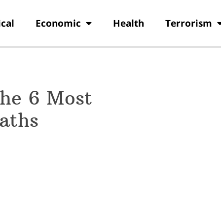
ical
Economic
Health
Terrorism
the 6 Most
aths