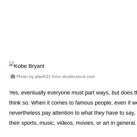
Photo by plavi011 from shutterstock.com
Yes, eventually everyone must part ways, but does thi
think so. When it comes to famous people, even if w
nevertheless pay attention to what they have to say, 
their sports, music, videos, movies, or art in general.