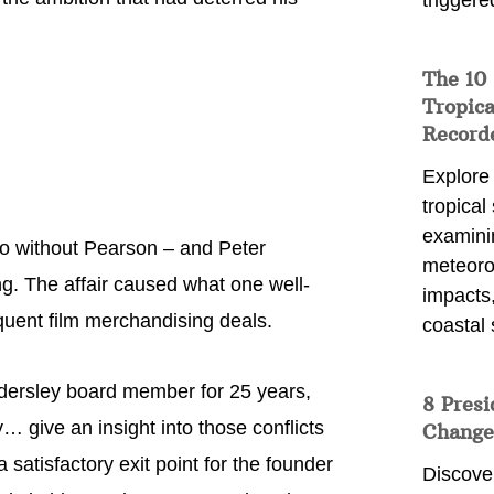
triggere
The 10
Tropica
Record
Explore
tropical
examini
co without Pearson – and Peter
meteoro
g. The affair caused what one well-
impacts,
quent film merchandising deals.
coastal 
ndersley board member for 25 years,
8 Presi
y… give an insight into those conflicts
Change
satisfactory exit point for the founder
Discove