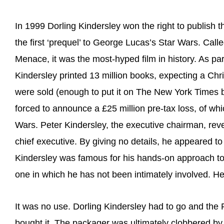
In 1999 Dorling Kindersley won the right to publish t
the first ‘prequel’ to George Lucas’s Star Wars. Ca
Menace, it was the most-hyped film in history. As par
Kindersley printed 13 million books, expecting a Chri
were sold (enough to put it on The New York Times be
forced to announce a £25 million pre-tax loss, of whi
Wars. Peter Kindersley, the executive chairman, rev
chief executive. By giving no details, he appeared to
Kindersley was famous for his hands-on approach t
one in which he has not been intimately involved. He 
It was no use. Dorling Kindersley had to go and th
bought it. The packager was ultimately clobbered by 