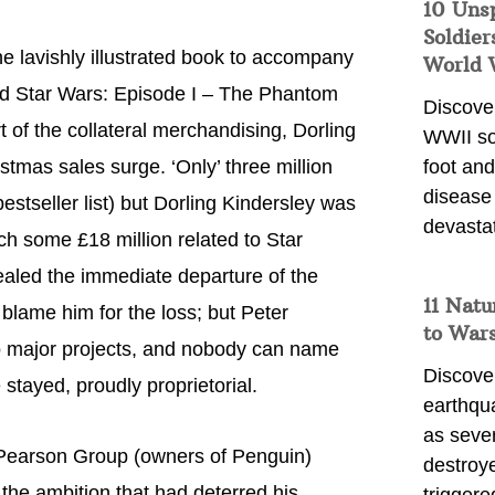
10 Uns
Soldier
he lavishly illustrated book to accompany
World 
lled Star Wars: Episode I – The Phantom
Discover
t of the collateral merchandising, Dorling
WWII so
stmas sales surge. ‘Only’ three million
foot and
disease
stseller list) but Dorling Kindersley was
devasta
ch some £18 million related to Star
ealed the immediate departure of the
11 Natu
 blame him for the loss; but Peter
to War
o major projects, and nobody can name
Discover
stayed, proudly proprietorial.
earthqu
as sever
e Pearson Group (owners of Penguin)
destroye
the ambition that had deterred his