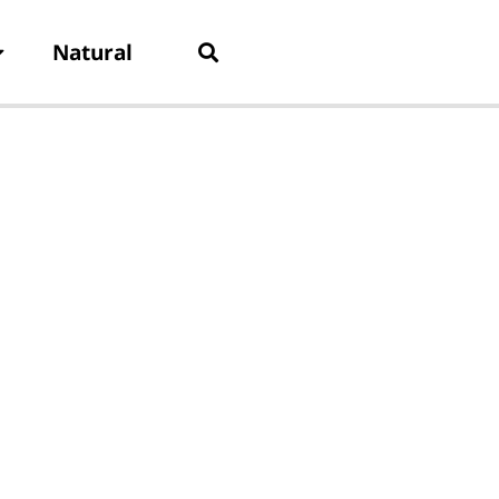
Natural