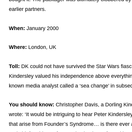
earlier partners.
When:
January 2000
Where:
London, UK
Toll:
DK could not have survived the Star Wars fias
Kindersley valued his independence above everythin
known media analyst called a ‘sea change’ in subse
You should know:
Christopher Davis, a Dorling Ki
wrote: ‘It would be intriguing to hear Peter Kindersle
that arise from Founder’s Syndrome… is there ever a 