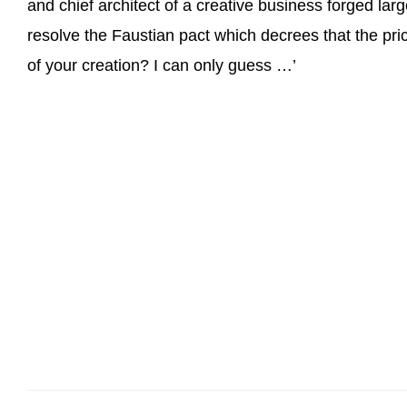
and chief architect of a creative business forged la
resolve the Faustian pact which decrees that the pric
of your creation? I can only guess …’