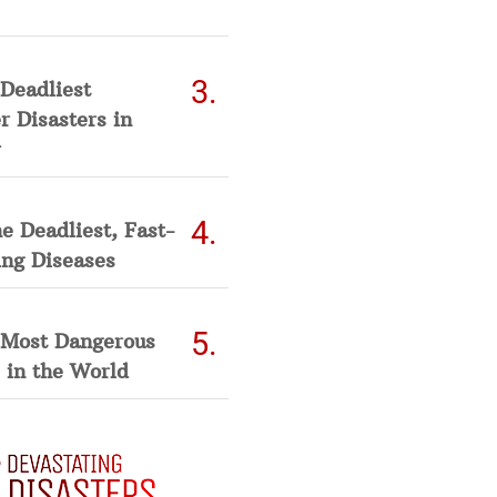
Deadliest
 Disasters in
he Deadliest, Fast-
ing Diseases
 Most Dangerous
 in the World