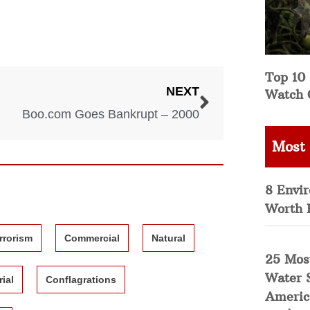
Top 10 
NEXT
Watch 
Boo.com Goes Bankrupt – 2000
Most
8 Envi
Worth 
rrorism
Commercial
Natural
25 Mos
Water 
rial
Conflagrations
Americ