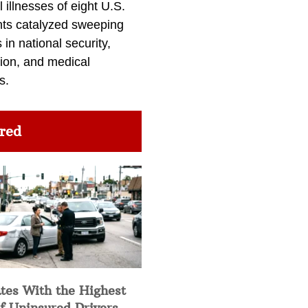
l illnesses of eight U.S.
nts catalyzed sweeping
in national security,
ion, and medical
s.
red
tes With the Highest
f Uninsured Drivers