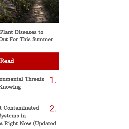
Plant Diseases to
Out For This Summer
 Read
ronmental Threats
Knowing
t Contaminated
Systems in
a Right Now (Updated