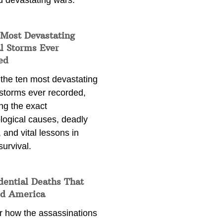
d devastating wars.
 Most Devastating
l Storms Ever
ed
 the ten most devastating
 storms ever recorded,
ng the exact
logical causes, deadly
 and vital lessons in
survival.
dential Deaths That
d America
r how the assassinations