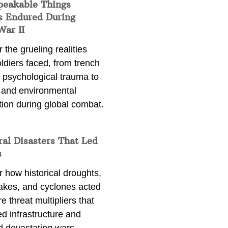
peakable Things
s Endured During
War II
 the grueling realities
ldiers faced, from trench
 psychological trauma to
 and environmental
tion during global combat.
ral Disasters That Led
s
 how historical droughts,
akes, and cyclones acted
e threat multipliers that
d infrastructure and