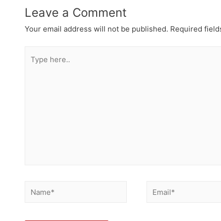
Leave a Comment
Your email address will not be published.
Required fiel