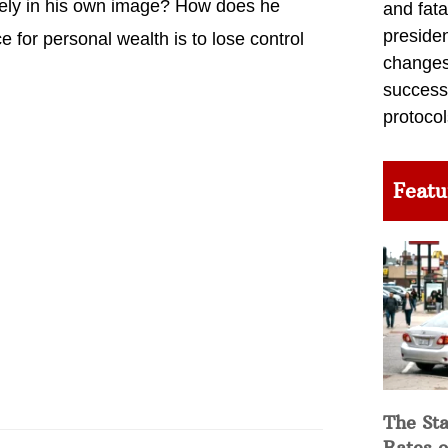
rgely in his own image? How does he
and fata
preside
e for personal wealth is to lose control
changes 
success
protocol
Featu
The Sta
Rates o