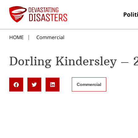
Polit
HOME
Commercial
Dorling Kindersley –
Commercial