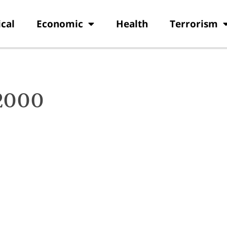
ical
Economic
Health
Terrorism
 2000