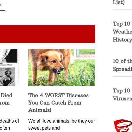
List)
s
Top 10 
Weather
History
10 of t
Spread
Top 10
 Died
The 4 WORST Diseases
Viruses
from
You Can Catch From
Animals!
deaths of
We all love animals, be they our
often
sweet pets and