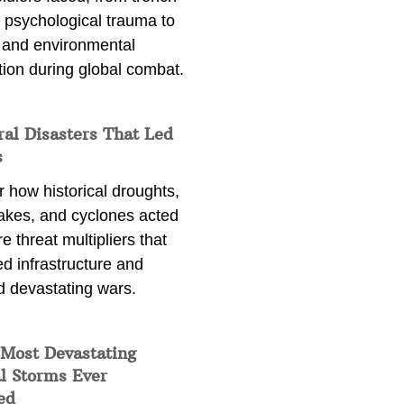
 psychological trauma to
 and environmental
tion during global combat.
ral Disasters That Led
s
 how historical droughts,
akes, and cyclones acted
e threat multipliers that
d infrastructure and
d devastating wars.
 Most Devastating
l Storms Ever
ed