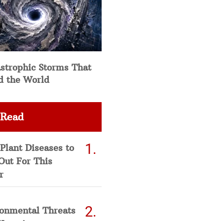
strophic Storms That
d the World
 Read
Plant Diseases to
Out For This
r
ronmental Threats