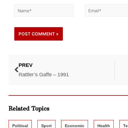
PREV
Rattler’s Gaffe – 1991
Related Topics
Political
Sport
Economic
Health
Te