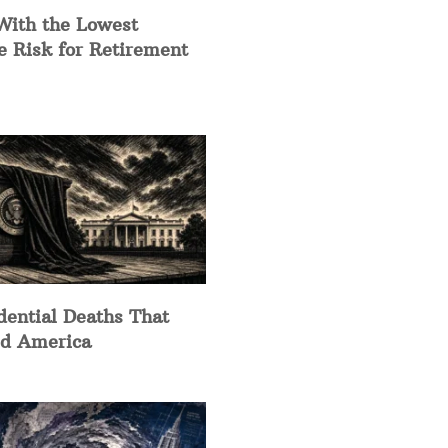
With the Lowest
e Risk for Retirement
dential Deaths That
d America