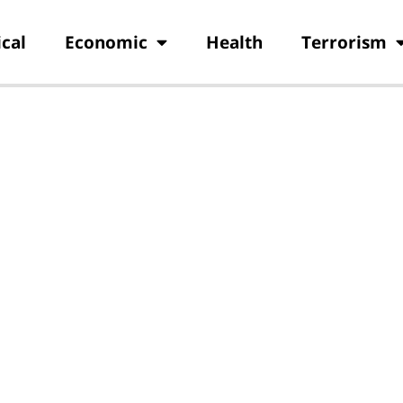
ical
Economic
Health
Terrorism