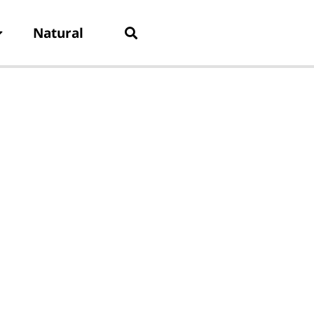
Natural