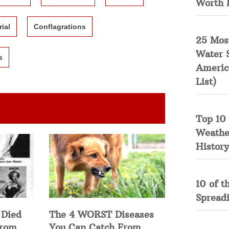
Worth 
rial
Conflagrations
25 Mos
Water 
s
Americ
List)
Top 10 
Weather
History
10 of t
Spread
 Died
The 4 WORST Diseases
from
You Can Catch From