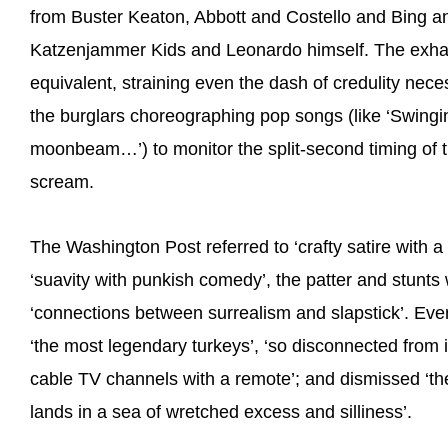
from Buster Keaton, Abbott and Costello and Bing a
Katzenjammer Kids and Leonardo himself. The exhaus
equivalent, straining even the dash of credulity nec
the burglars choreographing pop songs (like ‘Swing
moonbeam…’) to monitor the split-second timing of t
scream.
The Washington Post referred to ‘crafty satire with 
‘suavity with punkish comedy’, the patter and stunts w
‘connections between surrealism and slapstick’. Ever
‘the most legendary turkeys’, ‘so disconnected from it
cable TV channels with a remote’; and dismissed ‘th
lands in a sea of wretched excess and silliness’.