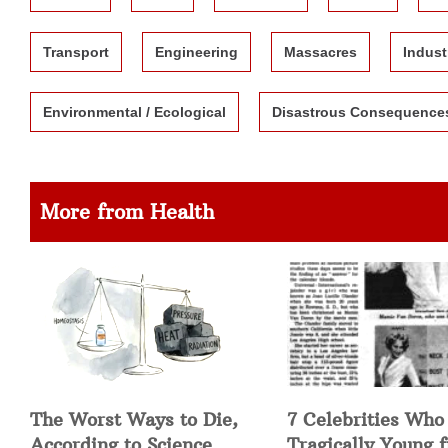
Transport
Engineering
Massacres
Indust
Environmental / Ecological
Disastrous Consequence
More from Health
The Worst Ways to Die,
7 Celebrities Who
According to Science
Tragically Young 