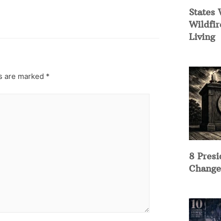
States 
Wildfir
Living
ds are marked
*
8 Presi
Change