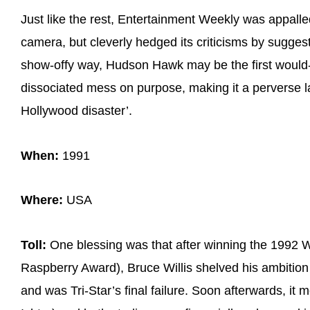
Just like the rest, Entertainment Weekly was appalled
camera, but cleverly hedged its criticisms by suggesti
show-offy way, Hudson Hawk may be the first would-b
dissociated mess on purpose, making it a perverse 
Hollywood disaster’.
When:
1991
Where:
USA
Toll:
One blessing was that after winning the 1992 
Raspberry Award), Bruce Willis shelved his ambition 
and was Tri-Star’s final failure. Soon afterwards, it 