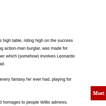
 high table, riding high on the success
ng action-man burglar, was made for
aper which (somehow) involves Leonardo
ad.
 every fantasy he’ ever had, playing for
Most
 homages to people Willis admires,