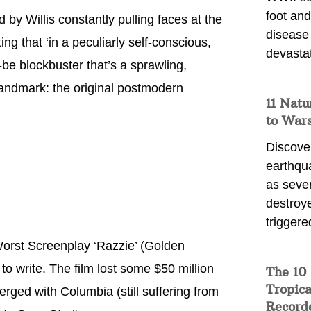
foot and
 by Willis constantly pulling faces at the
disease
ng that ‘in a peculiarly self-conscious,
devasta
e blockbuster that’s a sprawling,
landmark: the original postmodern
11 Natu
to War
Discover
earthqu
as sever
destroye
triggere
Worst Screenplay ‘Razzie’ (Golden
to write. The film lost some $50 million
The 10
Tropica
merged with Columbia (still suffering from
Record