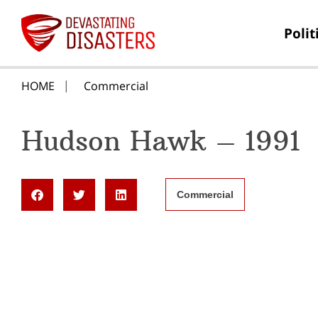
Polit
HOME
Commercial
Hudson Hawk – 1991
Commercial