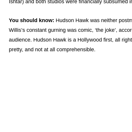
Ishtar) and both studios were financially subsumed i
You should know:
Hudson Hawk was neither postmod
Willis’s constant gurning was comic, ‘the joke’, acco
audience. Hudson Hawk is a Hollywood first, all right
pretty, and not at all comprehensible.