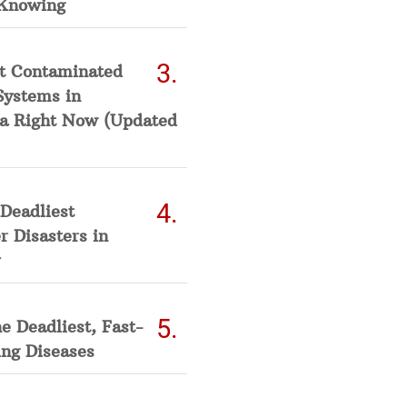
Knowing
t Contaminated
Systems in
a Right Now (Updated
Deadliest
 Disasters in
he Deadliest, Fast-
ing Diseases