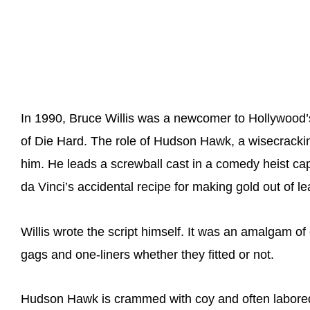
In 1990, Bruce Willis was a newcomer to Hollywood’s
of Die Hard. The role of Hudson Hawk, a wisecracki
him. He leads a screwball cast in a comedy heist c
da Vinci’s accidental recipe for making gold out of le
Willis wrote the script himself. It was an amalgam of
gags and one-liners whether they fitted or not.
Hudson Hawk is crammed with coy and often labored