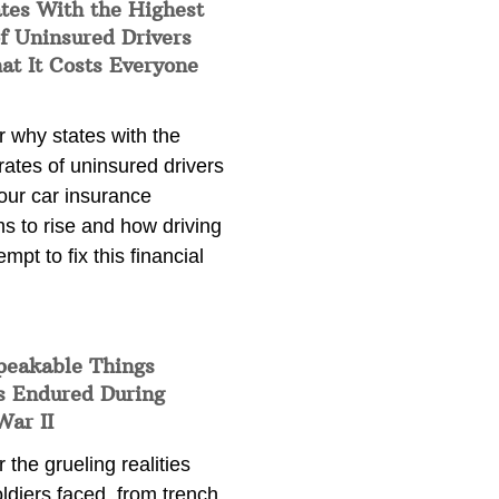
tes With the Highest
f Uninsured Drivers
at It Costs Everyone
 why states with the
rates of uninsured drivers
our car insurance
s to rise and how driving
empt to fix this financial
peakable Things
s Endured During
War II
 the grueling realities
ldiers faced, from trench