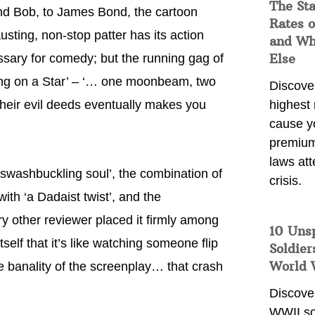
The Sta
nd Bob, to James Bond, the cartoon
Rates o
ting, non-stop patter has its action
and Wh
Else
essary for comedy; but the running gag of
ing on a Star’ – ‘… one moonbeam, two
Discover
heir evil deeds eventually makes you
highest 
cause y
premium
laws att
a swashbuckling soul’, the combination of
crisis.
ith ‘a Dadaist twist’, and the
y other reviewer placed it firmly among
10 Uns
self that it’s like watching someone flip
Soldier
World 
e banality of the screenplay… that crash
Discover
WWII so