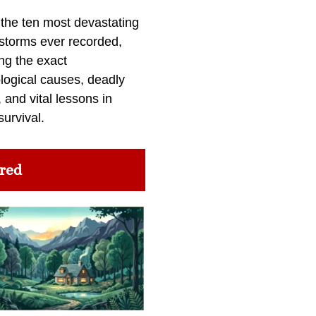
 the ten most devastating
 storms ever recorded,
ng the exact
logical causes, deadly
 and vital lessons in
survival.
red