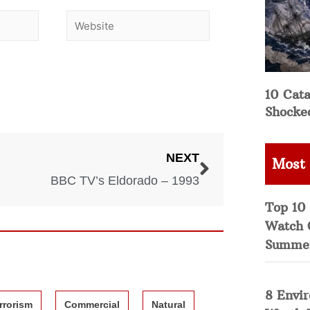
10 Cata
Shocke
NEXT
Most
BBC TV’s Eldorado – 1993
Top 10 
Watch 
Summe
8 Envi
rrorism
Commercial
Natural