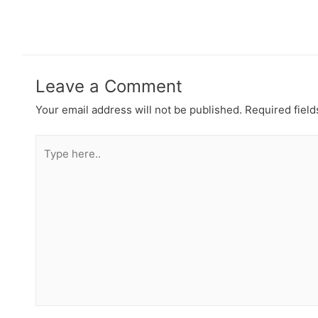
Leave a Comment
Your email address will not be published.
Required fiel