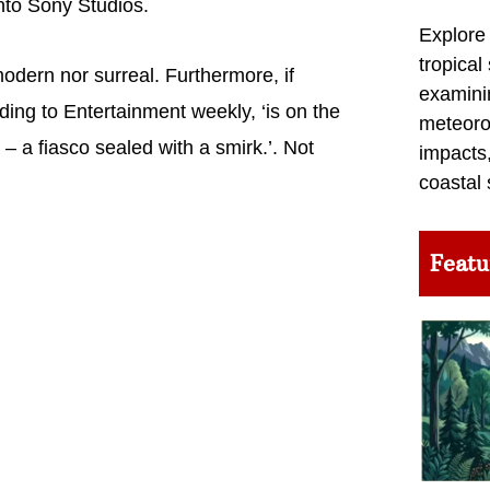
nto Sony Studios.
Explore
tropical
ern nor surreal. Furthermore, if
examini
rding to Entertainment weekly, ‘is on the
meteoro
 – a fiasco sealed with a smirk.’. Not
impacts,
coastal 
Featu