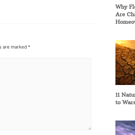
Why Fl
Are Ch
Homeow
ds are marked
*
11 Natu
to War