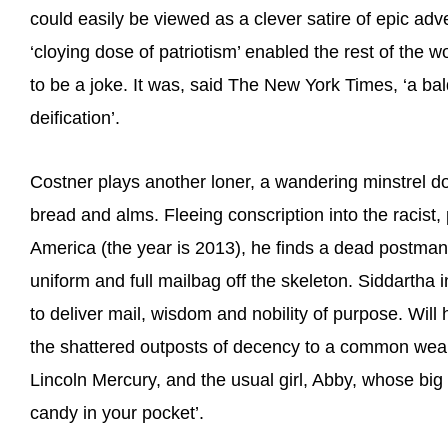
could easily be viewed as a clever satire of epic adve
‘cloying dose of patriotism’ enabled the rest of the w
to be a joke. It was, said The New York Times, ‘a bal
deification’.
Costner plays another loner, a wandering minstrel
bread and alms. Fleeing conscription into the racist
America (the year is 2013), he finds a dead postman 
uniform and full mailbag off the skeleton. Siddartha 
to deliver mail, wisdom and nobility of purpose. Wil
the shattered outposts of decency to a common weal,
Lincoln Mercury, and the usual girl, Abby, whose big l
candy in your pocket’.