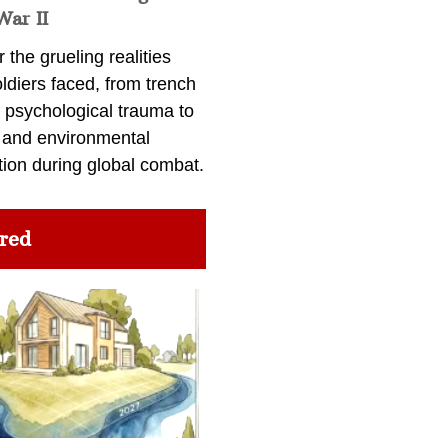
War II
 the grueling realities
ldiers faced, from trench
 psychological trauma to
 and environmental
tion during global combat.
red