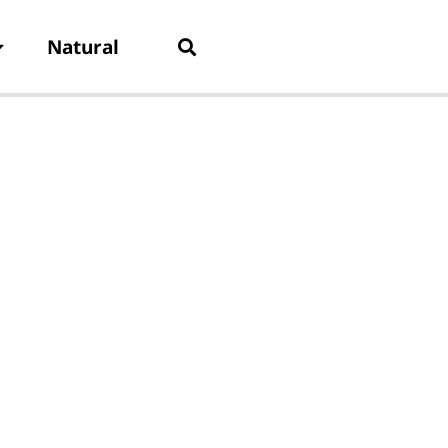
Natural