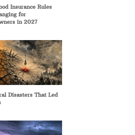
ood Insurance Rules
anging for
ners in 2027
ral Disasters That Led
s