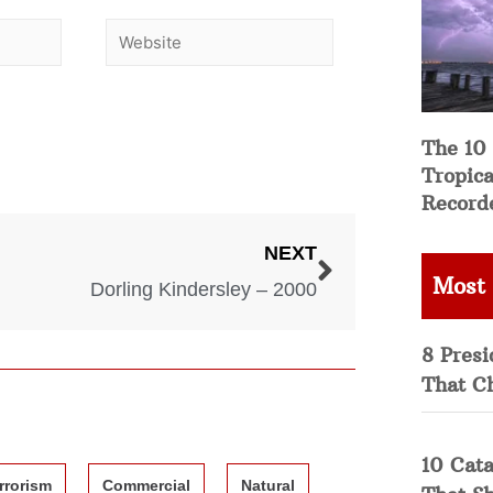
The 10
Tropica
Record
NEXT
Most
Dorling Kindersley – 2000
8 Presi
That C
10 Cata
rrorism
Commercial
Natural