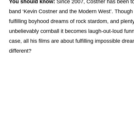
You should know:
Since 2007, Costner has been to
band ‘Kevin Costner and the Modern West’. Though 
fulfilling boyhood dreams of rock stardom, and plent
unbelievably cornball it becomes laugh-out-loud funny
case, all his films are about fulfilling impossible d
different?