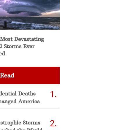
 Most Devastating
l Storms Ever
ed
 Read
dential Deaths
hanged America
strophic Storms