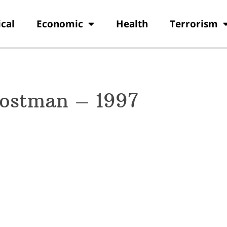
ical
Economic
Health
Terrorism
Postman – 1997