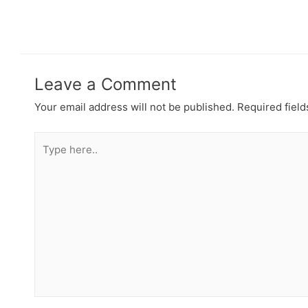
Leave a Comment
Your email address will not be published.
Required fiel