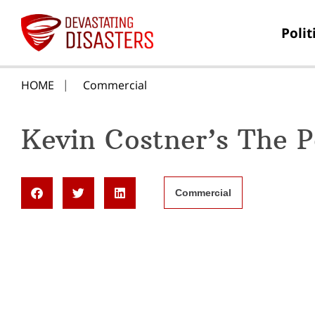
Polit
HOME
Commercial
Kevin Costner’s The 
Commercial