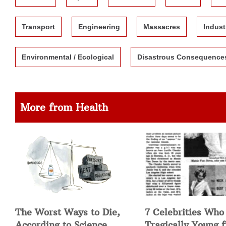
Transport
Engineering
Massacres
Indust
Environmental / Ecological
Disastrous Consequence
More from Health
The Worst Ways to Die,
7 Celebrities Who
According to Science
Tragically Young 