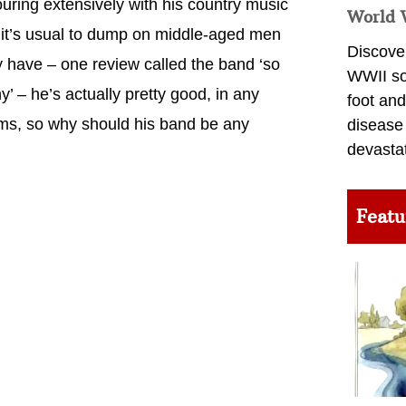
uring extensively with his country music
World 
it’s usual to dump on middle-aged men
Discover
y have – one review called the band ‘so
WWII so
’ – he’s actually pretty good, in any
foot and
reams, so why should his band be any
disease
devasta
Featu