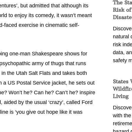
The St
ntures’, but admitted that although its
Risk of
orld to enjoy its comedy, it wasn’t meant
Disaste
d-faced exercise in cinematic self-
Discover
natural
risk ind
data, a
 doing one-man Shakespeare shows for
safety m
, psychopathic army of thugs that runs
in the Utah Salt Flats and takes both
States 
in a US Postal Service jacket, he sets out
Wildfir
l he? Won’t he? Can he? Can’t he? inspire
Living
 aided by the usual ‘crazy’, called Ford
Discover
ine is ‘you give out hope like it was
with the 
retireme
hazard 