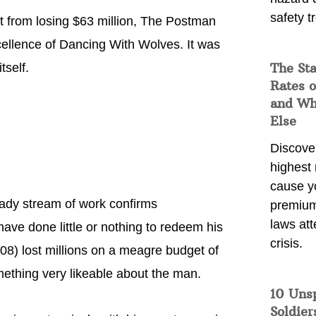
safety t
 from losing $63 million, The Postman
xcellence of Dancing With Wolves. It was
The Sta
tself.
Rates o
and Wh
Else
Discover
highest 
cause y
teady stream of work confirms
premium
laws att
 have done little or nothing to redeem his
crisis.
08) lost millions on a meagre budget of
omething very likeable about the man.
10 Uns
Soldier