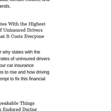
rends.
tes With the Highest
f Uninsured Drivers
at It Costs Everyone
 why states with the
rates of uninsured drivers
our car insurance
s to rise and how driving
empt to fix this financial
peakable Things
s Endured During