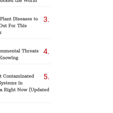
hocked the World
Plant Diseases to
Out For This
r
ronmental Threats
Knowing
t Contaminated
Systems in
a Right Now (Updated