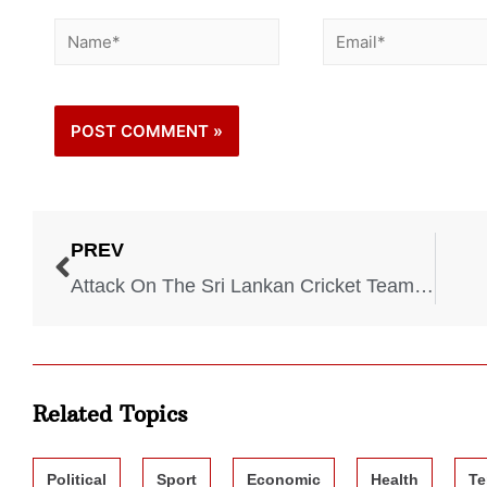
PREV
Attack On The Sri Lankan Cricket Team – 2009
Related Topics
Political
Sport
Economic
Health
Te