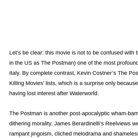
Let’s be clear: this movie is not to be confused with
in the US as The Postman) one of the most profound 
Italy. By complete contrast, Kevin Costner’s The P
Killing Movies’ lists, which is a surprise only becau
having lost interest after Waterworld.
The Postman is another post-apocalyptic wham-bam, 
dithering morality. James Berardinelli’s Reelviews web
rampant jingoism, cliched melodrama and shameless a