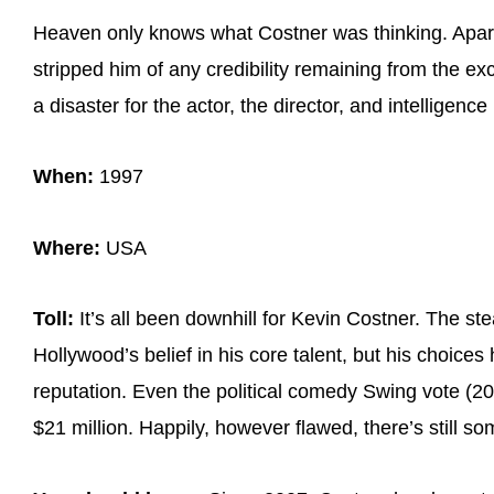
Heaven only knows what Costner was thinking. Apart
stripped him of any credibility remaining from the e
a disaster for the actor, the director, and intelligence i
When:
1997
Where:
USA
Toll:
It’s all been downhill for Kevin Costner. The s
Hollywood’s belief in his core talent, but his choices
reputation. Even the political comedy Swing vote (20
$21 million. Happily, however flawed, there’s still s