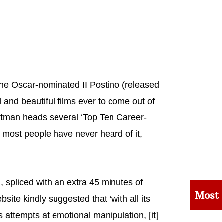
 the Oscar-nominated II Postino (released
and beautiful films ever to come out of
ostman heads several ‘Top Ten Career-
se most people have never heard of it,
spliced with an extra 45 minutes of
Most
site kindly suggested that ‘with all its
ttempts at emotional manipulation, [it]