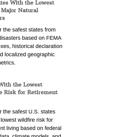
ates With the Lowest
 Major Natural
rs
 the safest states from
 disasters based on FEMA
exes, historical declaration
nd localized geographic
etrics.
With the Lowest
e Risk for Retirement
 the safest U.S. states
lowest wildfire risk for
nt living based on federal
data, climate models, and