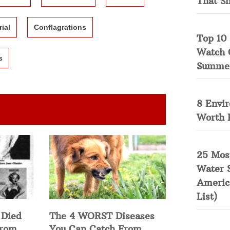
That S
rial
Conflagrations
Top 10 
Watch 
s
Summe
8 Envi
Worth 
25 Mos
Water 
Americ
List)
 Died
The 4 WORST Diseases
from
You Can Catch From