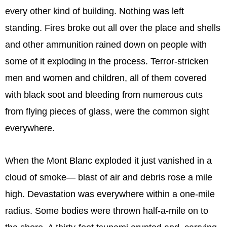
every other kind of building. Nothing was left
standing. Fires broke out all over the place and shells
and other ammunition rained down on people with
some of it exploding in the process. Terror-stricken
men and women and children, all of them covered
with black soot and bleeding from numerous cuts
from flying pieces of glass, were the common sight
everywhere.
When the Mont Blanc exploded it just vanished in a
cloud of smoke— blast of air and debris rose a mile
high. Devastation was everywhere within a one-mile
radius. Some bodies were thrown half-a-mile on to