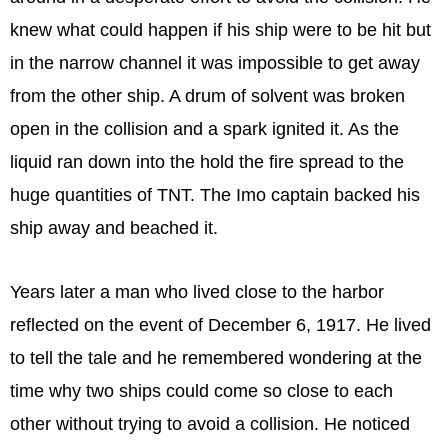
knew what could happen if his ship were to be hit but
in the narrow channel it was impossible to get away
from the other ship. A drum of solvent was broken
open in the collision and a spark ignited it. As the
liquid ran down into the hold the fire spread to the
huge quantities of TNT. The Imo captain backed his
ship away and beached it.
Years later a man who lived close to the harbor
reflected on the event of December 6, 1917. He lived
to tell the tale and he remembered wondering at the
time why two ships could come so close to each
other without trying to avoid a collision. He noticed