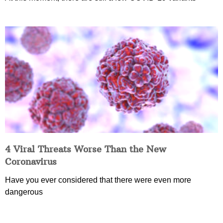
4 Viral Threats Worse Than the New
Coronavirus
Have you ever considered that there were even more
dangerous