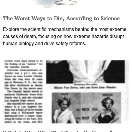
The Worst Ways to Die, According to Science
Explore the scientific mechanisms behind the most extreme
causes of death, focusing on how extreme hazards disrupt
human biology and drive safety reforms.