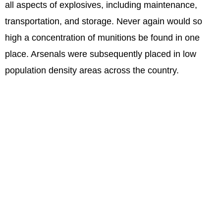
all aspects of explosives, including maintenance,
transportation, and storage. Never again would so
high a concentration of munitions be found in one
place. Arsenals were subsequently placed in low
population density areas across the country.