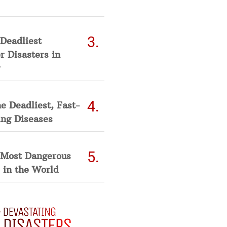
Deadliest
 Disasters in
he Deadliest, Fast-
ing Diseases
 Most Dangerous
 in the World