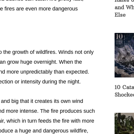
and Wh
 the fires are even more dangerous
Else
o the growth of wildfires. Winds not only
 can grow huge overnight. When the
 and more unpredictably than expected.
tion or intensity during the night.
10 Cata
Shocke
and big that it creates its own wind
and more intense. The fire produces such
air, which in turn feeds the fire with more
roduce a huge and dangerous wildfire,