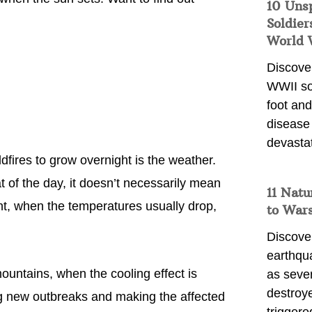
10 Uns
Soldier
World 
Discover
WWII so
foot and
disease
devasta
ldfires to grow overnight is the weather.
t of the day, it doesn’t necessarily mean
11 Natu
ht, when the temperatures usually drop,
to War
Discover
earthqu
ountains, when the cooling effect is
as sever
destroye
ng new outbreaks and making the affected