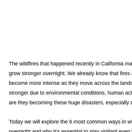
The wildfires that happened recently in California m
grow stronger overnight. We already know that fires 
become more intense as they move across the land
stronger due to environmental conditions, human acti
are they becoming these huge disasters, especially 
Today we will explore the 6 most common ways in wh
overnight and why it’s essential to stay vigilant eve