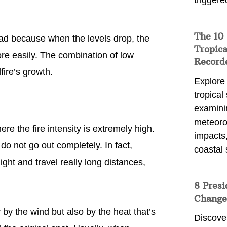
triggere
The 10
read because when the levels drop, the
Tropica
re easily. The combination of low
Record
fire’s growth.
Explore
tropical
examini
meteoro
re the fire intensity is extremely high.
impacts,
do not go out completely. In fact,
coastal 
ht and travel really long distances,
8 Presi
Change
by the wind but also by the heat that’s
Discove