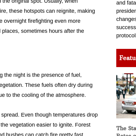
d the original spot. Usually, when
and fata
fire, these hotspots can reignite, making
preside
changes 
e overnight firefighting even more
success
ed places, sometimes hours after the
protocol
Featu
g the night is the presence of fuel,
vegetation. These fuels often dry during
ue to the cooling of the atmosphere.
e to spread. Even though temperatures drop
the vegetation easier to ignite. Forest
The Sta
and bushes can catch fire pretty fast,
Rates o