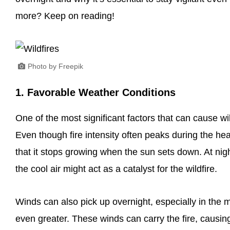
more? Keep on reading!
Photo by Freepik
1. Favorable Weather Conditions
One of the most significant factors that can cause wi
Even though fire intensity often peaks during the hea
that it stops growing when the sun sets down. At nig
the cool air might act as a catalyst for the wildfire.
Winds can also pick up overnight, especially in the m
even greater. These winds can carry the fire, causi