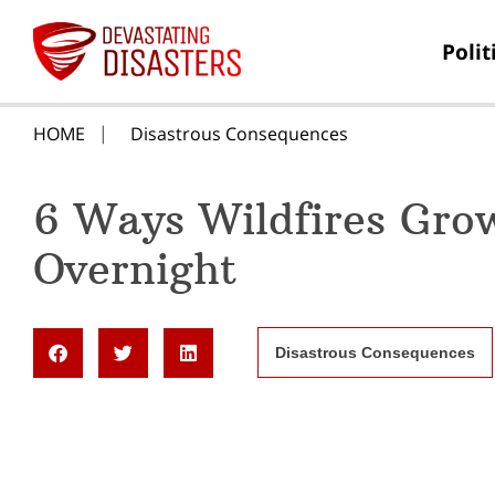
Polit
HOME
Disastrous Consequences
6 Ways Wildfires Gro
Overnight
Disastrous Consequences