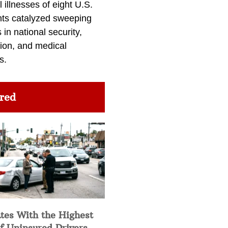
l illnesses of eight U.S.
nts catalyzed sweeping
in national security,
ion, and medical
s.
red
tes With the Highest
f Uninsured Drivers