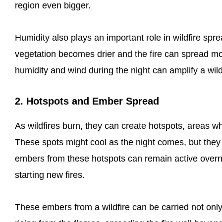
region even bigger.
Humidity also plays an important role in wildfire sp
vegetation becomes drier and the fire can spread mo
humidity and wind during the night can amplify a wild
2. Hotspots and Ember Spread
As wildfires burn, they can create hotspots, areas whe
These spots might cool as the night comes, but they 
embers from these hotspots can remain active overnig
starting new fires.
These embers from a wildfire can be carried not only 