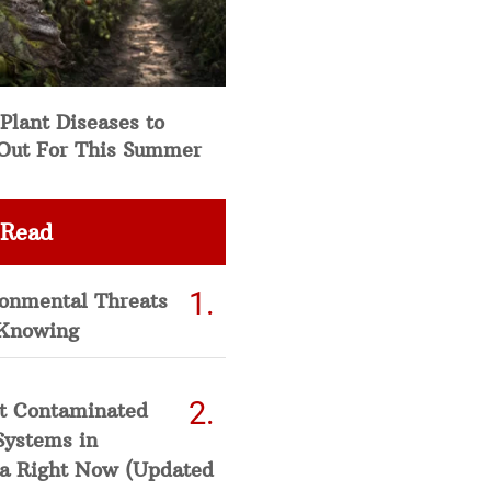
Plant Diseases to
Out For This Summer
 Read
ronmental Threats
Knowing
t Contaminated
Systems in
a Right Now (Updated