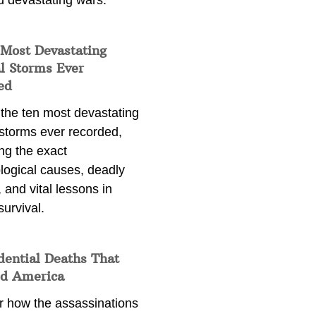
d devastating wars.
 Most Devastating
l Storms Ever
ed
 the ten most devastating
 storms ever recorded,
ng the exact
logical causes, deadly
 and vital lessons in
survival.
dential Deaths That
d America
r how the assassinations