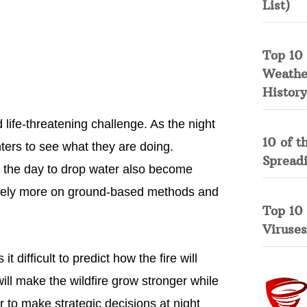
List)
Top 10 
Weather
History
 life-threatening challenge. As the night
10 of t
fighters to see what they are doing.
Spread
g the day to drop water also become
 to rely more on ground-based methods and
Top 10
Viruses
difficult to predict how the fire will
will make the wildfire grow stronger while
er to make strategic decisions at night