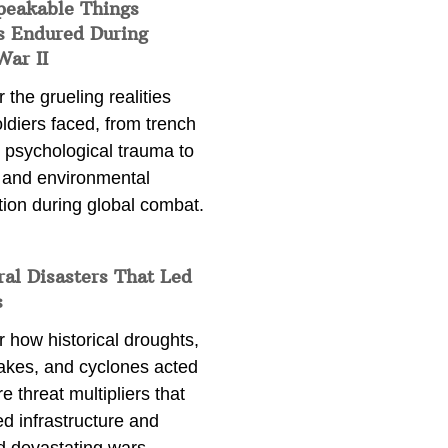
peakable Things
s Endured During
War II
 the grueling realities
ldiers faced, from trench
 psychological trauma to
 and environmental
tion during global combat.
ral Disasters That Led
s
 how historical droughts,
akes, and cyclones acted
e threat multipliers that
d infrastructure and