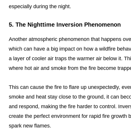
especially during the night.
5. The Nighttime Inversion Phenomenon
Another atmospheric phenomenon that happens overni
which can have a big impact on how a wildfire beha
a layer of cooler air traps the warmer air below it. 
where hot air and smoke from the fire become trapped
This can cause the fire to flare up unexpectedly, eve
smoke and heat stay close to the ground, it can becom
and respond, making the fire harder to control. Inver
create the perfect environment for rapid fire growt
spark new flames.