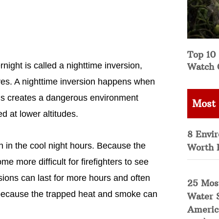
Top 10 
ght is called a nighttime inversion,
Watch 
ves. A nighttime inversion happens when
This creates a dangerous environment
Most
 at lower altitudes.
8 Envi
n in the cool night hours. Because the
Worth 
e more difficult for firefighters to see
sions can last for more hours and often
25 Mos
h because the trapped heat and smoke can
Water 
Americ