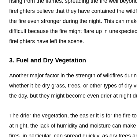
rising from the flames, spreading the fire well beyon
firefighters believe that they have contained the wild
the fire even stronger during the night. This can mak
difficult because the fire might flare up in unexpect
firefighters have left the scene.
3. Fuel and Dry Vegetation
Another major factor in the strength of wildfires durin
whether it be dry grass, trees, or other types of dry 
the day, but they might become even drier at night d
The drier the vegetation, the easier it is for the fir
at night, the lack of humidity and moisture can make 
fires, in particular, can spread quickly, as dry trees 