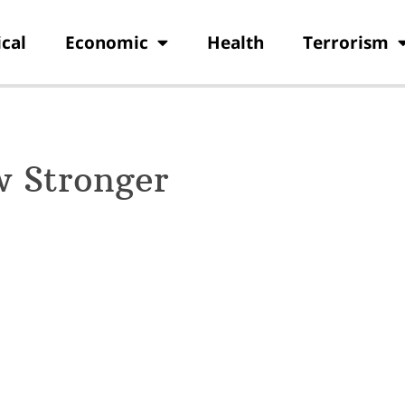
ical
Economic
Health
Terrorism
w Stronger