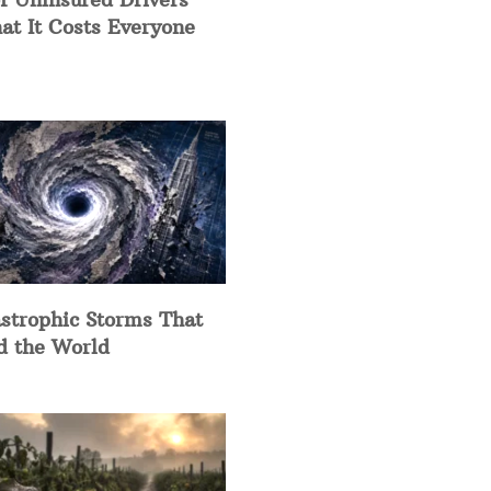
at It Costs Everyone
strophic Storms That
d the World