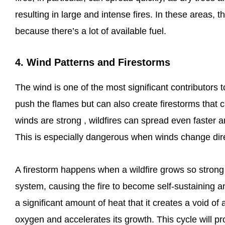
resulting in large and intense fires. In these areas,
because there’s a lot of available fuel.
4. Wind Patterns and Firestorms
The wind is one of the most significant contributors t
push the flames but can also create firestorms that
winds are strong , wildfires can spread even faster
This is especially dangerous when winds change direc
A firestorm happens when a wildfire grows so strong 
system, causing the fire to become self-sustaining 
a significant amount of heat that it creates a void of 
oxygen and accelerates its growth. This cycle will p