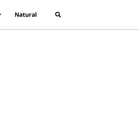
Natural