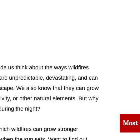
ade us think about the ways wildfires
are unpredictable, devastating, and can
scape. We also know that they can grow
vity, or other natural elements. But why
during the night?
Most
ich wildfires can grow stronger
n when the sun sets. Want to find out