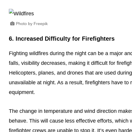
Photo by Freepik
6. Increased Difficulty for Firefighters
Fighting wildfires during the night can be a major and
falls, visibility decreases, making it difficult for fire
Helicopters, planes, and drones that are used durin
unavailable at night. As a result, firefighters have
equipment.
The change in temperature and wind direction makes it 
behave. This will cause less effective efforts, which 
firefighter crews are unable to stop it. It’s even hard