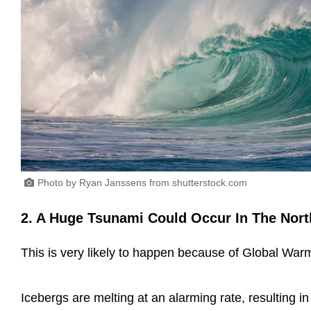
Photo by Ryan Janssens from shutterstock.com
2. A Huge Tsunami Could Occur In The Nort
This is very likely to happen because of Global Wa
Icebergs are melting at an alarming rate, resulting in 