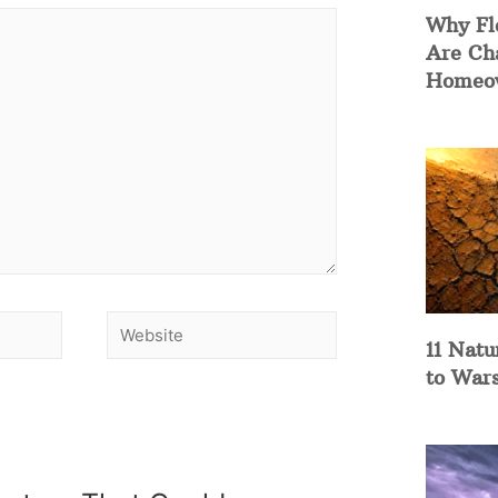
Why Fl
Are Ch
Homeow
11 Natu
to War