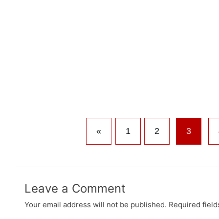
«
1
2
3
Leave a Comment
Your email address will not be published.
Required fiel