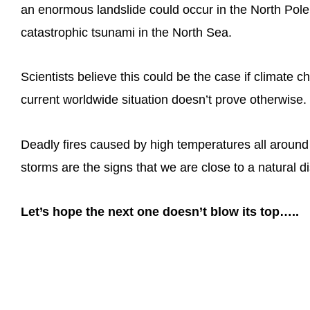
an enormous landslide could occur in the North Pole
catastrophic tsunami in the North Sea.
Scientists believe this could be the case if climate
current worldwide situation doesn’t prove otherwise.
Deadly fires caused by high temperatures all around
storms are the signs that we are close to a natural di
Let’s hope the next one doesn’t blow its top…..