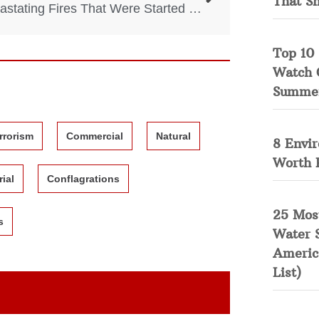
That S
4 Devastating Fires That Were Started By Accident
Top 10 
Watch 
Summe
rrorism
Commercial
Natural
8 Envi
Worth 
rial
Conflagrations
25 Mos
s
Water 
Americ
List)