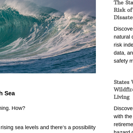
The St
Risk of
Disaste
Discover
natural
risk ind
data, a
safety m
States 
Wildfir
h Sea
Living
rming. How?
Discover
with the 
retireme
rising sea levels and there’s a possibility
hazard 