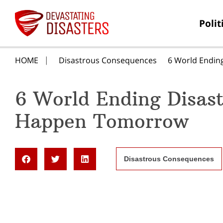
Polit
HOME
Disastrous Consequences
6 World Endin
6 World Ending Disas
Happen Tomorrow
Disastrous Consequences