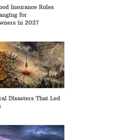
ood Insurance Rules
anging for
ners in 2027
ral Disasters That Led
s