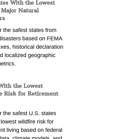
ates With the Lowest
 Major Natural
rs
 the safest states from
 disasters based on FEMA
exes, historical declaration
nd localized geographic
etrics.
With the Lowest
e Risk for Retirement
 the safest U.S. states
lowest wildfire risk for
nt living based on federal
data, climate models, and