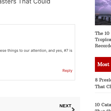
asters That Could
The 10
Tropica
Record
hese things to our attention, and yes, #7 is
Most
Reply
8 Presi
That C
10 Cata
NEXT