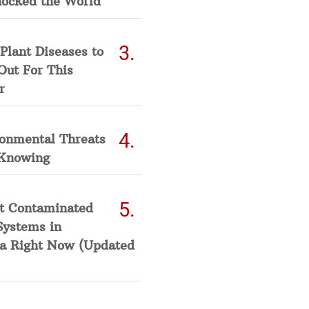
hocked the World
Plant Diseases to
Out For This
r
ronmental Threats
Knowing
t Contaminated
Systems in
a Right Now (Updated