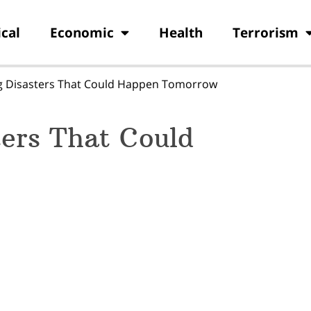
ical
Economic
Health
Terrorism
g Disasters That Could Happen Tomorrow
ters That Could