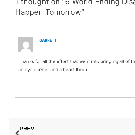
1 thought on “6 World Ending Dis
Happen Tomorrow”
GARRETT
Thanks for all the effort that went into bringing all of t
an eye opener and a heart throb.
PREV