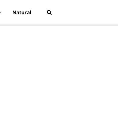
Natural