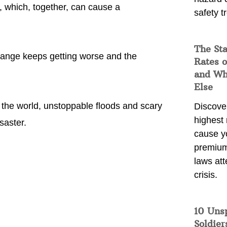
, which, together, can cause a
safety t
The Sta
 change keeps getting worse and the
Rates o
and Wh
Else
 the world, unstoppable floods and scary
Discover
highest 
saster.
cause y
premium
laws att
crisis.
10 Uns
Soldier