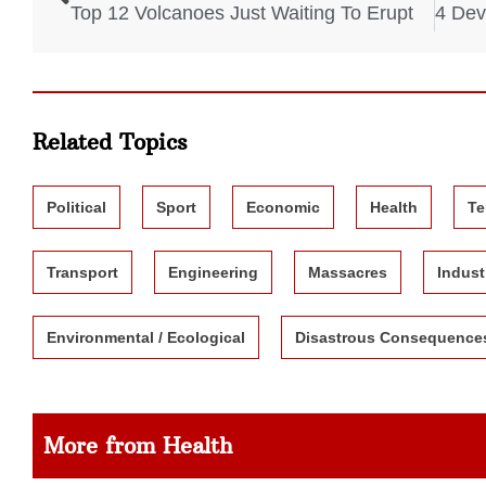
Top 12 Volcanoes Just Waiting To Erupt
Related Topics
Political
Sport
Economic
Health
Te
Transport
Engineering
Massacres
Indust
Environmental / Ecological
Disastrous Consequence
More from Health