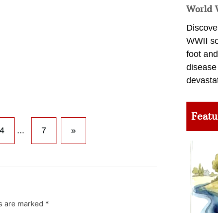
World 
Discover
WWII so
foot and
disease
devasta
Featu
4
...
7
»
ds are marked
*