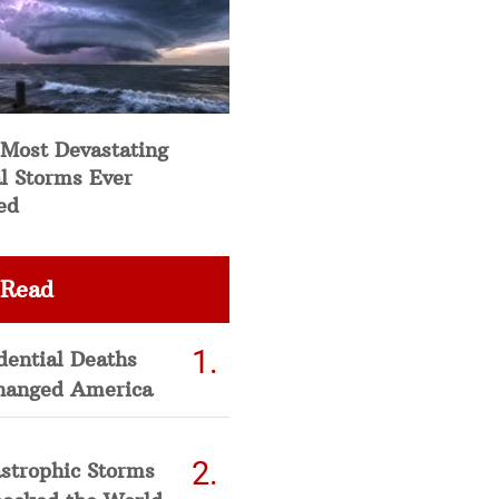
 Most Devastating
l Storms Ever
ed
 Read
dential Deaths
hanged America
strophic Storms