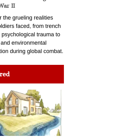
War II
 the grueling realities
ldiers faced, from trench
 psychological trauma to
 and environmental
tion during global combat.
red