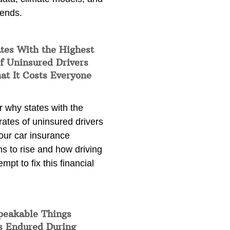
rends.
tes With the Highest
f Uninsured Drivers
at It Costs Everyone
 why states with the
rates of uninsured drivers
our car insurance
s to rise and how driving
empt to fix this financial
peakable Things
s Endured During