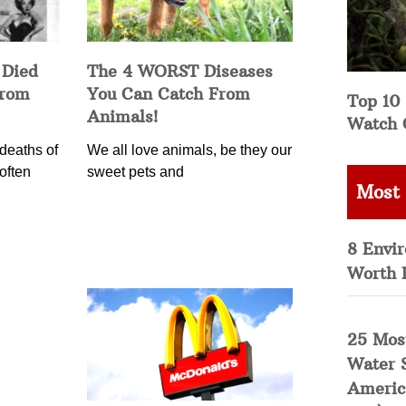
 Died
The 4 WORST Diseases
from
You Can Catch From
Top 10 
Animals!
Watch 
deaths of
We all love animals, be they our
often
sweet pets and
Most
8 Envi
Worth 
25 Mos
Water 
Americ