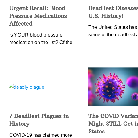
Urgent Recall: Blood
Deadliest Diseases
Pressure Medications
U.S. History!
Affected
The United States has
some of the deadliest 
Is YOUR blood pressure
medication on the list? Of the
7 Deadliest Plagues in
The COVID Varian
History
Might STILL Get 
States
COVID-19 has claimed more