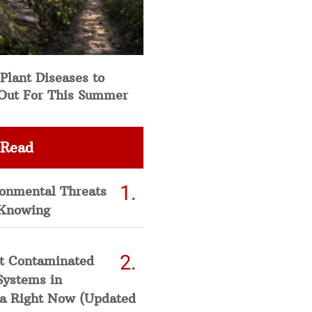
Plant Diseases to
Out For This Summer
 Read
ronmental Threats
Knowing
t Contaminated
Systems in
a Right Now (Updated