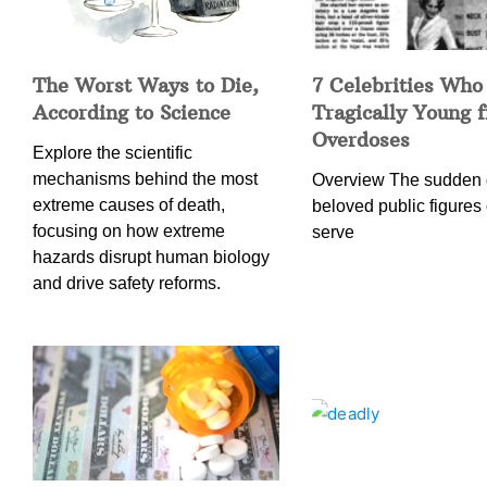
The Worst Ways to Die,
7 Celebrities Who
According to Science
Tragically Young 
Overdoses
Explore the scientific
mechanisms behind the most
Overview The sudden 
extreme causes of death,
beloved public figures 
focusing on how extreme
serve
hazards disrupt human biology
and drive safety reforms.