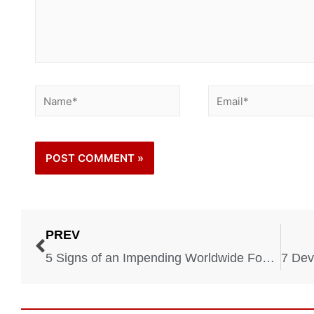
PREV
5 Signs of an Impending Worldwide Food Crisis