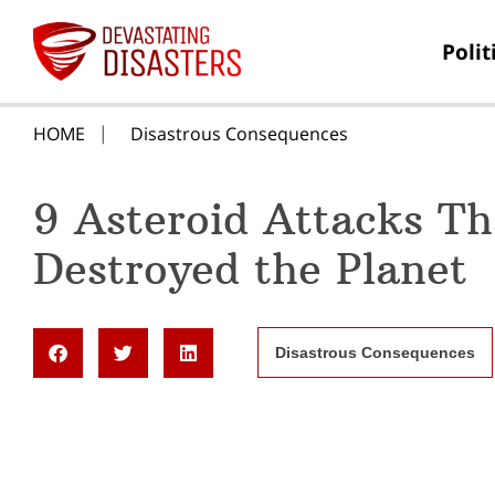
Polit
HOME
Disastrous Consequences
9 Asteroid Attacks Th
Destroyed the Planet
Disastrous Consequences