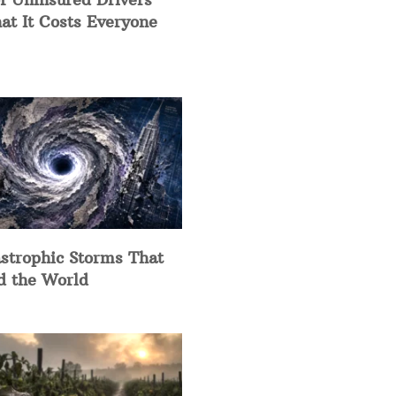
at It Costs Everyone
strophic Storms That
d the World