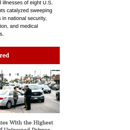
l illnesses of eight U.S.
nts catalyzed sweeping
in national security,
ion, and medical
s.
red
tes With the Highest
f Uninsured Drivers