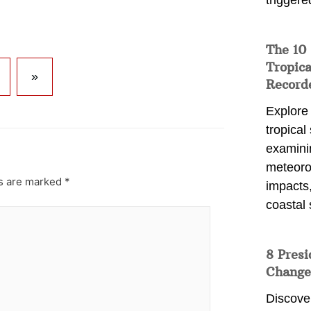
triggere
The 10
Tropica
»
Record
Explore
tropical
examini
meteoro
ds are marked
*
impacts,
coastal 
8 Presi
Change
Discove