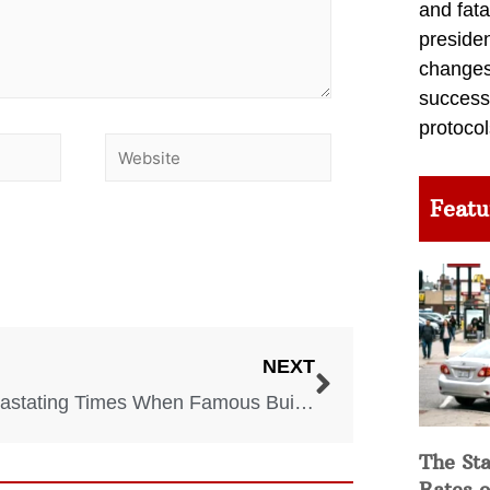
and fata
preside
changes 
success
protocol
Featu
NEXT
7 Devastating Times When Famous Buildings Collapsed
The Sta
Rates o