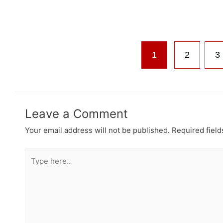
1
2
3
Leave a Comment
Your email address will not be published.
Required fiel