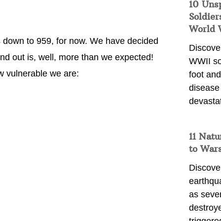
10 Uns
Soldier
World 
ts down to 959, for now. We have decided
Discover
und out is, well, more than we expected!
WWII so
ow vulnerable we are:
foot and
disease
devasta
11 Natu
to War
Discover
earthqu
as sever
destroye