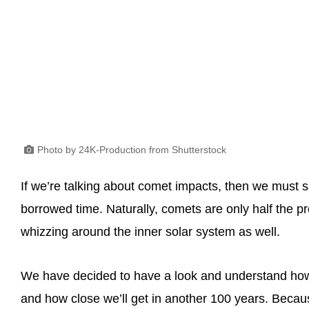
Photo by 24K-Production from Shutterstock
If we’re talking about comet impacts, then we must sa
borrowed time. Naturally, comets are only half the p
whizzing around the inner solar system as well.
We have decided to have a look and understand how 
and how close we’ll get in another 100 years. Becau