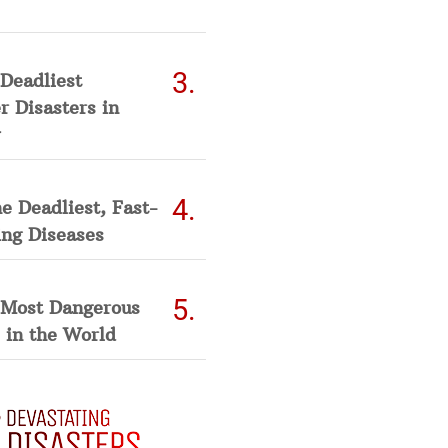
Deadliest
 Disasters in
he Deadliest, Fast-
ing Diseases
 Most Dangerous
 in the World