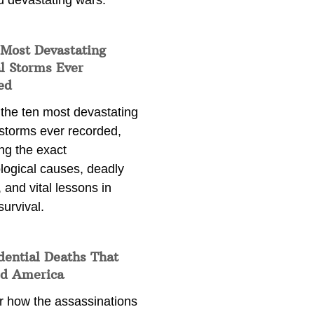
d devastating wars.
 Most Devastating
l Storms Ever
ed
 the ten most devastating
 storms ever recorded,
ng the exact
logical causes, deadly
 and vital lessons in
survival.
dential Deaths That
d America
r how the assassinations