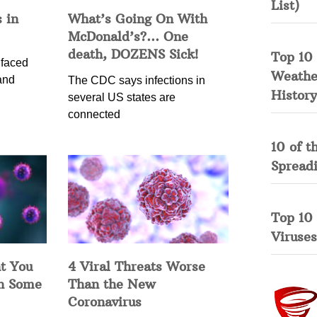
List)
 in
What’s Going On With
McDonald’s?… One
death, DOZENS Sick!
Top 10 
 faced
Weather
and
The CDC says infections in
History
several US states are
connected
10 of t
Spread
Top 10
Viruses
t You
4 Viral Threats Worse
in Some
Than the New
Coronavirus