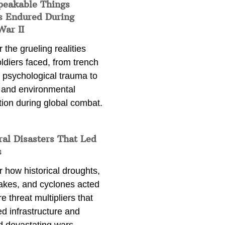
peakable Things
s Endured During
War II
 the grueling realities
ldiers faced, from trench
 psychological trauma to
 and environmental
tion during global combat.
ral Disasters That Led
s
 how historical droughts,
akes, and cyclones acted
e threat multipliers that
d infrastructure and