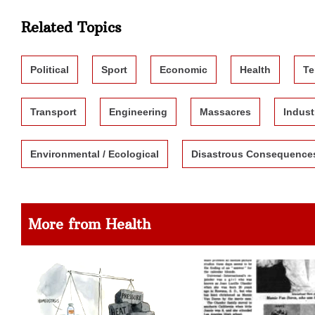
Related Topics
Political
Sport
Economic
Health
Te
Transport
Engineering
Massacres
Indust
Environmental / Ecological
Disastrous Consequence
More from Health