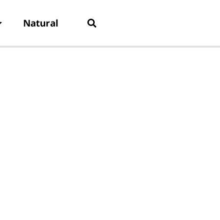
Natural