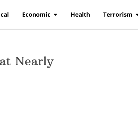
ical
Economic
Health
Terrorism
at Nearly