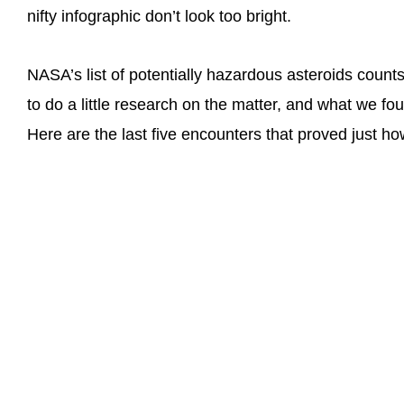
nifty infographic don’t look too bright.
NASA’s list of potentially hazardous asteroids coun
to do a little research on the matter, and what we fo
Here are the last five encounters that proved just h