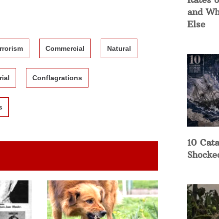
and Wh
Else
rrorism
Commercial
Natural
rial
Conflagrations
s
10 Cata
Shocke