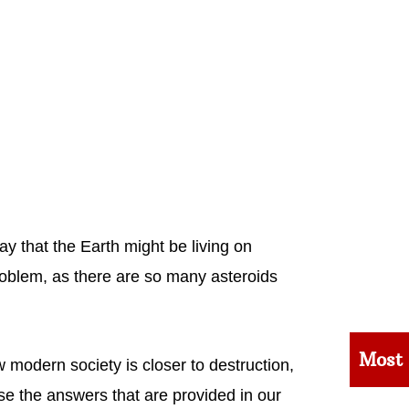
y that the Earth might be living on
roblem, as there are so many asteroids
Most
modern society is closer to destruction,
se the answers that are provided in our