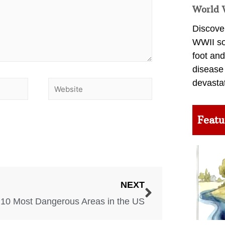
World 
Discover
WWII so
foot and
disease
devasta
Featu
NEXT
10 Most Dangerous Areas in the US