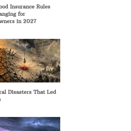
ood Insurance Rules
anging for
ners in 2027
ral Disasters That Led
s