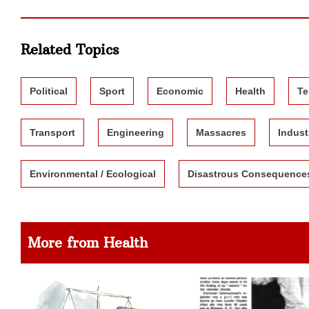
Related Topics
Political
Sport
Economic
Health
Te
Transport
Engineering
Massacres
Indust
Environmental / Ecological
Disastrous Consequence
More from Health