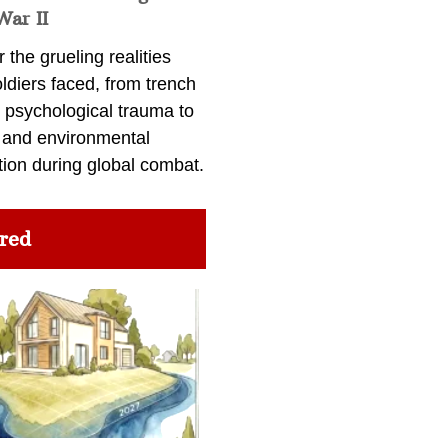
War II
 the grueling realities
ldiers faced, from trench
 psychological trauma to
 and environmental
tion during global combat.
red