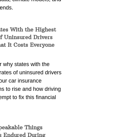
rends.
tes With the Highest
f Uninsured Drivers
at It Costs Everyone
 why states with the
rates of uninsured drivers
our car insurance
s to rise and how driving
empt to fix this financial
peakable Things
s Endured During