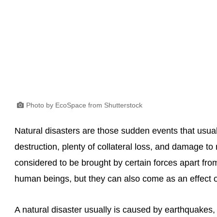
Photo by EcoSpace from Shutterstock
Natural disasters are those sudden events that usua
destruction, plenty of collateral loss, and damage t
considered to be brought by certain forces apart from 
human beings, but they can also come as an effect 
A natural disaster usually is caused by earthquakes, 