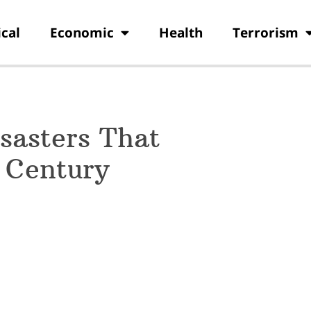
ical
Economic
Health
Terrorism
isasters That
t Century