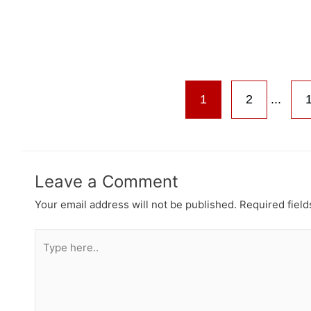
1
2
...
Leave a Comment
Your email address will not be published.
Required fiel