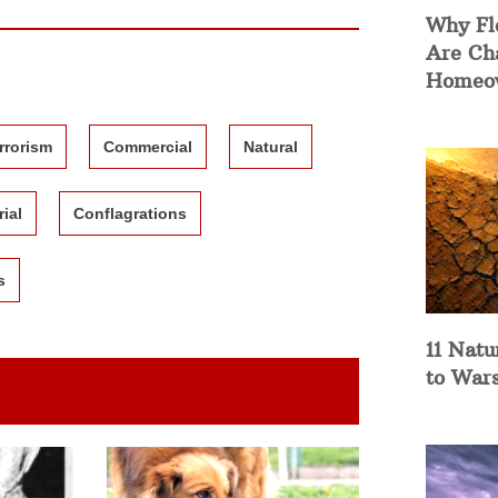
Why Fl
Are Ch
Homeow
rrorism
Commercial
Natural
rial
Conflagrations
s
11 Natu
to War