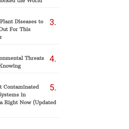
hocked the World
Plant Diseases to
Out For This
r
ronmental Threats
Knowing
t Contaminated
Systems in
a Right Now (Updated