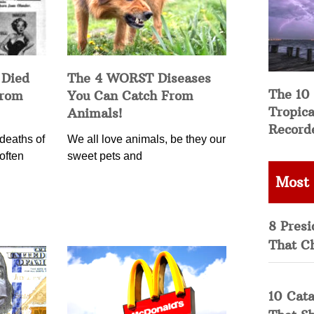
 Died
The 4 WORST Diseases
The 10
from
You Can Catch From
Tropica
Animals!
Record
deaths of
We all love animals, be they our
often
sweet pets and
Most
8 Presi
That C
10 Cata