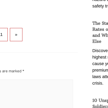
safety t
The Sta
Rates o
11
»
and Wh
Else
Discover
highest 
cause y
premium
ds are marked
*
laws att
crisis.
10 Uns
Soldier