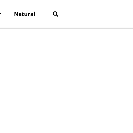
Natural