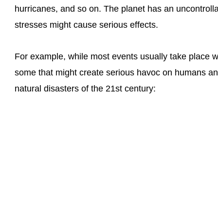
hurricanes, and so on. The planet has an uncontrollab
stresses might cause serious effects.
For example, while most events usually take place wi
some that might create serious havoc on humans and
natural disasters of the 21st century: