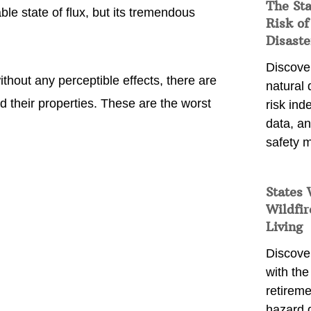
The St
le state of flux, but its tremendous
Risk of
Disaste
Discover
thout any perceptible effects, there are
natural
 their properties. These are the worst
risk ind
data, a
safety m
States 
Wildfir
Living
Discover
with the 
retireme
hazard 