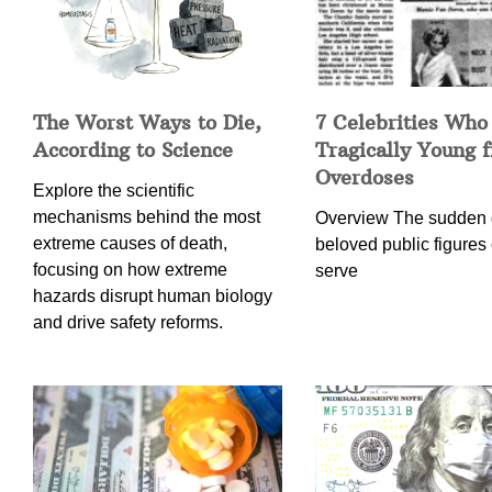
The Worst Ways to Die,
7 Celebrities Who
According to Science
Tragically Young 
Overdoses
Explore the scientific
mechanisms behind the most
Overview The sudden 
extreme causes of death,
beloved public figures 
focusing on how extreme
serve
hazards disrupt human biology
and drive safety reforms.