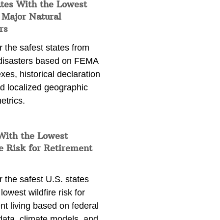
ates With the Lowest
 Major Natural
rs
 the safest states from
 disasters based on FEMA
exes, historical declaration
nd localized geographic
etrics.
With the Lowest
e Risk for Retirement
 the safest U.S. states
lowest wildfire risk for
nt living based on federal
data, climate models, and