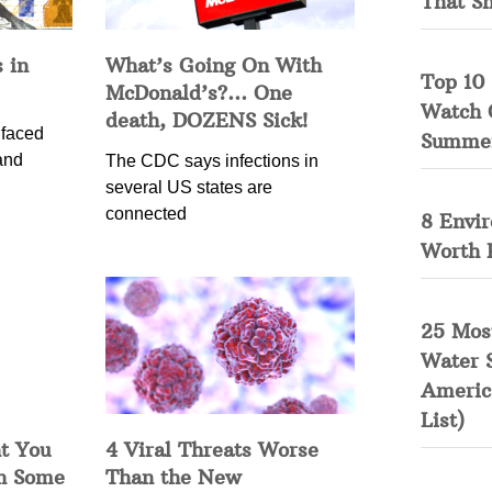
That S
 in
What’s Going On With
Top 10 
McDonald’s?… One
Watch 
death, DOZENS Sick!
 faced
Summe
and
The CDC says infections in
several US states are
connected
8 Envi
Worth 
25 Mos
Water 
Americ
List)
t You
4 Viral Threats Worse
in Some
Than the New