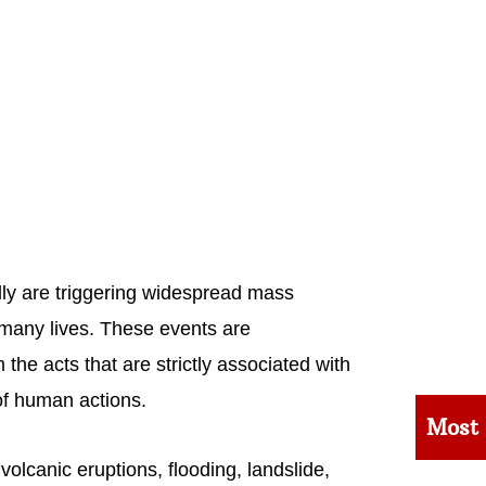
lly are triggering widespread mass
o many lives. These events are
the acts that are strictly associated with
of human actions.
Most
volcanic eruptions, flooding, landslide,