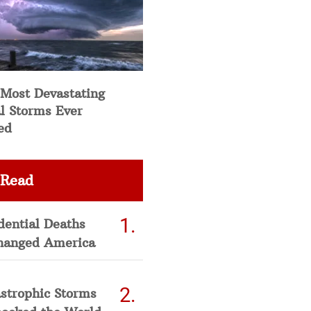
 Most Devastating
l Storms Ever
ed
 Read
dential Deaths
hanged America
strophic Storms