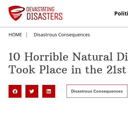
Polit
HOME
Disastrous Consequences
10 Horrible Natural D
Took Place in the 21s
Disastrous Consequences