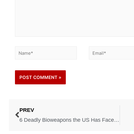
PREV
6 Deadly Bioweapons the US Has Faced in the Past