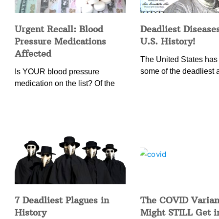
Urgent Recall: Blood
Deadliest Diseases
Pressure Medications
U.S. History!
Affected
The United States has
some of the deadliest 
Is YOUR blood pressure
medication on the list? Of the
7 Deadliest Plagues in
The COVID Varian
History
Might STILL Get 