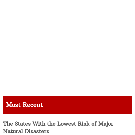
Most Recent
The States With the Lowest Risk of Major
Natural Disasters