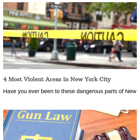
4 Most Violent Areas in New York City
Have you ever been to these dangerous parts of New