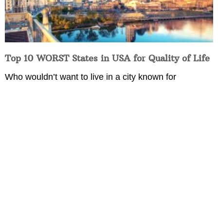
Top 10 WORST States in USA for Quality of Life
Who wouldn’t want to live in a city known for