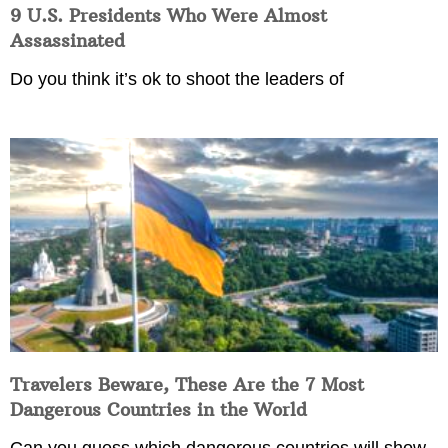
9 U.S. Presidents Who Were Almost
Assassinated
Do you think it’s ok to shoot the leaders of
Travelers Beware, These Are the 7 Most
Dangerous Countries in the World
Can you guess which dangerous countries will show