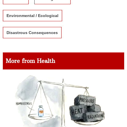
Environmental / Ecological
Disastrous Consequences
More from Health