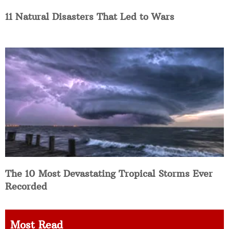
11 Natural Disasters That Led to Wars
The 10 Most Devastating Tropical Storms Ever
Recorded
Most Read