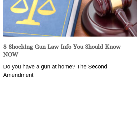
8 Shocking Gun Law Info You Should Know
NOW
Do you have a gun at home? The Second
Amendment