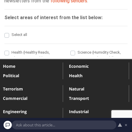
Home
Economic
Political
Health
Terrorism
Natural
Commercial
Transport
Engineering
Industrial
Massacres
Sport
▲
×