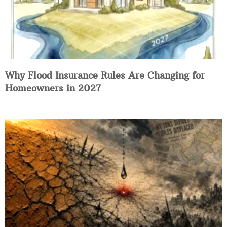
Why Flood Insurance Rules Are Changing for
Homeowners in 2027