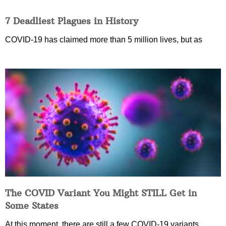
7 Deadliest Plagues in History
COVID-19 has claimed more than 5 million lives, but as
The COVID Variant You Might STILL Get in
Some States
At this moment, there are still a few COVID-19 variants