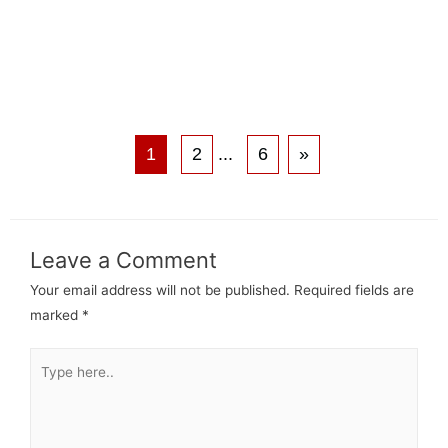
1
2
...
6
»
Leave a Comment
Your email address will not be published.
Required fields are
marked
*