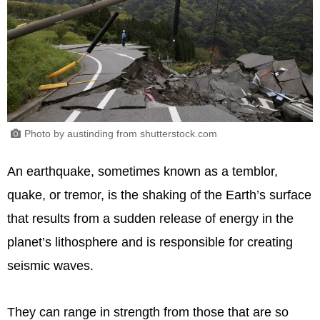
Photo by austinding from shutterstock.com
An earthquake, sometimes known as a temblor,
quake, or tremor, is the shaking of the Earth’s surface
that results from a sudden release of energy in the
planet’s lithosphere and is responsible for creating
seismic waves.
They can range in strength from those that are so