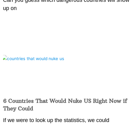
up on
6 Countries That Would Nuke US Right Now if
They Could
If we were to look up the statistics, we could