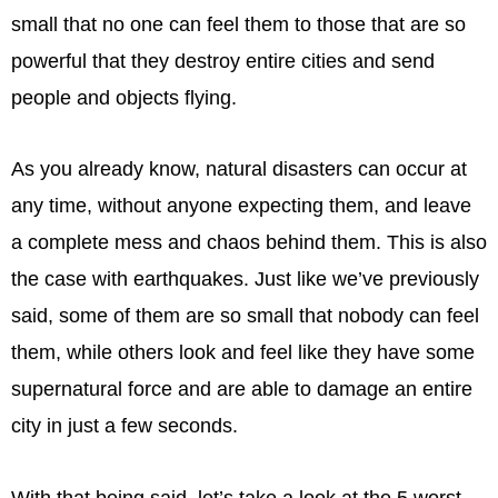
small that no one can feel them to those that are so
powerful that they destroy entire cities and send
people and objects flying.
As you already know, natural disasters can occur at
any time, without anyone expecting them, and leave
a complete mess and chaos behind them. This is also
the case with earthquakes. Just like we’ve previously
said, some of them are so small that nobody can feel
them, while others look and feel like they have some
supernatural force and are able to damage an entire
city in just a few seconds.
With that being said, let’s take a look at the 5 worst