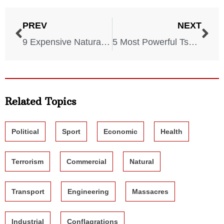
PREV
NEXT
9 Expensive Natural Disasters That Cost America a LOT
5 Most Powerful Tsunamis in US History
Related Topics
Political
Sport
Economic
Health
Terrorism
Commercial
Natural
Transport
Engineering
Massacres
Industrial
Conflagrations