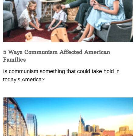
5 Ways Communism Affected American
Families
Is communism something that could take hold in
today’s America?