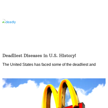
Deadliest Diseases in U.S. History!
The United States has faced some of the deadliest and