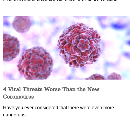
4 Viral Threats Worse Than the New
Coronavirus
Have you ever considered that there were even more
dangerous