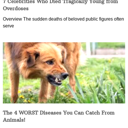
7 Celebrities Who Died Tragically Young from
Overdoses
Overview The sudden deaths of beloved public figures often
serve
The 4 WORST Diseases You Can Catch From
Animals!