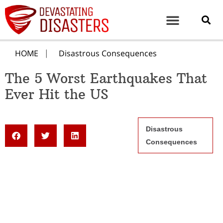
HOME
Disastrous Consequences
The 5 Worst Earthquakes That
Ever Hit the US
Disastrous
Consequences