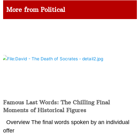
More from Political
Famous Last Words: The Chilling Final
Moments of Historical Figures
Overview The final words spoken by an individual
offer