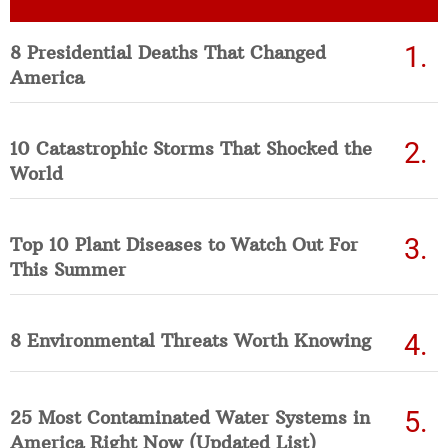
8 Presidential Deaths That Changed
America
10 Catastrophic Storms That Shocked the
World
Top 10 Plant Diseases to Watch Out For
This Summer
8 Environmental Threats Worth Knowing
25 Most Contaminated Water Systems in
America Right Now (Updated List)