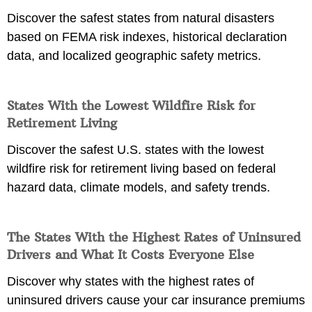
Discover the safest states from natural disasters
based on FEMA risk indexes, historical declaration
data, and localized geographic safety metrics.
States With the Lowest Wildfire Risk for
Retirement Living
Discover the safest U.S. states with the lowest
wildfire risk for retirement living based on federal
hazard data, climate models, and safety trends.
The States With the Highest Rates of Uninsured
Drivers and What It Costs Everyone Else
Discover why states with the highest rates of
uninsured drivers cause your car insurance premiums