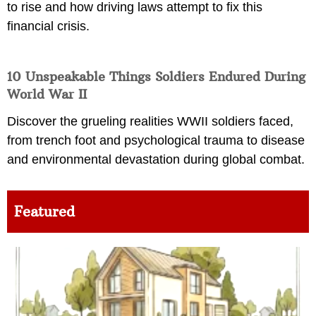
to rise and how driving laws attempt to fix this
financial crisis.
10 Unspeakable Things Soldiers Endured During
World War II
Discover the grueling realities WWII soldiers faced,
from trench foot and psychological trauma to disease
and environmental devastation during global combat.
Featured