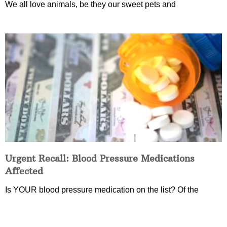
We all love animals, be they our sweet pets and
Urgent Recall: Blood Pressure Medications
Affected
Is YOUR blood pressure medication on the list? Of the