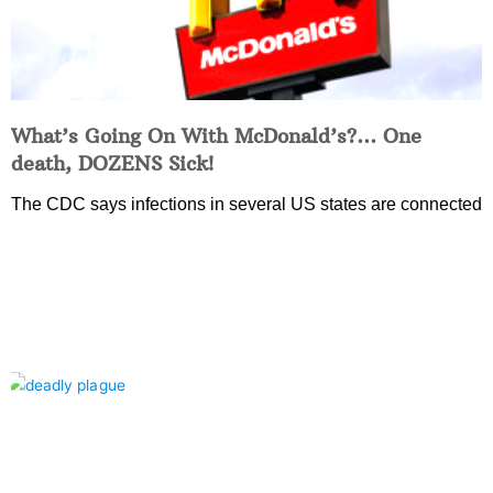
What’s Going On With McDonald’s?… One
death, DOZENS Sick!
The CDC says infections in several US states are connected