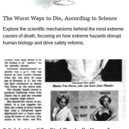
The Worst Ways to Die, According to Science
Explore the scientific mechanisms behind the most extreme
causes of death, focusing on how extreme hazards disrupt
human biology and drive safety reforms.