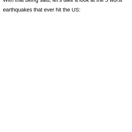
earthquakes that ever hit the US: