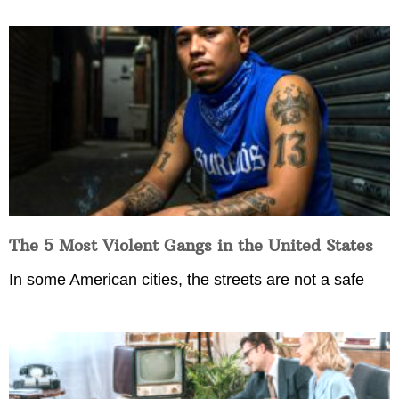
The 5 Most Violent Gangs in the United States
In some American cities, the streets are not a safe