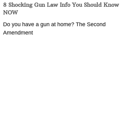
8 Shocking Gun Law Info You Should Know
NOW
Do you have a gun at home? The Second
Amendment