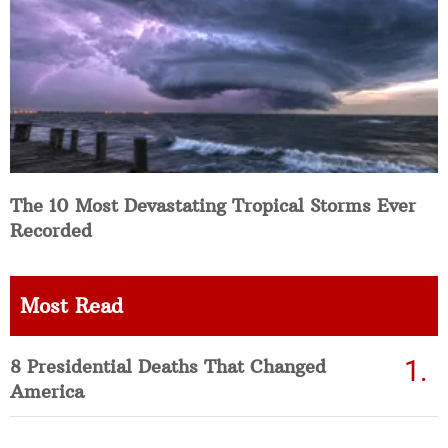
The 10 Most Devastating Tropical Storms Ever
Recorded
Most Read
8 Presidential Deaths That Changed
America