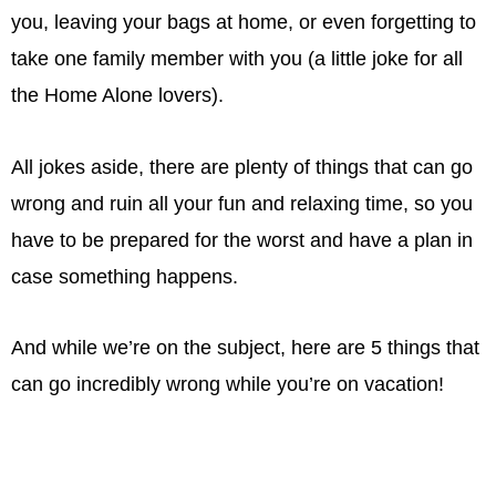
you, leaving your bags at home, or even forgetting to
take one family member with you (a little joke for all
the Home Alone lovers).
All jokes aside, there are plenty of things that can go
wrong and ruin all your fun and relaxing time, so you
have to be prepared for the worst and have a plan in
case something happens.
And while we’re on the subject, here are 5 things that
can go incredibly wrong while you’re on vacation!