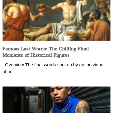
Famous Last Words: The Chilling Final
Moments of Historical Figures
Overview The final words spoken by an individual
offer