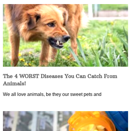
The 4 WORST Diseases You Can Catch From
Animals!
We all love animals, be they our sweet pets and