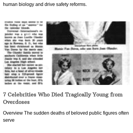
human biology and drive safety reforms.
7 Celebrities Who Died Tragically Young from
Overdoses
Overview The sudden deaths of beloved public figures often
serve