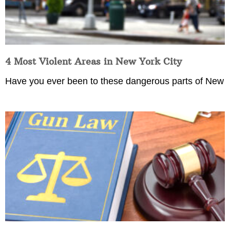
4 Most Violent Areas in New York City
Have you ever been to these dangerous parts of New