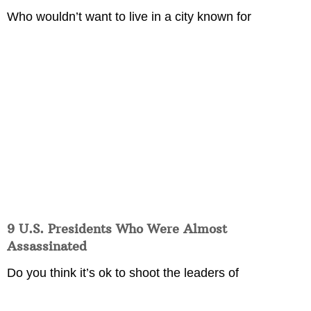
Who wouldn’t want to live in a city known for
9 U.S. Presidents Who Were Almost
Assassinated
Do you think it’s ok to shoot the leaders of