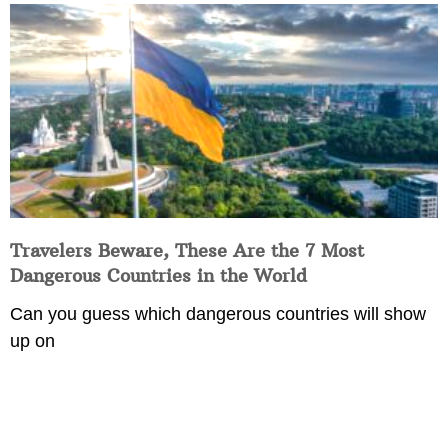
Travelers Beware, These Are the 7 Most
Dangerous Countries in the World
Can you guess which dangerous countries will show
up on