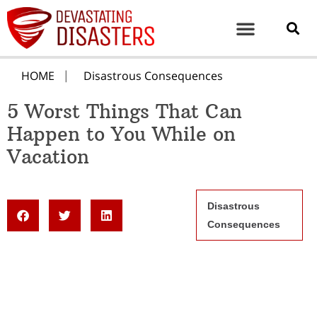
HOME
Disastrous Consequences
5 Worst Things That Can
Happen to You While on
Vacation
Disastrous
Consequences