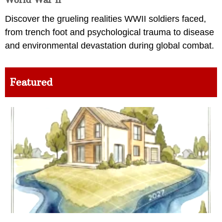
Discover the grueling realities WWII soldiers faced,
from trench foot and psychological trauma to disease
and environmental devastation during global combat.
Featured