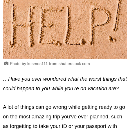
Photo by kosmos111 from shutterstock.com
…Have you ever wondered what the worst things that
could happen to you while you’re on vacation are?
A lot of things can go wrong while getting ready to go
on the most amazing trip you’ve ever planned, such
as forgetting to take your ID or your passport with