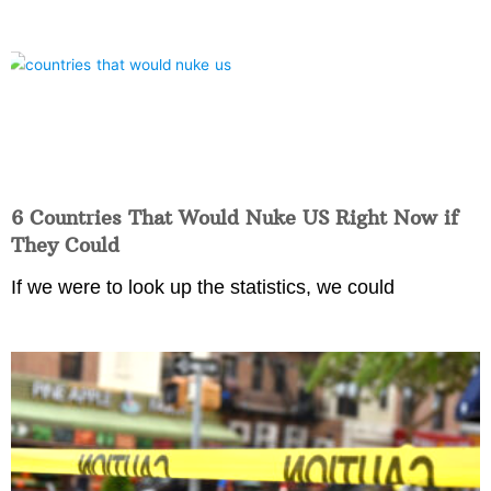
6 Countries That Would Nuke US Right Now if
They Could
If we were to look up the statistics, we could