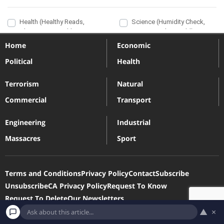
Home
Economic
Political
Health
Terrorism
Natural
Commercial
Transport
Engineering
Industrial
Massacres
Sport
Terms and Conditions
Privacy Policy
Contact
Subscribe
Unsubscribe
CA Privacy Policy
Request To Know
Request To Delete
Our Newsletters
▲
×
Devastatingdisasters.com is a participant in the Amazon Services