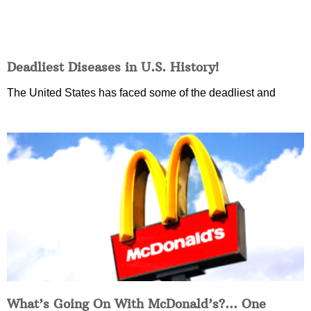
Deadliest Diseases in U.S. History!
The United States has faced some of the deadliest and
What’s Going On With McDonald’s?… One