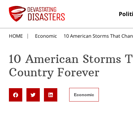
Polit
HOME
Economic
10 American Storms That Chan
10 American Storms T
Country Forever
Economic