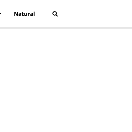
Natural