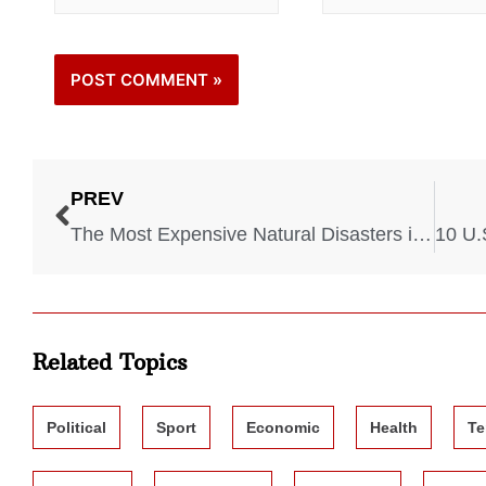
PREV
The Most Expensive Natural Disasters in US History
Related Topics
Political
Sport
Economic
Health
Te