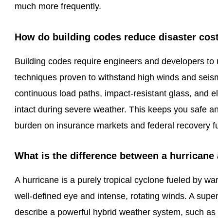
much more frequently.
How do building codes reduce disaster cos
Building codes require engineers and developers to 
techniques proven to withstand high winds and seismi
continuous load paths, impact-resistant glass, and e
intact during severe weather. This keeps you safe and
burden on insurance markets and federal recovery f
What is the difference between a hurricane
A hurricane is a purely tropical cyclone fueled by 
well-defined eye and intense, rotating winds. A super
describe a powerful hybrid weather system, such as 