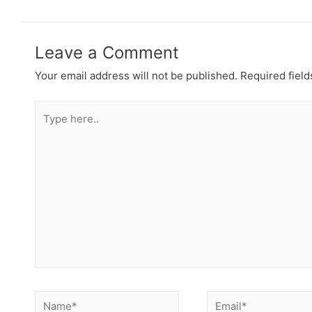
Leave a Comment
Your email address will not be published.
Required fiel