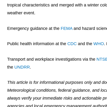
tropical characteristics and merged with a winter col
weather event.
Emergency guidance at the
FEMA
and hazard scien
Public health information at the
CDC
and the
WHO
.
Transport and workplace investigations via the
NTS
the
UNDRR
.
This article is for informational purposes only and 
Meteorological conditions, federal guidance, and loc
always verify your immediate risks and actionable pro
agencies and local emergency management authorit