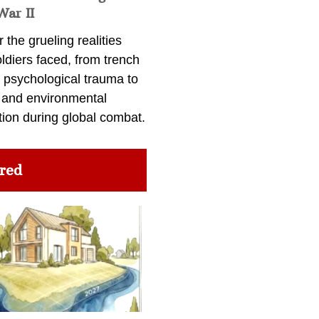
War II
 the grueling realities
ldiers faced, from trench
 psychological trauma to
 and environmental
tion during global combat.
red