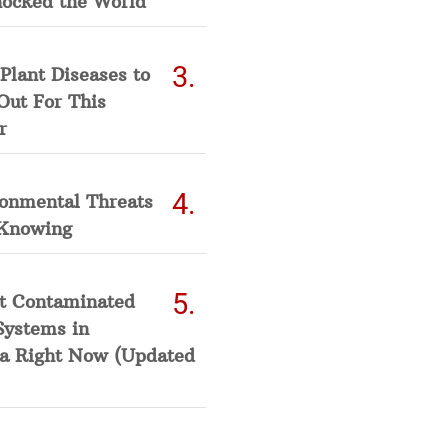
hocked the World
Plant Diseases to
Out For This
r
ronmental Threats
Knowing
t Contaminated
Systems in
a Right Now (Updated