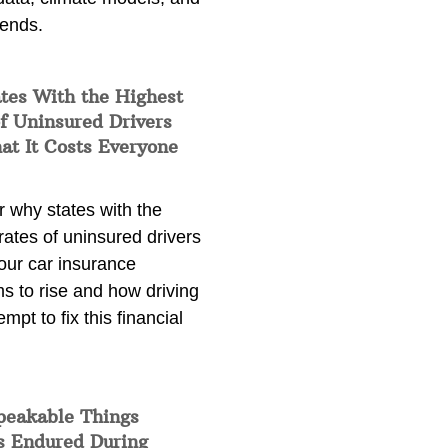
rends.
tes With the Highest
f Uninsured Drivers
at It Costs Everyone
 why states with the
rates of uninsured drivers
our car insurance
s to rise and how driving
empt to fix this financial
peakable Things
s Endured During