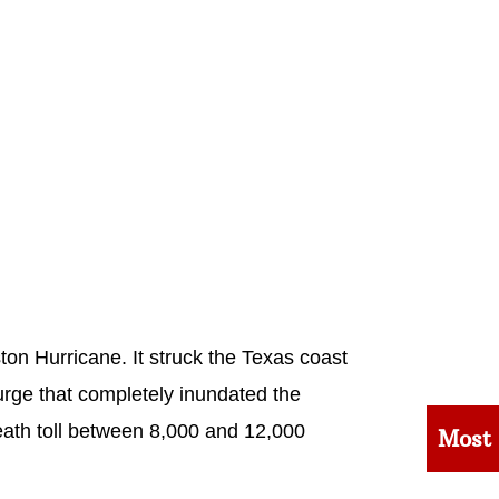
ton Hurricane. It struck the Texas coast
rge that completely inundated the
eath toll between 8,000 and 12,000
Most