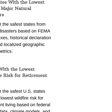
ates With the Lowest
 Major Natural
rs
 the safest states from
 disasters based on FEMA
exes, historical declaration
nd localized geographic
etrics.
With the Lowest
e Risk for Retirement
 the safest U.S. states
lowest wildfire risk for
nt living based on federal
data, climate models, and