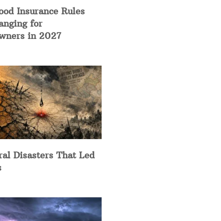
ood Insurance Rules
anging for
ners in 2027
ral Disasters That Led
s