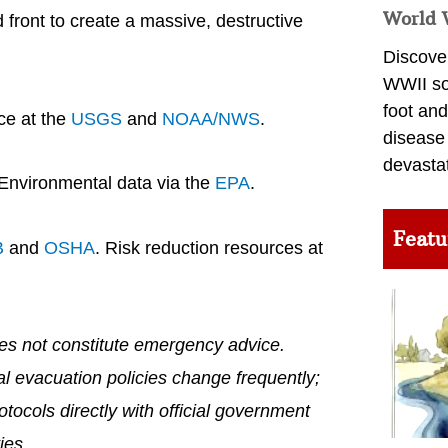
World 
d front to create a massive, destructive
Discover
WWII so
foot and
ce at the
USGS
and
NOAA/NWS
.
disease
devasta
 Environmental data via the
EPA
.
Featu
B
and
OSHA
. Risk reduction resources at
does not constitute emergency advice.
al evacuation policies change frequently;
tocols directly with official government
ies.