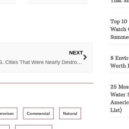
That S
Top 10 
Watch 
Summe
NEXT
8 Envi
10 U.S. Cities That Were Nearly Destroyed by Nature
Worth 
25 Mos
Water 
Americ
List)
rrorism
Commercial
Natural