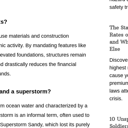
safety t
ts?
The Sta
Rates o
use materials and construction
and Wh
c activity. By mandating features like
Else
levated foundations, structures remain
Discover
 drastically reduces the financial
highest 
unds.
cause y
premium
laws att
 and a superstorm?
crisis.
warm ocean water and characterized by a
storm is an informal term, often used to
10 Uns
Superstorm Sandy, which lost its purely
Soldier