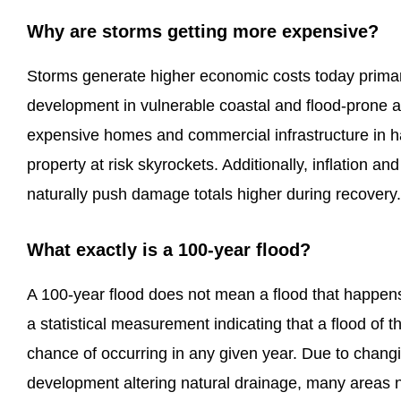
Why are storms getting more expensive?
Storms generate higher economic costs today prima
development in vulnerable coastal and flood-prone a
expensive homes and commercial infrastructure in h
property at risk skyrockets. Additionally, inflation an
naturally push damage totals higher during recovery.
What exactly is a 100-year flood?
A 100-year flood does not mean a flood that happens 
a statistical measurement indicating that a flood of 
chance of occurring in any given year. Due to chang
development altering natural drainage, many areas 