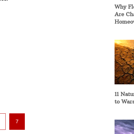
Why Fl
Are Ch
Homeow
11 Natu
to War
7