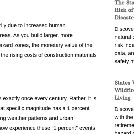
The St
Risk of
Disaste
rily due to increased human
Discover
reas. As you build larger, more
natural
azard zones, the monetary value of the
risk ind
data, a
d the rising costs of construction materials
safety m
States 
Wildfir
Living
exactly once every century. Rather, it is
that specific magnitude has a 1 percent
Discover
with the 
ing weather patterns and urban
retireme
now experience these “1 percent” events
hazard 