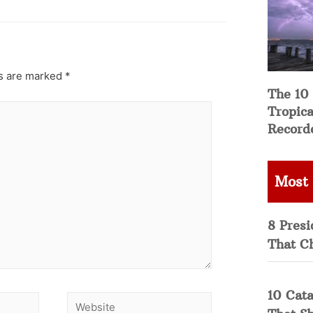
ds are marked
*
The 10
Tropica
Record
Most
8 Presi
That C
10 Cata