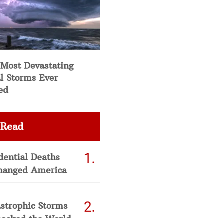
 Most Devastating
l Storms Ever
ed
 Read
dential Deaths
hanged America
strophic Storms