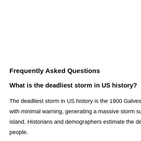
Frequently Asked Questions
What is the deadliest storm in US history?
The deadliest storm in US history is the 1900 Galves
with minimal warning, generating a massive storm su
island. Historians and demographers estimate the d
people.