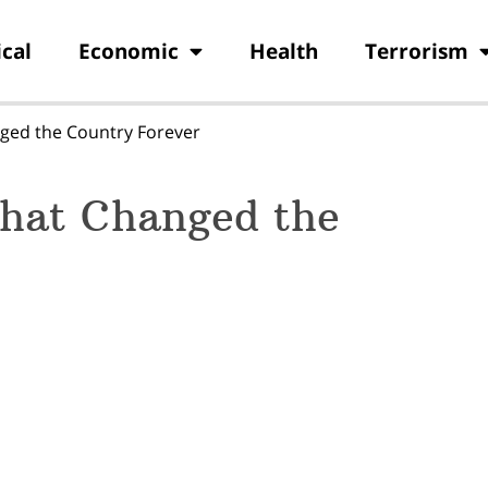
ical
Economic
Health
Terrorism
ged the Country Forever
hat Changed the