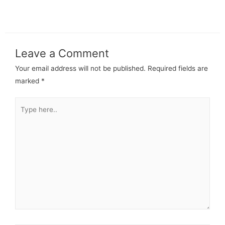
Leave a Comment
Your email address will not be published.
Required fields are
marked
*