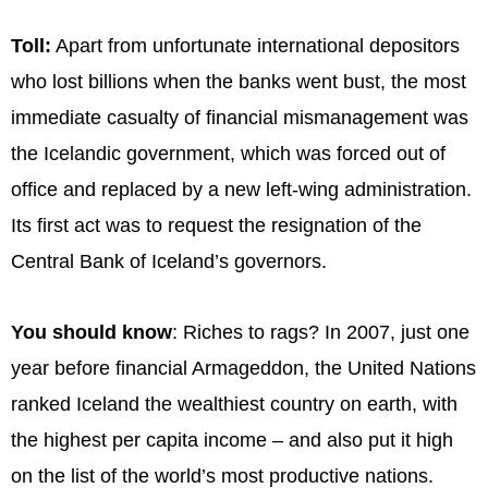
Toll:
Apart from unfortunate international depositors
who lost billions when the banks went bust, the most
immediate casualty of financial mismanagement was
the Icelandic government, which was forced out of
office and replaced by a new left-wing administration.
Its first act was to request the resignation of the
Central Bank of Iceland’s governors.
You should know
: Riches to rags? In 2007, just one
year before financial Armageddon, the United Nations
ranked Iceland the wealthiest country on earth, with
the highest per capita income – and also put it high
on the list of the world’s most productive nations.