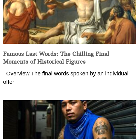
Famous Last Words: The Chilling Final
Moments of Historical Figures
Overview The final words spoken by an individual
offer