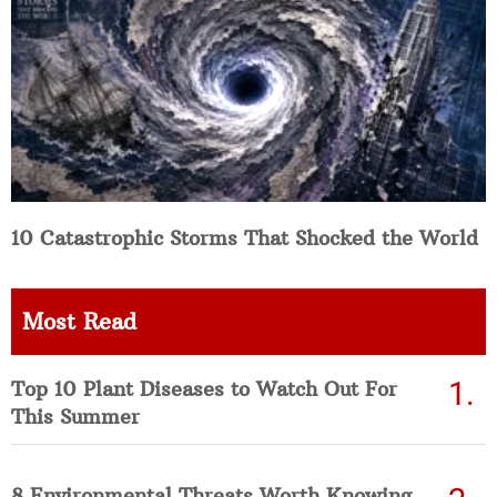
10 Catastrophic Storms That Shocked the World
Most Read
Top 10 Plant Diseases to Watch Out For
This Summer
8 Environmental Threats Worth Knowing