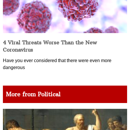
4 Viral Threats Worse Than the New
Coronavirus
Have you ever considered that there were even more
dangerous
More from Political