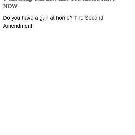
NOW
Do you have a gun at home? The Second
Amendment