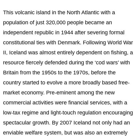
This volcanic island in the North Atlantic with a
population of just 320,000 people became an
independent republic in 1944 after severing formal
constitutional ties with Denmark. Following World War
II, Iceland was almost entirely dependent on fishing, a
resource fiercely defended during the ‘cod wars’ with
Britain from the 1950s to the 1970s, before the
country started to evolve a more broadly based free-
market economy. Pre-eminent among the new
commercial activities were financial services, with a
low-tax regime and light-touch regulation encouraging
spectacular growth. By 2007 Iceland not only had an
enviable welfare system, but was also an extremely