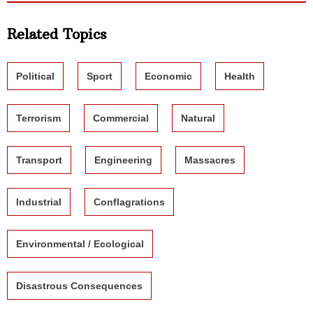
Related Topics
Political
Sport
Economic
Health
Terrorism
Commercial
Natural
Transport
Engineering
Massacres
Industrial
Conflagrations
Environmental / Ecological
Disastrous Consequences