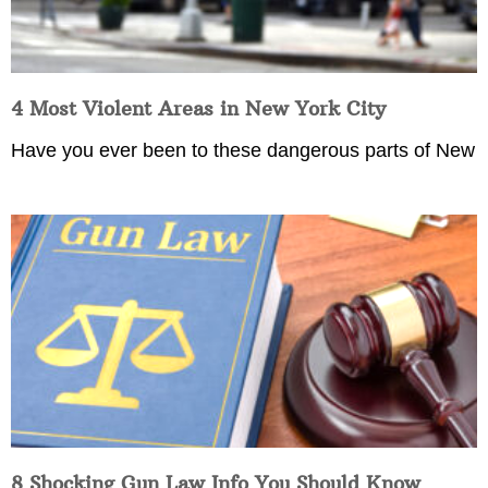
4 Most Violent Areas in New York City
Have you ever been to these dangerous parts of New
8 Shocking Gun Law Info You Should Know