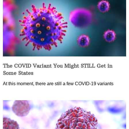
The COVID Variant You Might STILL Get in
Some States
At this moment, there are still a few COVID-19 variants