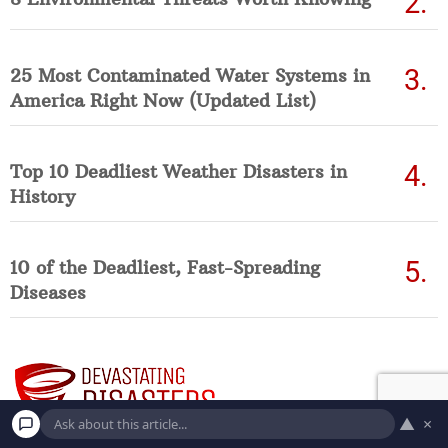
25 Most Contaminated Water Systems in
America Right Now (Updated List)
Top 10 Deadliest Weather Disasters in
History
10 of the Deadliest, Fast-Spreading
Diseases
▲
×