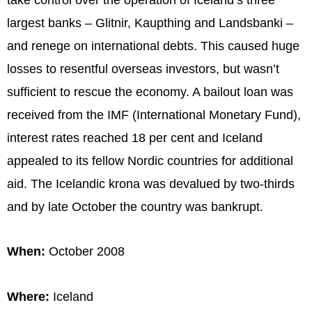
largest banks – Glitnir, Kaupthing and Landsbanki –
and renege on international debts. This caused huge
losses to resentful overseas investors, but wasn’t
sufficient to rescue the economy. A bailout loan was
received from the IMF (International Monetary Fund),
interest rates reached 18 per cent and Iceland
appealed to its fellow Nordic countries for additional
aid. The Icelandic krona was devalued by two-thirds
and by late October the country was bankrupt.
When:
October 2008
Where:
Iceland