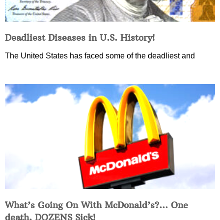
Deadliest Diseases in U.S. History!
The United States has faced some of the deadliest and
What’s Going On With McDonald’s?… One
death, DOZENS Sick!