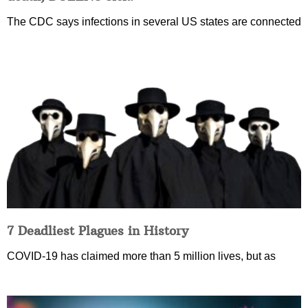
The CDC says infections in several US states are connected
7 Deadliest Plagues in History
COVID-19 has claimed more than 5 million lives, but as