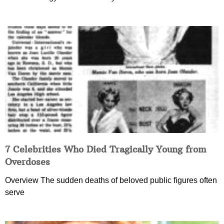
7 Celebrities Who Died Tragically Young from
Overdoses
Overview The sudden deaths of beloved public figures often
serve