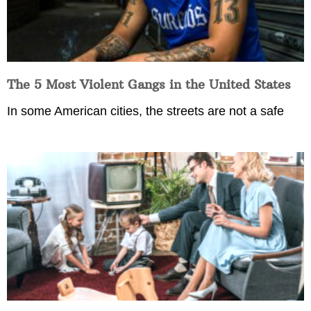
The 5 Most Violent Gangs in the United States
In some American cities, the streets are not a safe