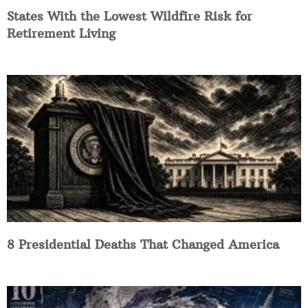
States With the Lowest Wildfire Risk for
Retirement Living
8 Presidential Deaths That Changed America