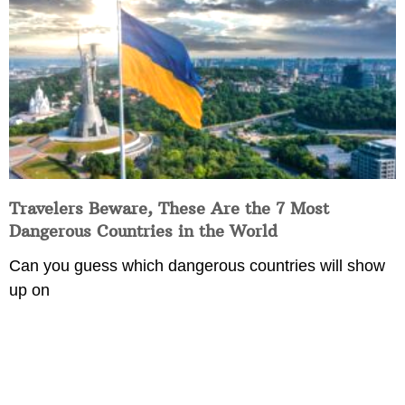
Travelers Beware, These Are the 7 Most
Dangerous Countries in the World
Can you guess which dangerous countries will show
up on