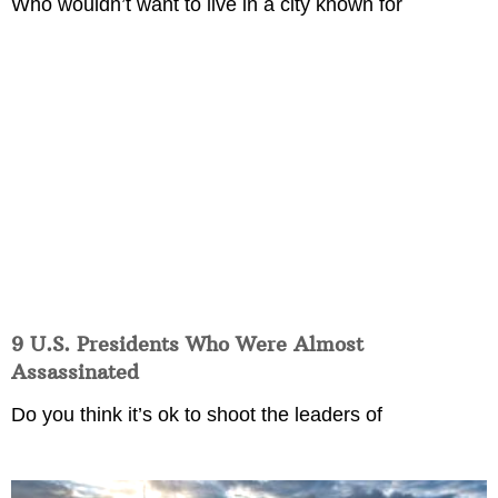
Who wouldn’t want to live in a city known for
9 U.S. Presidents Who Were Almost
Assassinated
Do you think it’s ok to shoot the leaders of