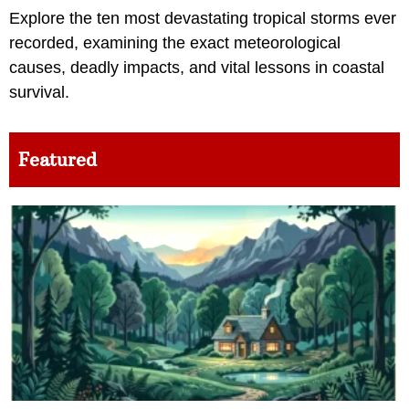
Explore the ten most devastating tropical storms ever
recorded, examining the exact meteorological
causes, deadly impacts, and vital lessons in coastal
survival.
Featured