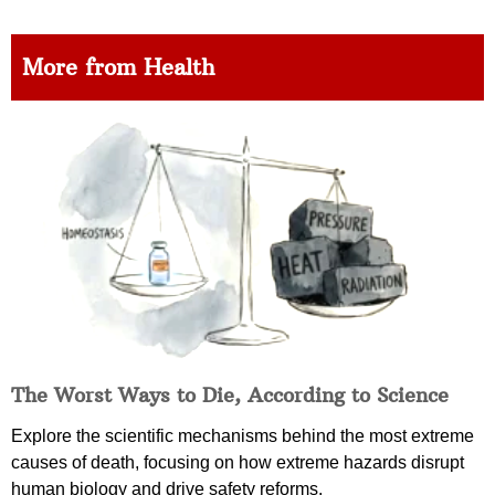
More from Health
The Worst Ways to Die, According to Science
Explore the scientific mechanisms behind the most extreme
causes of death, focusing on how extreme hazards disrupt
human biology and drive safety reforms.