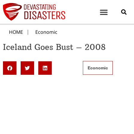
HOME
Economic
Iceland Goes Bust – 2008
Economic