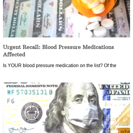
Urgent Recall: Blood Pressure Medications
Affected
Is YOUR blood pressure medication on the list? Of the