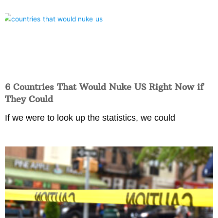
6 Countries That Would Nuke US Right Now if
They Could
If we were to look up the statistics, we could