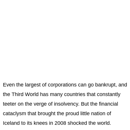
Even the largest of corporations can go bankrupt, and
the Third World has many countries that constantly
teeter on the verge of insolvency. But the financial
cataclysm that brought the proud little nation of
Iceland to its knees in 2008 shocked the world.