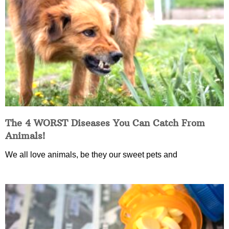
The 4 WORST Diseases You Can Catch From
Animals!
We all love animals, be they our sweet pets and