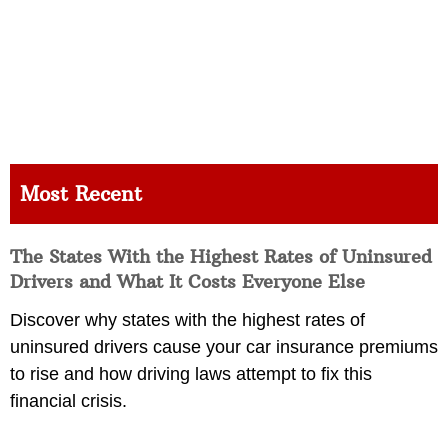
Most Recent
The States With the Highest Rates of Uninsured
Drivers and What It Costs Everyone Else
Discover why states with the highest rates of
uninsured drivers cause your car insurance premiums
to rise and how driving laws attempt to fix this
financial crisis.