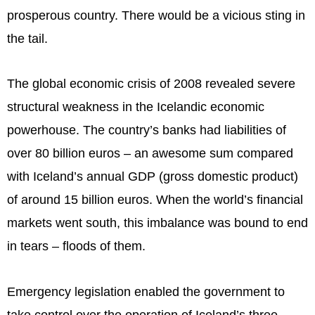
prosperous country. There would be a vicious sting in
the tail.
The global economic crisis of 2008 revealed severe
structural weakness in the Icelandic economic
powerhouse. The country’s banks had liabilities of
over 80 billion euros – an awesome sum compared
with Iceland’s annual GDP (gross domestic product)
of around 15 billion euros. When the world’s financial
markets went south, this imbalance was bound to end
in tears – floods of them.
Emergency legislation enabled the government to
take control over the operation of Iceland’s three