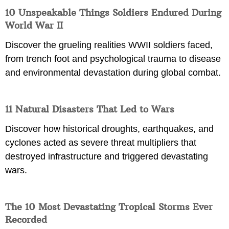
10 Unspeakable Things Soldiers Endured During
World War II
Discover the grueling realities WWII soldiers faced,
from trench foot and psychological trauma to disease
and environmental devastation during global combat.
11 Natural Disasters That Led to Wars
Discover how historical droughts, earthquakes, and
cyclones acted as severe threat multipliers that
destroyed infrastructure and triggered devastating
wars.
The 10 Most Devastating Tropical Storms Ever
Recorded