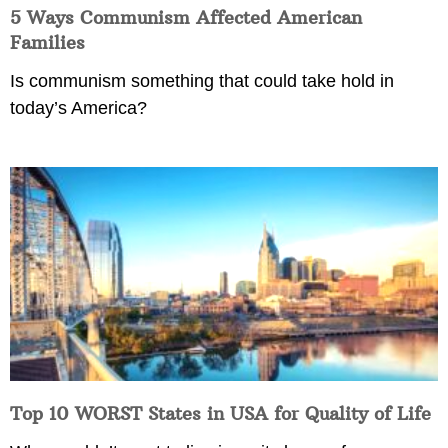
5 Ways Communism Affected American
Families
Is communism something that could take hold in
today’s America?
Top 10 WORST States in USA for Quality of Life