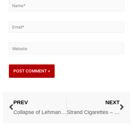
PREV
NEXT
Collapse of Lehman Brothers – 2008
Strand Cigarettes – 1959