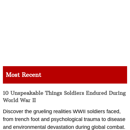
Most Recent
10 Unspeakable Things Soldiers Endured During
World War II
Discover the grueling realities WWII soldiers faced,
from trench foot and psychological trauma to disease
and environmental devastation during global combat.