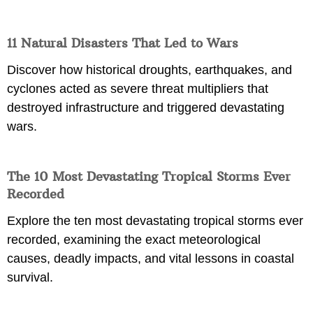
11 Natural Disasters That Led to Wars
Discover how historical droughts, earthquakes, and
cyclones acted as severe threat multipliers that
destroyed infrastructure and triggered devastating
wars.
The 10 Most Devastating Tropical Storms Ever
Recorded
Explore the ten most devastating tropical storms ever
recorded, examining the exact meteorological
causes, deadly impacts, and vital lessons in coastal
survival.