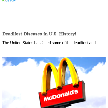
Deadliest Diseases in U.S. History!
The United States has faced some of the deadliest and