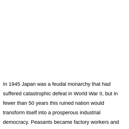
In 1945 Japan was a feudal monarchy that had
suffered catastrophic defeat in World War II, but in
fewer than 50 years this ruined nation would
transform itself into a prosperous industrial
democracy. Peasants became factory workers and