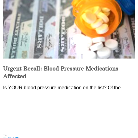
Urgent Recall: Blood Pressure Medications
Affected
Is YOUR blood pressure medication on the list? Of the