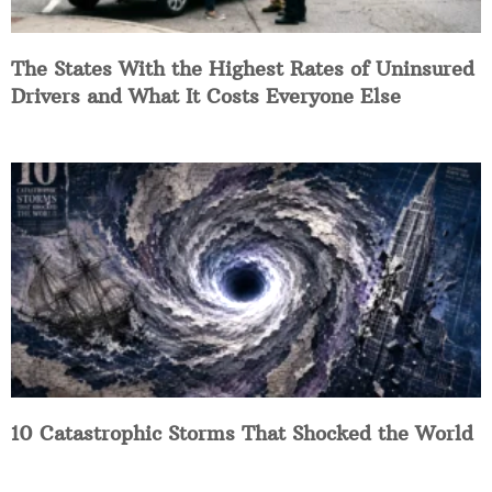
The States With the Highest Rates of Uninsured
Drivers and What It Costs Everyone Else
10 Catastrophic Storms That Shocked the World