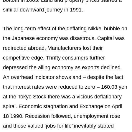
similar downward journey in 1991.
The long-term effect of the deflating Nikkei bubble on
the Japanese economy was disastrous. Capital was
redirected abroad. Manufacturers lost their
competitive edge. Thrifty consumers further
depressed the ailing economy as exports declined.
An overhead indicator shows and – despite the fact
that interest rates were reduced to zero – 160.03 yen
at the Tokyo Stock there was a vicious deflationary
spiral. Economic stagnation and Exchange on April
18 1990. Recession followed, unemployment rose
and those valued ‘jobs for life’ inevitably started