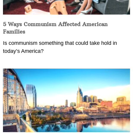
5 Ways Communism Affected American
Families
Is communism something that could take hold in
today’s America?