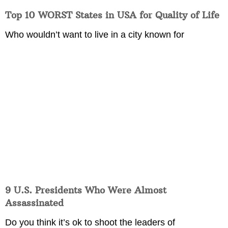
Top 10 WORST States in USA for Quality of Life
Who wouldn’t want to live in a city known for
9 U.S. Presidents Who Were Almost
Assassinated
Do you think it’s ok to shoot the leaders of