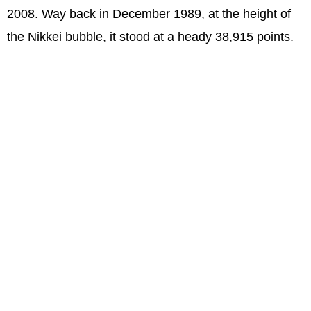
2008. Way back in December 1989, at the height of
the Nikkei bubble, it stood at a heady 38,915 points.