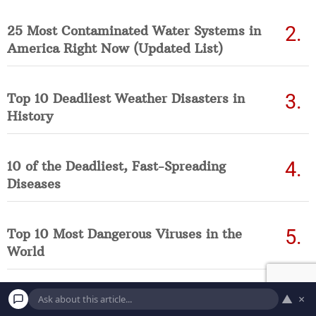
25 Most Contaminated Water Systems in
America Right Now (Updated List)
Top 10 Deadliest Weather Disasters in
History
10 of the Deadliest, Fast-Spreading
Diseases
Top 10 Most Dangerous Viruses in the
World
▲
×