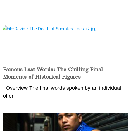
Famous Last Words: The Chilling Final
Moments of Historical Figures
Overview The final words spoken by an individual
offer