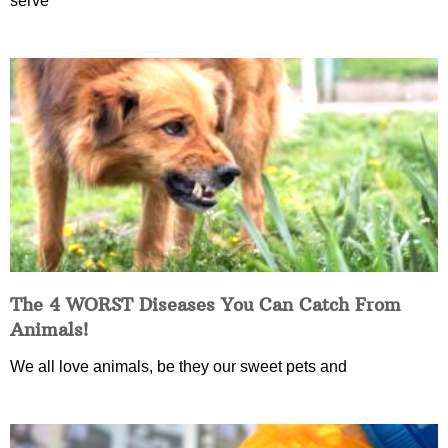
serve
The 4 WORST Diseases You Can Catch From
Animals!
We all love animals, be they our sweet pets and