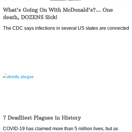
What’s Going On With McDonald’s?… One
death, DOZENS Sick!
The CDC says infections in several US states are connected
7 Deadliest Plagues in History
COVID-19 has claimed more than 5 million lives, but as