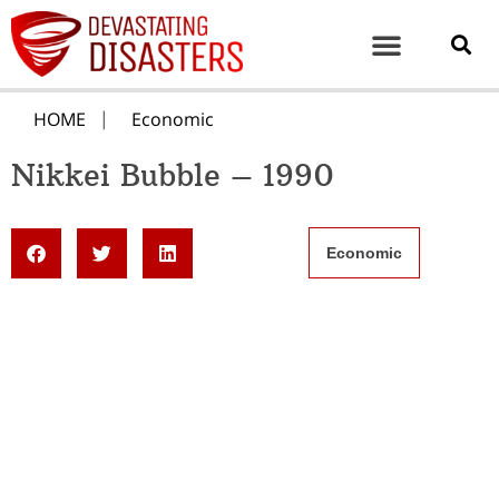
HOME
Economic
Nikkei Bubble – 1990
Economic