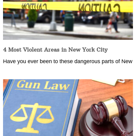
4 Most Violent Areas in New York City
Have you ever been to these dangerous parts of New