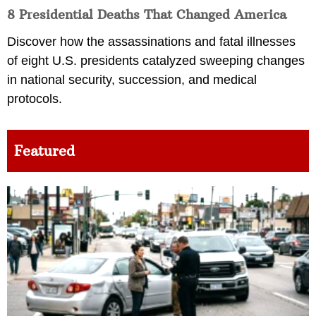
8 Presidential Deaths That Changed America
Discover how the assassinations and fatal illnesses
of eight U.S. presidents catalyzed sweeping changes
in national security, succession, and medical
protocols.
Featured