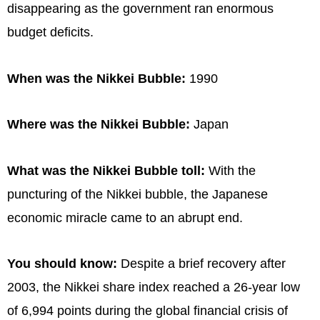
disappearing as the government ran enormous
budget deficits.
When was the Nikkei Bubble:
1990
Where was the Nikkei Bubble:
Japan
What was the Nikkei Bubble toll:
With the
puncturing of the Nikkei bubble, the Japanese
economic miracle came to an abrupt end.
You should know:
Despite a brief recovery after
2003, the Nikkei share index reached a 26-year low
of 6,994 points during the global financial crisis of