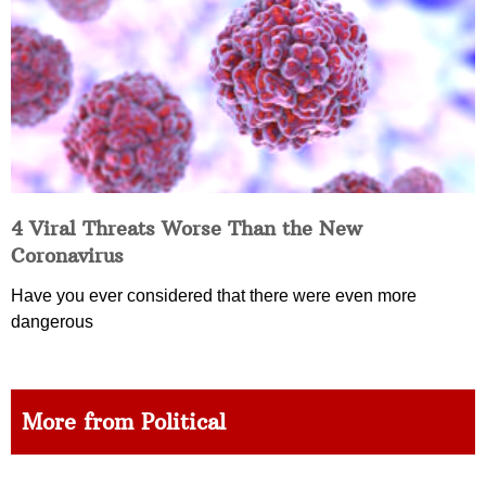
4 Viral Threats Worse Than the New
Coronavirus
Have you ever considered that there were even more
dangerous
More from Political