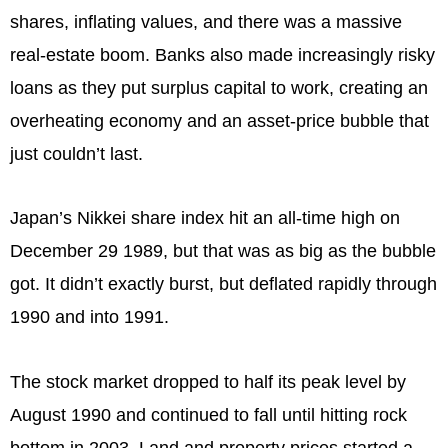
shares, inflating values, and there was a massive
real-estate boom. Banks also made increasingly risky
loans as they put surplus capital to work, creating an
overheating economy and an asset-price bubble that
just couldn’t last.
Japan’s Nikkei share index hit an all-time high on
December 29 1989, but that was as big as the bubble
got. It didn’t exactly burst, but deflated rapidly through
1990 and into 1991.
The stock market dropped to half its peak level by
August 1990 and continued to fall until hitting rock
bottom in 2003. Land and property prices started a