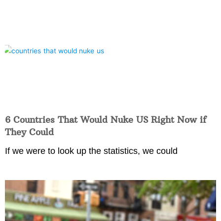
6 Countries That Would Nuke US Right Now if
They Could
If we were to look up the statistics, we could