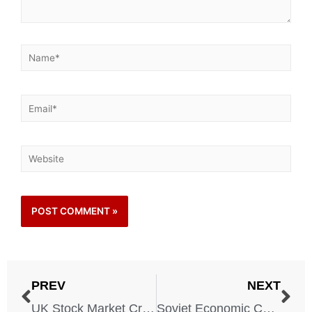
PREV
NEXT
UK Stock Market Crash and Stagflation
Soviet Economic Collapse – 1979-1991