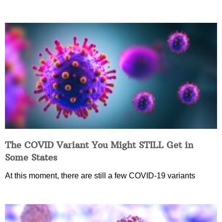
The COVID Variant You Might STILL Get in
Some States
At this moment, there are still a few COVID-19 variants