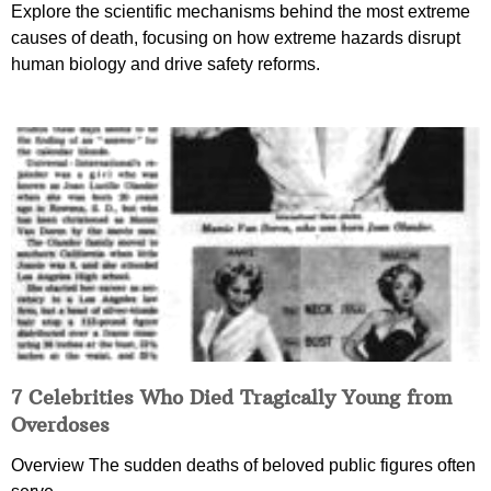
Explore the scientific mechanisms behind the most extreme
causes of death, focusing on how extreme hazards disrupt
human biology and drive safety reforms.
7 Celebrities Who Died Tragically Young from
Overdoses
Overview The sudden deaths of beloved public figures often