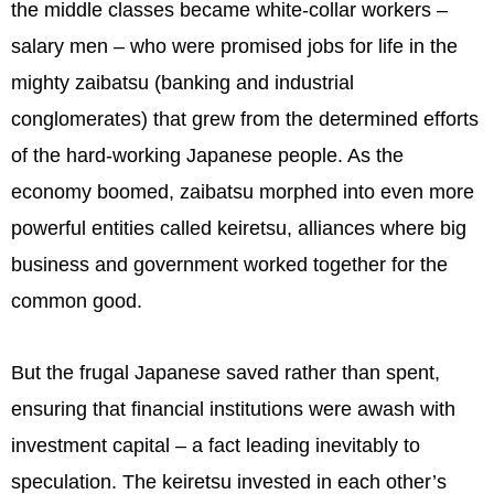
the middle classes became white-collar workers –
salary men – who were promised jobs for life in the
mighty zaibatsu (banking and industrial
conglomerates) that grew from the determined efforts
of the hard-working Japanese people. As the
economy boomed, zaibatsu morphed into even more
powerful entities called keiretsu, alliances where big
business and government worked together for the
common good.
But the frugal Japanese saved rather than spent,
ensuring that financial institutions were awash with
investment capital – a fact leading inevitably to
speculation. The keiretsu invested in each other’s