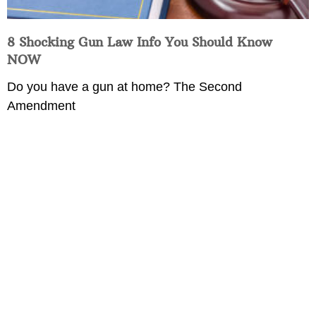
8 Shocking Gun Law Info You Should Know
NOW
Do you have a gun at home? The Second
Amendment