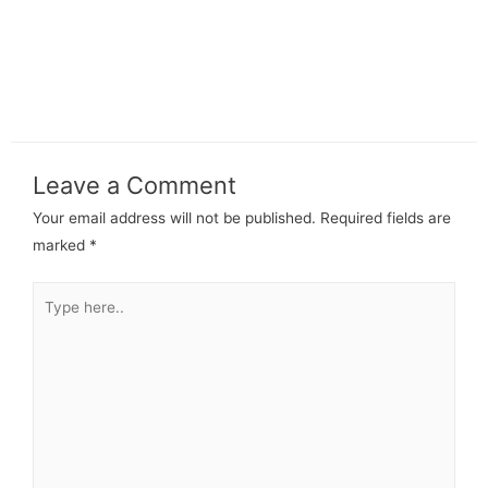
Leave a Comment
Your email address will not be published.
Required fields are
marked
*