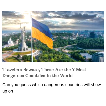
Travelers Beware, These Are the 7 Most
Dangerous Countries in the World
Can you guess which dangerous countries will show
up on