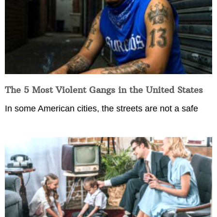
The 5 Most Violent Gangs in the United States
In some American cities, the streets are not a safe