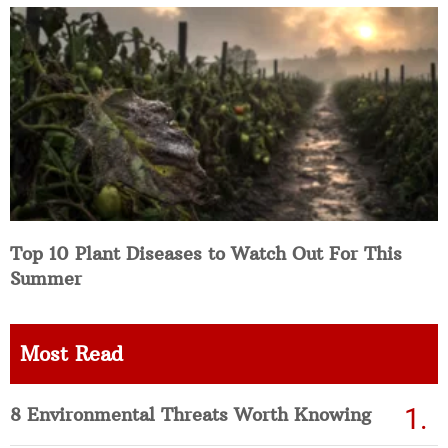
Top 10 Plant Diseases to Watch Out For This
Summer
Most Read
8 Environmental Threats Worth Knowing