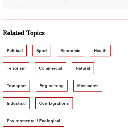
Related Topics
Political
Sport
Economic
Health
Terrorism
Commercial
Natural
Transport
Engineering
Massacres
Industrial
Conflagrations
Environmental / Ecological