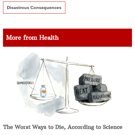
Disastrous Consequences
More from Health
The Worst Ways to Die, According to Science