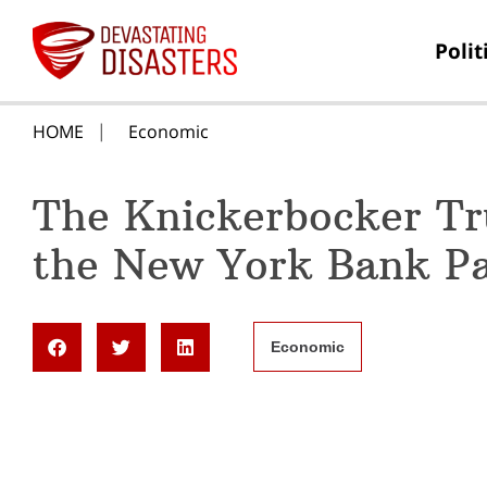
Polit
HOME
Economic
The Knickerbocker T
the New York Bank Pa
Economic