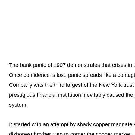
The bank panic of 1907 demonstrates that crises in
Once confidence is lost, panic spreads like a conta
Company was the third largest of the New York trust
prestigious financial institution inevitably caused the
system.
It started with an attempt by shady copper magnate
dishonest brother Otto to comer the copper market –