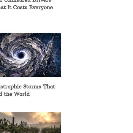
at It Costs Everyone
strophic Storms That
d the World