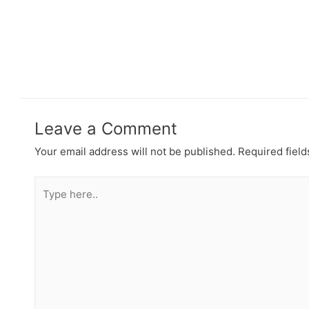
Leave a Comment
Your email address will not be published.
Required fiel