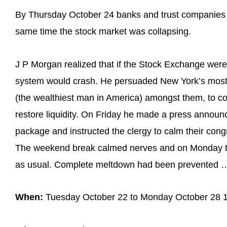
By Thursday October 24 banks and trust companies 
same time the stock market was collapsing.
J P Morgan realized that if the Stock Exchange were 
system would crash. He persuaded New York’s most in
(the wealthiest man in America) amongst them, to co
restore liquidity. On Friday he made a press announc
package and instructed the clergy to calm their con
The weekend break calmed nerves and on Monday t
as usual. Complete meltdown had been prevented …
When:
Tuesday October 22 to Monday October 28 