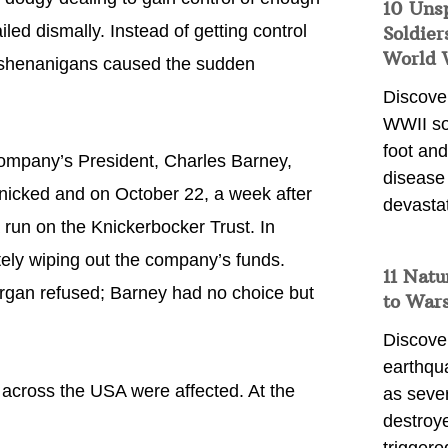
10 Uns
iled dismally. Instead of getting control
Soldier
World 
r shenanigans caused the sudden
Discover
WWII so
foot and
ompany’s President, Charles Barney,
disease
anicked and on October 22, a week after
devasta
run on the Knickerbocker Trust. In
ely wiping out the company’s funds.
11 Natu
rgan refused; Barney had no choice but
to War
Discover
earthqu
across the USA were affected. At the
as sever
destroye