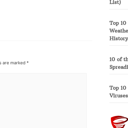
List)
Top 10 
Weather
History
10 of t
ds are marked
*
Spread
Top 10
Viruses