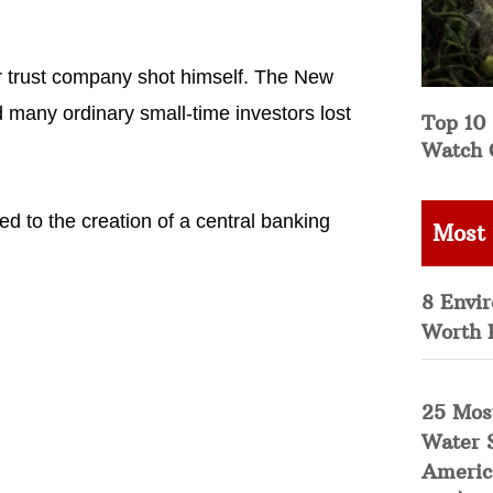
r trust company shot himself. The New
d many ordinary small-time investors lost
Top 10 
Watch 
 to the creation of a central banking
Most
8 Envi
Worth 
25 Mos
Water 
Americ