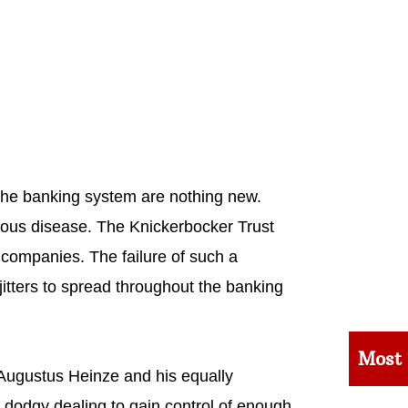
 the banking system are nothing new.
gious disease. The Knickerbocker Trust
 companies. The failure of such a
 jitters to spread throughout the banking
Most
 Augustus Heinze and his equally
 dodgy dealing to gain control of enough