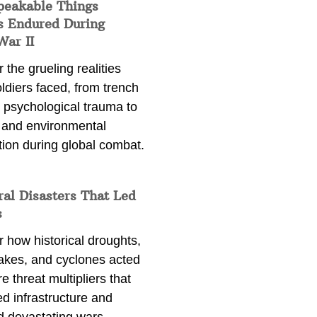
peakable Things
s Endured During
War II
 the grueling realities
ldiers faced, from trench
 psychological trauma to
 and environmental
tion during global combat.
ral Disasters That Led
s
 how historical droughts,
akes, and cyclones acted
e threat multipliers that
d infrastructure and