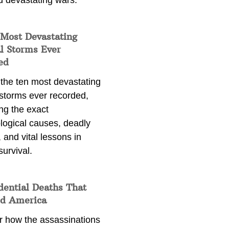
d devastating wars.
 Most Devastating
l Storms Ever
ed
 the ten most devastating
 storms ever recorded,
ng the exact
logical causes, deadly
 and vital lessons in
survival.
dential Deaths That
d America
r how the assassinations