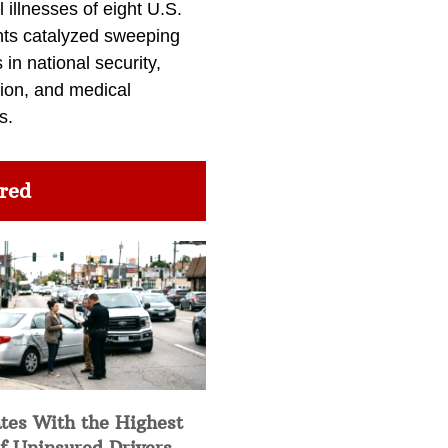
l illnesses of eight U.S.
nts catalyzed sweeping
in national security,
ion, and medical
s.
red
tes With the Highest
f Uninsured Drivers