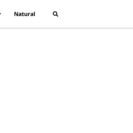
Natural