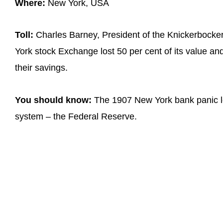
Where:
New York, USA
Toll:
Charles Barney, President of the Knickerbocke
York stock Exchange lost 50 per cent of its value an
their savings.
You should know:
The 1907 New York bank panic led
system – the Federal Reserve.