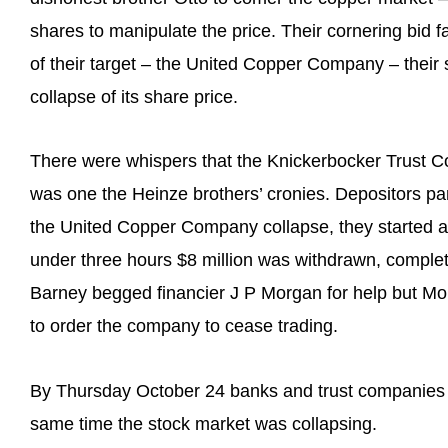
shares to manipulate the price. Their cornering bid fa
of their target – the United Copper Company – thei
collapse of its share price.
There were whispers that the Knickerbocker Trust C
was one the Heinze brothers’ cronies. Depositors p
the United Copper Company collapse, they started a 
under three hours $8 million was withdrawn, complet
Barney begged financier J P Morgan for help but Mo
to order the company to cease trading.
By Thursday October 24 banks and trust companies 
same time the stock market was collapsing.