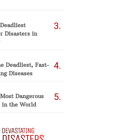
Deadliest
 Disasters in
he Deadliest, Fast-
ing Diseases
 Most Dangerous
 in the World