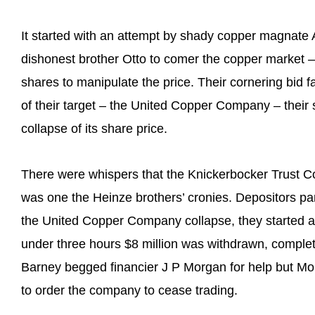
It started with an attempt by shady copper magnate
dishonest brother Otto to comer the copper market –
shares to manipulate the price. Their cornering bid fa
of their target – the United Copper Company – thei
collapse of its share price.
There were whispers that the Knickerbocker Trust C
was one the Heinze brothers’ cronies. Depositors p
the United Copper Company collapse, they started a 
under three hours $8 million was withdrawn, complet
Barney begged financier J P Morgan for help but Mo
to order the company to cease trading.