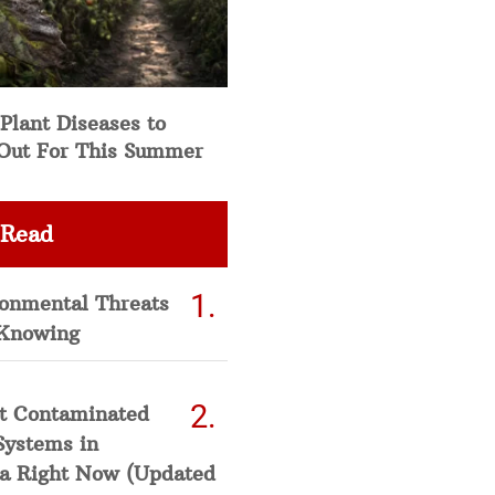
Plant Diseases to
Out For This Summer
 Read
ronmental Threats
Knowing
t Contaminated
Systems in
a Right Now (Updated