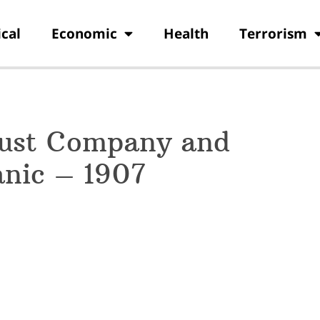
ical
Economic
Health
Terrorism
rust Company and
nic – 1907