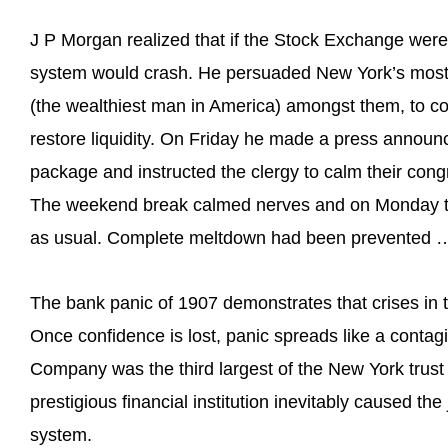
J P Morgan realized that if the Stock Exchange were 
system would crash. He persuaded New York’s most in
(the wealthiest man in America) amongst them, to co
restore liquidity. On Friday he made a press announc
package and instructed the clergy to calm their con
The weekend break calmed nerves and on Monday t
as usual. Complete meltdown had been prevented …
The bank panic of 1907 demonstrates that crises in
Once confidence is lost, panic spreads like a conta
Company was the third largest of the New York trust
prestigious financial institution inevitably caused the
system.