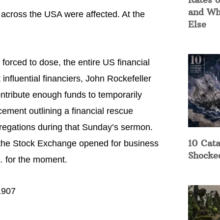
and Wh
across the USA were affected. At the
Else
forced to dose, the entire US financial
fluential financiers, John Rockefeller
ntribute enough funds to temporarily
ement outlining a financial rescue
gregations during that Sunday’s sermon.
10 Cata
he Stock Exchange opened for business
Shocke
 for the moment.
1907