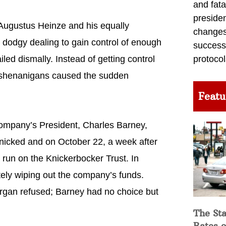
and fata
preside
 Augustus Heinze and his equally
changes 
 dodgy dealing to gain control of enough
success
iled dismally. Instead of getting control
protocol
r shenanigans caused the sudden
Featu
ompany’s President, Charles Barney,
anicked and on October 22, a week after
run on the Knickerbocker Trust. In
ely wiping out the company’s funds.
rgan refused; Barney had no choice but
The Sta
Rates o