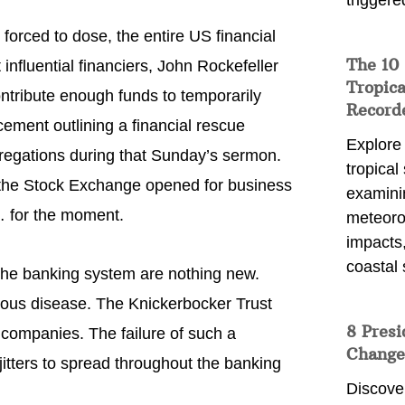
triggere
forced to dose, the entire US financial
The 10
fluential financiers, John Rockefeller
Tropica
ntribute enough funds to temporarily
Record
ement outlining a financial rescue
Explore
gregations during that Sunday’s sermon.
tropical
he Stock Exchange opened for business
examini
 for the moment.
meteoro
impacts,
coastal 
 the banking system are nothing new.
gious disease. The Knickerbocker Trust
8 Presi
 companies. The failure of such a
Change
 jitters to spread throughout the banking
Discove