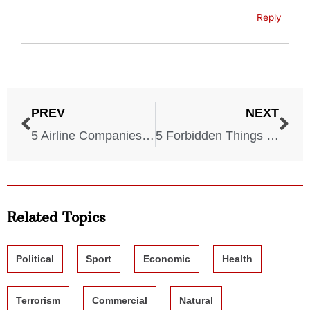
Reply
PREV
NEXT
5 Airline Companies With the Most Issues
5 Forbidden Things During a Wildfire
Related Topics
Political
Sport
Economic
Health
Terrorism
Commercial
Natural