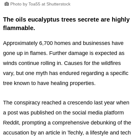
Photo by Toa55 at Shutterstock
The oils eucalyptus trees secrete are highly
flammable.
Approximately 6,700 homes and businesses have
gone up in flames. Further damage is expected as
winds continue rolling in. Causes for the wildfires
vary, but one myth has endured regarding a specific
tree known to have healing properties.
The conspiracy reached a crescendo last year when
a post was published on the social media platform
Reddit, prompting a comprehensive debunking of the
accusation by an article in Techly, a lifestyle and tech