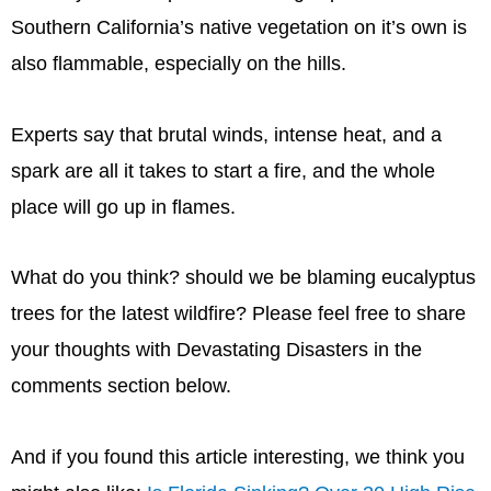
Southern California’s native vegetation on it’s own is
also flammable, especially on the hills.
Experts say that brutal winds, intense heat, and a
spark are all it takes to start a fire, and the whole
place will go up in flames.
What do you think? should we be blaming eucalyptus
trees for the latest wildfire? Please feel free to share
your thoughts with Devastating Disasters in the
comments section below.
And if you found this article interesting, we think you