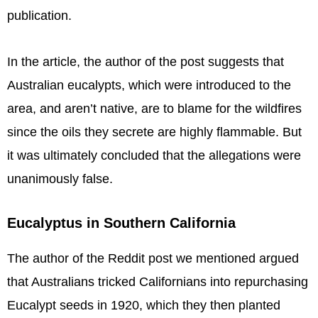
publication.
In the article, the author of the post suggests that
Australian eucalypts, which were introduced to the
area, and aren’t native, are to blame for the wildfires
since the oils they secrete are highly flammable. But
it was ultimately concluded that the allegations were
unanimously false.
Eucalyptus in Southern California
The author of the Reddit post we mentioned argued
that Australians tricked Californians into repurchasing
Eucalypt seeds in 1920, which they then planted