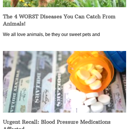
The 4 WORST Diseases You Can Catch From
Animals!
We all love animals, be they our sweet pets and
Urgent Recall: Blood Pressure Medications