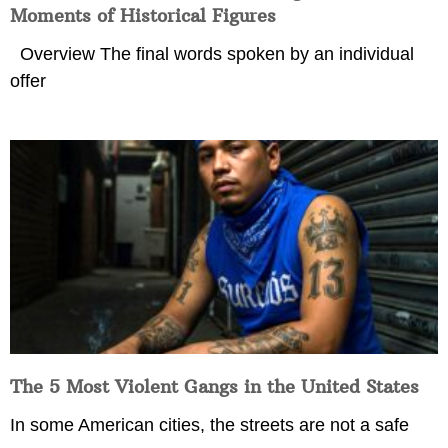
Moments of Historical Figures
Overview The final words spoken by an individual
offer
The 5 Most Violent Gangs in the United States
In some American cities, the streets are not a safe