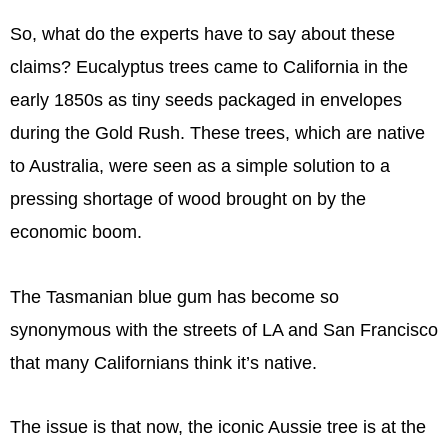
So, what do the experts have to say about these
claims? Eucalyptus trees came to California in the
early 1850s as tiny seeds packaged in envelopes
during the Gold Rush. These trees, which are native
to Australia, were seen as a simple solution to a
pressing shortage of wood brought on by the
economic boom.
The Tasmanian blue gum has become so
synonymous with the streets of LA and San Francisco
that many Californians think it’s native.
The issue is that now, the iconic Aussie tree is at the