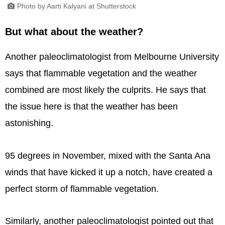
Photo by Aarti Kalyani at Shutterstock
But what about the weather?
Another paleoclimatologist from Melbourne University
says that flammable vegetation and the weather
combined are most likely the culprits. He says that
the issue here is that the weather has been
astonishing.
95 degrees in November, mixed with the Santa Ana
winds that have kicked it up a notch, have created a
perfect storm of flammable vegetation.
Similarly, another paleoclimatologist pointed out that