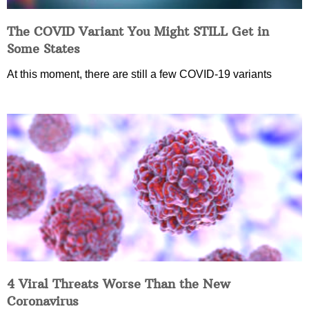
The COVID Variant You Might STILL Get in
Some States
At this moment, there are still a few COVID-19 variants
4 Viral Threats Worse Than the New
Coronavirus