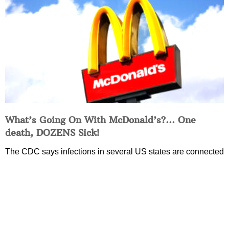
What’s Going On With McDonald’s?… One
death, DOZENS Sick!
The CDC says infections in several US states are connected