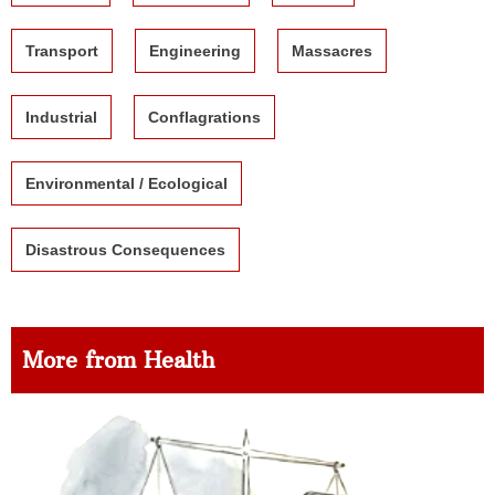
Transport
Engineering
Massacres
Industrial
Conflagrations
Environmental / Ecological
Disastrous Consequences
More from Health