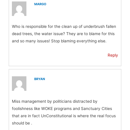
MARGO
Who is responsible for the clean up of underbrush fallen
dead trees, the water issue? They are to blame for this
and so many issues! Stop blaming everything else.
Reply
BRYAN
Miss management by politicians distracted by
foolishness like WOKE programs and Sanctuary Cities
that are in fact UnConstitutional is where the real focus
should be .