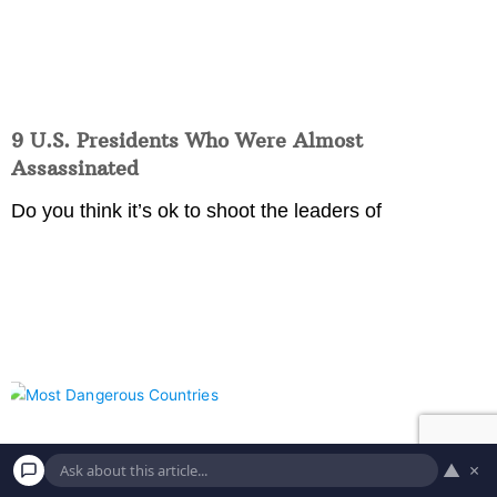
9 U.S. Presidents Who Were Almost
Assassinated
Do you think it’s ok to shoot the leaders of
▲
×