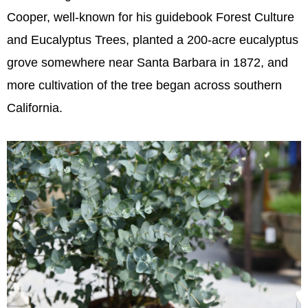
Cooper, well-known for his guidebook Forest Culture
and Eucalyptus Trees, planted a 200-acre eucalyptus
grove somewhere near Santa Barbara in 1872, and
more cultivation of the tree began across southern
California.