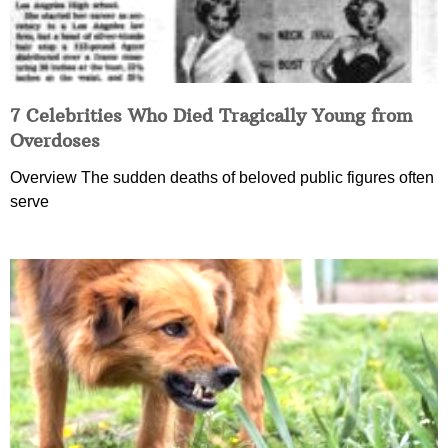
7 Celebrities Who Died Tragically Young from
Overdoses
Overview The sudden deaths of beloved public figures often
serve