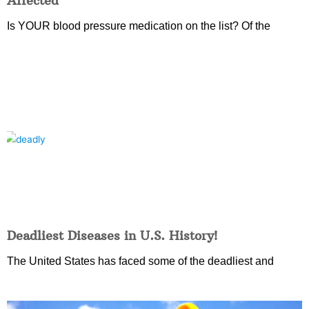
Affected
Is YOUR blood pressure medication on the list? Of the
Deadliest Diseases in U.S. History!
The United States has faced some of the deadliest and