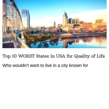
Top 10 WORST States in USA for Quality of Life
Who wouldn’t want to live in a city known for