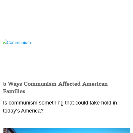
5 Ways Communism Affected American
Families
Is communism something that could take hold in
today’s America?