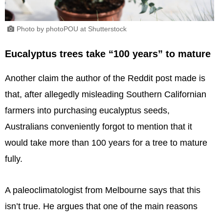
Photo by photoPOU at Shutterstock
Eucalyptus trees take “100 years” to mature
Another claim the author of the Reddit post made is
that, after allegedly misleading Southern Californian
farmers into purchasing eucalyptus seeds,
Australians conveniently forgot to mention that it
would take more than 100 years for a tree to mature
fully.
A paleoclimatologist from Melbourne says that this
isn’t true. He argues that one of the main reasons