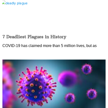
7 Deadliest Plagues in History
COVID-19 has claimed more than 5 million lives, but as