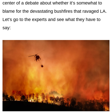
center of a debate about whether it’s somewhat to
blame for the devastating bushfires that ravaged LA.
Let’s go to the experts and see what they have to
say: