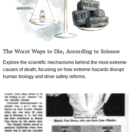
The Worst Ways to Die, According to Science
Explore the scientific mechanisms behind the most extreme
causes of death, focusing on how extreme hazards disrupt
human biology and drive safety reforms.