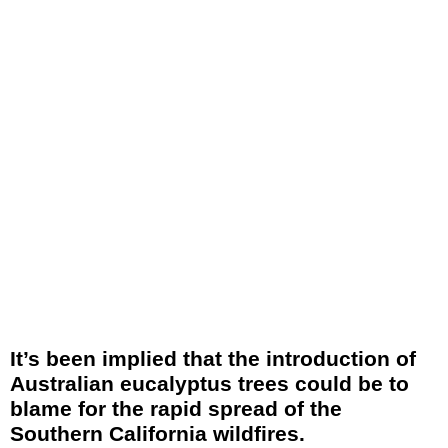
It’s been implied that the introduction of
Australian eucalyptus trees could be to
blame for the rapid spread of the
Southern California wildfires.