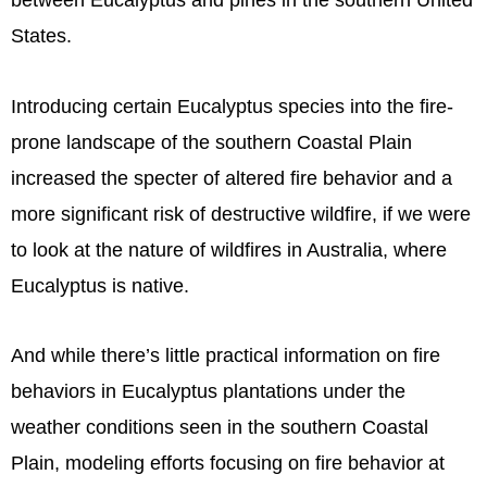
between Eucalyptus and pines in the southern United
States.
Introducing certain Eucalyptus species into the fire-
prone landscape of the southern Coastal Plain
increased the specter of altered fire behavior and a
more significant risk of destructive wildfire, if we were
to look at the nature of wildfires in Australia, where
Eucalyptus is native.
And while there’s little practical information on fire
behaviors in Eucalyptus plantations under the
weather conditions seen in the southern Coastal
Plain, modeling efforts focusing on fire behavior at