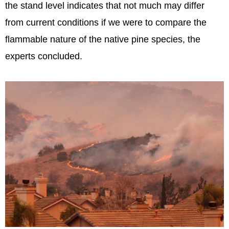
the stand level indicates that not much may differ
from current conditions if we were to compare the
flammable nature of the native pine species, the
experts concluded.