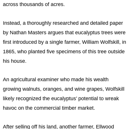
across thousands of acres.
Instead, a thoroughly researched and detailed paper
by Nathan Masters argues that eucalyptus trees were
first introduced by a single farmer, William Wolfskill, in
1865, who planted five specimens of this tree outside
his house.
An agricultural examiner who made his wealth
growing walnuts, oranges, and wine grapes, Wolfskill
likely recognized the eucalyptus’ potential to wreak
havoc on the commercial timber market.
After selling off his land, another farmer, Ellwood