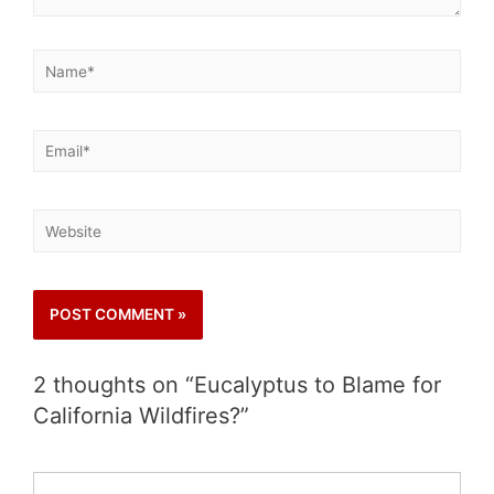
2 thoughts on “Eucalyptus to Blame for
California Wildfires?”