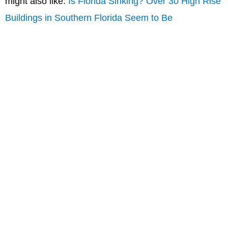
might also like:
Is Florida Sinking? Over 30 High Rise
Buildings in Southern Florida Seem to Be