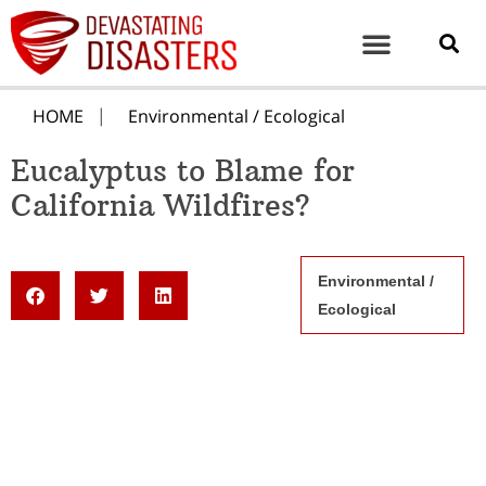
HOME
Environmental / Ecological
Eucalyptus to Blame for
California Wildfires?
Environmental /
Ecological