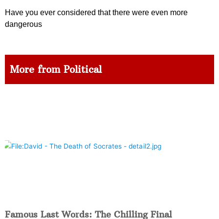
Have you ever considered that there were even more
dangerous
More from Political
Famous Last Words: The Chilling Final