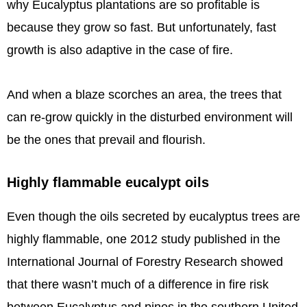
why Eucalyptus plantations are so profitable is
because they grow so fast. But unfortunately, fast
growth is also adaptive in the case of fire.
And when a blaze scorches an area, the trees that
can re-grow quickly in the disturbed environment will
be the ones that prevail and flourish.
Highly flammable eucalypt oils
Even though the oils secreted by eucalyptus trees are
highly flammable, one 2012 study published in the
International Journal of Forestry Research showed
that there wasn’t much of a difference in fire risk