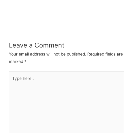
Leave a Comment
Your email address will not be published.
Required fields are
marked
*