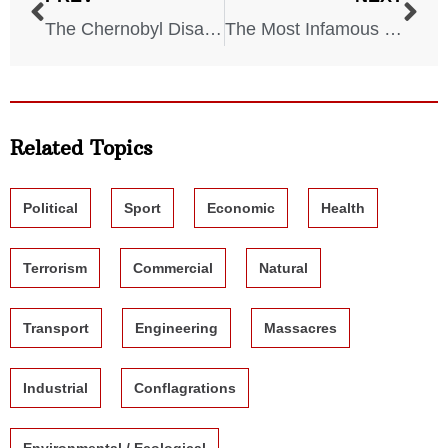
The Chernobyl Disaster: A Look Inside the Exclusion Zone Today
The Most Infamous Cults in American History
Related Topics
Political
Sport
Economic
Health
Terrorism
Commercial
Natural
Transport
Engineering
Massacres
Industrial
Conflagrations