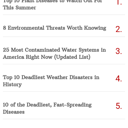
Top 10 Plant Diseases to Watch Out For
This Summer
8 Environmental Threats Worth Knowing
25 Most Contaminated Water Systems in
America Right Now (Updated List)
Top 10 Deadliest Weather Disasters in
History
10 of the Deadliest, Fast-Spreading
Diseases