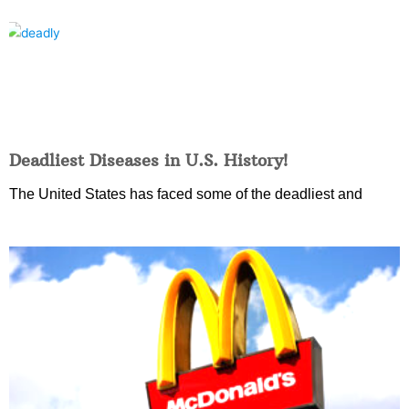
Deadliest Diseases in U.S. History!
The United States has faced some of the deadliest and