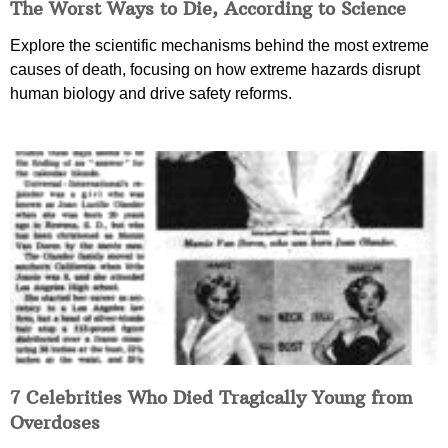
The Worst Ways to Die, According to Science
Explore the scientific mechanisms behind the most extreme
causes of death, focusing on how extreme hazards disrupt
human biology and drive safety reforms.
7 Celebrities Who Died Tragically Young from
Overdoses