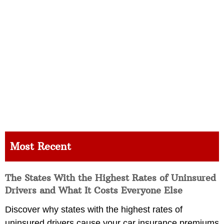
Most Recent
The States With the Highest Rates of Uninsured
Drivers and What It Costs Everyone Else
Discover why states with the highest rates of
uninsured drivers cause your car insurance premiums