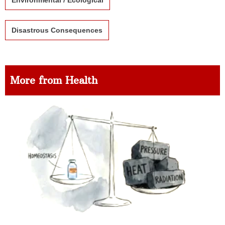
Environmental / Ecological
Disastrous Consequences
More from Health