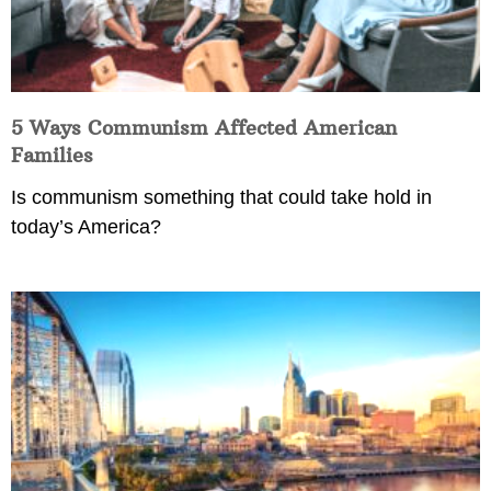
5 Ways Communism Affected American
Families
Is communism something that could take hold in
today’s America?