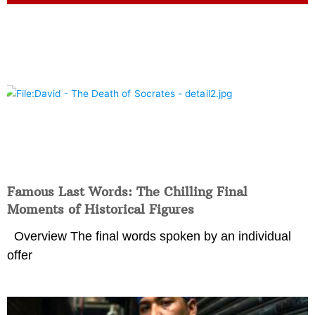
Famous Last Words: The Chilling Final
Moments of Historical Figures
Overview The final words spoken by an individual
offer