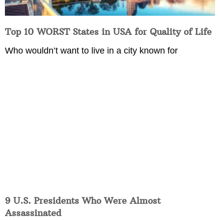
Top 10 WORST States in USA for Quality of Life
Who wouldn’t want to live in a city known for
9 U.S. Presidents Who Were Almost
Assassinated