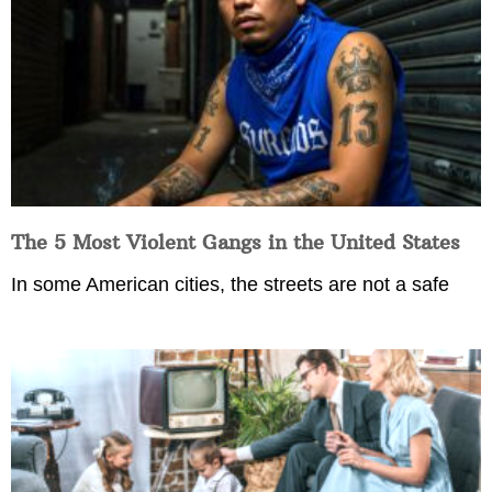
The 5 Most Violent Gangs in the United States
In some American cities, the streets are not a safe