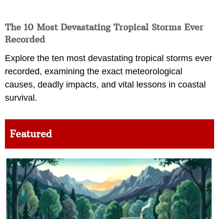
The 10 Most Devastating Tropical Storms Ever
Recorded
Explore the ten most devastating tropical storms ever
recorded, examining the exact meteorological
causes, deadly impacts, and vital lessons in coastal
survival.
Featured