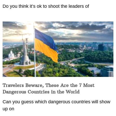
Do you think it’s ok to shoot the leaders of
Travelers Beware, These Are the 7 Most
Dangerous Countries in the World
Can you guess which dangerous countries will show
up on