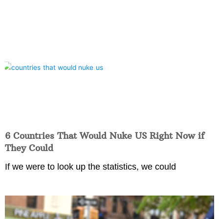
6 Countries That Would Nuke US Right Now if
They Could
If we were to look up the statistics, we could