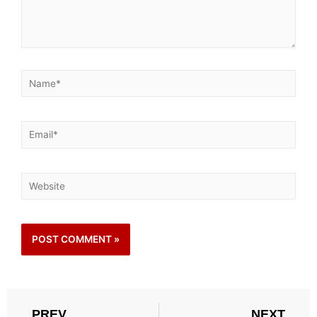
PREV
NEXT