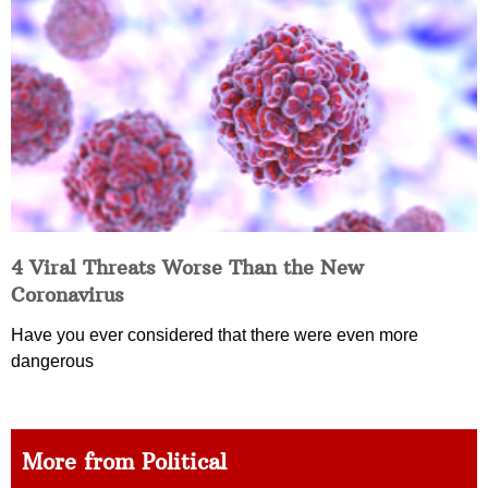
4 Viral Threats Worse Than the New
Coronavirus
Have you ever considered that there were even more
dangerous
More from Political