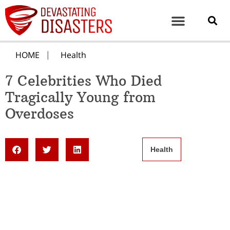
HOME
Health
7 Celebrities Who Died
Tragically Young from
Overdoses
Health