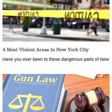
4 Most Violent Areas in New York City
Have you ever been to these dangerous parts of New