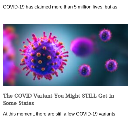
COVID-19 has claimed more than 5 million lives, but as
The COVID Variant You Might STILL Get in
Some States
At this moment, there are still a few COVID-19 variants