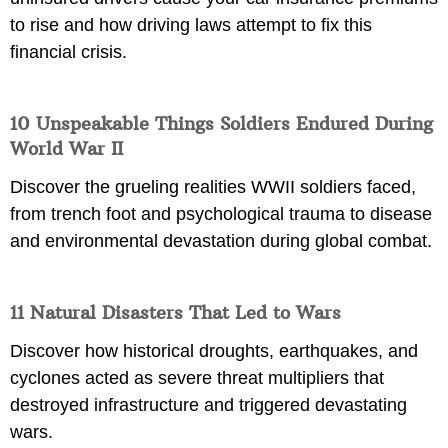
to rise and how driving laws attempt to fix this
financial crisis.
10 Unspeakable Things Soldiers Endured During
World War II
Discover the grueling realities WWII soldiers faced,
from trench foot and psychological trauma to disease
and environmental devastation during global combat.
11 Natural Disasters That Led to Wars
Discover how historical droughts, earthquakes, and
cyclones acted as severe threat multipliers that
destroyed infrastructure and triggered devastating
wars.