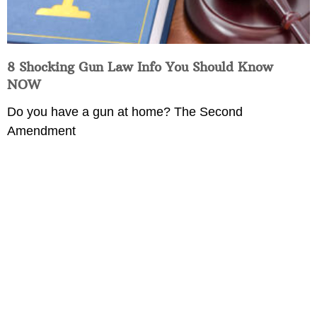
8 Shocking Gun Law Info You Should Know
NOW
Do you have a gun at home? The Second
Amendment