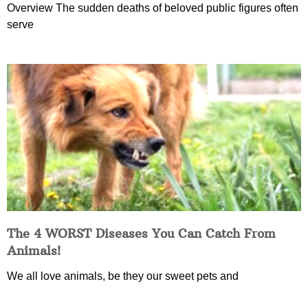
Overview The sudden deaths of beloved public figures often
serve
The 4 WORST Diseases You Can Catch From
Animals!
We all love animals, be they our sweet pets and