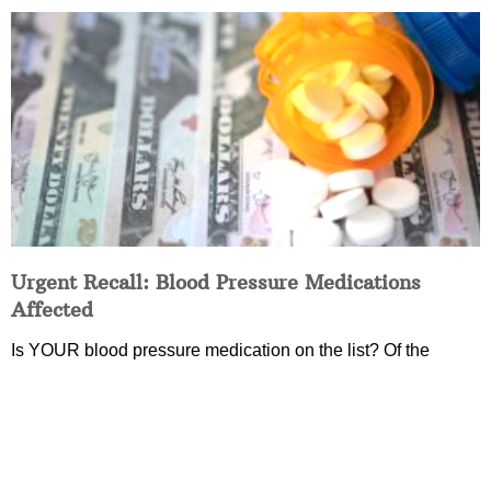
Urgent Recall: Blood Pressure Medications
Affected
Is YOUR blood pressure medication on the list? Of the