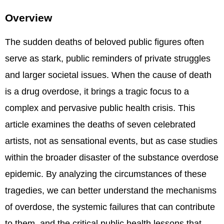
Overview
The sudden deaths of beloved public figures often
serve as stark, public reminders of private struggles
and larger societal issues. When the cause of death
is a drug overdose, it brings a tragic focus to a
complex and pervasive public health crisis. This
article examines the deaths of seven celebrated
artists, not as sensational events, but as case studies
within the broader disaster of the substance overdose
epidemic. By analyzing the circumstances of these
tragedies, we can better understand the mechanisms
of overdose, the systemic failures that can contribute
to them, and the critical public health lessons that