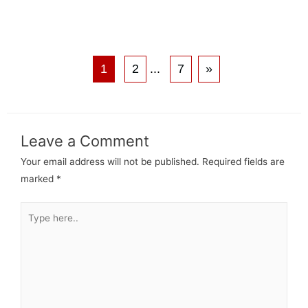
1
2
...
7
»
Leave a Comment
Your email address will not be published.
Required fields are
marked
*