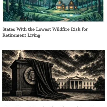
States With the Lowest Wildfire Risk for
Retirement Living