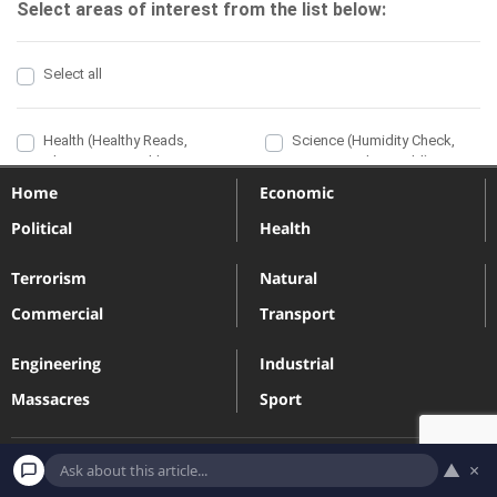
Home
Economic
Political
Health
Terrorism
Natural
Commercial
Transport
Engineering
Industrial
Massacres
Sport
▲
×
Terms and Conditions
Privacy Policy
Contact
Subscribe