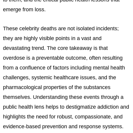
emerge from loss.
These celebrity deaths are not isolated incidents;
they are highly visible points in a vast and
devastating trend. The core takeaway is that
overdose is a preventable outcome, often resulting
from a confluence of factors including mental health
challenges, systemic healthcare issues, and the
pharmacological properties of the substances
themselves. Understanding these events through a
public health lens helps to destigmatize addiction and
highlights the need for robust, compassionate, and
evidence-based prevention and response systems.