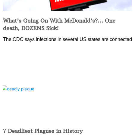
What’s Going On With McDonald’s?… One
death, DOZENS Sick!
The CDC says infections in several US states are connected
7 Deadliest Plagues in History