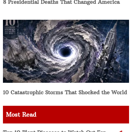
8 Presidential Deaths That Changed America
10 Catastrophic Storms That Shocked the World
Most Read