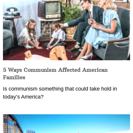
5 Ways Communism Affected American
Families
Is communism something that could take hold in
today’s America?