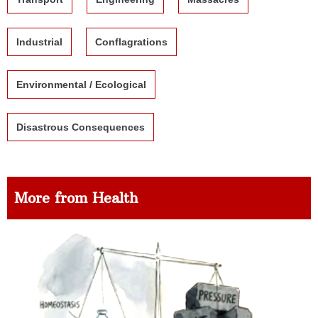
Industrial
Conflagrations
Environmental / Ecological
Disastrous Consequences
More from Health