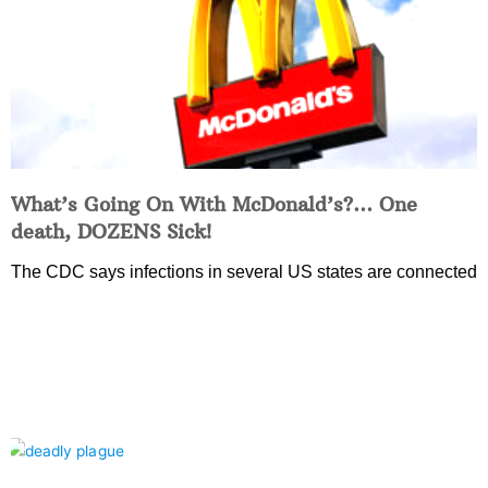
What’s Going On With McDonald’s?… One
death, DOZENS Sick!
The CDC says infections in several US states are connected