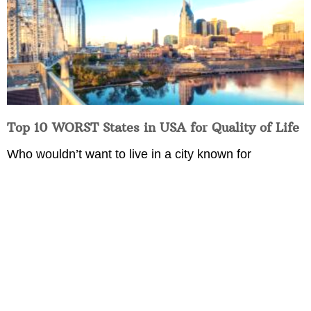
Top 10 WORST States in USA for Quality of Life
Who wouldn’t want to live in a city known for