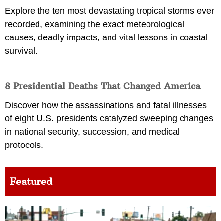
Explore the ten most devastating tropical storms ever
recorded, examining the exact meteorological
causes, deadly impacts, and vital lessons in coastal
survival.
8 Presidential Deaths That Changed America
Discover how the assassinations and fatal illnesses
of eight U.S. presidents catalyzed sweeping changes
in national security, succession, and medical
protocols.
Featured