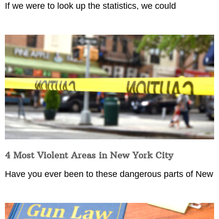
If we were to look up the statistics, we could
4 Most Violent Areas in New York City
Have you ever been to these dangerous parts of New