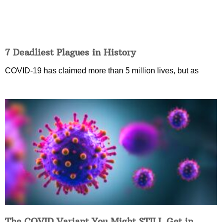
7 Deadliest Plagues in History
COVID-19 has claimed more than 5 million lives, but as
The COVID Variant You Might STILL Get in