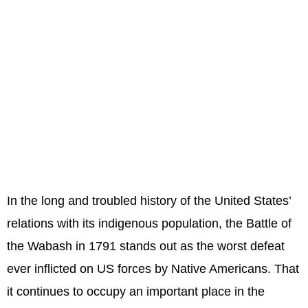
In the long and troubled history of the United States’
relations with its indigenous population, the Battle of
the Wabash in 1791 stands out as the worst defeat
ever inflicted on US forces by Native Americans. That
it continues to occupy an important place in the