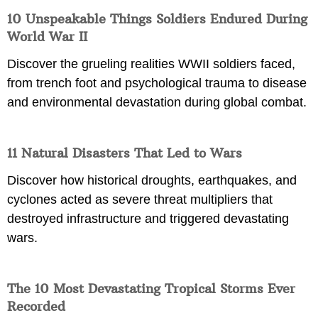
10 Unspeakable Things Soldiers Endured During
World War II
Discover the grueling realities WWII soldiers faced,
from trench foot and psychological trauma to disease
and environmental devastation during global combat.
11 Natural Disasters That Led to Wars
Discover how historical droughts, earthquakes, and
cyclones acted as severe threat multipliers that
destroyed infrastructure and triggered devastating
wars.
The 10 Most Devastating Tropical Storms Ever
Recorded