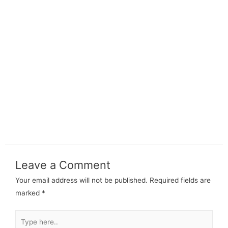
Leave a Comment
Your email address will not be published.
Required fields are
marked
*