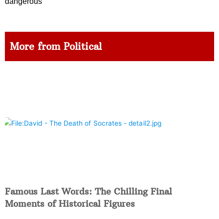
dangerous
More from Political
Famous Last Words: The Chilling Final
Moments of Historical Figures