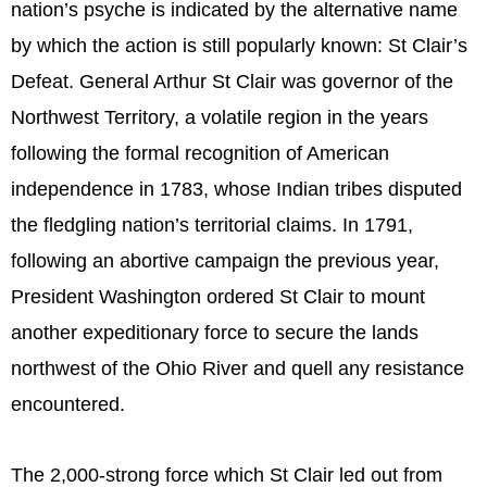
nation’s psyche is indicated by the alternative name
by which the action is still popularly known: St Clair’s
Defeat. General Arthur St Clair was governor of the
Northwest Territory, a volatile region in the years
following the formal recognition of American
independence in 1783, whose Indian tribes disputed
the fledgling nation’s territorial claims. In 1791,
following an abortive campaign the previous year,
President Washington ordered St Clair to mount
another expeditionary force to secure the lands
northwest of the Ohio River and quell any resistance
encountered.
The 2,000-strong force which St Clair led out from