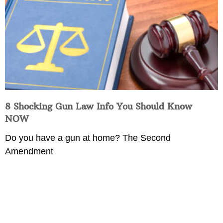
8 Shocking Gun Law Info You Should Know
NOW
Do you have a gun at home? The Second
Amendment