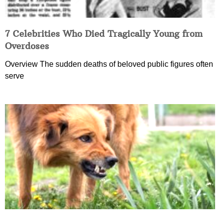
7 Celebrities Who Died Tragically Young from
Overdoses
Overview The sudden deaths of beloved public figures often
serve