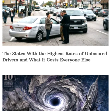
The States With the Highest Rates of Uninsured
Drivers and What It Costs Everyone Else