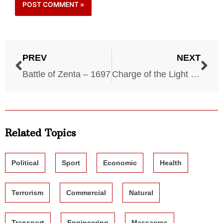
PREV
NEXT
Battle of Zenta – 1697
Charge of the Light Brigade – 1854
Related Topics
Political
Sport
Economic
Health
Terrorism
Commercial
Natural
Transport
Engineering
Massacres