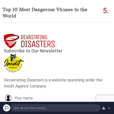
Top 10 Most Dangerous Viruses in the
World
▲
×