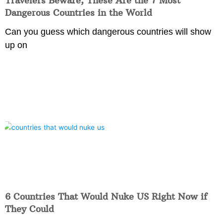
Travelers Beware, These Are the 7 Most
Dangerous Countries in the World
Can you guess which dangerous countries will show
up on
6 Countries That Would Nuke US Right Now if
They Could