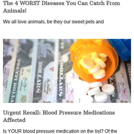
The 4 WORST Diseases You Can Catch From
Animals!
We all love animals, be they our sweet pets and
Urgent Recall: Blood Pressure Medications
Affected
Is YOUR blood pressure medication on the list? Of the