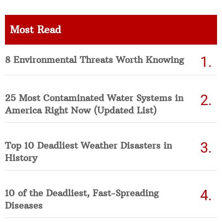
Most Read
8 Environmental Threats Worth Knowing
25 Most Contaminated Water Systems in
America Right Now (Updated List)
Top 10 Deadliest Weather Disasters in
History
10 of the Deadliest, Fast-Spreading
Diseases