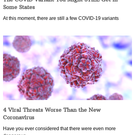
Some States
At this moment, there are still a few COVID-19 variants
4 Viral Threats Worse Than the New
Coronavirus
Have you ever considered that there were even more