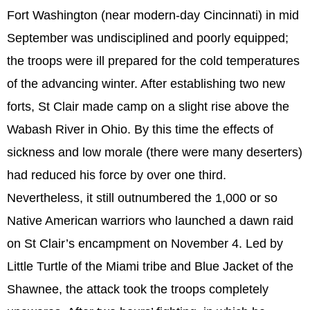
Fort Washington (near modern-day Cincinnati) in mid
September was undisciplined and poorly equipped;
the troops were ill prepared for the cold temperatures
of the advancing winter. After establishing two new
forts, St Clair made camp on a slight rise above the
Wabash River in Ohio. By this time the effects of
sickness and low morale (there were many deserters)
had reduced his force by over one third.
Nevertheless, it still outnumbered the 1,000 or so
Native American warriors who launched a dawn raid
on St Clair’s encampment on November 4. Led by
Little Turtle of the Miami tribe and Blue Jacket of the
Shawnee, the attack took the troops completely