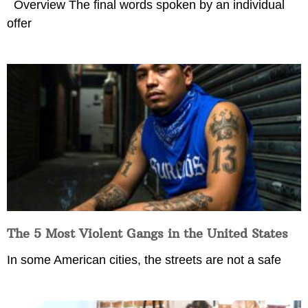
Overview The final words spoken by an individual
offer
The 5 Most Violent Gangs in the United States
In some American cities, the streets are not a safe