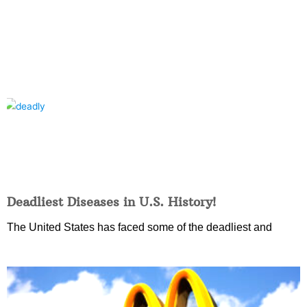
Deadliest Diseases in U.S. History!
The United States has faced some of the deadliest and