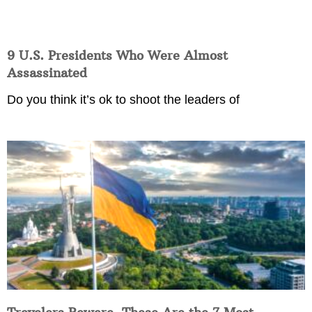
9 U.S. Presidents Who Were Almost
Assassinated
Do you think it’s ok to shoot the leaders of