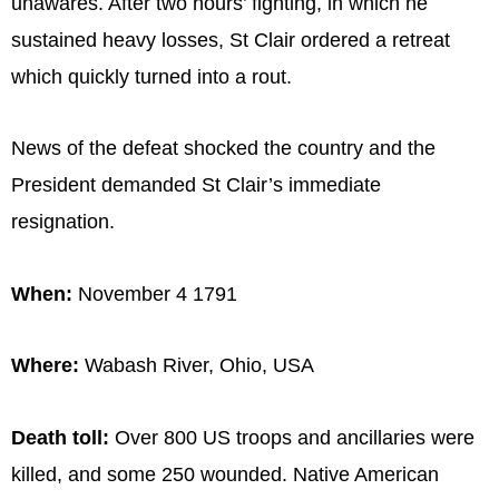
unawares. After two hours’ fighting, in which he
sustained heavy losses, St Clair ordered a retreat
which quickly turned into a rout.
News of the defeat shocked the country and the
President demanded St Clair’s immediate
resignation.
When:
November 4 1791
Where:
Wabash River, Ohio, USA
Death toll:
Over 800 US troops and ancillaries were
killed, and some 250 wounded. Native American