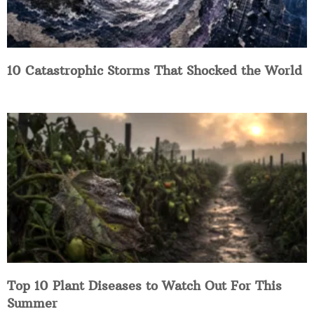
10 Catastrophic Storms That Shocked the World
Top 10 Plant Diseases to Watch Out For This
Summer