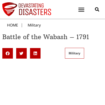
HOME
Military
Battle of the Wabash – 1791
Military