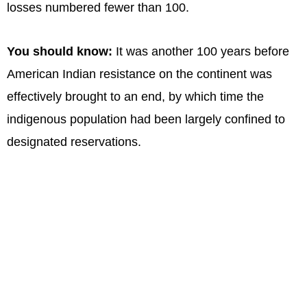
losses numbered fewer than 100.
You should know:
It was another 100 years before
American Indian resistance on the continent was
effectively brought to an end, by which time the
indigenous population had been largely confined to
designated reservations.