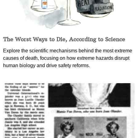
The Worst Ways to Die, According to Science
Explore the scientific mechanisms behind the most extreme
causes of death, focusing on how extreme hazards disrupt
human biology and drive safety reforms.