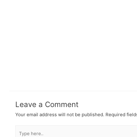
Leave a Comment
Your email address will not be published.
Required fiel