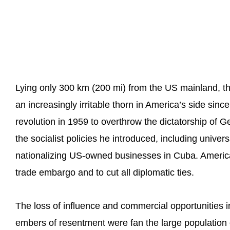
Lying only 300 km (200 mi) from the US mainland, 
an increasingly irritable thorn in America’s side sinc
revolution in 1959 to overthrow the dictatorship of G
the socialist policies he introduced, including univer
nationalizing US-owned businesses in Cuba. America
trade embargo and to cut all diplomatic ties.
The loss of influence and commercial opportunities i
embers of resentment were fan the large population o