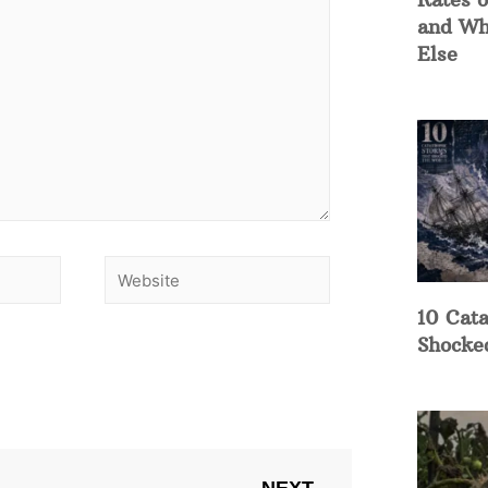
and Wh
Else
10 Cata
Shocke