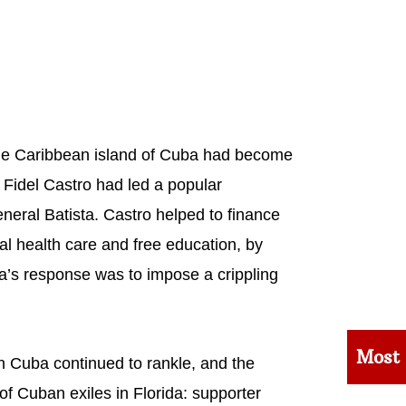
the Caribbean island of Cuba had become
e Fidel Castro had led a popular
eneral Batista. Castro helped to finance
sal health care and free education, by
’s response was to impose a crippling
Most
n Cuba continued to rankle, and the
f Cuban exiles in Florida: supporter