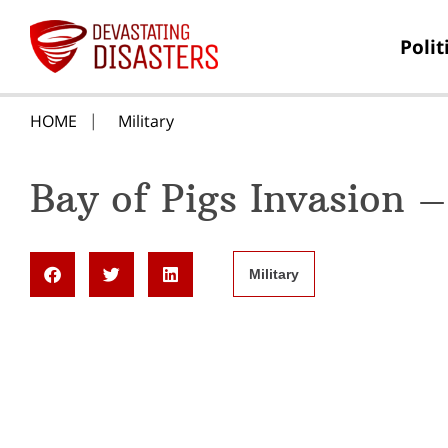
Polit
HOME
Military
Bay of Pigs Invasion –
Military