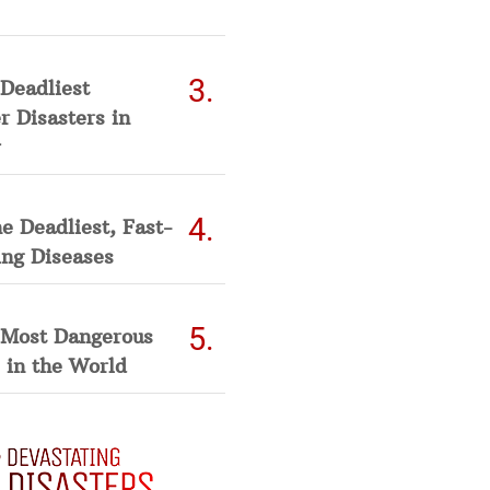
Deadliest
 Disasters in
he Deadliest, Fast-
ing Diseases
 Most Dangerous
 in the World