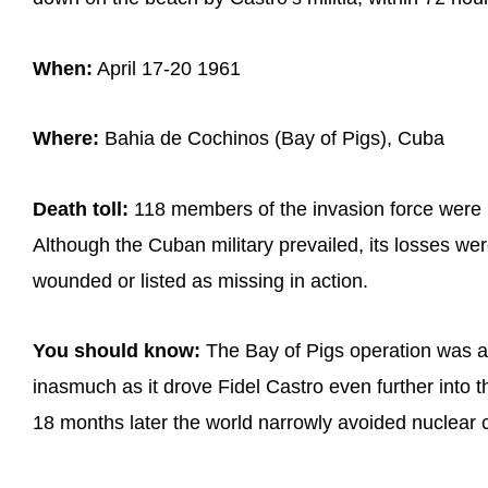
When:
April 17-20 1961
Where:
Bahia de Cochinos (Bay of Pigs), Cuba
Death toll:
118 members of the invasion force were k
Although the Cuban military prevailed, its losses wer
wounded or listed as missing in action.
You should know:
The Bay of Pigs operation was a s
inasmuch as it drove Fidel Castro even further into 
18 months later the world narrowly avoided nuclear c