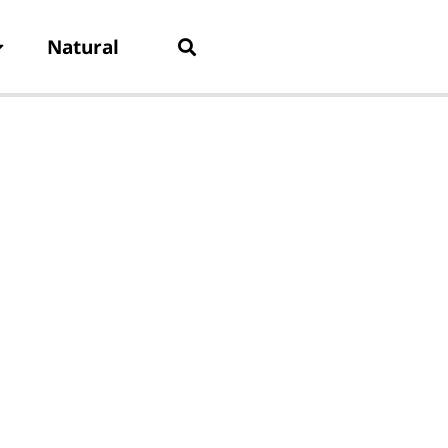
Natural