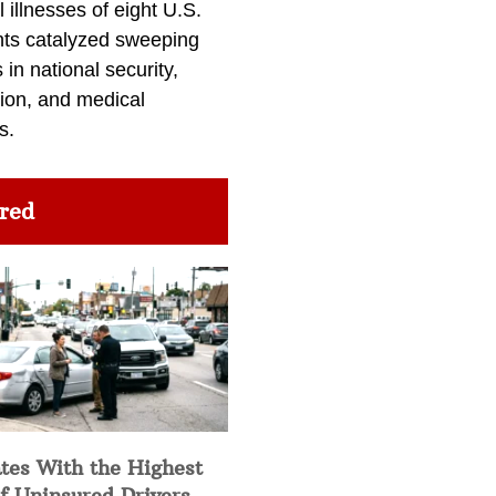
l illnesses of eight U.S.
nts catalyzed sweeping
in national security,
ion, and medical
s.
red
tes With the Highest
f Uninsured Drivers