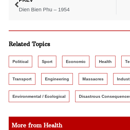
PREV
Dien Bien Phu – 1954
Related Topics
Political
Sport
Economic
Health
Te
Transport
Engineering
Massacres
Indust
Environmental / Ecological
Disastrous Consequence
More from Health