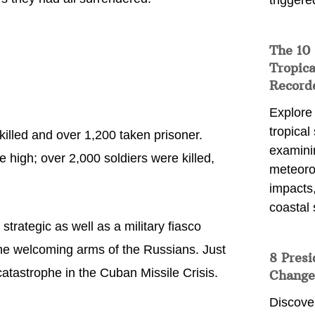
triggere
The 10
Tropica
Record
Explore
tropical
illed and over 1,200 taken prisoner.
examini
e high; over 2,000 soldiers were killed,
meteoro
impacts,
coastal 
trategic as well as a military fiasco
the welcoming arms of the Russians. Just
8 Presi
atastrophe in the Cuban Missile Crisis.
Change
Discove