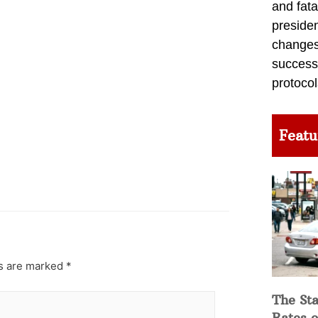
and fata
preside
changes 
success
protocol
Featu
ds are marked
*
The Sta
Rates o