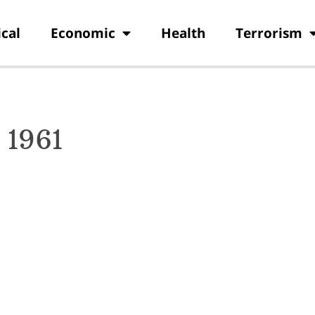
ical
Economic
Health
Terrorism
 1961