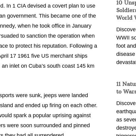
10 Uns
nd. In 1 CIA devised a covert plan to use
Soldier
ican government. This became one of the
World 
ennedy, when he took office in January
Discover
rsuaded to sanction the operation when
WWII so
ace to protect his reputation. Following a
foot and
disease
April 17 1961 five US merchant ships
devasta
 an inlet on Cuba’s south coast 145 km
11 Natu
to War
nsports were sunk, jeeps were landed
Discover
island and ended up firing on each other.
earthqu
would spark a popular uprising against
as sever
ers were soon surrounded and pinned
destroye
rs they had all surrendered.