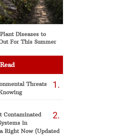
Plant Diseases to
Out For This Summer
 Read
ronmental Threats
Knowing
t Contaminated
Systems in
a Right Now (Updated