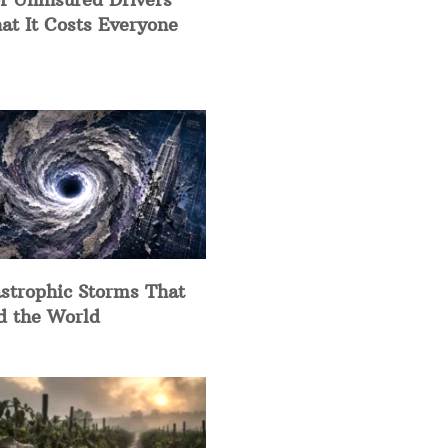
at It Costs Everyone
strophic Storms That
d the World