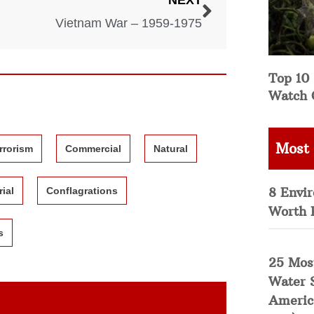
NEXT
Vietnam War – 1959-1975
Top 10 
Watch 
Most
rrorism
Commercial
Natural
8 Envi
rial
Conflagrations
Worth 
s
25 Mos
Water 
Americ