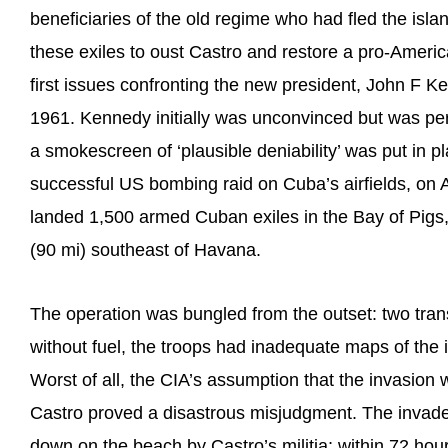
beneficiaries of the old regime who had fled the isla
these exiles to oust Castro and restore a pro-Amer
first issues confronting the new president, John F K
1961. Kennedy initially was unconvinced but was pe
a smokescreen of ‘plausible deniability’ was put in pl
successful US bombing raid on Cuba’s airfields, on 
landed 1,500 armed Cuban exiles in the Bay of Pigs,
(90 mi) southeast of Havana.
The operation was bungled from the outset: two tra
without fuel, the troops had inadequate maps of the 
Worst of all, the CIA’s assumption that the invasion 
Castro proved a disastrous misjudgment. The invad
down on the beach by Castro’s militia; within 72 hou