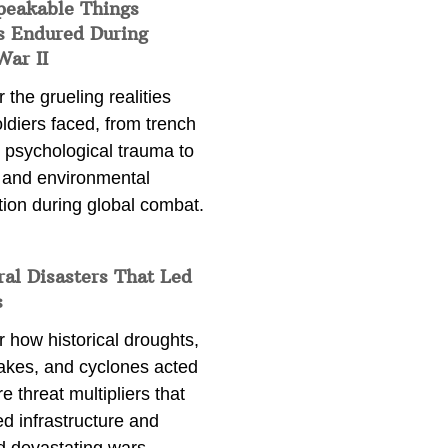
peakable Things
s Endured During
War II
 the grueling realities
ldiers faced, from trench
 psychological trauma to
 and environmental
tion during global combat.
ral Disasters That Led
s
 how historical droughts,
akes, and cyclones acted
e threat multipliers that
d infrastructure and