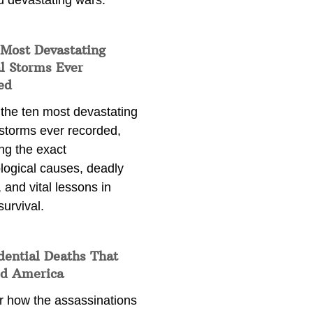
d devastating wars.
 Most Devastating
l Storms Ever
ed
 the ten most devastating
 storms ever recorded,
ng the exact
logical causes, deadly
 and vital lessons in
survival.
dential Deaths That
d America
r how the assassinations