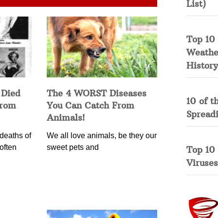
List)
Top 10 
Weather
History
 Died
The 4 WORST Diseases
10 of t
from
You Can Catch From
Spread
Animals!
deaths of
We all love animals, be they our
often
sweet pets and
Top 10
Viruses