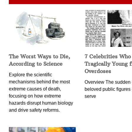
The Worst Ways to Die,
7 Celebrities Who
According to Science
Tragically Young 
Overdoses
Explore the scientific
mechanisms behind the most
Overview The sudden 
extreme causes of death,
beloved public figures 
focusing on how extreme
serve
hazards disrupt human biology
and drive safety reforms.