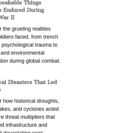
peakable Things
s Endured During
War II
 the grueling realities
ldiers faced, from trench
 psychological trauma to
 and environmental
tion during global combat.
ral Disasters That Led
s
 how historical droughts,
akes, and cyclones acted
e threat multipliers that
d infrastructure and