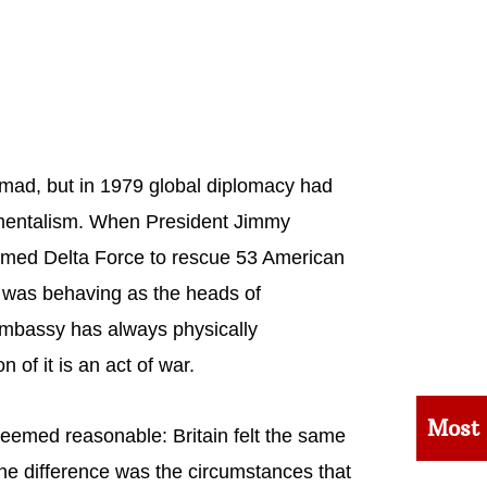
n mad, but in 1979 global diplomacy had
amentalism. When President Jimmy
ormed Delta Force to rescue 53 American
 was behaving as the heads of
mbassy has always physically
n of it is an act of war.
Most
seemed reasonable: Britain felt the same
he difference was the circumstances that