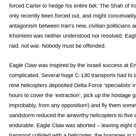
forced Carter to hedge his entire bet. The Shah of Ir
only recently been forced out, and might conceivably
antagonism between Iran’s new, civilian politicians a
Khomeini was neither understood nor resolved. Eagle
raid, not war. Nobody must be offended.
Eagle Claw was inspired by the Israeli success at E
complicated. Several huge C-130 transports had to lan
nine helicopters deposited Delta Force ‘specialists’ i
hours to cover the ‘extraction’, pick up the hostage 
improbably, from any opposition!) and fly them som
sandstorm reduced the airworthy helicopters to five
endurable. Eagle Claw was aborted – leaving eight de
transport collided with a helicopter, the hostages in ca