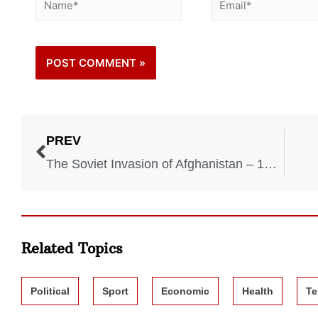
PREV
The Soviet Invasion of Afghanistan – 1979-1989
Related Topics
Political
Sport
Economic
Health
Te