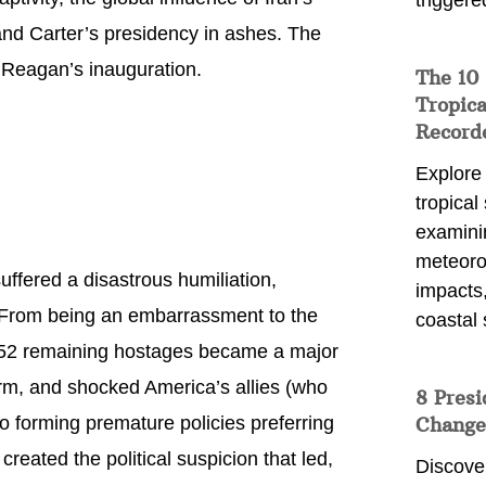
triggere
nd Carter’s presidency in ashes. The
 Reagan’s inauguration.
The 10
Tropica
Record
Explore
tropical
examini
meteoro
fered a disastrous humiliation,
impacts,
. From being an embarrassment to the
coastal 
 52 remaining hostages became a major
rm, and shocked America’s allies (who
8 Presi
to forming premature policies preferring
Change
created the political suspicion that led,
Discove