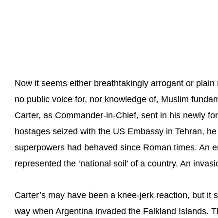
Now it seems either breathtakingly arrogant or plai
no public voice for, nor knowledge of, Muslim fund
Carter, as Commander-in-Chief, sent in his newly f
hostages seized with the US Embassy in Tehran, he
superpowers had behaved since Roman times. An e
represented the ‘national soil’ of a country. An invasio
Carter’s may have been a knee-jerk reaction, but it 
way when Argentina invaded the Falkland Islands. T