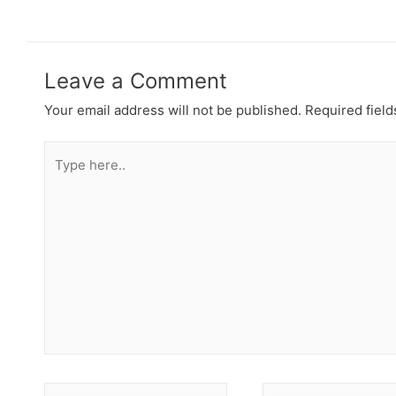
Leave a Comment
Your email address will not be published.
Required fiel