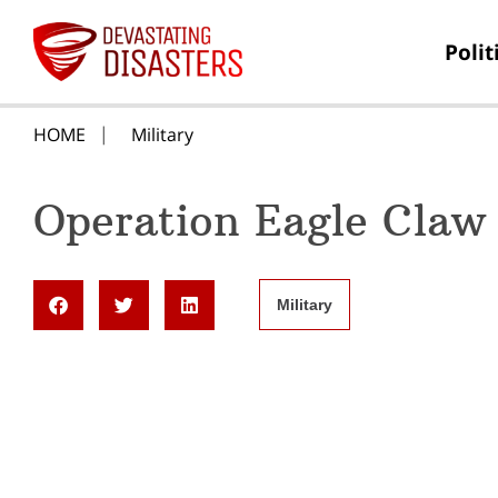
Polit
HOME
Military
Operation Eagle Claw
Military