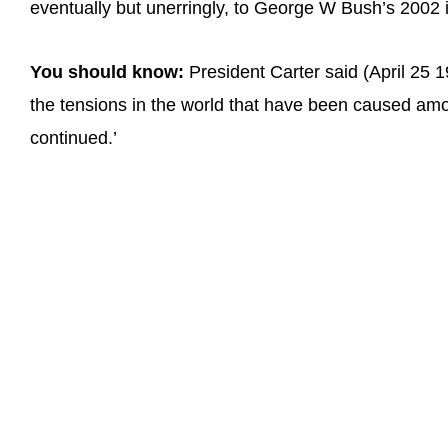
eventually but unerringly, to George W Bush’s 2002 inc
You should know:
President Carter said (April 25 1
the tensions in the world that have been caused amo
continued.’