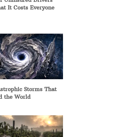
at It Costs Everyone
strophic Storms That
d the World