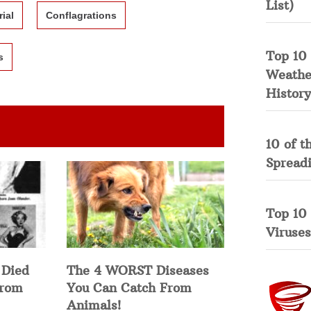
List)
rial
Conflagrations
Top 10 
s
Weather
History
10 of t
Spread
Top 10
Viruses
 Died
The 4 WORST Diseases
from
You Can Catch From
Animals!