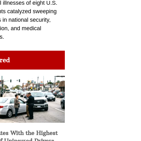
l illnesses of eight U.S.
nts catalyzed sweeping
in national security,
ion, and medical
s.
red
tes With the Highest
f Uninsured Drivers