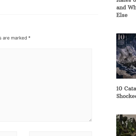
and Wh
Else
ds are marked
*
10 Cata
Shocke