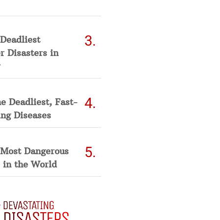
Deadliest
 Disasters in
he Deadliest, Fast-
ing Diseases
 Most Dangerous
 in the World