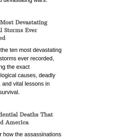
d devastating wars.
 Most Devastating
l Storms Ever
ed
 the ten most devastating
 storms ever recorded,
ng the exact
logical causes, deadly
 and vital lessons in
survival.
dential Deaths That
d America
r how the assassinations