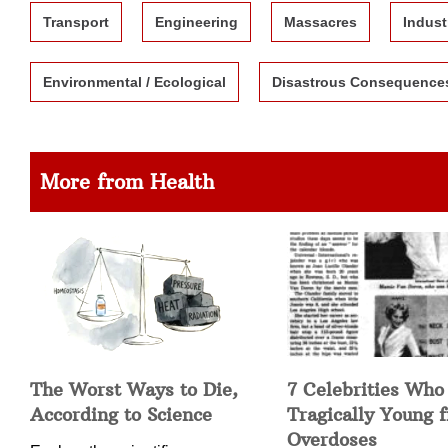
Transport
Engineering
Massacres
Indust
Environmental / Ecological
Disastrous Consequence
More from Health
The Worst Ways to Die,
7 Celebrities Who
According to Science
Tragically Young 
Overdoses