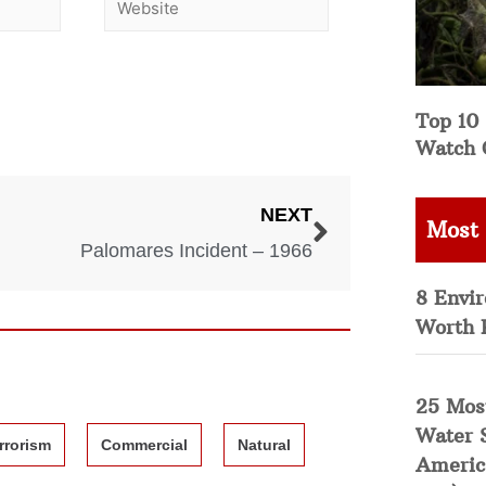
Top 10 
Watch 
NEXT
Most
Palomares Incident – 1966
8 Envi
Worth 
25 Mos
Water 
rrorism
Commercial
Natural
Americ