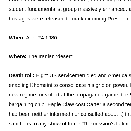
student fundamentalist group massively enhanced, a
hostages were released to mark incoming President
When:
April 24 1980
Where:
The Iranian ‘desert’
Death toll:
Eight US servicemen died and America suf
enabling Khomeini to consolidate his grip on power
new regime, unskilled at the propaganda game, the
bargaining chip. Eagle Claw cost Carter a second te
had been neither informed nor consulted about it) in
sanctions to any show of force. The mission’s failure 