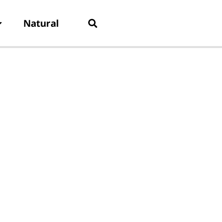
Natural