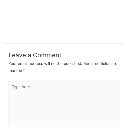
Leave a Comment
Your email address will not be published.
Required fields are
marked
*