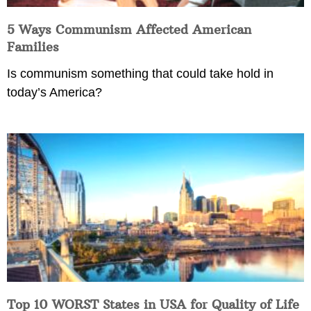
5 Ways Communism Affected American
Families
Is communism something that could take hold in
today’s America?
Top 10 WORST States in USA for Quality of Life