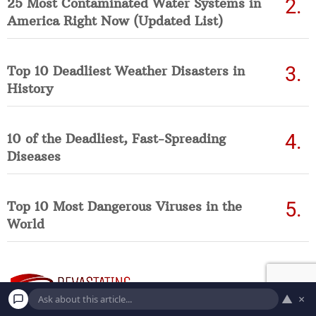
25 Most Contaminated Water Systems in
America Right Now (Updated List)
Top 10 Deadliest Weather Disasters in
History
10 of the Deadliest, Fast-Spreading
Diseases
Top 10 Most Dangerous Viruses in the
World
▲
×