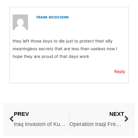
FRANK MCGOVERN
they left those boys to die just to protect their silly
meaningless secrets that are less than useless now I
hope they are proud of that days work
Reply
PREV
NEXT
Iraq Invasion of Kuwait – 1990-1991
Operation Iraqi Freedom – 2003