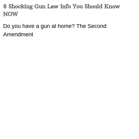
8 Shocking Gun Law Info You Should Know
NOW
Do you have a gun at home? The Second
Amendment