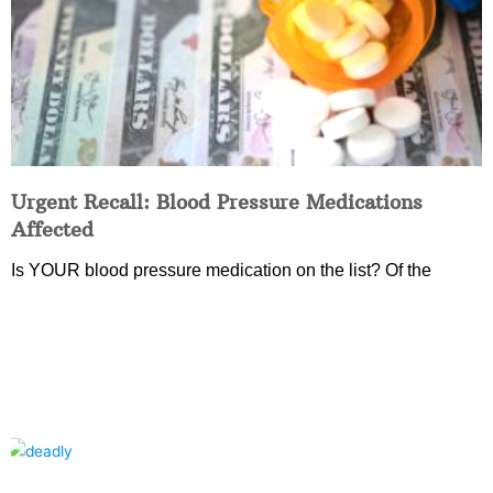
Urgent Recall: Blood Pressure Medications
Affected
Is YOUR blood pressure medication on the list? Of the