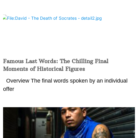
Famous Last Words: The Chilling Final
Moments of Historical Figures
Overview The final words spoken by an individual
offer