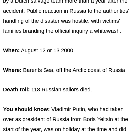
by a Dutch salvage team more than a year after the
accident. Public reaction in Russia to the authorities’
handling of the disaster was hostile, with victims’
families branding the official inquiry a whitewash.
When:
August 12 or 13 2000
Where:
Barents Sea, off the Arctic coast of Russia
Death toll:
118 Russian sailors died.
You should know:
Vladimir Putin, who had taken
over as president of Russia from Boris Yeltsin at the
start of the year, was on holiday at the time and did