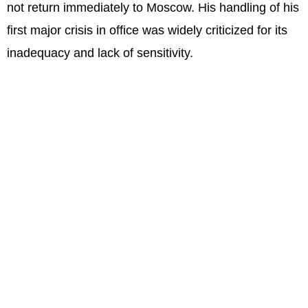
not return immediately to Moscow. His handling of his
first major crisis in office was widely criticized for its
inadequacy and lack of sensitivity.