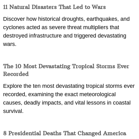
11 Natural Disasters That Led to Wars
Discover how historical droughts, earthquakes, and
cyclones acted as severe threat multipliers that
destroyed infrastructure and triggered devastating
wars.
The 10 Most Devastating Tropical Storms Ever
Recorded
Explore the ten most devastating tropical storms ever
recorded, examining the exact meteorological
causes, deadly impacts, and vital lessons in coastal
survival.
8 Presidential Deaths That Changed America