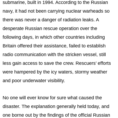
submarine, built in 1994. According to the Russian
navy, it had not been carrying nuclear warheads so
there was never a danger of radiation leaks. A
desperate Russian rescue operation over the
following days, in which other countries including
Britain offered their assistance, failed to establish
radio communication with the stricken vessel, still
less gain access to save the crew. Rescuers’ efforts
were hampered by the icy waters, stormy weather
and poor underwater visibility.
No one will ever know for sure what caused the
disaster. The explanation generally held today, and
one borne out by the findings of the official Russian