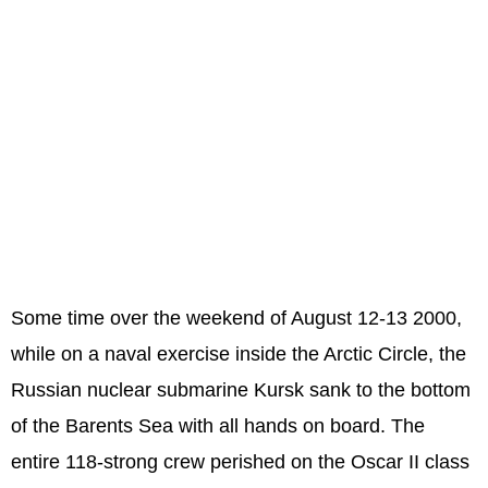
Some time over the weekend of August 12-13 2000,
while on a naval exercise inside the Arctic Circle, the
Russian nuclear submarine Kursk sank to the bottom
of the Barents Sea with all hands on board. The
entire 118-strong crew perished on the Oscar II class