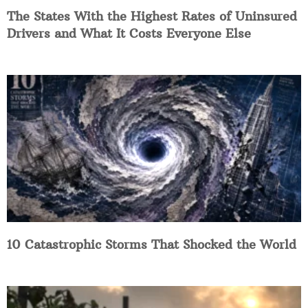
The States With the Highest Rates of Uninsured
Drivers and What It Costs Everyone Else
10 Catastrophic Storms That Shocked the World