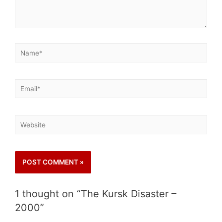
1 thought on “The Kursk Disaster –
2000”