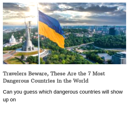
Travelers Beware, These Are the 7 Most
Dangerous Countries in the World
Can you guess which dangerous countries will show
up on