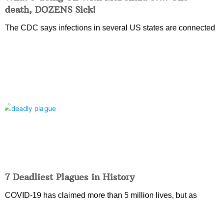
death, DOZENS Sick!
The CDC says infections in several US states are connected
7 Deadliest Plagues in History
COVID-19 has claimed more than 5 million lives, but as