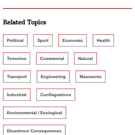
Related Topics
Political
Sport
Economic
Health
Terrorism
Commercial
Natural
Transport
Engineering
Massacres
Industrial
Conflagrations
Environmental / Ecological
Disastrous Consequences