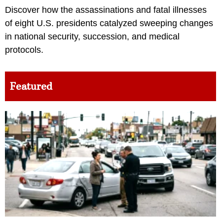
Discover how the assassinations and fatal illnesses
of eight U.S. presidents catalyzed sweeping changes
in national security, succession, and medical
protocols.
Featured