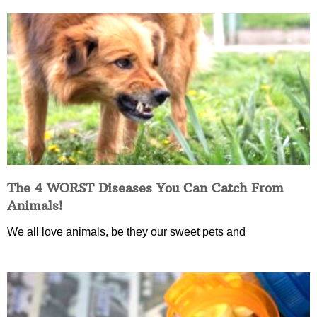
The 4 WORST Diseases You Can Catch From
Animals!
We all love animals, be they our sweet pets and