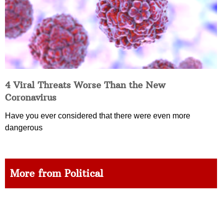
4 Viral Threats Worse Than the New
Coronavirus
Have you ever considered that there were even more
dangerous
More from Political