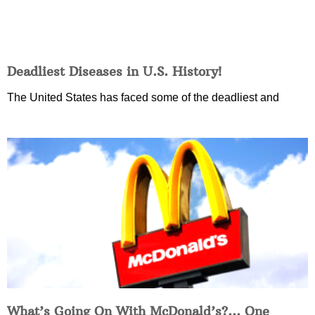
Deadliest Diseases in U.S. History!
The United States has faced some of the deadliest and
What’s Going On With McDonald’s?… One