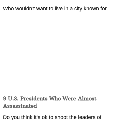
Who wouldn’t want to live in a city known for
9 U.S. Presidents Who Were Almost
Assassinated
Do you think it’s ok to shoot the leaders of