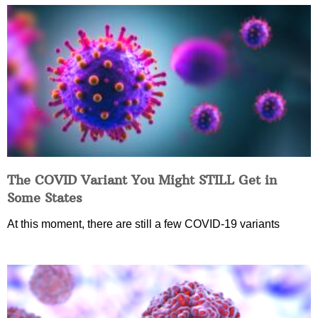
The COVID Variant You Might STILL Get in
Some States
At this moment, there are still a few COVID-19 variants