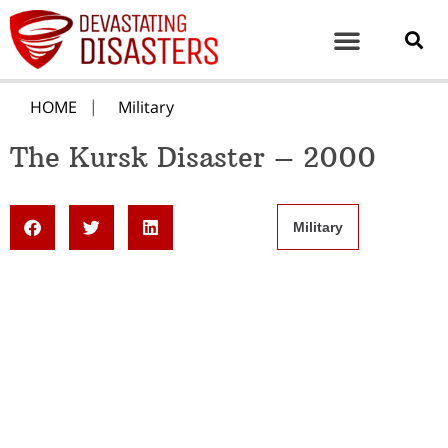
HOME
Military
The Kursk Disaster – 2000
Military