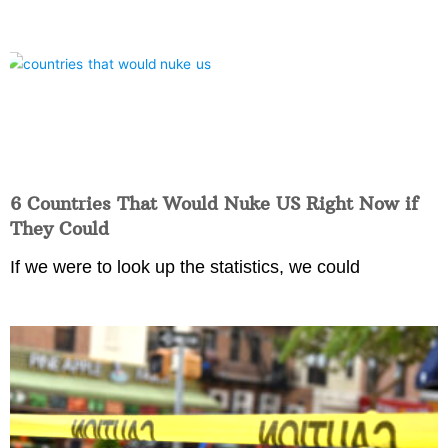
6 Countries That Would Nuke US Right Now if
They Could
If we were to look up the statistics, we could