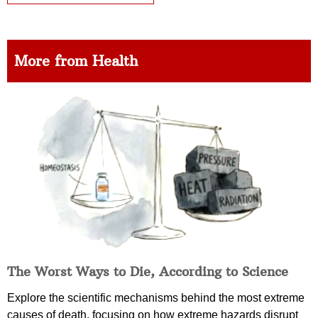
More from Health
The Worst Ways to Die, According to Science
Explore the scientific mechanisms behind the most extreme
causes of death, focusing on how extreme hazards disrupt