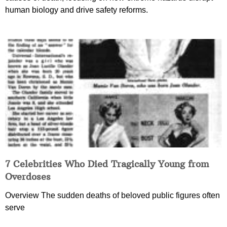
human biology and drive safety reforms.
7 Celebrities Who Died Tragically Young from
Overdoses
Overview The sudden deaths of beloved public figures often
serve