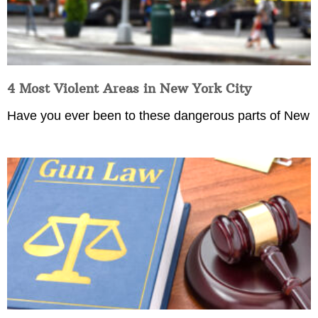
4 Most Violent Areas in New York City
Have you ever been to these dangerous parts of New