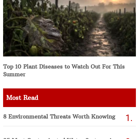
Top 10 Plant Diseases to Watch Out For This
Summer
Most Read
8 Environmental Threats Worth Knowing