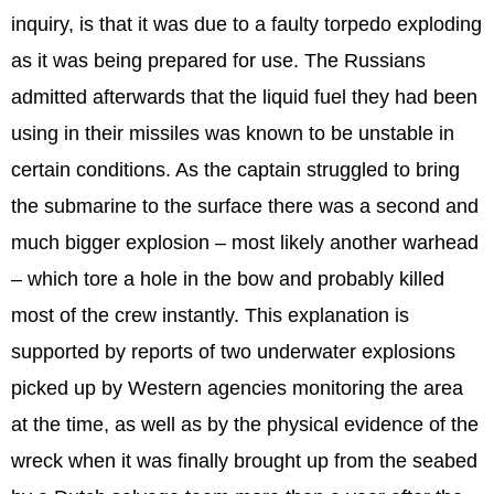
inquiry, is that it was due to a faulty torpedo exploding
as it was being prepared for use. The Russians
admitted afterwards that the liquid fuel they had been
using in their missiles was known to be unstable in
certain conditions. As the captain struggled to bring
the submarine to the surface there was a second and
much bigger explosion – most likely another warhead
– which tore a hole in the bow and probably killed
most of the crew instantly. This explanation is
supported by reports of two underwater explosions
picked up by Western agencies monitoring the area
at the time, as well as by the physical evidence of the
wreck when it was finally brought up from the seabed