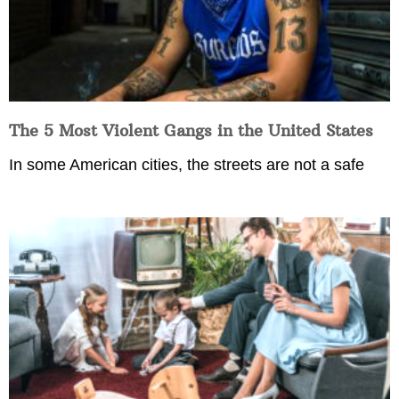
The 5 Most Violent Gangs in the United States
In some American cities, the streets are not a safe