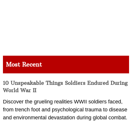
Most Recent
10 Unspeakable Things Soldiers Endured During
World War II
Discover the grueling realities WWII soldiers faced,
from trench foot and psychological trauma to disease
and environmental devastation during global combat.