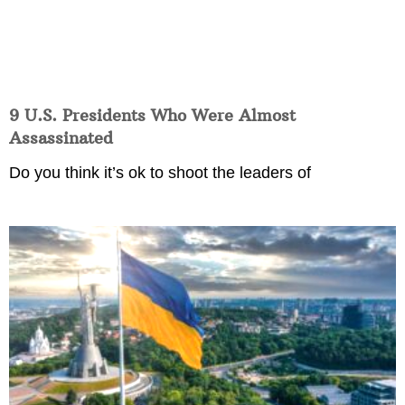
9 U.S. Presidents Who Were Almost
Assassinated
Do you think it’s ok to shoot the leaders of