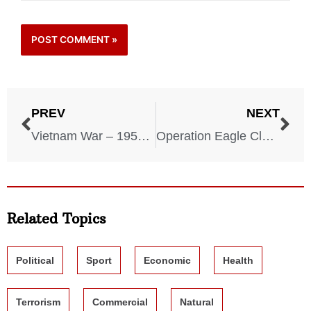
PREV
NEXT
Vietnam War – 1959-1975
Operation Eagle Claw – 1980
Related Topics
Political
Sport
Economic
Health
Terrorism
Commercial
Natural