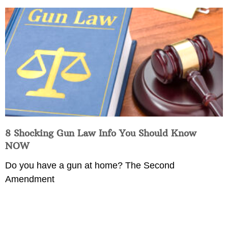
8 Shocking Gun Law Info You Should Know
NOW
Do you have a gun at home? The Second
Amendment