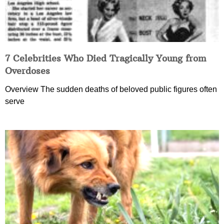
7 Celebrities Who Died Tragically Young from
Overdoses
Overview The sudden deaths of beloved public figures often
serve