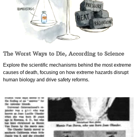
The Worst Ways to Die, According to Science
Explore the scientific mechanisms behind the most extreme
causes of death, focusing on how extreme hazards disrupt
human biology and drive safety reforms.