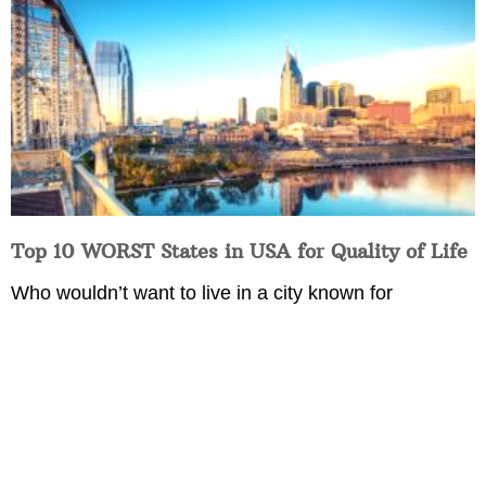
Top 10 WORST States in USA for Quality of Life
Who wouldn’t want to live in a city known for