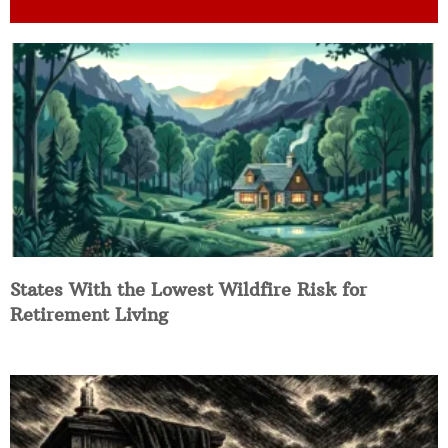
States With the Lowest Wildfire Risk for
Retirement Living