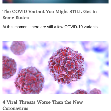
The COVID Variant You Might STILL Get in
Some States
At this moment, there are still a few COVID-19 variants
4 Viral Threats Worse Than the New
Coronavirus