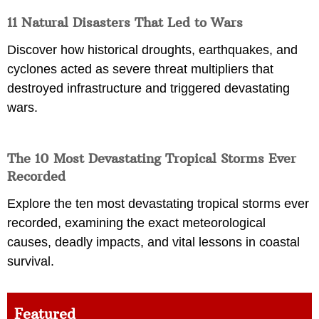
11 Natural Disasters That Led to Wars
Discover how historical droughts, earthquakes, and
cyclones acted as severe threat multipliers that
destroyed infrastructure and triggered devastating
wars.
The 10 Most Devastating Tropical Storms Ever
Recorded
Explore the ten most devastating tropical storms ever
recorded, examining the exact meteorological
causes, deadly impacts, and vital lessons in coastal
survival.
Featured