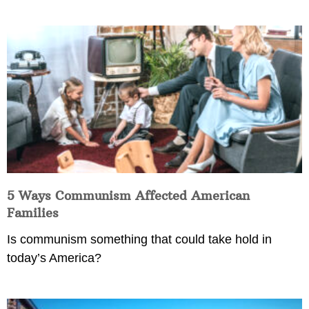
5 Ways Communism Affected American
Families
Is communism something that could take hold in
today’s America?