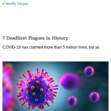
7 Deadliest Plagues in History
COVID-19 has claimed more than 5 million lives, but as