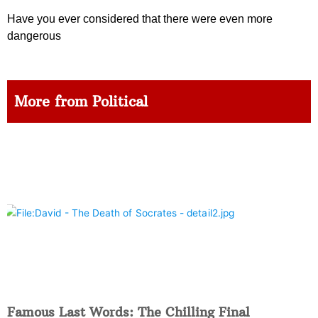
Have you ever considered that there were even more
dangerous
More from Political
Famous Last Words: The Chilling Final