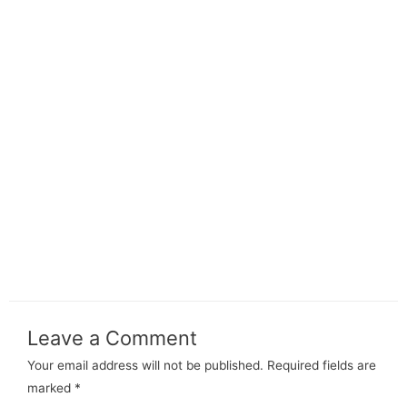
Leave a Comment
Your email address will not be published.
Required fields are
marked
*