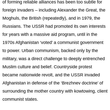
of forming reliable alliances has been too subtle for
foreign invaders – including Alexander the Great, the
Moghuls, the British (repeatedly), and in 1979, the
Russians. The USSR had promoted its own interests
for years with a massive aid program, until in the
1970s Afghanistan ‘voted’ a communist government
to power. Urban communism, backed only by the
military, was a direct challenge to deeply entrenched
Muslim culture and belief. Countryside protest
became nationwide revolt, and the USSR invaded
Afghanistan in defense of the ‘Brezhnev doctrine’ of
surrounding the mother country with kowtowing, client
communist states.