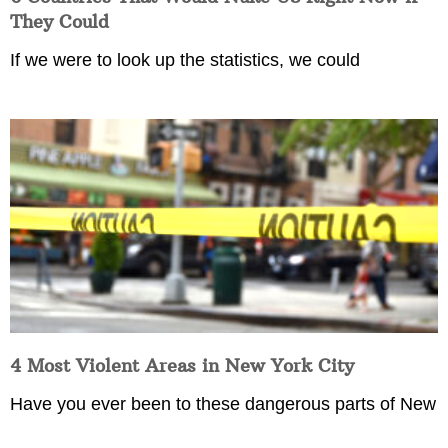
They Could
If we were to look up the statistics, we could
4 Most Violent Areas in New York City
Have you ever been to these dangerous parts of New