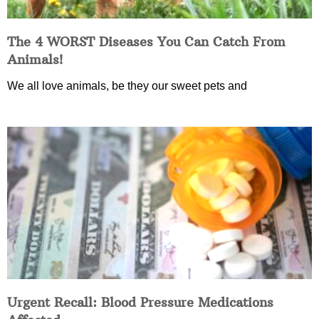
The 4 WORST Diseases You Can Catch From
Animals!
We all love animals, be they our sweet pets and
Urgent Recall: Blood Pressure Medications