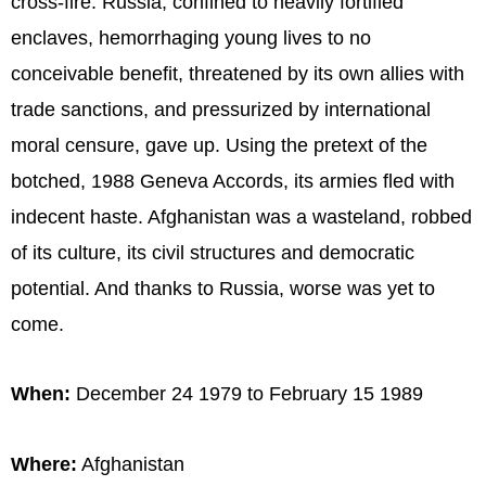
cross-fire. Russia, confined to heavily fortified
enclaves, hemorrhaging young lives to no
conceivable benefit, threatened by its own allies with
trade sanctions, and pressurized by international
moral censure, gave up. Using the pretext of the
botched, 1988 Geneva Accords, its armies fled with
indecent haste. Afghanistan was a wasteland, robbed
of its culture, its civil structures and democratic
potential. And thanks to Russia, worse was yet to
come.
When:
December 24 1979 to February 15 1989
Where:
Afghanistan