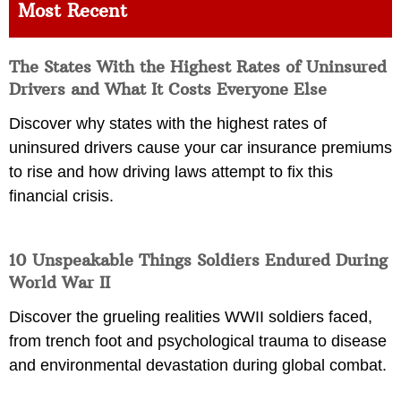
Most Recent
The States With the Highest Rates of Uninsured
Drivers and What It Costs Everyone Else
Discover why states with the highest rates of
uninsured drivers cause your car insurance premiums
to rise and how driving laws attempt to fix this
financial crisis.
10 Unspeakable Things Soldiers Endured During
World War II
Discover the grueling realities WWII soldiers faced,
from trench foot and psychological trauma to disease
and environmental devastation during global combat.