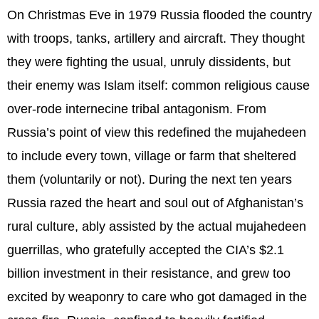
On Christmas Eve in 1979 Russia flooded the country
with troops, tanks, artillery and aircraft. They thought
they were fighting the usual, unruly dissidents, but
their enemy was Islam itself: common religious cause
over-rode internecine tribal antagonism. From
Russia’s point of view this redefined the mujahedeen
to include every town, village or farm that sheltered
them (voluntarily or not). During the next ten years
Russia razed the heart and soul out of Afghanistan’s
rural culture, ably assisted by the actual mujahedeen
guerrillas, who gratefully accepted the CIA’s $2.1
billion investment in their resistance, and grew too
excited by weaponry to care who got damaged in the