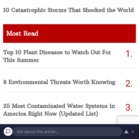
10 Catastrophic Storms That Shocked the World
Most Read
Top 10 Plant Diseases to Watch Out For
This Summer
8 Environmental Threats Worth Knowing
25 Most Contaminated Water Systems in
America Right Now (Updated List)
▲
×
Top 10 Deadliest Weather Disasters in