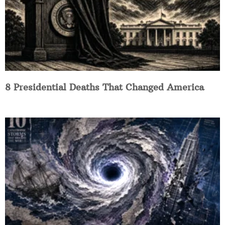
8 Presidential Deaths That Changed America