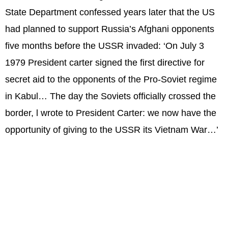
State Department confessed years later that the US
had planned to support Russia’s Afghani opponents
five months before the USSR invaded: ‘On July 3
1979 President carter signed the first directive for
secret aid to the opponents of the Pro-Soviet regime
in Kabul… The day the Soviets officially crossed the
border, l wrote to President Carter: we now have the
opportunity of giving to the USSR its Vietnam War…’