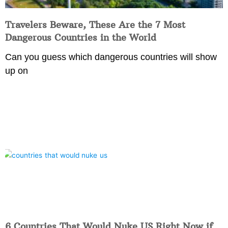
Travelers Beware, These Are the 7 Most
Dangerous Countries in the World
Can you guess which dangerous countries will show
up on
6 Countries That Would Nuke US Right Now if