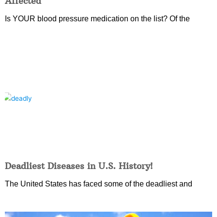
Affected
Is YOUR blood pressure medication on the list? Of the
Deadliest Diseases in U.S. History!
The United States has faced some of the deadliest and