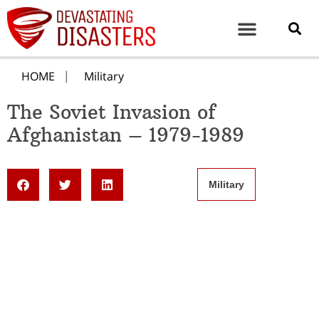
HOME
Military
The Soviet Invasion of
Afghanistan – 1979-1989
Military