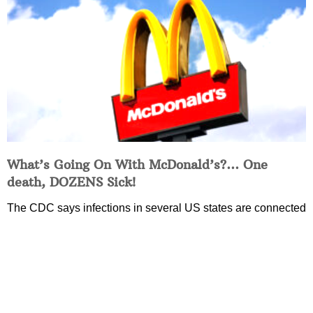
What’s Going On With McDonald’s?… One
death, DOZENS Sick!
The CDC says infections in several US states are connected