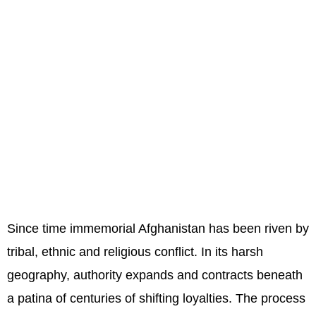
Since time immemorial Afghanistan has been riven by
tribal, ethnic and religious conflict. In its harsh
geography, authority expands and contracts beneath
a patina of centuries of shifting loyalties. The process