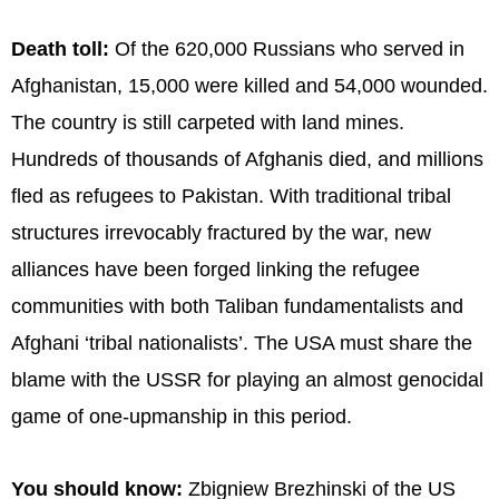
Death toll:
Of the 620,000 Russians who served in
Afghanistan, 15,000 were killed and 54,000 wounded.
The country is still carpeted with land mines.
Hundreds of thousands of Afghanis died, and millions
fled as refugees to Pakistan. With traditional tribal
structures irrevocably fractured by the war, new
alliances have been forged linking the refugee
communities with both Taliban fundamentalists and
Afghani ‘tribal nationalists’. The USA must share the
blame with the USSR for playing an almost genocidal
game of one-upmanship in this period.
You should know:
Zbigniew Brezhinski of the US