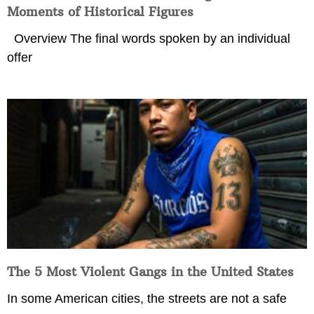
Moments of Historical Figures
Overview The final words spoken by an individual
offer
The 5 Most Violent Gangs in the United States
In some American cities, the streets are not a safe