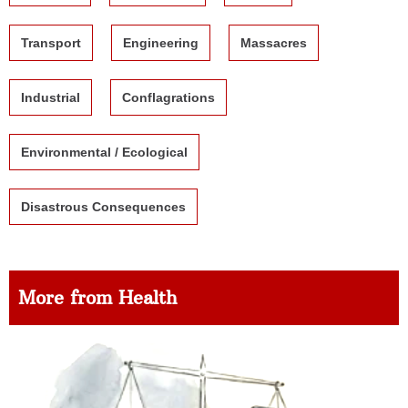
Transport
Engineering
Massacres
Industrial
Conflagrations
Environmental / Ecological
Disastrous Consequences
More from Health