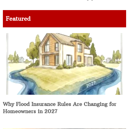
Featured
Why Flood Insurance Rules Are Changing for
Homeowners in 2027