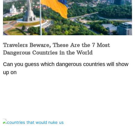
Travelers Beware, These Are the 7 Most
Dangerous Countries in the World
Can you guess which dangerous countries will show
up on