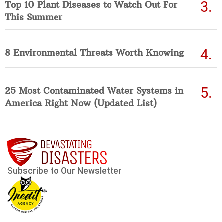
Top 10 Plant Diseases to Watch Out For
This Summer
8 Environmental Threats Worth Knowing
25 Most Contaminated Water Systems in
America Right Now (Updated List)