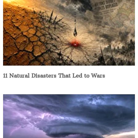
11 Natural Disasters That Led to Wars