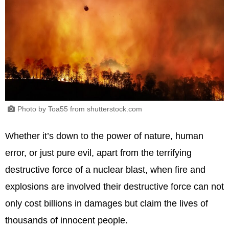
Photo by Toa55 from shutterstock.com
Whether it’s down to the power of nature, human
error, or just pure evil, apart from the terrifying
destructive force of a nuclear blast, when fire and
explosions are involved their destructive force can not
only cost billions in damages but claim the lives of
thousands of innocent people.