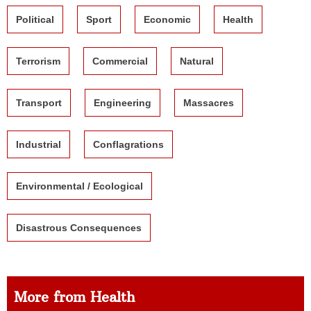
Political
Sport
Economic
Health
Terrorism
Commercial
Natural
Transport
Engineering
Massacres
Industrial
Conflagrations
Environmental / Ecological
Disastrous Consequences
More from Health