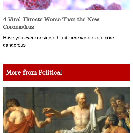
4 Viral Threats Worse Than the New
Coronavirus
Have you ever considered that there were even more
dangerous
More from Political