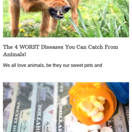
The 4 WORST Diseases You Can Catch From
Animals!
We all love animals, be they our sweet pets and