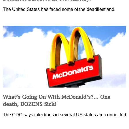
The United States has faced some of the deadliest and
What’s Going On With McDonald’s?… One
death, DOZENS Sick!
The CDC says infections in several US states are connected