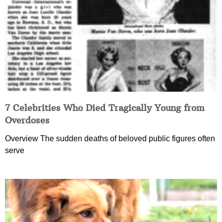
7 Celebrities Who Died Tragically Young from
Overdoses
Overview The sudden deaths of beloved public figures often
serve