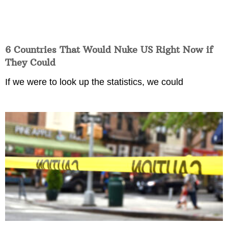
6 Countries That Would Nuke US Right Now if
They Could
If we were to look up the statistics, we could