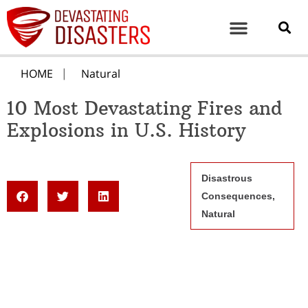
HOME
Natural
10 Most Devastating Fires and
Explosions in U.S. History
Disastrous
Consequences
,
Natural