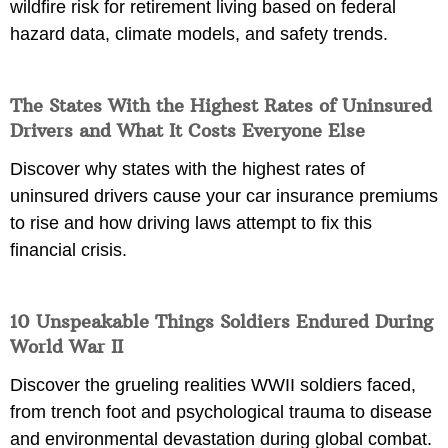
wildfire risk for retirement living based on federal
hazard data, climate models, and safety trends.
The States With the Highest Rates of Uninsured
Drivers and What It Costs Everyone Else
Discover why states with the highest rates of
uninsured drivers cause your car insurance premiums
to rise and how driving laws attempt to fix this
financial crisis.
10 Unspeakable Things Soldiers Endured During
World War II
Discover the grueling realities WWII soldiers faced,
from trench foot and psychological trauma to disease
and environmental devastation during global combat.