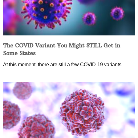
The COVID Variant You Might STILL Get in
Some States
At this moment, there are still a few COVID-19 variants