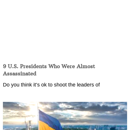
9 U.S. Presidents Who Were Almost
Assassinated
Do you think it’s ok to shoot the leaders of