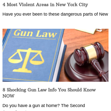
4 Most Violent Areas in New York City
Have you ever been to these dangerous parts of New
8 Shocking Gun Law Info You Should Know
NOW
Do you have a gun at home? The Second