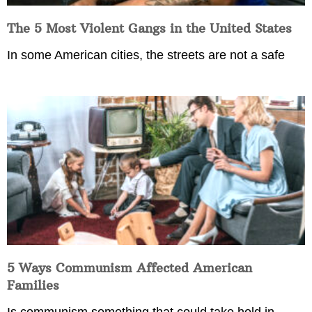
The 5 Most Violent Gangs in the United States
In some American cities, the streets are not a safe
5 Ways Communism Affected American
Families
Is communism something that could take hold in