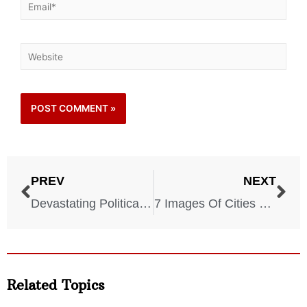
PREV
NEXT
Devastating Political Assassinations That Changed History
7 Images Of Cities Before They Were Devastated By War
Related Topics