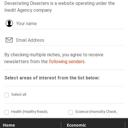
Home
Economic