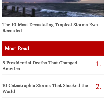
The 10 Most Devastating Tropical Storms Ever
Recorded
Most Read
8 Presidential Deaths That Changed
America
10 Catastrophic Storms That Shocked the
World