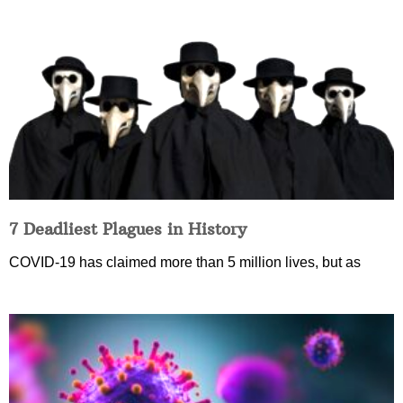
7 Deadliest Plagues in History
COVID-19 has claimed more than 5 million lives, but as