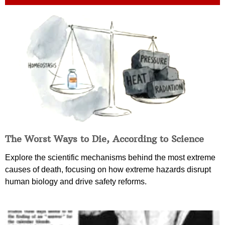
The Worst Ways to Die, According to Science
Explore the scientific mechanisms behind the most extreme
causes of death, focusing on how extreme hazards disrupt
human biology and drive safety reforms.