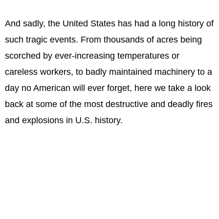
And sadly, the United States has had a long history of
such tragic events. From thousands of acres being
scorched by ever-increasing temperatures or
careless workers, to badly maintained machinery to a
day no American will ever forget, here we take a look
back at some of the most destructive and deadly fires
and explosions in U.S. history.