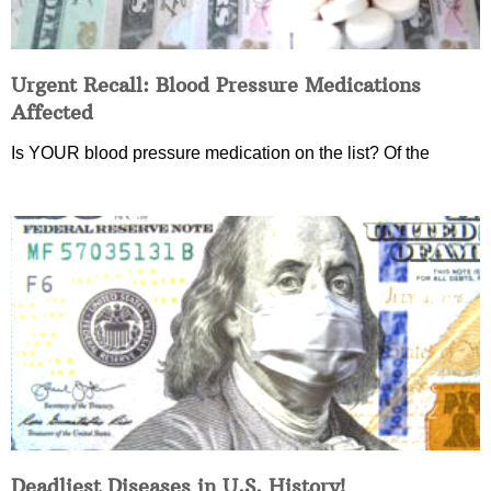
Urgent Recall: Blood Pressure Medications
Affected
Is YOUR blood pressure medication on the list? Of the
Deadliest Diseases in U.S. History!