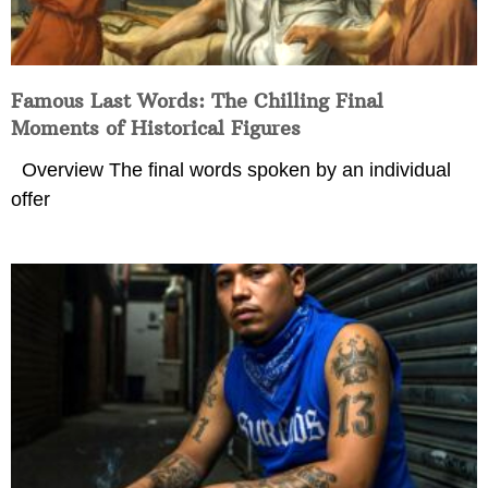
Famous Last Words: The Chilling Final
Moments of Historical Figures
Overview The final words spoken by an individual
offer