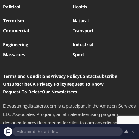
Political
Health
Terrorism
Natural
Commercial
Transport
Engineering
Industrial
Massacres
Sport
Terms and Conditions
Privacy Policy
Contact
Subscribe
Unsubscribe
CA Privacy Policy
Request To Know
Request To Delete
Our Newsletters
Devastatingdisasters.com is a participant in the Amazon Services
LLC Associates Program, an affiliate advertising program
designed to provide a means for sites to earn advertising fees by
▲
×
advertising and linking to Amazon.com. *Amazon and the