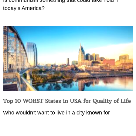
today’s America?
Top 10 WORST States in USA for Quality of Life
Who wouldn’t want to live in a city known for