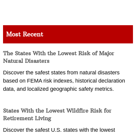
Most Recent
The States With the Lowest Risk of Major
Natural Disasters
Discover the safest states from natural disasters
based on FEMA risk indexes, historical declaration
data, and localized geographic safety metrics.
States With the Lowest Wildfire Risk for
Retirement Living
Discover the safest U.S. states with the lowest