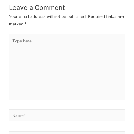
Leave a Comment
Your email address will not be published.
Required fields are
marked
*