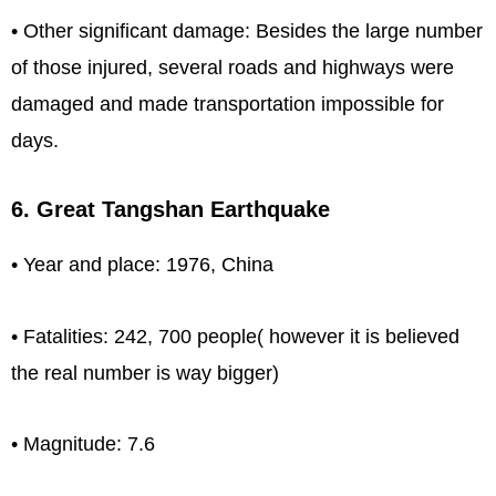
• Other significant damage: Besides the large number
of those injured, several roads and highways were
damaged and made transportation impossible for
days.
6. Great Tangshan Earthquake
• Year and place: 1976, China
• Fatalities: 242, 700 people( however it is believed
the real number is way bigger)
• Magnitude: 7.6