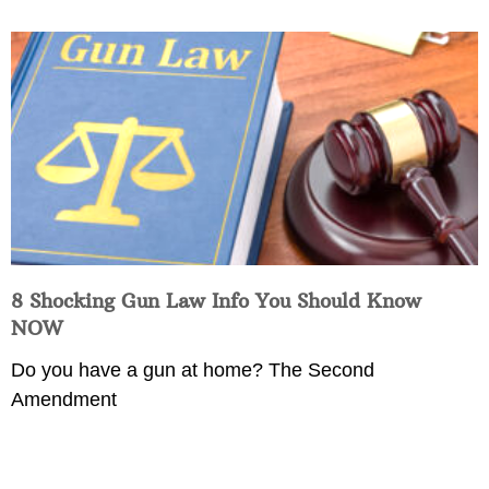
8 Shocking Gun Law Info You Should Know
NOW
Do you have a gun at home? The Second
Amendment