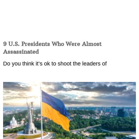
9 U.S. Presidents Who Were Almost
Assassinated
Do you think it’s ok to shoot the leaders of