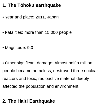
1. The Tōhoku earthquake
• Year and place: 2011, Japan
• Fatalities: more than 15,000 people
• Magnitude: 9.0
• Other significant damage: Almost half a million
people became homeless, destroyed three nuclear
reactors and toxic, radioactive material deeply
affected the population and environment.
2. The Haiti Earthquake