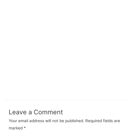
Leave a Comment
Your email address will not be published.
Required fields are
marked
*