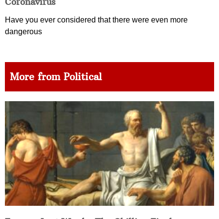
Coronavirus
Have you ever considered that there were even more
dangerous
More from Political