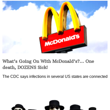
What’s Going On With McDonald’s?… One
death, DOZENS Sick!
The CDC says infections in several US states are connected