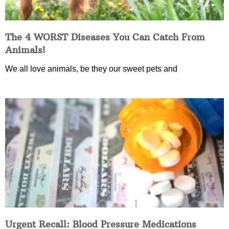
The 4 WORST Diseases You Can Catch From
Animals!
We all love animals, be they our sweet pets and
Urgent Recall: Blood Pressure Medications