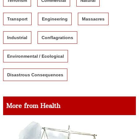
Terrorism
Commercial
Natural
Transport
Engineering
Massacres
Industrial
Conflagrations
Environmental / Ecological
Disastrous Consequences
More from Health