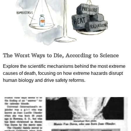
The Worst Ways to Die, According to Science
Explore the scientific mechanisms behind the most extreme
causes of death, focusing on how extreme hazards disrupt
human biology and drive safety reforms.