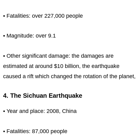
• Fatalities: over 227,000 people
• Magnitude: over 9.1
• Other significant damage: the damages are
estimated at around $10 billion, the earthquake
caused a rift which changed the rotation of the planet,
4. The Sichuan Earthquake
• Year and place: 2008, China
• Fatalities: 87,000 people