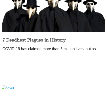
7 Deadliest Plagues in History
COVID-19 has claimed more than 5 million lives, but as