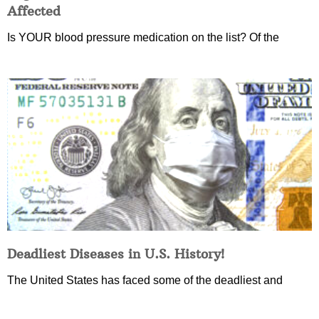
Affected
Is YOUR blood pressure medication on the list? Of the
Deadliest Diseases in U.S. History!
The United States has faced some of the deadliest and