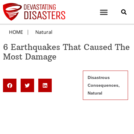
HOME
Natural
6 Earthquakes That Caused The
Most Damage
Disastrous
Consequences
,
Natural