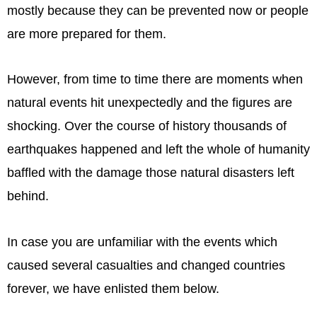
mostly because they can be prevented now or people
are more prepared for them.
However, from time to time there are moments when
natural events hit unexpectedly and the figures are
shocking. Over the course of history thousands of
earthquakes happened and left the whole of humanity
baffled with the damage those natural disasters left
behind.
In case you are unfamiliar with the events which
caused several casualties and changed countries
forever, we have enlisted them below.