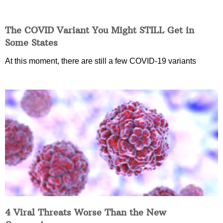
The COVID Variant You Might STILL Get in
Some States
At this moment, there are still a few COVID-19 variants
4 Viral Threats Worse Than the New