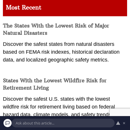
Most Recent
The States With the Lowest Risk of Major
Natural Disasters
Discover the safest states from natural disasters
based on FEMA risk indexes, historical declaration
data, and localized geographic safety metrics.
States With the Lowest Wildfire Risk for
Retirement Living
Discover the safest U.S. states with the lowest
wildfire risk for retirement living based on federal
hazard data, climate models, and safety trends.
▲
×