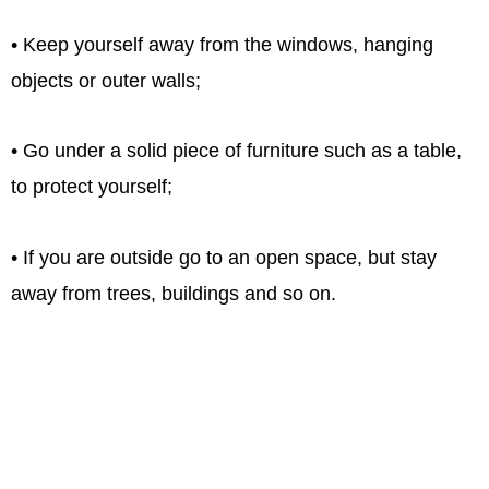
• Keep yourself away from the windows, hanging
objects or outer walls;
• Go under a solid piece of furniture such as a table,
to protect yourself;
• If you are outside go to an open space, but stay
away from trees, buildings and so on.