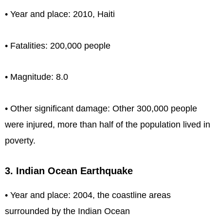
• Year and place: 2010, Haiti
• Fatalities: 200,000 people
• Magnitude: 8.0
• Other significant damage: Other 300,000 people
were injured, more than half of the population lived in
poverty.
3. Indian Ocean Earthquake
• Year and place: 2004, the coastline areas
surrounded by the Indian Ocean