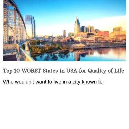
Top 10 WORST States in USA for Quality of Life
Who wouldn’t want to live in a city known for