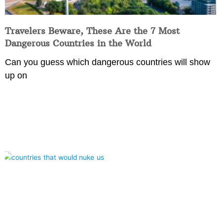
Travelers Beware, These Are the 7 Most
Dangerous Countries in the World
Can you guess which dangerous countries will show
up on