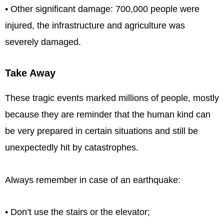
• Other significant damage: 700,000 people were
injured, the infrastructure and agriculture was
severely damaged.
Take Away
These tragic events marked millions of people, mostly
because they are reminder that the human kind can
be very prepared in certain situations and still be
unexpectedly hit by catastrophes.
Always remember in case of an earthquake:
• Don’t use the stairs or the elevator;