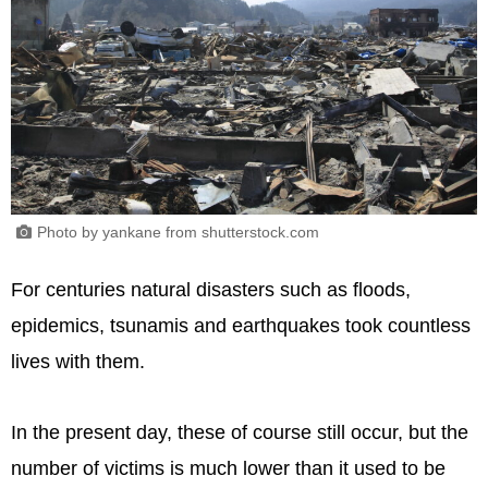
Photo by yankane from shutterstock.com
For centuries natural disasters such as floods,
epidemics, tsunamis and earthquakes took countless
lives with them.
In the present day, these of course still occur, but the
number of victims is much lower than it used to be