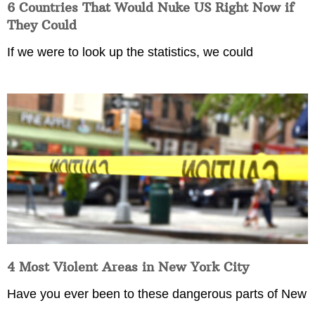
6 Countries That Would Nuke US Right Now if
They Could
If we were to look up the statistics, we could
4 Most Violent Areas in New York City
Have you ever been to these dangerous parts of New