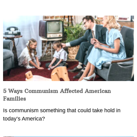
5 Ways Communism Affected American
Families
Is communism something that could take hold in
today’s America?