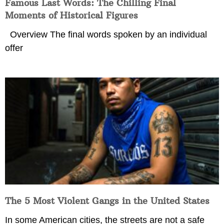
Famous Last Words: The Chilling Final
Moments of Historical Figures
Overview The final words spoken by an individual
offer
The 5 Most Violent Gangs in the United States
In some American cities, the streets are not a safe