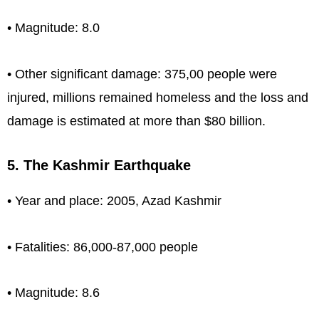
• Magnitude: 8.0
• Other significant damage: 375,00 people were
injured, millions remained homeless and the loss and
damage is estimated at more than $80 billion.
5. The Kashmir Earthquake
• Year and place: 2005, Azad Kashmir
• Fatalities: 86,000-87,000 people
• Magnitude: 8.6