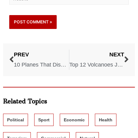
PREV
NEXT
10 Planes That Disappeared Without A Trace
Top 12 Volcanoes Just Waiting To Erupt
Related Topics
Political
Sport
Economic
Health