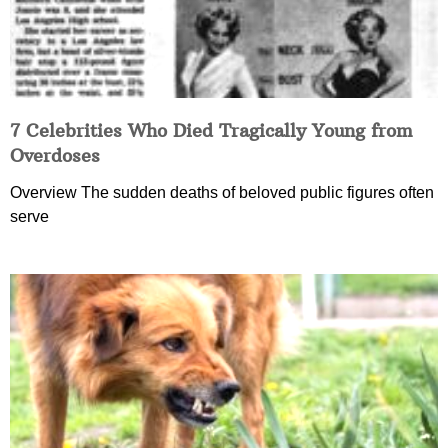
7 Celebrities Who Died Tragically Young from
Overdoses
Overview The sudden deaths of beloved public figures often
serve