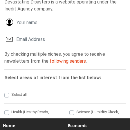
Home
Economic