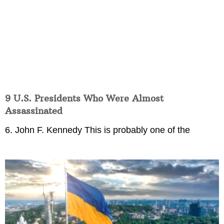
9 U.S. Presidents Who Were Almost
Assassinated
6. John F. Kennedy This is probably one of the