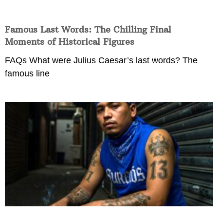
Famous Last Words: The Chilling Final
Moments of Historical Figures
FAQs What were Julius Caesar’s last words? The
famous line