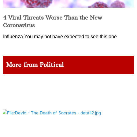
4 Viral Threats Worse Than the New
Coronavirus
Influenza You may not have expected to see this one
More from Political