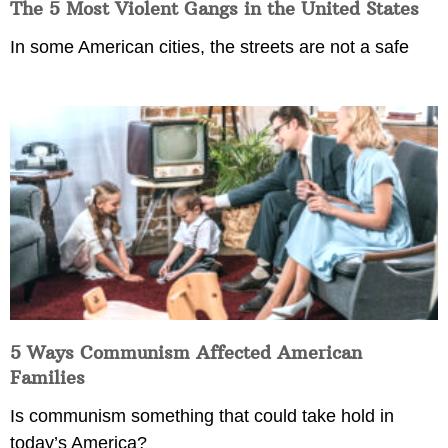
The 5 Most Violent Gangs in the United States
In some American cities, the streets are not a safe
5 Ways Communism Affected American
Families
Is communism something that could take hold in
today’s America?