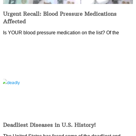
Urgent Recall: Blood Pressure Medications
Affected
Is YOUR blood pressure medication on the list? Of the
Deadliest Diseases in U.S. History!