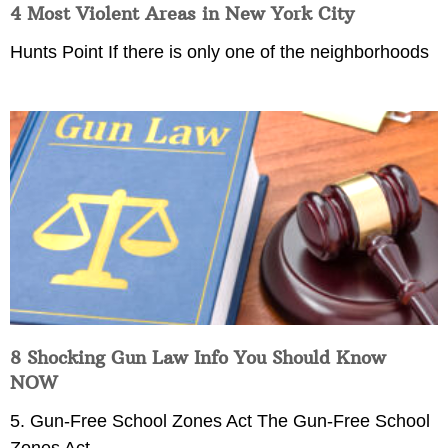
4 Most Violent Areas in New York City
Hunts Point If there is only one of the neighborhoods
8 Shocking Gun Law Info You Should Know
NOW
5. Gun-Free School Zones Act The Gun-Free School
Zones Act