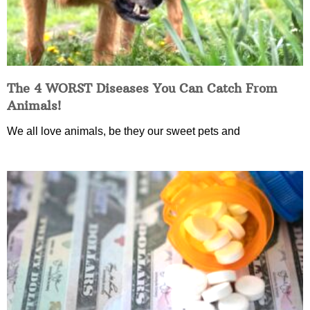
The 4 WORST Diseases You Can Catch From
Animals!
We all love animals, be they our sweet pets and