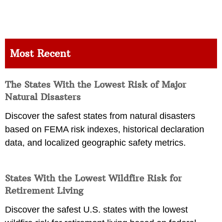
Most Recent
The States With the Lowest Risk of Major
Natural Disasters
Discover the safest states from natural disasters
based on FEMA risk indexes, historical declaration
data, and localized geographic safety metrics.
States With the Lowest Wildfire Risk for
Retirement Living
Discover the safest U.S. states with the lowest