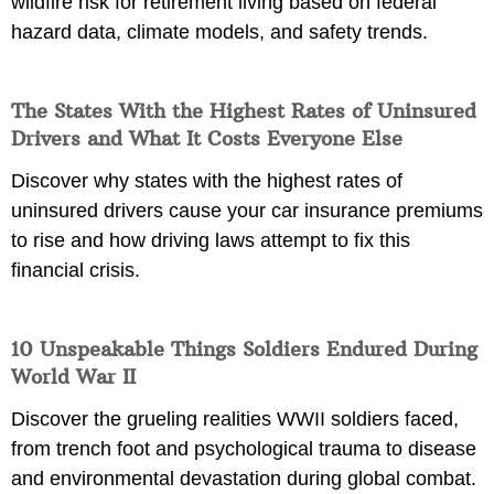
wildfire risk for retirement living based on federal
hazard data, climate models, and safety trends.
The States With the Highest Rates of Uninsured
Drivers and What It Costs Everyone Else
Discover why states with the highest rates of
uninsured drivers cause your car insurance premiums
to rise and how driving laws attempt to fix this
financial crisis.
10 Unspeakable Things Soldiers Endured During
World War II
Discover the grueling realities WWII soldiers faced,
from trench foot and psychological trauma to disease
and environmental devastation during global combat.