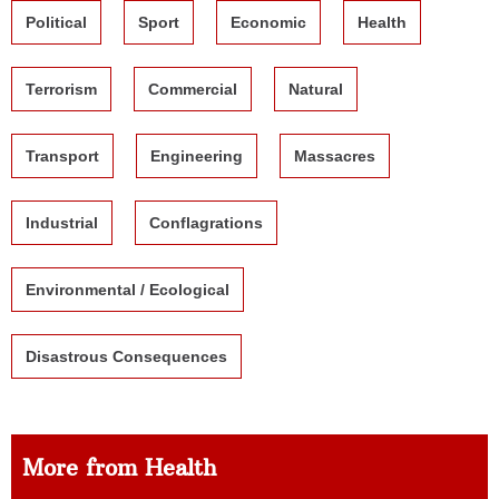
Political
Sport
Economic
Health
Terrorism
Commercial
Natural
Transport
Engineering
Massacres
Industrial
Conflagrations
Environmental / Ecological
Disastrous Consequences
More from Health