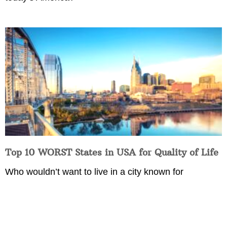
Top 10 WORST States in USA for Quality of Life
Who wouldn’t want to live in a city known for