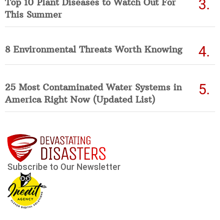
Top 10 Plant Diseases to Watch Out For
This Summer
8 Environmental Threats Worth Knowing
25 Most Contaminated Water Systems in
America Right Now (Updated List)