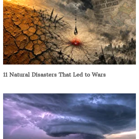
11 Natural Disasters That Led to Wars