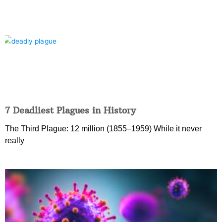
7 Deadliest Plagues in History
The Third Plague: 12 million (1855–1959) While it never
really