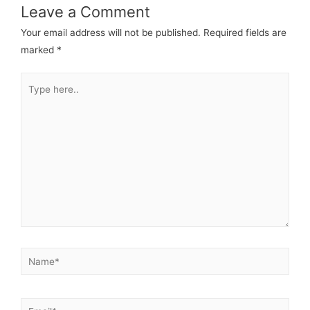
Leave a Comment
Your email address will not be published.
Required fields are
marked
*