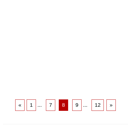
«
1
...
7
8
9
...
12
»