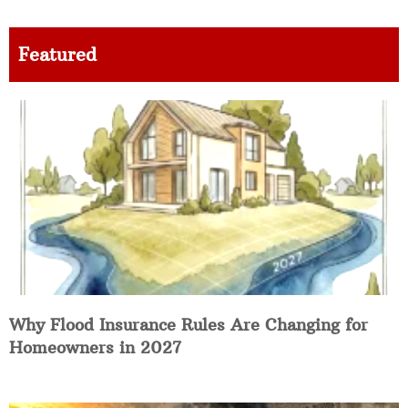
Featured
Why Flood Insurance Rules Are Changing for
Homeowners in 2027