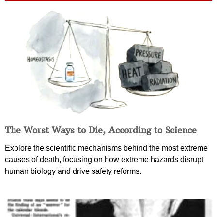
The Worst Ways to Die, According to Science
Explore the scientific mechanisms behind the most extreme
causes of death, focusing on how extreme hazards disrupt
human biology and drive safety reforms.