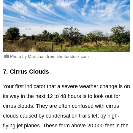
Photo by Martchan from shutterstock.com
7. Cirrus Clouds
Your first indicator that a severe weather change is on
its way in the next 12 to 48 hours is to look out for
cirrus clouds. They are often confused with cirrus
clouds caused by condensation trails left by high-
flying jet planes. These form above 20,000 feet in the