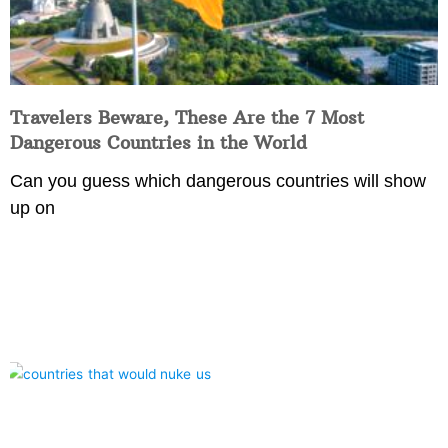
Travelers Beware, These Are the 7 Most
Dangerous Countries in the World
Can you guess which dangerous countries will show
up on