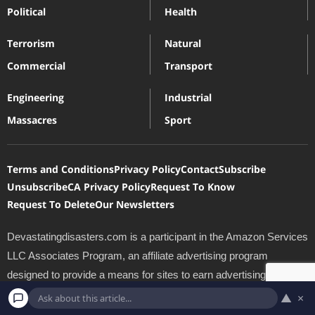
Political
Health
Terrorism
Natural
Commercial
Transport
Engineering
Industrial
Massacres
Sport
Terms and Conditions
Privacy Policy
Contact
Subscribe
Unsubscribe
CA Privacy Policy
Request To Know
Request To Delete
Our Newsletters
Devastatingdisasters.com is a participant in the Amazon Services
LLC Associates Program, an affiliate advertising program
designed to provide a means for sites to earn advertising fees by
advertising and linking to Amazon.com. *Amazon and the
▲
×
Amazon logo are trademarks of Amazon.com, Inc., or its