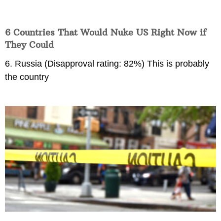
6 Countries That Would Nuke US Right Now if
They Could
6. Russia (Disapproval rating: 82%) This is probably
the country