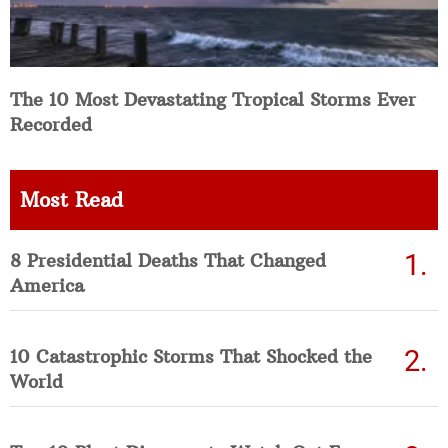
The 10 Most Devastating Tropical Storms Ever
Recorded
Most Read
8 Presidential Deaths That Changed
America
10 Catastrophic Storms That Shocked the
World