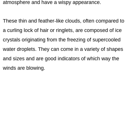
atmosphere and have a wispy appearance.
These thin and feather-like clouds, often compared to
a curling lock of hair or ringlets, are composed of ice
crystals originating from the freezing of supercooled
water droplets. They can come in a variety of shapes
and sizes and are good indicators of which way the
winds are blowing.