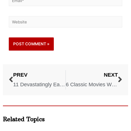
PREV
NEXT
11 Devastatingly Easy Ways To Lose Weight
6 Classic Movies With Utterly Devastating Endings
Related Topics