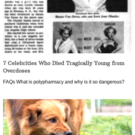
7 Celebrities Who Died Tragically Young from
Overdoses
FAQs What is polypharmacy and why is it so dangerous?