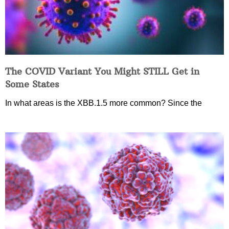
The COVID Variant You Might STILL Get in
Some States
In what areas is the XBB.1.5 more common? Since the