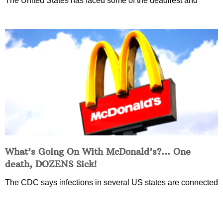
The United States has faced some of the deadliest and
What’s Going On With McDonald’s?… One
death, DOZENS Sick!
The CDC says infections in several US states are connected