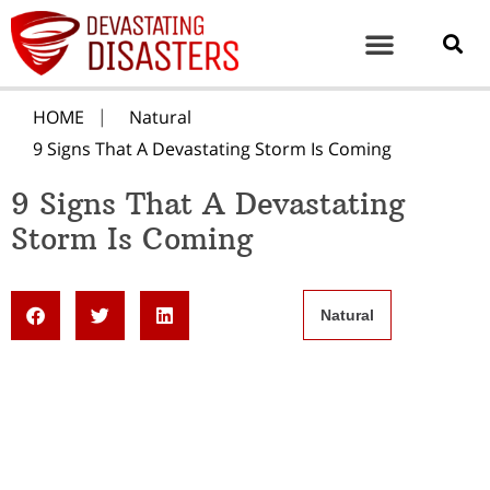
HOME
Natural
9 Signs That A Devastating Storm Is Coming
9 Signs That A Devastating
Storm Is Coming
Natural