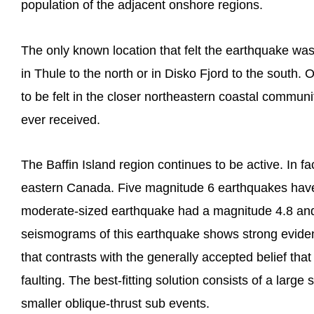
population of the adjacent onshore regions.
The only known location that felt the earthquake was
in Thule to the north or in Disko Fjord to the south
to be felt in the closer northeastern coastal communi
ever received.
The Baffin Island region continues to be active. In fac
eastern Canada. Five magnitude 6 earthquakes have
moderate-sized earthquake had a magnitude 4.8 and 
seismograms of this earthquake shows strong evidence
that contrasts with the generally accepted belief tha
faulting. The best-fitting solution consists of a large
smaller oblique-thrust sub events.