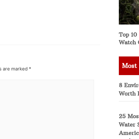
Top 10 
Watch 
Most
ds are marked
*
8 Envi
Worth 
25 Mos
Water 
Americ