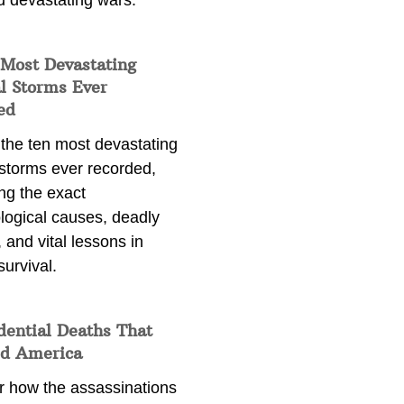
d devastating wars.
 Most Devastating
l Storms Ever
ed
 the ten most devastating
 storms ever recorded,
ng the exact
logical causes, deadly
 and vital lessons in
survival.
dential Deaths That
d America
r how the assassinations