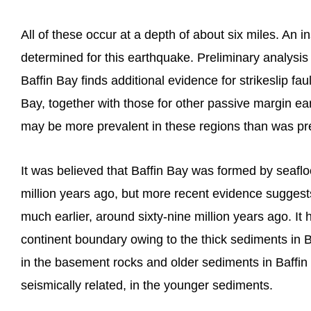
All of these occur at a depth of about six miles. An 
determined for this earthquake. Preliminary analysi
Baffin Bay finds additional evidence for strikeslip faul
Bay, together with those for other passive margin ear
may be more prevalent in these regions than was pre
It was believed that Baffin Bay was formed by seaflo
million years ago, but more recent evidence suggest
much earlier, around sixty-nine million years ago. It 
continent boundary owing to the thick sediments in Ba
in the basement rocks and older sediments in Baffin
seismically related, in the younger sediments.