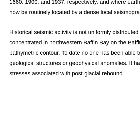
1660, 1900, and 1937, respectively, and where eart
now be routinely located by a dense local seismogr
Historical seismic activity is not uniformly distribute
concentrated in northwestern Baffin Bay on the Baffin
bathymetric contour. To date no one has been able to 
geological structures or geophysical anomalies. It ha
stresses associated with post-glacial rebound.