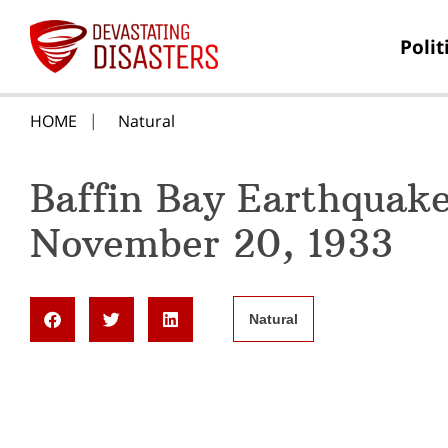
Polit
HOME
Natural
Baffin Bay Earthquak
November 20, 1933
Natural