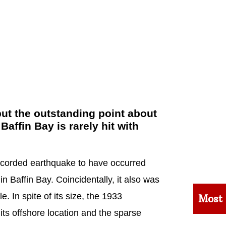
ut the outstanding point about
 Baffin Bay is rarely hit with
ecorded earthquake to have occurred
n Baffin Bay. Coincidentally, it also was
. In spite of its size, the 1933
Most
ts offshore location and the sparse