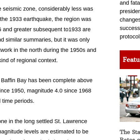
and fata
e seismic zone, considerably less was
preside
o the 1933 earthquake, the region was
changes 
success
6 and greater subsequent to1933 are
protocol
d similar summaries, but it was only
work in the north during the 1950s and
Featu
ind of regional context.
r Baffin Bay has been complete above
since 1950, magnitude 4.0 since 1968
l time periods.
one in the long settled St. Lawrence
agnitude levels are estimated to be
The Sta
Rates o