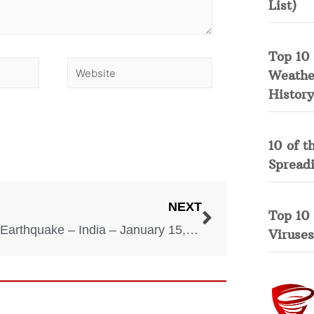
List)
Top 10 
Weather
History
10 of t
Spread
NEXT
Top 10
Bihar Earthquake – India – January 15, 1934
Viruses