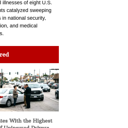
l illnesses of eight U.S.
nts catalyzed sweeping
in national security,
ion, and medical
s.
red
tes With the Highest
f Uninsured Drivers