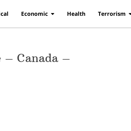
ical
Economic
Health
Terrorism
e – Canada –