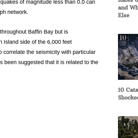
hquakes of magnitude less than 0.0 can
and Wh
aph network.
Else
d throughout Baffin Bay but is
 Island side of the 6,000 feet
correlate the seismicity with particular
s been suggested that it is related to the
10 Cata
Shocke