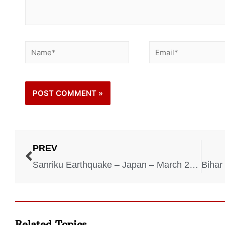
PREV
Sanriku Earthquake – Japan – March 2, 1933
Related Topics