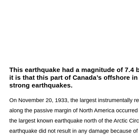
This earthquake had a magnitude of 7.4 b
it is that this part of Canada’s offshore in
strong earthquakes.
On November 20, 1933, the largest instrumentally r
along the passive margin of North America occurred i
the largest known earthquake north of the Arctic Circle
earthquake did not result in any damage because of i