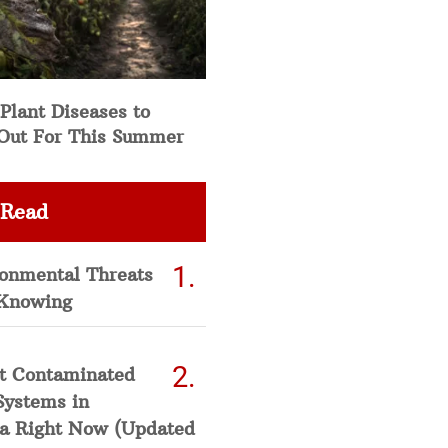
Plant Diseases to
Out For This Summer
 Read
ronmental Threats
Knowing
t Contaminated
Systems in
a Right Now (Updated