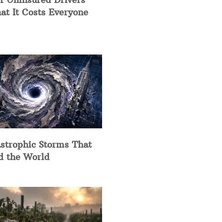
at It Costs Everyone
strophic Storms That
d the World