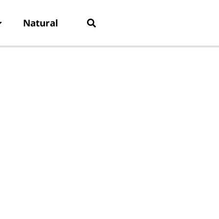
Natural