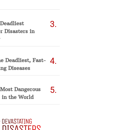
Deadliest
 Disasters in
he Deadliest, Fast-
ing Diseases
 Most Dangerous
 in the World