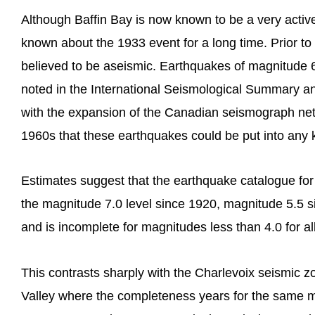
Although Baffin Bay is now known to be a very activ
known about the 1933 event for a long time. Prior t
believed to be aseismic. Earthquakes of magnitude 
noted in the International Seismological Summary an
with the expansion of the Canadian seismograph net
1960s that these earthquakes could be put into any k
Estimates suggest that the earthquake catalogue fo
the magnitude 7.0 level since 1920, magnitude 5.5 
and is incomplete for magnitudes less than 4.0 for al
This contrasts sharply with the Charlevoix seismic z
Valley where the completeness years for the same m