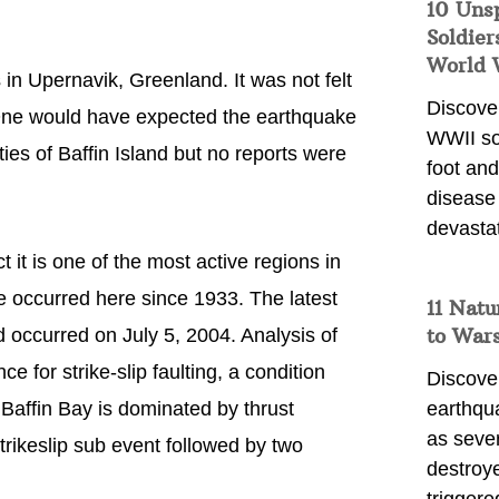
10 Uns
Soldier
World 
 in Upernavik, Greenland. It was not felt
Discover
. One would have expected the earthquake
WWII so
ties of Baffin Island but no reports were
foot and
disease
devasta
t it is one of the most active regions in
 occurred here since 1933. The latest
11 Natu
to War
occurred on July 5, 2004. Analysis of
 for strike-slip faulting, a condition
Discover
t Baffin Bay is dominated by thrust
earthqu
as sever
 strikeslip sub event followed by two
destroye