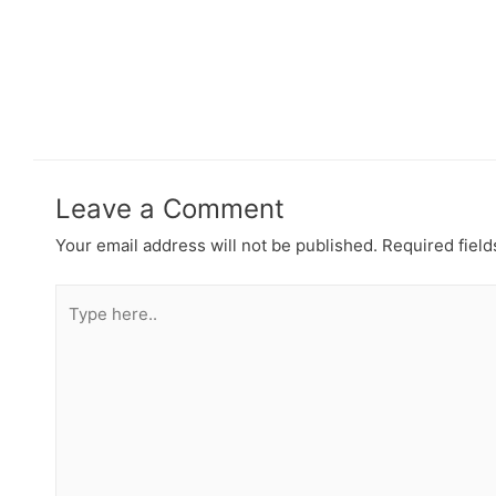
Leave a Comment
Your email address will not be published.
Required fiel