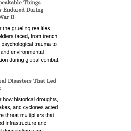
peakable Things
s Endured During
War II
 the grueling realities
ldiers faced, from trench
 psychological trauma to
 and environmental
tion during global combat.
ral Disasters That Led
s
 how historical droughts,
akes, and cyclones acted
e threat multipliers that
d infrastructure and