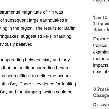
triggere
instrumental magnitude of 7.4 was
The 10
s of subsequent large earthquakes in
Tropica
ting in the region. The results for Baffin
Record
thquakes, suggest strike-slip faulting
Explore
viously believed.
tropical
examini
meteoro
or spreading between sixty and forty
impacts,
s that the seafloor spreading began
coastal 
has been difficult to define the ocean-
ffin Bay. There is evidence for faulting
8 Presi
 Bay and for slumping, which could be
Change
Discove