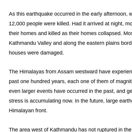
As this earthquake occurred in the early afternoon,
12,000 people were killed. Had it arrived at night, 
their homes and killed as their homes collapsed. Mos
Kathmandu Valley and along the eastern plains bord
houses were damaged.
The Himalayas from Assam westward have experienc
past one hundred years, each one of them of magnit
even larger events have occurred in the past, and g
stress is accumulating now. In the future, large eart
Himalayan front.
The area west of Kathmandu has not ruptured in the