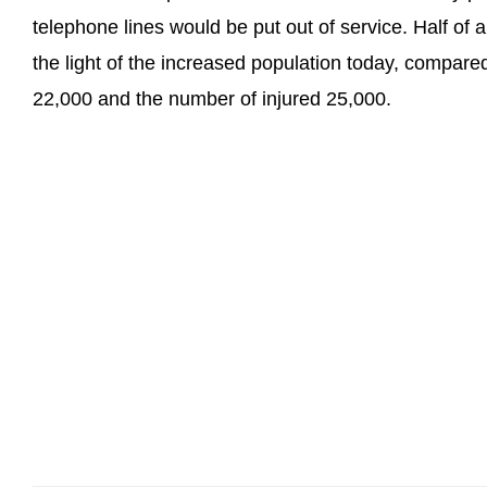
telephone lines would be put out of service. Half of a
the light of the increased population today, compared
22,000 and the number of injured 25,000.