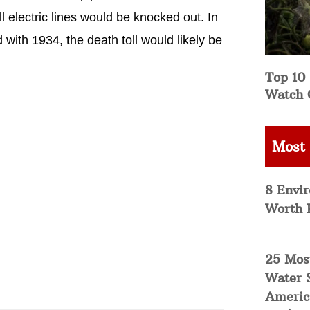
ll electric lines would be knocked out. In
 with 1934, the death toll would likely be
Top 10 
Watch 
Most
8 Envi
Worth 
25 Mos
Water 
Americ