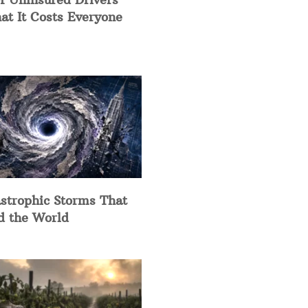
at It Costs Everyone
strophic Storms That
d the World