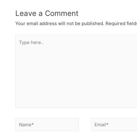
Leave a Comment
Your email address will not be published.
Required fiel