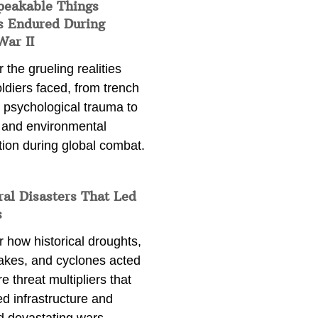
peakable Things
s Endured During
War II
 the grueling realities
ldiers faced, from trench
 psychological trauma to
 and environmental
tion during global combat.
ral Disasters That Led
s
 how historical droughts,
akes, and cyclones acted
e threat multipliers that
d infrastructure and