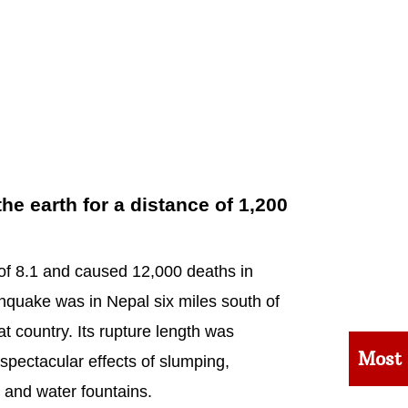
e earth for a distance of 1,200
f 8.1 and caused 12,000 deaths in
hquake was in Nepal six miles south of
at country. Its rupture length was
Most
spectacular effects of slumping,
 and water fountains.