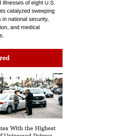
l illnesses of eight U.S.
nts catalyzed sweeping
in national security,
ion, and medical
s.
red
tes With the Highest
f Uninsured Drivers