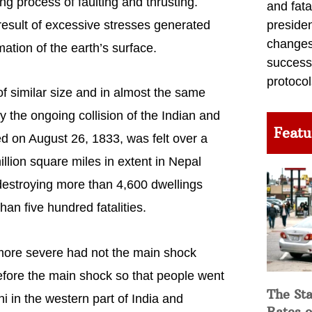
g process of faulting and thrusting.
and fata
result of excessive stresses generated
preside
changes 
mation of the earth’s surface.
success
protocol
f similar size and in almost the same
 the ongoing collision of the Indian and
Featu
ed on August 26, 1833, was felt over a
million square miles in extent in Nepal
 destroying more than 4,600 dwellings
an five hundred fatalities.
ar more severe had not the main shock
efore the main shock so that people went
The Sta
i in the western part of India and
Rates o