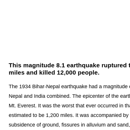
This magnitude 8.1 earthquake ruptured th
miles and killed 12,000 people.
The 1934 Bihar-Nepal earthquake had a magnitude o
Nepal and India combined. The epicenter of the eart
Mt. Everest. It was the worst that ever occurred in th
estimated to be 1,200 miles. It was accompanied by 
subsidence of ground, fissures in alluvium and sand,