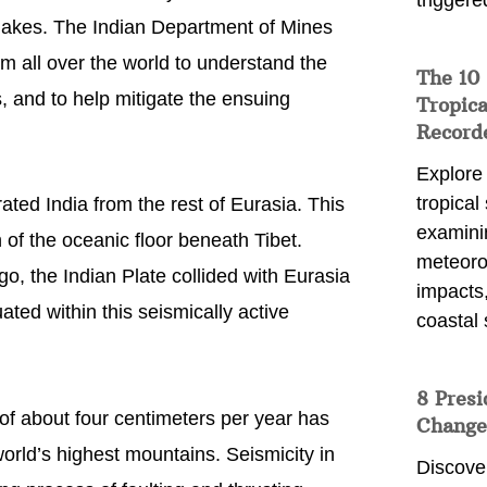
triggere
hquakes. The Indian Department of Mines
om all over the world to understand the
The 10
, and to help mitigate the ensuing
Tropica
Record
Explore
tropical
ted India from the rest of Eurasia. This
examini
f the oceanic floor beneath Tibet.
meteoro
go, the Indian Plate collided with Eurasia
impacts,
ated within this seismically active
coastal 
8 Presi
 of about four centimeters per year has
Change
world’s highest mountains. Seismicity in
Discove