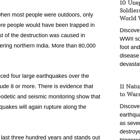
10 Uns
Soldier
 when most people were outdoors, only
World 
more people would have been trapped in
Discover
t of the destruction was caused in
WWII so
ering northern India. More than 80,000
foot and
disease
devasta
ed four large earthquakes over the
11 Natu
ude 8 or more. There is evidence that
to War
eodetic and seismic monitoring show that
Discover
hquakes will again rupture along the
earthqu
as sever
destroye
 last three hundred years and stands out