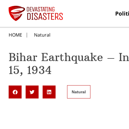
Polit
HOME
Natural
Bihar Earthquake – I
15, 1934
Natural