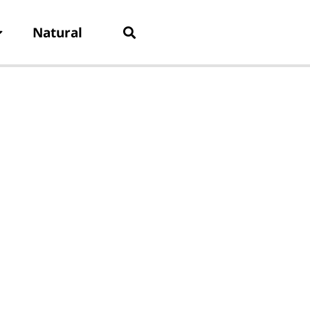
Natural