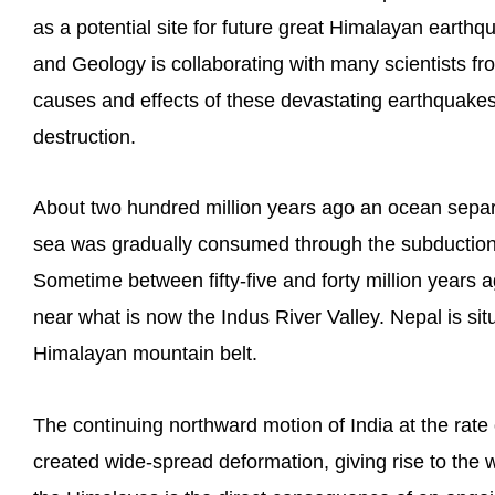
as a potential site for future great Himalayan eart
and Geology is collaborating with many scientists fr
causes and effects of these devastating earthquakes
destruction.
About two hundred million years ago an ocean separa
sea was gradually consumed through the subduction o
Sometime between fifty-five and forty million years a
near what is now the Indus River Valley. Nepal is situ
Himalayan mountain belt.
The continuing northward motion of India at the rate
created wide-spread deformation, giving rise to the 