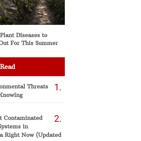
Plant Diseases to
Out For This Summer
 Read
ronmental Threats
Knowing
t Contaminated
Systems in
a Right Now (Updated