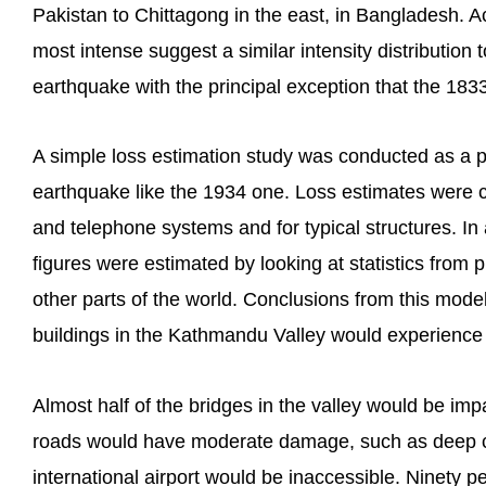
Pakistan to Chittagong in the east, in Bangladesh.
most intense suggest a similar intensity distribution
earthquake with the principal exception that the 183
A simple loss estimation study was conducted as a pr
earthquake like the 1934 one. Loss estimates were con
and telephone systems and for typical structures. In 
figures were estimated by looking at statistics from
other parts of the world. Conclusions from this model
buildings in the Kathmandu Valley would experienc
Almost half of the bridges in the valley would be imp
roads would have moderate damage, such as deep c
international airport would be inaccessible. Ninety p