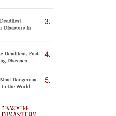
Deadliest
 Disasters in
he Deadliest, Fast-
ing Diseases
 Most Dangerous
 in the World