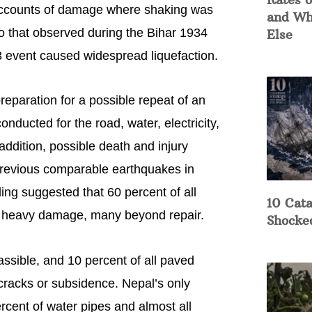
 Accounts of damage where shaking was
and Wh
 to that observed during the Bihar 1934
Else
3 event caused widespread liquefaction.
eparation for a possible repeat of an
ducted for the road, water, electricity,
addition, possible death and injury
 previous comparable earthquakes in
ing suggested that 60 percent of all
10 Cata
e heavy damage, many beyond repair.
Shocke
assible, and 10 percent of all paved
racks or subsidence. Nepal’s only
ercent of water pipes and almost all