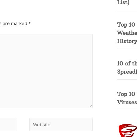
List)
ds are marked
*
Top 10 
Weather
History
10 of t
Spread
Top 10
Viruses