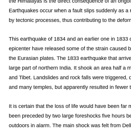
the Himalayas is the direct consequence of an ongoin
Earthquakes occur when a fault slips suddenly as a 
by tectonic processes, thus contributing to the defor
This earthquake of 1834 and an earlier one in 1833 o
epicenter have released some of the strain caused by
the Eurasian plates. The 1833 earthquake that arriv
large part of northern India. It shook an area half a 
and Tibet. Landslides and rock falls were triggered,
and many temples, but apparently resulted in fewer th
It is certain that the loss of life would have been f
been preceded by two large foreshocks five hours b
outdoors in alarm. The main shock was felt from Delh