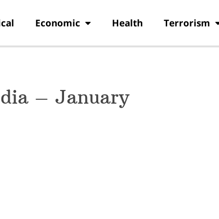
ical
Economic
Health
Terrorism
ndia – January