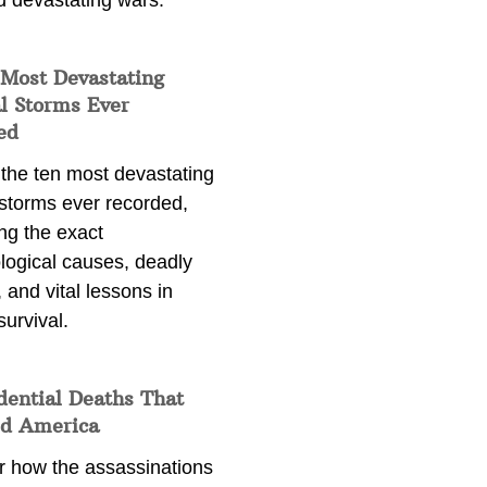
d devastating wars.
 Most Devastating
l Storms Ever
ed
 the ten most devastating
 storms ever recorded,
ng the exact
logical causes, deadly
 and vital lessons in
survival.
dential Deaths That
d America
r how the assassinations