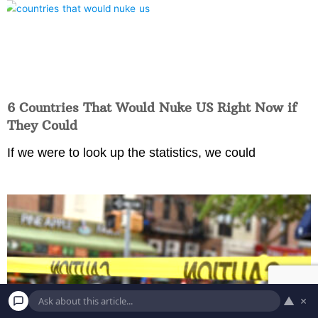
6 Countries That Would Nuke US Right Now if
They Could
If we were to look up the statistics, we could
▲
×