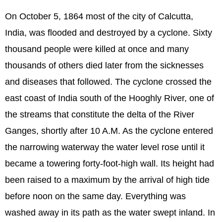
On October 5, 1864 most of the city of Calcutta,
India, was flooded and destroyed by a cyclone. Sixty
thousand people were killed at once and many
thousands of others died later from the sicknesses
and diseases that followed. The cyclone crossed the
east coast of India south of the Hooghly River, one of
the streams that constitute the delta of the River
Ganges, shortly after 10 A.M. As the cyclone entered
the narrowing waterway the water level rose until it
became a towering forty-foot-high wall. Its height had
been raised to a maximum by the arrival of high tide
before noon on the same day. Everything was
washed away in its path as the water swept inland. In