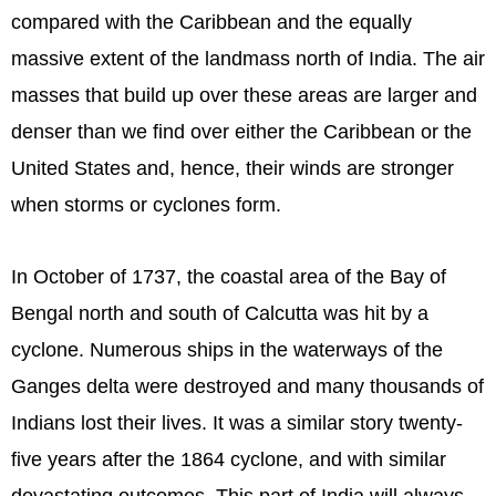
compared with the Caribbean and the equally
massive extent of the landmass north of India. The air
masses that build up over these areas are larger and
denser than we find over either the Caribbean or the
United States and, hence, their winds are stronger
when storms or cyclones form.
In October of 1737, the coastal area of the Bay of
Bengal north and south of Calcutta was hit by a
cyclone. Numerous ships in the waterways of the
Ganges delta were destroyed and many thousands of
Indians lost their lives. It was a similar story twenty-
five years after the 1864 cyclone, and with similar
devastating outcomes. This part of India will always