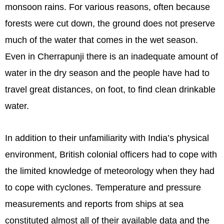
monsoon rains. For various reasons, often because
forests were cut down, the ground does not preserve
much of the water that comes in the wet season.
Even in Cherrapunji there is an inadequate amount of
water in the dry season and the people have had to
travel great distances, on foot, to find clean drinkable
water.
In addition to their unfamiliarity with India’s physical
environment, British colonial officers had to cope with
the limited knowledge of meteorology when they had
to cope with cyclones. Temperature and pressure
measurements and reports from ships at sea
constituted almost all of their available data and the