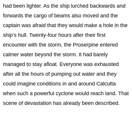
had been lighter. As the ship lurched backwards and
forwards the cargo of beams also moved and the
captain was afraid that they would make a hole in the
ship’s hull. Twenty-four hours after their first
encounter with the storm, the Proserpine entered
calmer water beyond the storm. It had barely
managed to stay afloat. Everyone was exhausted
after all the hours of pumping out water and they
could imagine conditions in and around Calcutta
when such a powerful cyclone would reach land. That
scene of devastation has already been described.