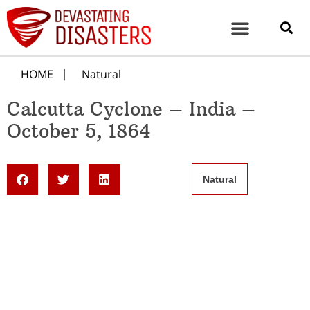
HOME
Natural
Calcutta Cyclone – India –
October 5, 1864
Natural