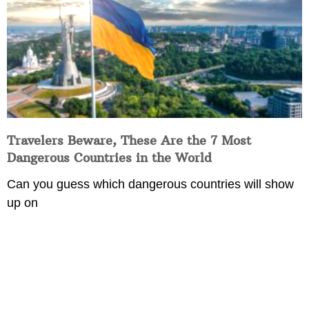
Travelers Beware, These Are the 7 Most
Dangerous Countries in the World
Can you guess which dangerous countries will show
up on