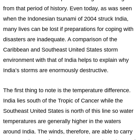
from that period of history. Even today, as was seen
when the Indonesian tsunami of 2004 struck India,
many lives can be lost if preparations for coping with
disasters are inadequate. A comparison of the
Caribbean and Southeast United States storm
environment with that of India helps to explain why
India’s storms are enormously destructive.
The first thing to note is the temperature difference.
India lies south of the Tropic of Cancer while the
Southeast United States is north of this line so water
temperatures are generally higher in the waters
around India. The winds, therefore, are able to carry