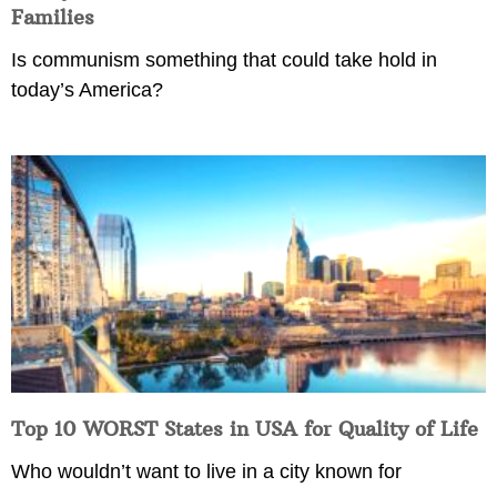
Families
Is communism something that could take hold in
today’s America?
Top 10 WORST States in USA for Quality of Life
Who wouldn’t want to live in a city known for