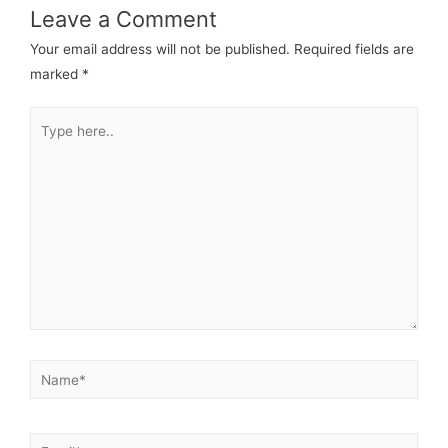
Leave a Comment
Your email address will not be published.
Required fields are
marked
*