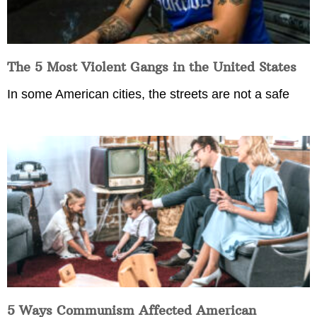
The 5 Most Violent Gangs in the United States
In some American cities, the streets are not a safe
5 Ways Communism Affected American