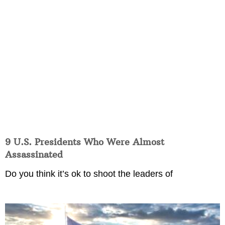
9 U.S. Presidents Who Were Almost
Assassinated
Do you think it’s ok to shoot the leaders of