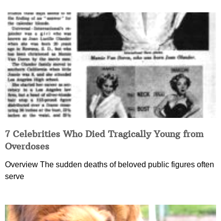
7 Celebrities Who Died Tragically Young from
Overdoses
Overview The sudden deaths of beloved public figures often
serve