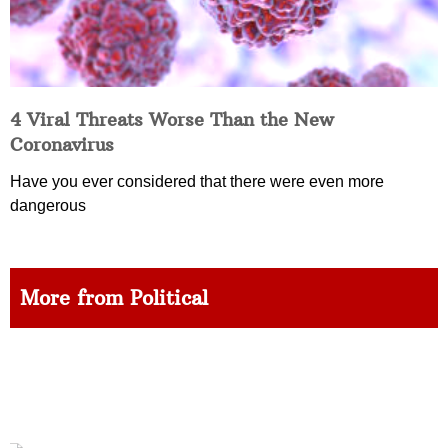
4 Viral Threats Worse Than the New
Coronavirus
Have you ever considered that there were even more
dangerous
More from Political