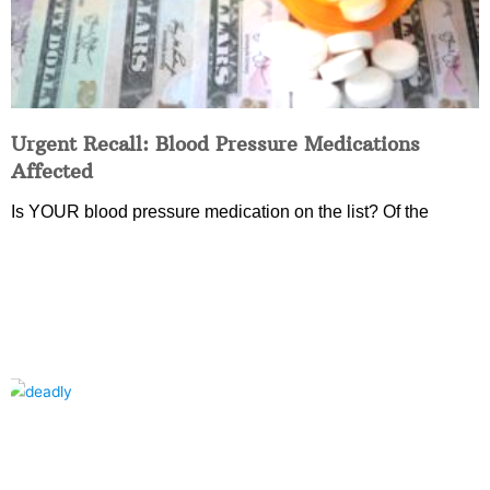
Urgent Recall: Blood Pressure Medications
Affected
Is YOUR blood pressure medication on the list? Of the