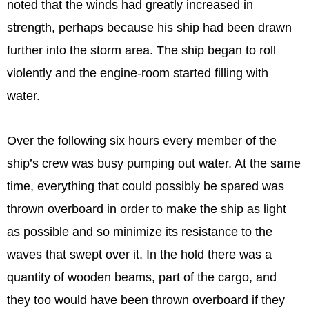
noted that the winds had greatly increased in
strength, perhaps because his ship had been drawn
further into the storm area. The ship began to roll
violently and the engine-room started filling with
water.
Over the following six hours every member of the
ship’s crew was busy pumping out water. At the same
time, everything that could possibly be spared was
thrown overboard in order to make the ship as light
as possible and so minimize its resistance to the
waves that swept over it. In the hold there was a
quantity of wooden beams, part of the cargo, and
they too would have been thrown overboard if they