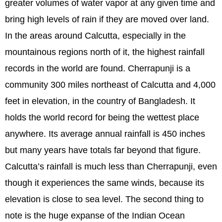
greater volumes of water vapor at any given time and
bring high levels of rain if they are moved over land.
In the areas around Calcutta, especially in the
mountainous regions north of it, the highest rainfall
records in the world are found. Cherrapunji is a
community 300 miles northeast of Calcutta and 4,000
feet in elevation, in the country of Bangladesh. It
holds the world record for being the wettest place
anywhere. Its average annual rainfall is 450 inches
but many years have totals far beyond that figure.
Calcutta’s rainfall is much less than Cherrapunji, even
though it experiences the same winds, because its
elevation is close to sea level. The second thing to
note is the huge expanse of the Indian Ocean