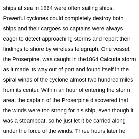
ships at sea in 1864 were often sailing ships.
Powerful cyclones could completely destroy both
ships and their cargoes so captains were always
eager to detect approaching storms and report their
findings to shore by wireless telegraph. One vessel,
the Proserpine, was caught in the1864 Calcutta storm
as it made its way out of port and found itself in the
spiral winds of the cyclone almost two hundred miles
from its center. Within an hour of entering the storm
area, the captain of the Proserpine discovered that
the winds were too strong for his ship, even though it
was a steamboat, so he just let it be carried along
under the force of the winds. Three hours later he