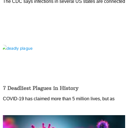
The CDC says infections in several US states are connected
7 Deadliest Plagues in History
COVID-19 has claimed more than 5 million lives, but as