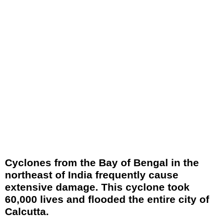
Cyclones from the Bay of Bengal in the
northeast of India frequently cause
extensive damage. This cyclone took
60,000 lives and flooded the entire city of
Calcutta.