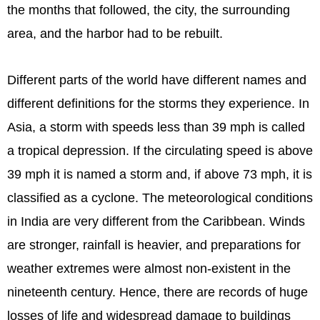
the months that followed, the city, the surrounding
area, and the harbor had to be rebuilt.
Different parts of the world have different names and
different definitions for the storms they experience. In
Asia, a storm with speeds less than 39 mph is called
a tropical depression. If the circulating speed is above
39 mph it is named a storm and, if above 73 mph, it is
classified as a cyclone. The meteorological conditions
in India are very different from the Caribbean. Winds
are stronger, rainfall is heavier, and preparations for
weather extremes were almost non-existent in the
nineteenth century. Hence, there are records of huge
losses of life and widespread damage to buildings