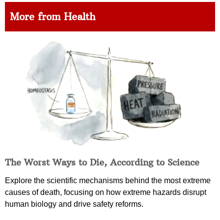
More from Health
The Worst Ways to Die, According to Science
Explore the scientific mechanisms behind the most extreme
causes of death, focusing on how extreme hazards disrupt
human biology and drive safety reforms.