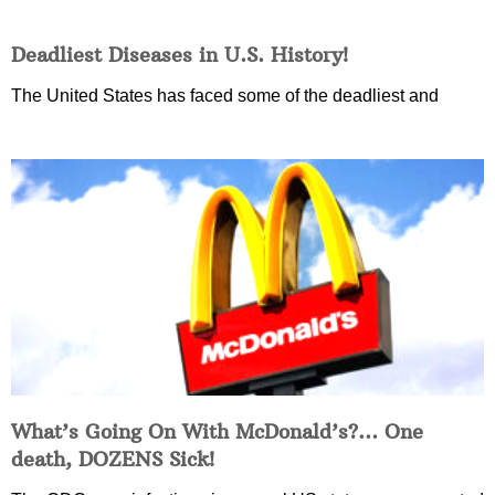
Deadliest Diseases in U.S. History!
The United States has faced some of the deadliest and
What’s Going On With McDonald’s?… One
death, DOZENS Sick!