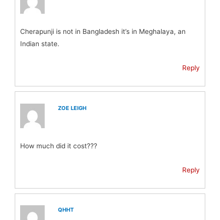
Cherapunji is not in Bangladesh it’s in Meghalaya, an
Indian state.
Reply
ZOE LEIGH
How much did it cost???
Reply
QHHT