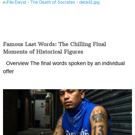
Famous Last Words: The Chilling Final
Moments of Historical Figures
Overview The final words spoken by an individual
offer