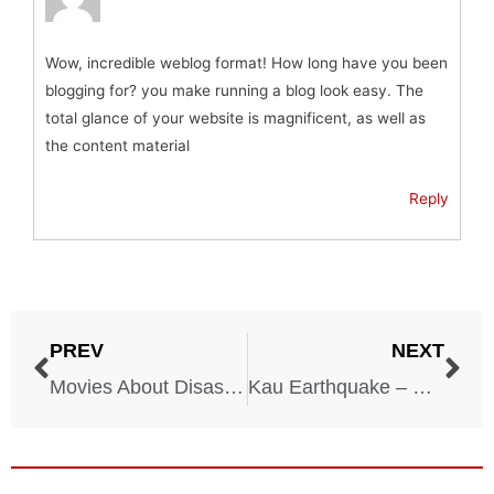
Wow, incredible weblog format! How long have you been
blogging for? you make running a blog look easy. The
total glance of your website is magnificent, as well as
the content material
Reply
PREV
NEXT
Movies About Disasters
Kau Earthquake – Hawaii – April 3, 1868