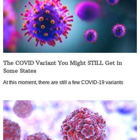
The COVID Variant You Might STILL Get in
Some States
At this moment, there are still a few COVID-19 variants