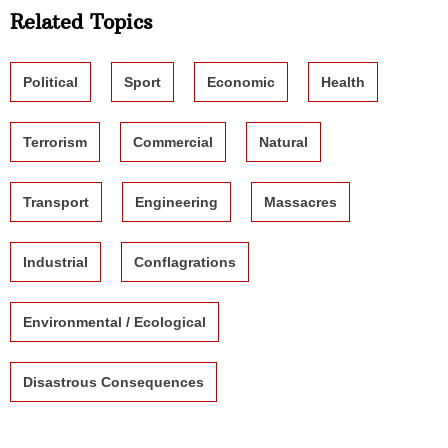
Related Topics
Political
Sport
Economic
Health
Terrorism
Commercial
Natural
Transport
Engineering
Massacres
Industrial
Conflagrations
Environmental / Ecological
Disastrous Consequences