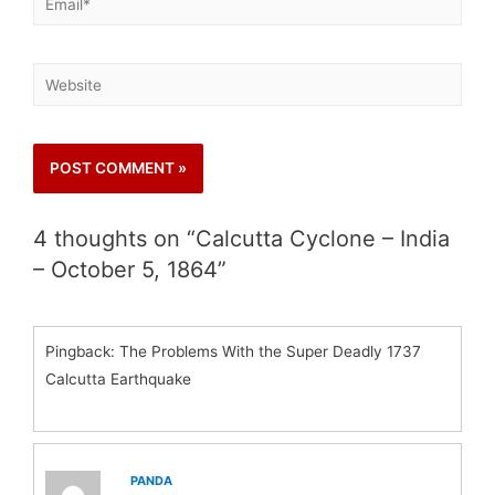
4 thoughts on “Calcutta Cyclone – India
– October 5, 1864”
Pingback: The Problems With the Super Deadly 1737
Calcutta Earthquake
PANDA