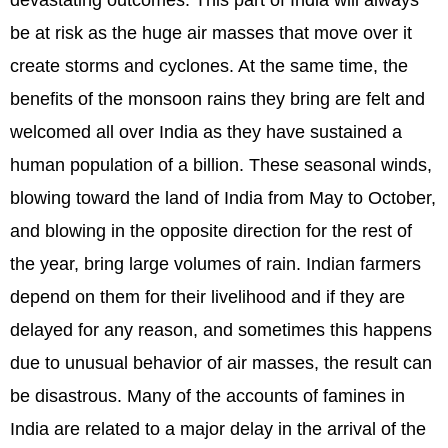
be at risk as the huge air masses that move over it
create storms and cyclones. At the same time, the
benefits of the monsoon rains they bring are felt and
welcomed all over India as they have sustained a
human population of a billion. These seasonal winds,
blowing toward the land of India from May to October,
and blowing in the opposite direction for the rest of
the year, bring large volumes of rain. Indian farmers
depend on them for their livelihood and if they are
delayed for any reason, and sometimes this happens
due to unusual behavior of air masses, the result can
be disastrous. Many of the accounts of famines in
India are related to a major delay in the arrival of the