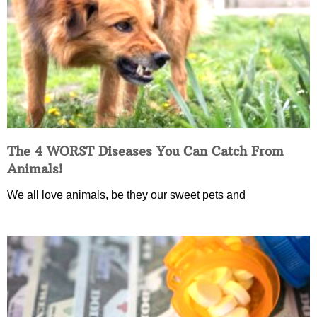
The 4 WORST Diseases You Can Catch From
Animals!
We all love animals, be they our sweet pets and