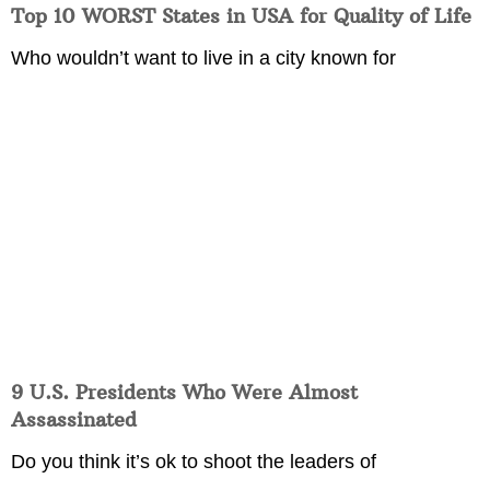
Top 10 WORST States in USA for Quality of Life
Who wouldn’t want to live in a city known for
9 U.S. Presidents Who Were Almost
Assassinated
Do you think it’s ok to shoot the leaders of