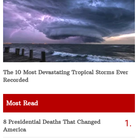
The 10 Most Devastating Tropical Storms Ever
Recorded
Most Read
8 Presidential Deaths That Changed
America