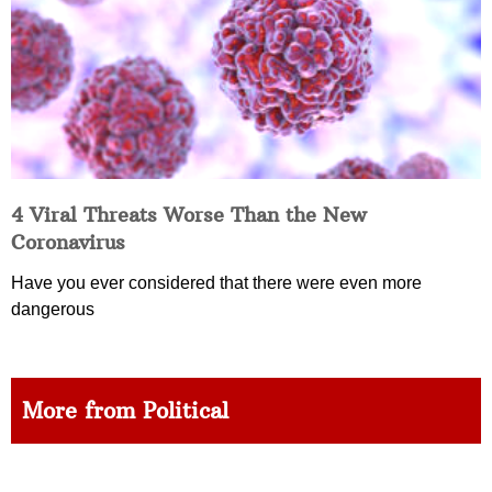
4 Viral Threats Worse Than the New
Coronavirus
Have you ever considered that there were even more
dangerous
More from Political