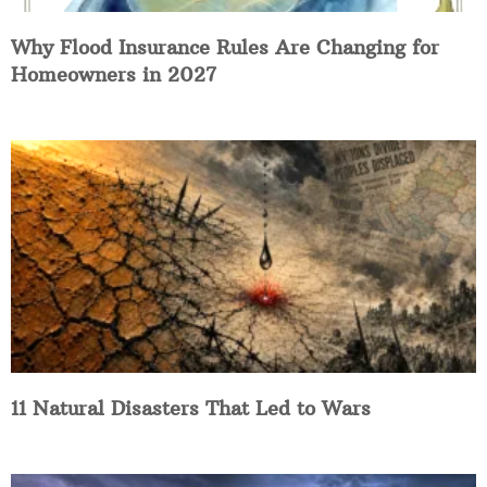
Why Flood Insurance Rules Are Changing for
Homeowners in 2027
11 Natural Disasters That Led to Wars