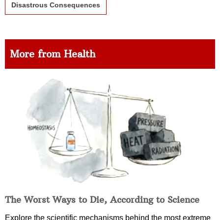
Disastrous Consequences
More from Health
The Worst Ways to Die, According to Science
Explore the scientific mechanisms behind the most extreme