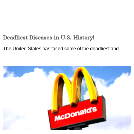
Deadliest Diseases in U.S. History!
The United States has faced some of the deadliest and