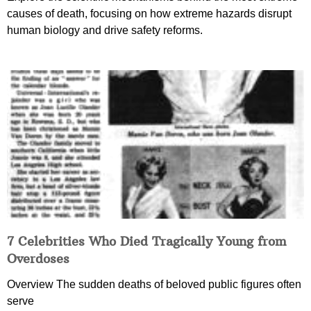
causes of death, focusing on how extreme hazards disrupt
human biology and drive safety reforms.
7 Celebrities Who Died Tragically Young from
Overdoses
Overview The sudden deaths of beloved public figures often
serve