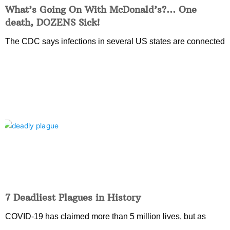
What’s Going On With McDonald’s?… One
death, DOZENS Sick!
The CDC says infections in several US states are connected
7 Deadliest Plagues in History
COVID-19 has claimed more than 5 million lives, but as