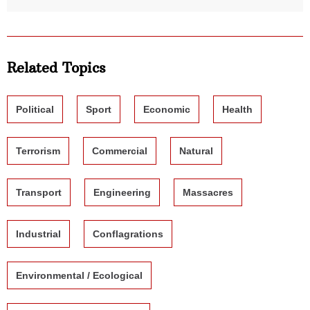
Related Topics
Political
Sport
Economic
Health
Terrorism
Commercial
Natural
Transport
Engineering
Massacres
Industrial
Conflagrations
Environmental / Ecological