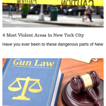
4 Most Violent Areas in New York City
Have you ever been to these dangerous parts of New