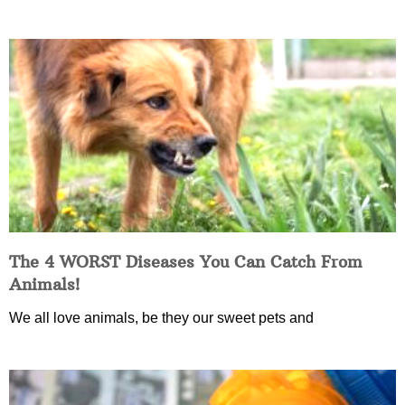
The 4 WORST Diseases You Can Catch From
Animals!
We all love animals, be they our sweet pets and