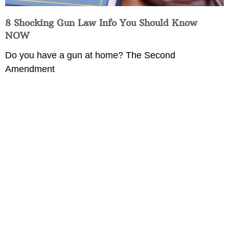
8 Shocking Gun Law Info You Should Know
NOW
Do you have a gun at home? The Second
Amendment