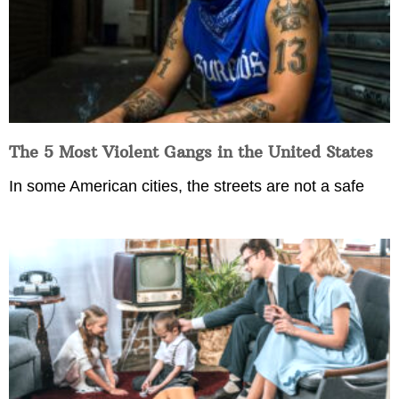
The 5 Most Violent Gangs in the United States
In some American cities, the streets are not a safe