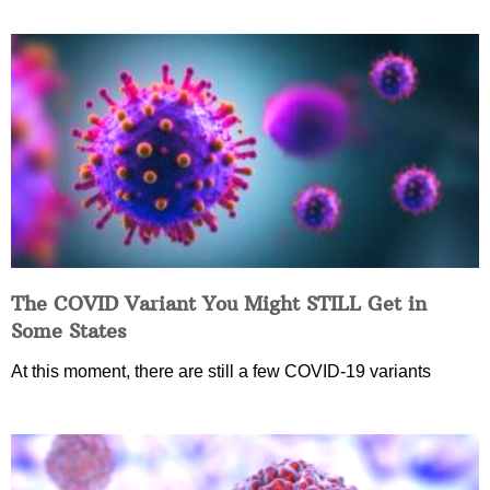
The COVID Variant You Might STILL Get in
Some States
At this moment, there are still a few COVID-19 variants