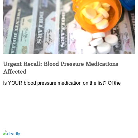
Urgent Recall: Blood Pressure Medications
Affected
Is YOUR blood pressure medication on the list? Of the