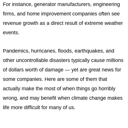
For instance, generator manufacturers, engineering
firms, and home improvement companies often see
revenue growth as a direct result of extreme weather
events.
Pandemics, hurricanes, floods, earthquakes, and
other uncontrollable disasters typically cause millions
of dollars worth of damage — yet are great news for
some companies. Here are some of them that
actually make the most of when things go horribly
wrong, and may benefit when climate change makes
life more difficult for many of us.