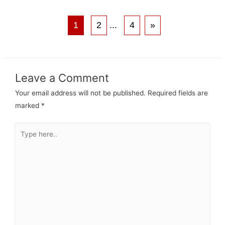
1
2
...
4
»
Leave a Comment
Your email address will not be published.
Required fields are
marked
*