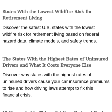
States With the Lowest Wildfire Risk for
Retirement Living
Discover the safest U.S. states with the lowest
wildfire risk for retirement living based on federal
hazard data, climate models, and safety trends.
The States With the Highest Rates of Uninsured
Drivers and What It Costs Everyone Else
Discover why states with the highest rates of
uninsured drivers cause your car insurance premiums
to rise and how driving laws attempt to fix this
financial crisis.