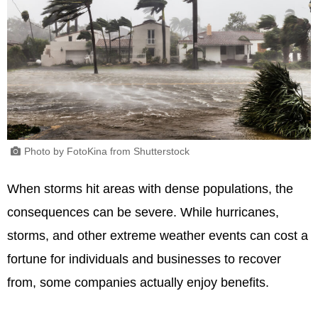
Photo by FotoKina from Shutterstock
When storms hit areas with dense populations, the
consequences can be severe. While hurricanes,
storms, and other extreme weather events can cost a
fortune for individuals and businesses to recover
from, some companies actually enjoy benefits.