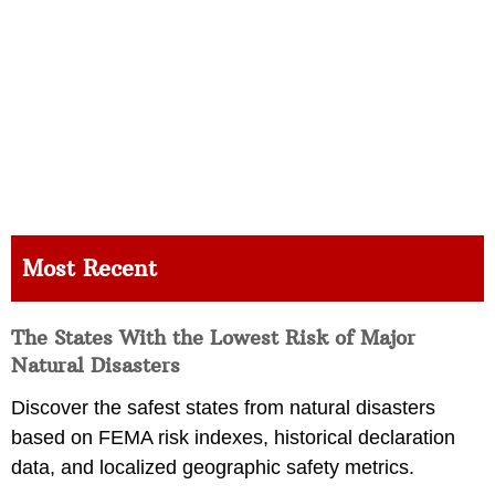
Most Recent
The States With the Lowest Risk of Major
Natural Disasters
Discover the safest states from natural disasters
based on FEMA risk indexes, historical declaration
data, and localized geographic safety metrics.