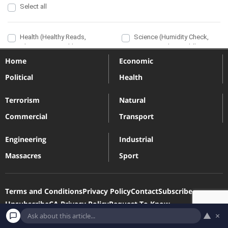
Home
Economic
Political
Health
Terrorism
Natural
Commercial
Transport
Engineering
Industrial
Massacres
Sport
Terms and Conditions
Privacy Policy
Contact
Subscribe
Unsubscribe
CA Privacy Policy
Request To Know
▲
×
Request To Delete
Our Newsletters