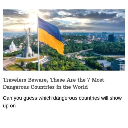
Travelers Beware, These Are the 7 Most
Dangerous Countries in the World
Can you guess which dangerous countries will show
up on