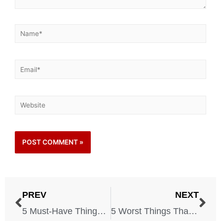
PREV
NEXT
5 Must-Have Things in Case of a Riot
5 Worst Things That Can Happen to You While on Vacation