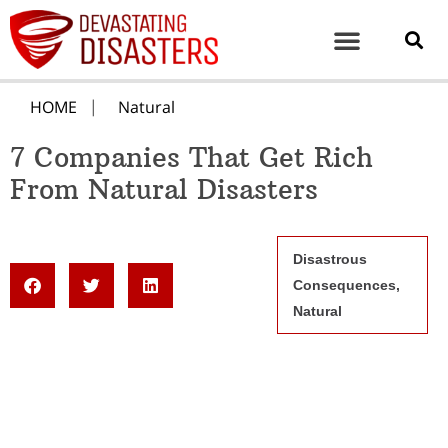
HOME
Natural
7 Companies That Get Rich
From Natural Disasters
Disastrous
Consequences
,
Natural