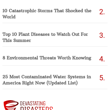
10 Catastrophic Storms That Shocked the
World
Top 10 Plant Diseases to Watch Out For
This Summer
8 Environmental Threats Worth Knowing
25 Most Contaminated Water Systems in
America Right Now (Updated List)