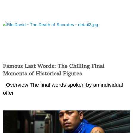
Famous Last Words: The Chilling Final
Moments of Historical Figures
Overview The final words spoken by an individual
offer