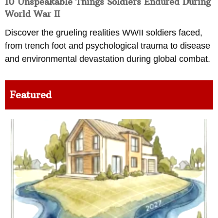
10 Unspeakable Things Soldiers Endured During
World War II
Discover the grueling realities WWII soldiers faced,
from trench foot and psychological trauma to disease
and environmental devastation during global combat.
Featured