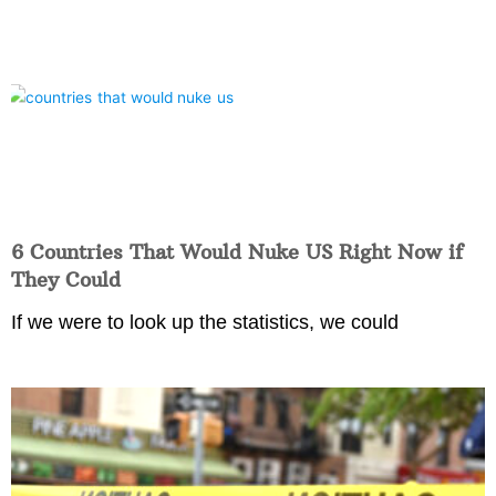
6 Countries That Would Nuke US Right Now if
They Could
If we were to look up the statistics, we could