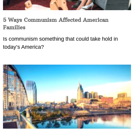
5 Ways Communism Affected American
Families
Is communism something that could take hold in
today’s America?