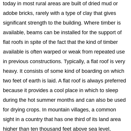
today in most rural areas are built of dried mud or
adobe bricks, rarely with a type of clay that gives
significant strength to the building. Where timber is
available, beams can be installed for the support of
flat roofs in spite of the fact that the kind of timber
available is often warped or weak from repeated use
in previous constructions. Typically, a flat roof is very
heavy. It consists of some kind of boarding on which
two feet of earth is laid. A flat roof is always preferred
because it provides a cool place in which to sleep
during the hot summer months and can also be used
for drying crops. In mountain villages, a common
sight in a country that has one third of its land area
higher than ten thousand feet above sea level,