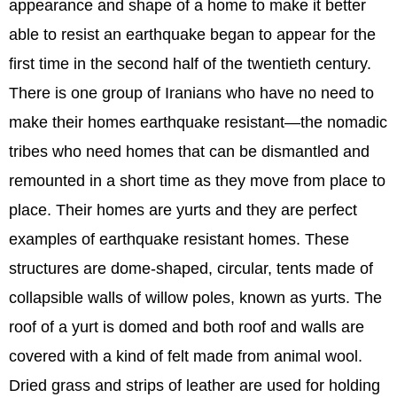
appearance and shape of a home to make it better
able to resist an earthquake began to appear for the
first time in the second half of the twentieth century.
There is one group of Iranians who have no need to
make their homes earthquake resistant—the nomadic
tribes who need homes that can be dismantled and
remounted in a short time as they move from place to
place. Their homes are yurts and they are perfect
examples of earthquake resistant homes. These
structures are dome-shaped, circular, tents made of
collapsible walls of willow poles, known as yurts. The
roof of a yurt is domed and both roof and walls are
covered with a kind of felt made from animal wool.
Dried grass and strips of leather are used for holding