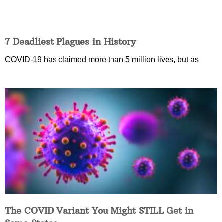
7 Deadliest Plagues in History
COVID-19 has claimed more than 5 million lives, but as
The COVID Variant You Might STILL Get in