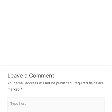
Leave a Comment
Your email address will not be published.
Required fields are
marked
*