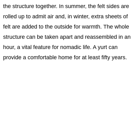
the structure together. In summer, the felt sides are
rolled up to admit air and, in winter, extra sheets of
felt are added to the outside for warmth. The whole
structure can be taken apart and reassembled in an
hour, a vital feature for nomadic life. A yurt can
provide a comfortable home for at least fifty years.