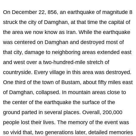
On December 22, 856, an earthquake of magnitude 8
struck the city of Damghan, at that time the capital of
the area we now know as Iran. While the earthquake
was centered on Damghan and destroyed most of
that city, damage to neighboring areas extended east
and west over a two-hundred-mile stretch of
countryside. Every village in this area was destroyed.
One third of the town of Bustam, about fifty miles east
of Damghan, collapsed. In mountain areas close to
the center of the earthquake the surface of the
ground parted in several places. Overall, 200,000
people lost their lives. The memory of the event was
so vivid that, two generations later, detailed memories