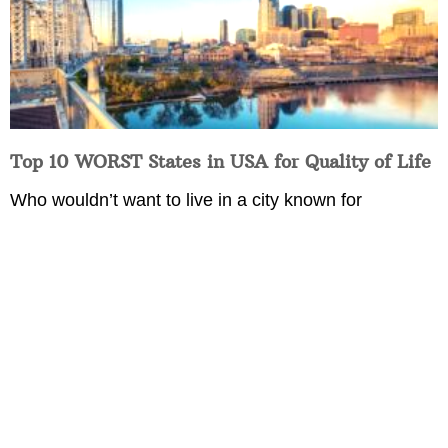
Top 10 WORST States in USA for Quality of Life
Who wouldn’t want to live in a city known for