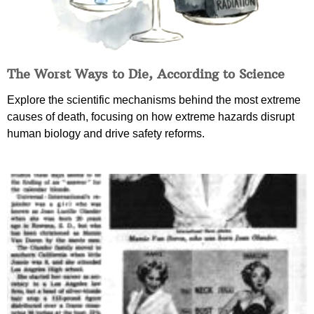
The Worst Ways to Die, According to Science
Explore the scientific mechanisms behind the most extreme
causes of death, focusing on how extreme hazards disrupt
human biology and drive safety reforms.