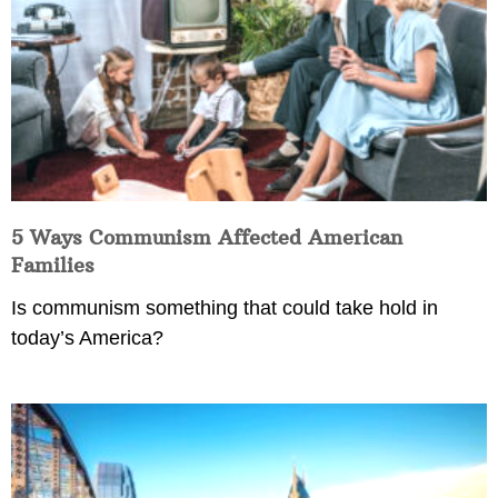
5 Ways Communism Affected American
Families
Is communism something that could take hold in
today’s America?