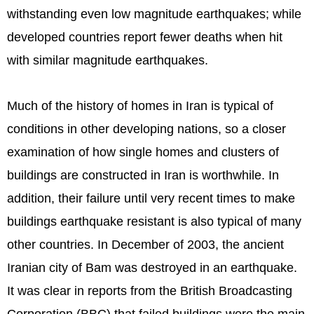
withstanding even low magnitude earthquakes; while
developed countries report fewer deaths when hit
with similar magnitude earthquakes.
Much of the history of homes in Iran is typical of
conditions in other developing nations, so a closer
examination of how single homes and clusters of
buildings are constructed in Iran is worthwhile. In
addition, their failure until very recent times to make
buildings earthquake resistant is also typical of many
other countries. In December of 2003, the ancient
Iranian city of Bam was destroyed in an earthquake.
It was clear in reports from the British Broadcasting
Corporation (BBC) that failed buildings were the main