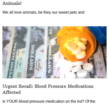
Animals!
We all love animals, be they our sweet pets and
Urgent Recall: Blood Pressure Medications
Affected
Is YOUR blood pressure medication on the list? Of the