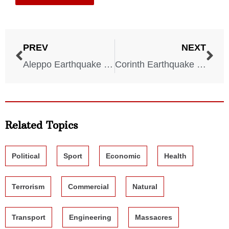
PREV
NEXT
Aleppo Earthquake – Syria – 1138 AD
Corinth Earthquake – Greece – 856 AD
Related Topics
Political
Sport
Economic
Health
Terrorism
Commercial
Natural
Transport
Engineering
Massacres