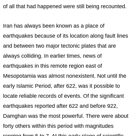
of all that had happened were still being recounted.
Iran has always been known as a place of
earthquakes because of its location along fault lines
and between two major tectonic plates that are
always colliding. In earlier times, news of
earthquakes in this remote region east of
Mesopotamia was almost nonexistent. Not until the
early Islamic Period, after 622, was it possible to
locate reliable records of events. Of the significant
earthquakes reported after 622 and before 922,
Damghan was the most powerful. There were about
forty others within this period with magnitudes