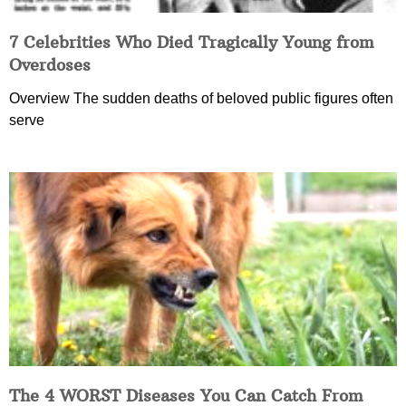
7 Celebrities Who Died Tragically Young from
Overdoses
Overview The sudden deaths of beloved public figures often
serve
The 4 WORST Diseases You Can Catch From