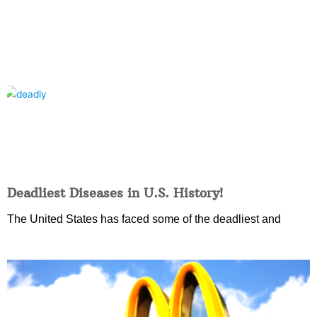
Deadliest Diseases in U.S. History!
The United States has faced some of the deadliest and