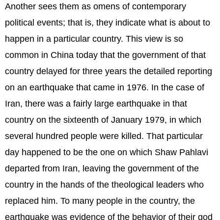
Another sees them as omens of contemporary
political events; that is, they indicate what is about to
happen in a particular country. This view is so
common in China today that the government of that
country delayed for three years the detailed reporting
on an earthquake that came in 1976. In the case of
Iran, there was a fairly large earthquake in that
country on the sixteenth of January 1979, in which
several hundred people were killed. That particular
day happened to be the one on which Shaw Pahlavi
departed from Iran, leaving the government of the
country in the hands of the theological leaders who
replaced him. To many people in the country, the
earthquake was evidence of the behavior of their god