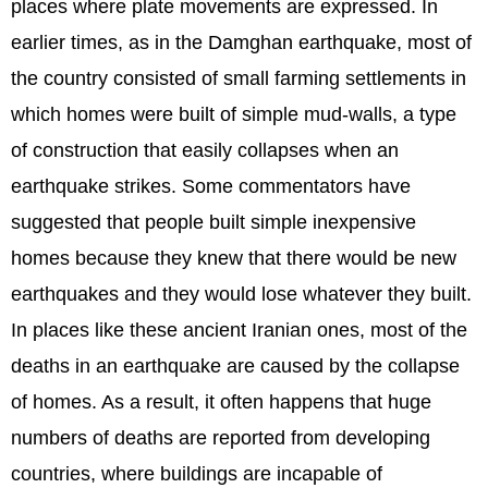
places where plate movements are expressed. In
earlier times, as in the Damghan earthquake, most of
the country consisted of small farming settlements in
which homes were built of simple mud-walls, a type
of construction that easily collapses when an
earthquake strikes. Some commentators have
suggested that people built simple inexpensive
homes because they knew that there would be new
earthquakes and they would lose whatever they built.
In places like these ancient Iranian ones, most of the
deaths in an earthquake are caused by the collapse
of homes. As a result, it often happens that huge
numbers of deaths are reported from developing
countries, where buildings are incapable of