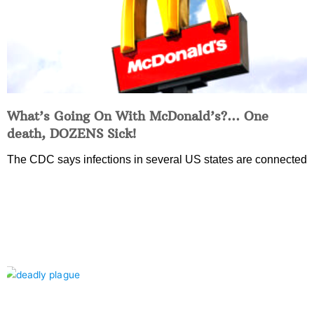
What’s Going On With McDonald’s?… One
death, DOZENS Sick!
The CDC says infections in several US states are connected