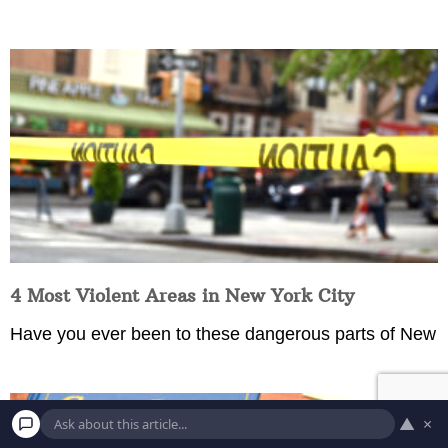
4 Most Violent Areas in New York City
Have you ever been to these dangerous parts of New
▲
×