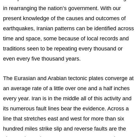
in rearranging the nation’s government. With our
present knowledge of the causes and outcomes of
earthquakes, Iranian patterns can be identified across
time and space, some because of local records and
traditions seen to be repeating every thousand or
even every five thousand years.
The Eurasian and Arabian tectonic plates converge at
an average rate of a little over one and a half inches
every year. Iran is in the middle all of this activity and
its numerous fault lines bear the evidence. Across a
line that stretches east and west for more than six
hundred miles strike slip and reverse faults are the