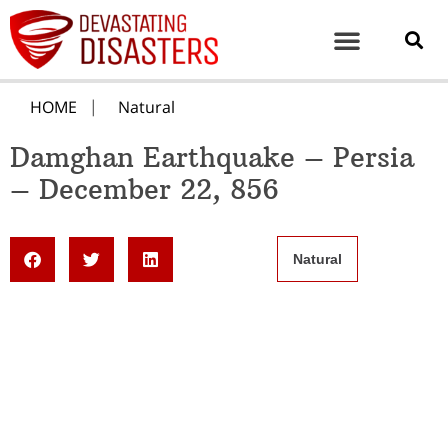
HOME
Natural
Damghan Earthquake – Persia
– December 22, 856
Natural