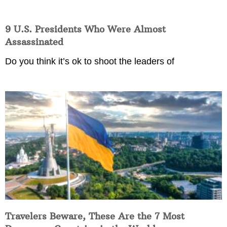
9 U.S. Presidents Who Were Almost
Assassinated
Do you think it’s ok to shoot the leaders of
Travelers Beware, These Are the 7 Most