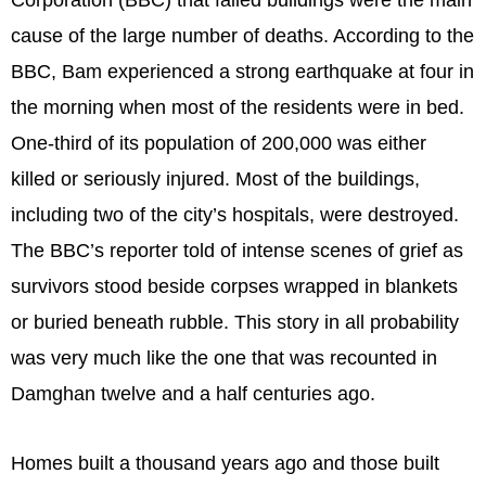
cause of the large number of deaths. According to the
BBC, Bam experienced a strong earthquake at four in
the morning when most of the residents were in bed.
One-third of its population of 200,000 was either
killed or seriously injured. Most of the buildings,
including two of the city’s hospitals, were destroyed.
The BBC’s reporter told of intense scenes of grief as
survivors stood beside corpses wrapped in blankets
or buried beneath rubble. This story in all probability
was very much like the one that was recounted in
Damghan twelve and a half centuries ago.
Homes built a thousand years ago and those built