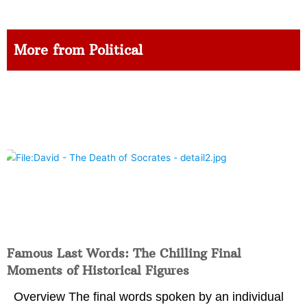
More from Political
Famous Last Words: The Chilling Final
Moments of Historical Figures
Overview The final words spoken by an individual