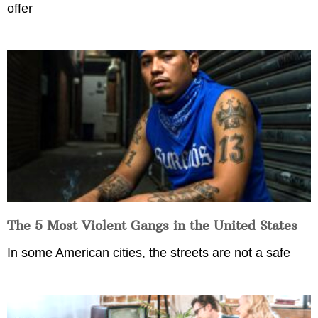
offer
The 5 Most Violent Gangs in the United States
In some American cities, the streets are not a safe