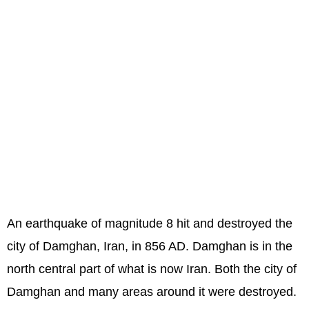
An earthquake of magnitude 8 hit and destroyed the
city of Damghan, Iran, in 856 AD. Damghan is in the
north central part of what is now Iran. Both the city of
Damghan and many areas around it were destroyed.