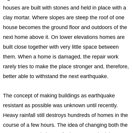
houses are built with stones and held in place with a
clay mortar. Where slopes are steep the roof of one
house becomes the ground floor and outdoors of the
next home above it. On lower elevations homes are
built close together with very little space between
them. When a home is damaged, the repair work
rarely tries to make the place stronger and, therefore,
better able to withstand the next earthquake.
The concept of making buildings as earthquake
resistant as possible was unknown until recently.
Heavy rainfall still destroys hundreds of homes in the
course of a few hours. The idea of changing both the