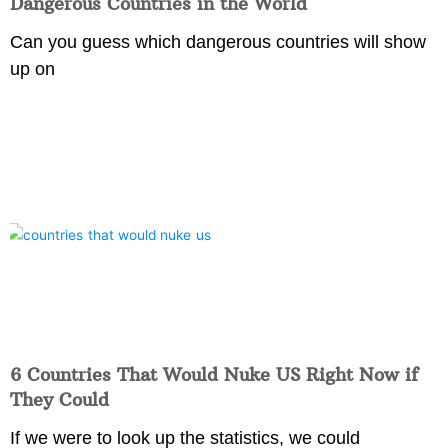
Dangerous Countries in the World
Can you guess which dangerous countries will show
up on
6 Countries That Would Nuke US Right Now if
They Could
If we were to look up the statistics, we could