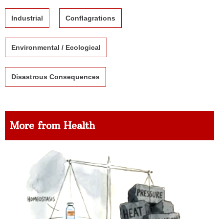
Industrial
Conflagrations
Environmental / Ecological
Disastrous Consequences
More from Health