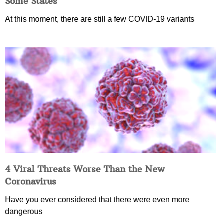
Some States
At this moment, there are still a few COVID-19 variants
4 Viral Threats Worse Than the New
Coronavirus
Have you ever considered that there were even more
dangerous