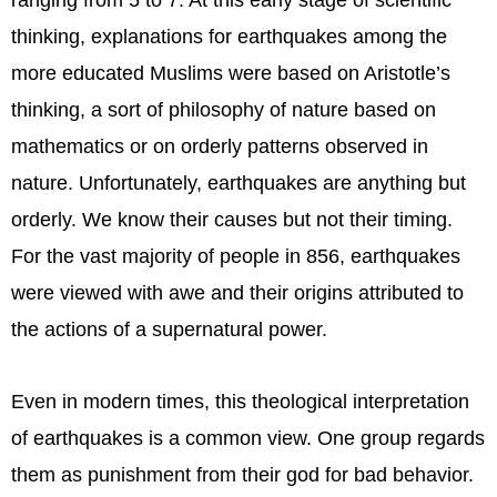
ranging from 5 to 7. At this early stage of scientific
thinking, explanations for earthquakes among the
more educated Muslims were based on Aristotle’s
thinking, a sort of philosophy of nature based on
mathematics or on orderly patterns observed in
nature. Unfortunately, earthquakes are anything but
orderly. We know their causes but not their timing.
For the vast majority of people in 856, earthquakes
were viewed with awe and their origins attributed to
the actions of a supernatural power.
Even in modern times, this theological interpretation
of earthquakes is a common view. One group regards
them as punishment from their god for bad behavior.