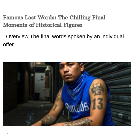
Famous Last Words: The Chilling Final
Moments of Historical Figures
Overview The final words spoken by an individual
offer