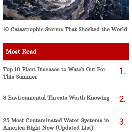
10 Catastrophic Storms That Shocked the World
Most Read
Top 10 Plant Diseases to Watch Out For
This Summer
8 Environmental Threats Worth Knowing
25 Most Contaminated Water Systems in
America Right Now (Updated List)