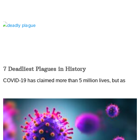
7 Deadliest Plagues in History
COVID-19 has claimed more than 5 million lives, but as