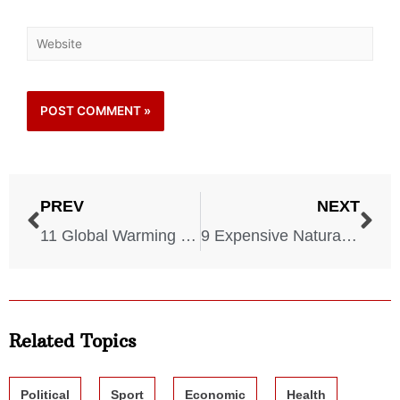
PREV
NEXT
11 Global Warming Effects You Should Expect To See ASAP
9 Expensive Natural Disasters That Cost America a LOT
Related Topics
Political
Sport
Economic
Health