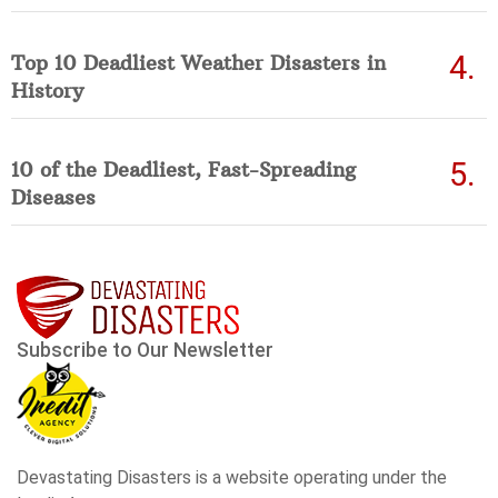
Top 10 Deadliest Weather Disasters in
History
10 of the Deadliest, Fast-Spreading
Diseases