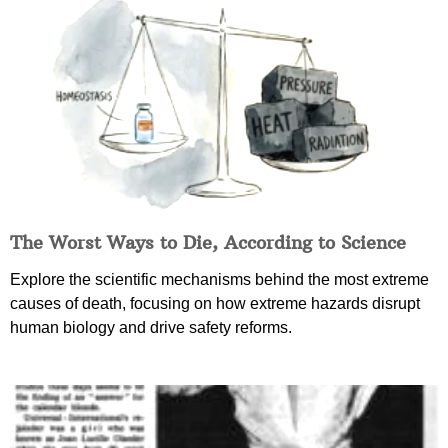
The Worst Ways to Die, According to Science
Explore the scientific mechanisms behind the most extreme
causes of death, focusing on how extreme hazards disrupt
human biology and drive safety reforms.