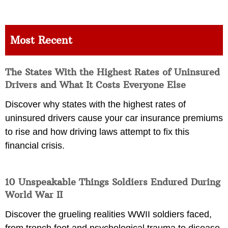
Most Recent
The States With the Highest Rates of Uninsured
Drivers and What It Costs Everyone Else
Discover why states with the highest rates of
uninsured drivers cause your car insurance premiums
to rise and how driving laws attempt to fix this
financial crisis.
10 Unspeakable Things Soldiers Endured During
World War II
Discover the grueling realities WWII soldiers faced,