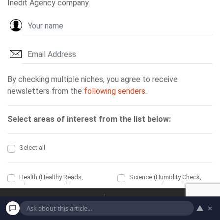
Home
Economic
▲
×
Political
Health