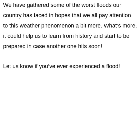
We have gathered some of the worst floods our
country has faced in hopes that we all pay attention
to this weather phenomenon a bit more. What’s more,
it could help us to learn from history and start to be
prepared in case another one hits soon!
Let us know if you’ve ever experienced a flood!