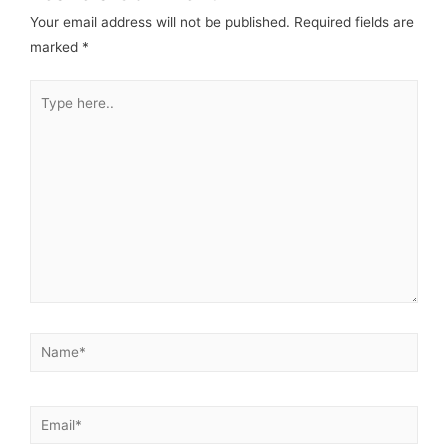
Your email address will not be published.
Required fields are
marked
*