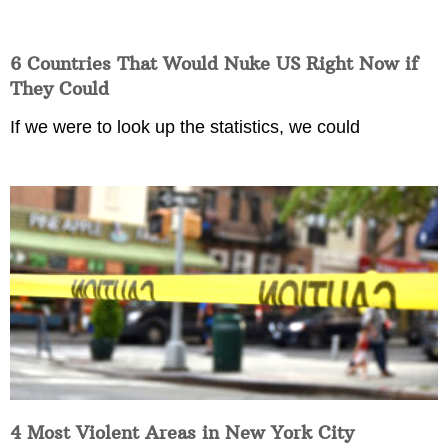
6 Countries That Would Nuke US Right Now if
They Could
If we were to look up the statistics, we could
4 Most Violent Areas in New York City