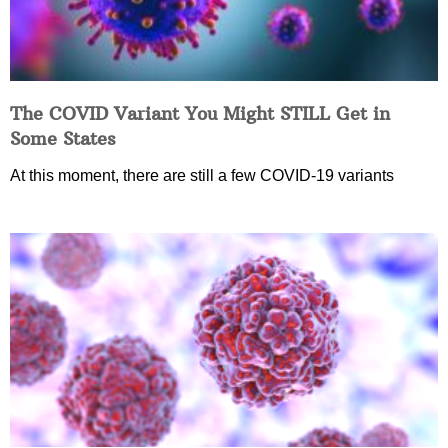
The COVID Variant You Might STILL Get in
Some States
At this moment, there are still a few COVID-19 variants