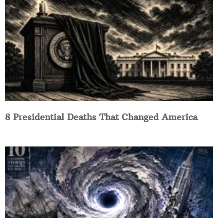
8 Presidential Deaths That Changed America