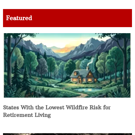
Featured
States With the Lowest Wildfire Risk for
Retirement Living