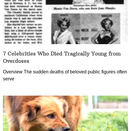
7 Celebrities Who Died Tragically Young from
Overdoses
Overview The sudden deaths of beloved public figures often
serve