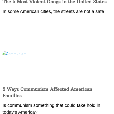
The 5 Most Violent Gangs in the United States
In some American cities, the streets are not a safe
5 Ways Communism Affected American
Families
Is communism something that could take hold in
today’s America?