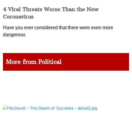
4 Viral Threats Worse Than the New
Coronavirus
Have you ever considered that there were even more
dangerous
More from Political