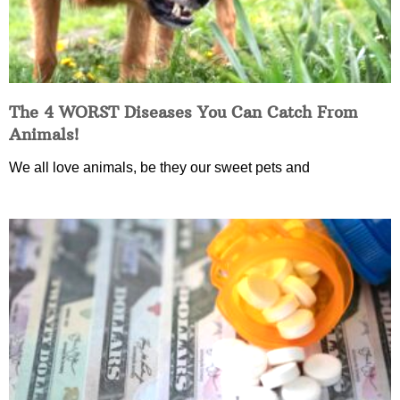
The 4 WORST Diseases You Can Catch From
Animals!
We all love animals, be they our sweet pets and