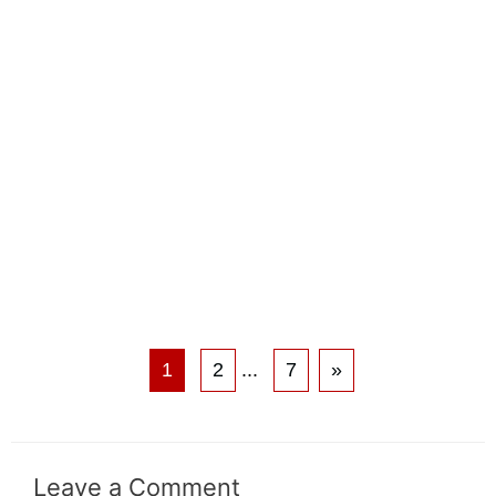
1
2
...
7
»
Leave a Comment