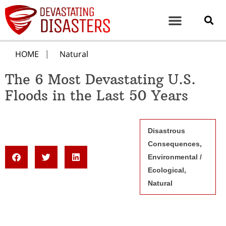
HOME
Natural
The 6 Most Devastating U.S.
Floods in the Last 50 Years
Disastrous
Consequences
,
Environmental /
Ecological
,
Natural