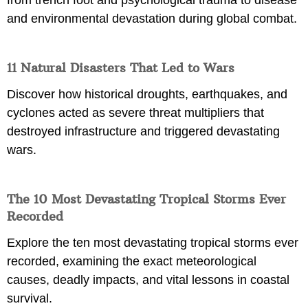
from trench foot and psychological trauma to disease
and environmental devastation during global combat.
11 Natural Disasters That Led to Wars
Discover how historical droughts, earthquakes, and
cyclones acted as severe threat multipliers that
destroyed infrastructure and triggered devastating
wars.
The 10 Most Devastating Tropical Storms Ever
Recorded
Explore the ten most devastating tropical storms ever
recorded, examining the exact meteorological
causes, deadly impacts, and vital lessons in coastal
survival.