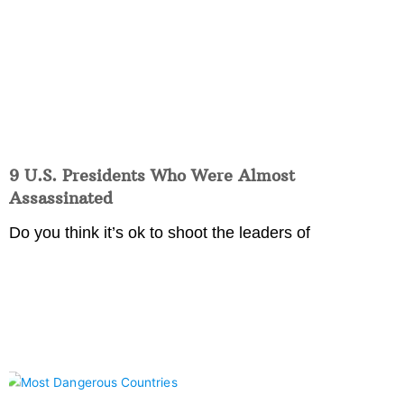
9 U.S. Presidents Who Were Almost
Assassinated
Do you think it’s ok to shoot the leaders of