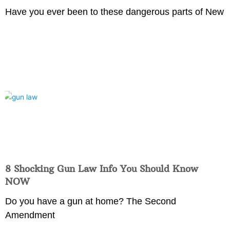
Have you ever been to these dangerous parts of New
8 Shocking Gun Law Info You Should Know
NOW
Do you have a gun at home? The Second
Amendment