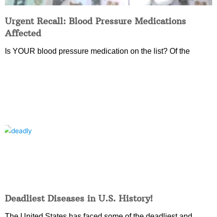
Urgent Recall: Blood Pressure Medications
Affected
Is YOUR blood pressure medication on the list? Of the
Deadliest Diseases in U.S. History!
The United States has faced some of the deadliest and