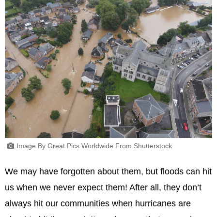
Image By Great Pics Worldwide From Shutterstock
We may have forgotten about them, but floods can hit
us when we never expect them! After all, they don’t
always hit our communities when hurricanes are