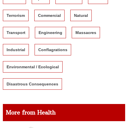
Terrorism
Commercial
Natural
Transport
Engineering
Massacres
Industrial
Conflagrations
Environmental / Ecological
Disastrous Consequences
More from Health