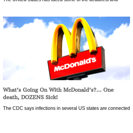
What’s Going On With McDonald’s?… One
death, DOZENS Sick!
The CDC says infections in several US states are connected