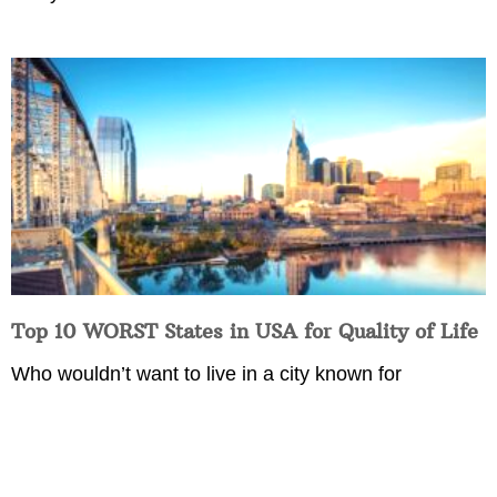
Top 10 WORST States in USA for Quality of Life
Who wouldn’t want to live in a city known for