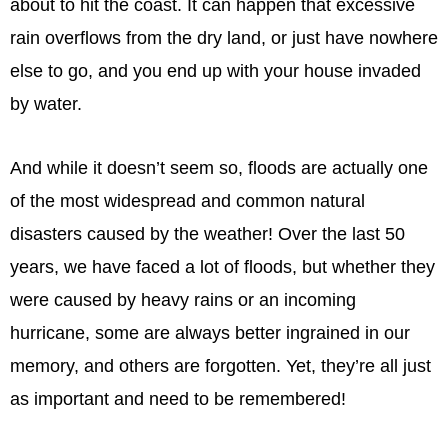
about to hit the coast. It can happen that excessive
rain overflows from the dry land, or just have nowhere
else to go, and you end up with your house invaded
by water.
And while it doesn’t seem so, floods are actually one
of the most widespread and common natural
disasters caused by the weather! Over the last 50
years, we have faced a lot of floods, but whether they
were caused by heavy rains or an incoming
hurricane, some are always better ingrained in our
memory, and others are forgotten. Yet, they’re all just
as important and need to be remembered!