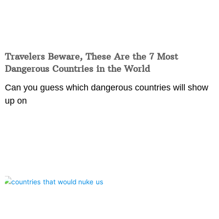
Travelers Beware, These Are the 7 Most
Dangerous Countries in the World
Can you guess which dangerous countries will show
up on