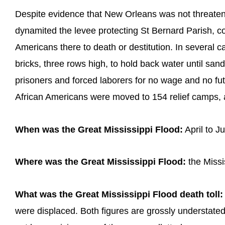
Despite evidence that New Orleans was not threaten
dynamited the levee protecting St Bernard Parish, co
Americans there to death or destitution. In several c
bricks, three rows high, to hold back water until san
prisoners and forced laborers for no wage and no fu
African Americans were moved to 154 relief camps, 
When was the Great Mississippi Flood:
April to J
Where was the Great Mississippi Flood:
the Missi
What was the Great Mississippi Flood death toll:
were displaced. Both figures are grossly understate