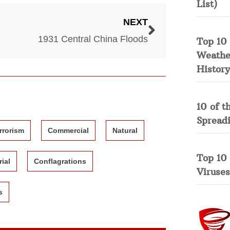
List)
NEXT
1931 Central China Floods
Top 10 
Weather
History
10 of t
Spread
rrorism
Commercial
Natural
Top 10
rial
Conflagrations
Viruses
s