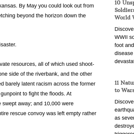
10 Uns
Arkansas. By May you could look out from
Soldier
retching beyond the horizon down the
World 
Discover
WWII so
saster.
foot and
disease
devasta
ate resources, all of which used shoot-
one side of the riverbank, and the other
11 Natu
ed barely latent racism across the former
to War
npoint to fight the floods. At
Discover
ere swept away; and 10,000 were
earthqu
ntire rescue convoy was left empty rather
as sever
destroye