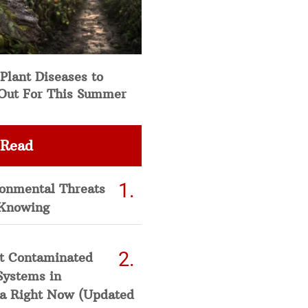
Plant Diseases to
Out For This Summer
 Read
ronmental Threats
Knowing
t Contaminated
Systems in
a Right Now (Updated