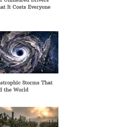
at It Costs Everyone
strophic Storms That
d the World