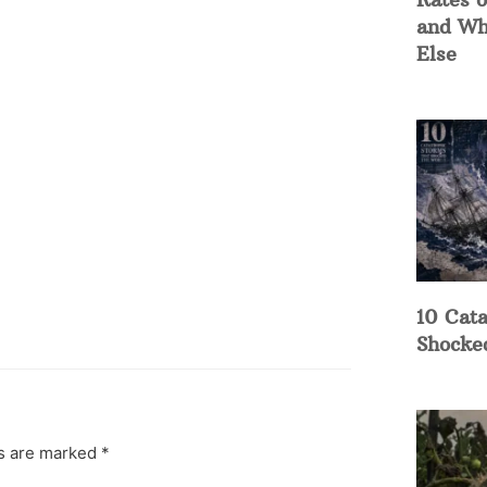
and Wh
Else
10 Cata
Shocke
ds are marked
*