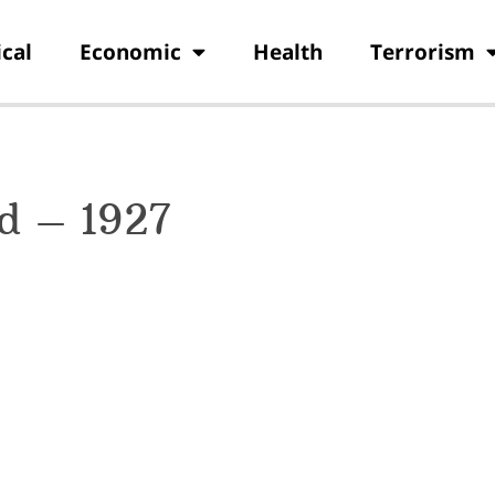
ical
Economic
Health
Terrorism
od – 1927