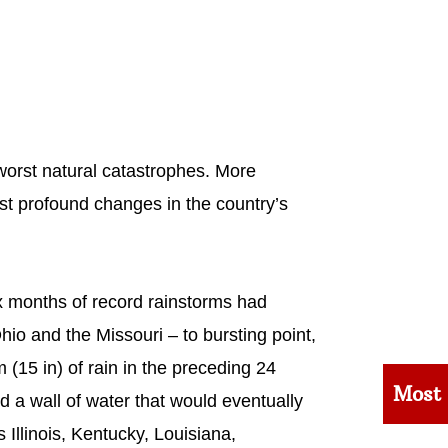
worst natural catastrophes. More
most profound changes in the country’s
six months of record rainstorms had
hio and the Missouri – to bursting point,
 (15 in) of rain in the preceding 24
Most
ed a wall of water that would eventually
 Illinois, Kentucky, Louisiana,