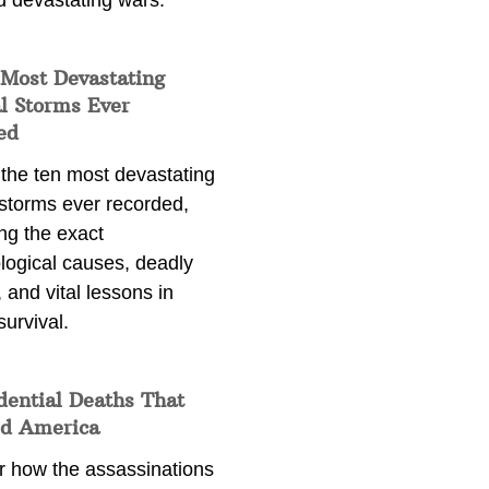
d devastating wars.
 Most Devastating
l Storms Ever
ed
 the ten most devastating
 storms ever recorded,
ng the exact
logical causes, deadly
 and vital lessons in
survival.
dential Deaths That
d America
r how the assassinations