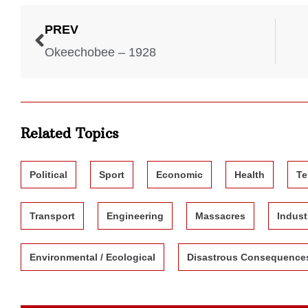
PREV
Okeechobee – 1928
Related Topics
Political
Sport
Economic
Health
Te
Transport
Engineering
Massacres
Indust
Environmental / Ecological
Disastrous Consequence