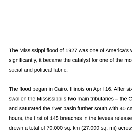
The Mississippi flood of 1927 was one of America’s 
significantly, it became the catalyst for one of the 
social and political fabric.
The flood began in Cairo, Illinois on April 16. After 
swollen the Mississippi’s two main tributaries – the O
and saturated the river basin further south with 40 cm
hours, the first of 145 breaches in the levees releas
drown a total of 70,000 sq. km (27,000 sq. mi) across