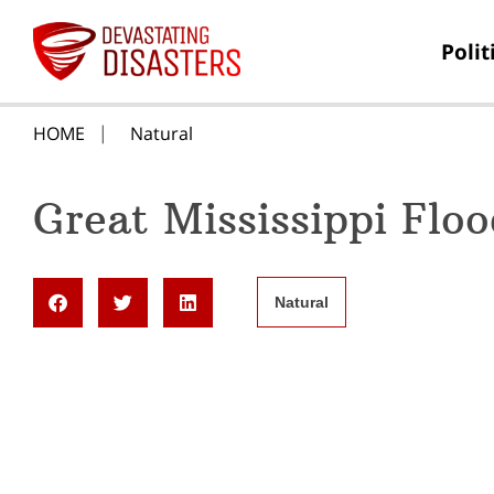
Polit
HOME
Natural
Great Mississippi Flo
Natural