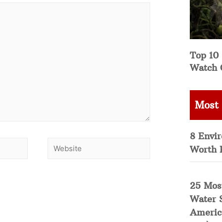
Top 10 
Watch 
Most
8 Envi
Worth 
25 Mos
Water 
Americ