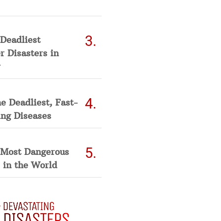
Deadliest
 Disasters in
he Deadliest, Fast-
ing Diseases
 Most Dangerous
 in the World