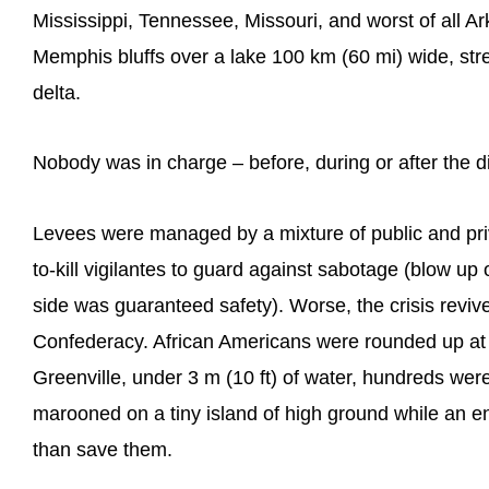
Mississippi, Tennessee, Missouri, and worst of all 
Memphis bluffs over a lake 100 km (60 mi) wide, st
delta.
Nobody was in charge – before, during or after the di
Levees were managed by a mixture of public and priv
to-kill vigilantes to guard against sabotage (blow up 
side was guaranteed safety). Worse, the crisis reviv
Confederacy. African Americans were rounded up at gu
Greenville, under 3 m (10 ft) of water, hundreds w
marooned on a tiny island of high ground while an e
than save them.