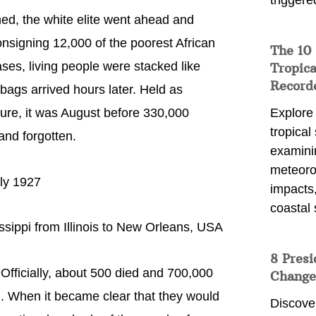
triggere
ed, the white elite went ahead and
nsigning 12,000 of the poorest African
The 10
ases, living people were stacked like
Tropica
Record
dbags arrived hours later. Held as
ture, it was August before 330,000
Explore
tropical
and forgotten.
examini
meteoro
uly 1927
impacts,
coastal 
ssippi from Illinois to New Orleans, USA
8 Presi
Officially, about 500 died and 700,000
Change
d. When it became clear that they would
Discove