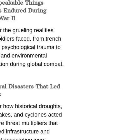
peakable Things
s Endured During
War II
 the grueling realities
ldiers faced, from trench
 psychological trauma to
 and environmental
tion during global combat.
ral Disasters That Led
s
 how historical droughts,
akes, and cyclones acted
e threat multipliers that
d infrastructure and