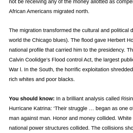
not be receiving any of the money allotted as compe
African Americans migrated north.
The migration transformed the cultural and politica
world the Chicago blues). The flood gave Herbert H
national profile that carried him to the presidency. Th
Calvin Coolidge’s Flood control Act, the largest publ
War l. In the South, the horrific exploitation shredd
rich whites and poor blacks.
You should know:
In a brilliant analysis called Ri
Hurricane Katrina: ‘Their struggle … began as one o
man against man. Honor and money collided. White a
national power structures collided. The collisions sh