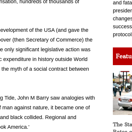
nsation, hundreds of thousands of
and fata
preside
changes 
success
l development of the USA (and gave the
protocol
oover (then Secretary of Commerce) the
e only significant legislative action was
Featu
ic expenditure in history outside World
ed the myth of a social contract between
sing Tide, John M Barry saw analogies with
f man against nature, it became one of
nd black collided. Regional and
The Sta
ook America.’
Rates o