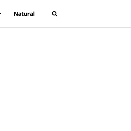
Natural