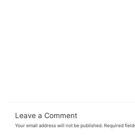
Leave a Comment
Your email address will not be published.
Required fiel