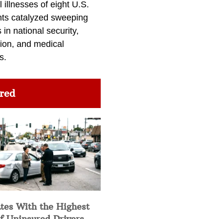
l illnesses of eight U.S.
nts catalyzed sweeping
in national security,
ion, and medical
s.
red
tes With the Highest
f Uninsured Drivers