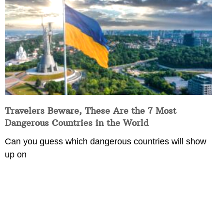
Travelers Beware, These Are the 7 Most
Dangerous Countries in the World
Can you guess which dangerous countries will show
up on