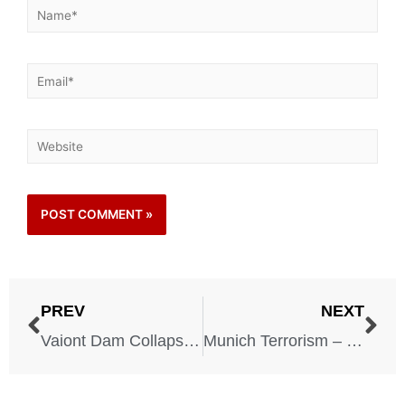
PREV
NEXT
Vaiont Dam Collapse – Italy – October 9, 1963
Munich Terrorism – Germany – September 5, 1972