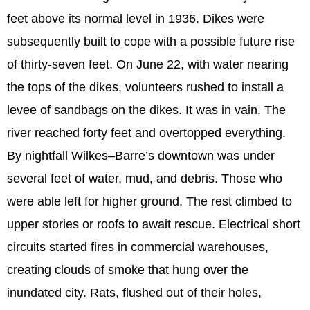
feet above its normal level in 1936. Dikes were
subsequently built to cope with a possible future rise
of thirty-seven feet. On June 22, with water nearing
the tops of the dikes, volunteers rushed to install a
levee of sandbags on the dikes. It was in vain. The
river reached forty feet and overtopped everything.
By nightfall Wilkes–Barre’s downtown was under
several feet of water, mud, and debris. Those who
were able left for higher ground. The rest climbed to
upper stories or roofs to await rescue. Electrical short
circuits started fires in commercial warehouses,
creating clouds of smoke that hung over the
inundated city. Rats, flushed out of their holes,