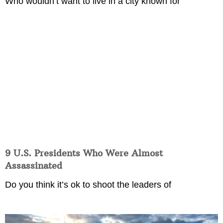
Who wouldn’t want to live in a city known for
9 U.S. Presidents Who Were Almost
Assassinated
Do you think it’s ok to shoot the leaders of