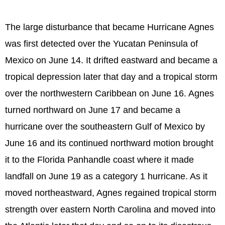
The large disturbance that became Hurricane Agnes
was first detected over the Yucatan Peninsula of
Mexico on June 14. It drifted eastward and became a
tropical depression later that day and a tropical storm
over the northwestern Caribbean on June 16. Agnes
turned northward on June 17 and became a
hurricane over the southeastern Gulf of Mexico by
June 16 and its continued northward motion brought
it to the Florida Panhandle coast where it made
landfall on June 19 as a category 1 hurricane. As it
moved northeastward, Agnes regained tropical storm
strength over eastern North Carolina and moved into