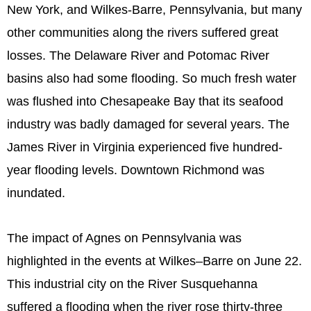
New York, and Wilkes-Barre, Pennsylvania, but many
other communities along the rivers suffered great
losses. The Delaware River and Potomac River
basins also had some flooding. So much fresh water
was flushed into Chesapeake Bay that its seafood
industry was badly damaged for several years. The
James River in Virginia experienced five hundred-
year flooding levels. Downtown Richmond was
inundated.
The impact of Agnes on Pennsylvania was
highlighted in the events at Wilkes–Barre on June 22.
This industrial city on the River Susquehanna
suffered a flooding when the river rose thirty-three