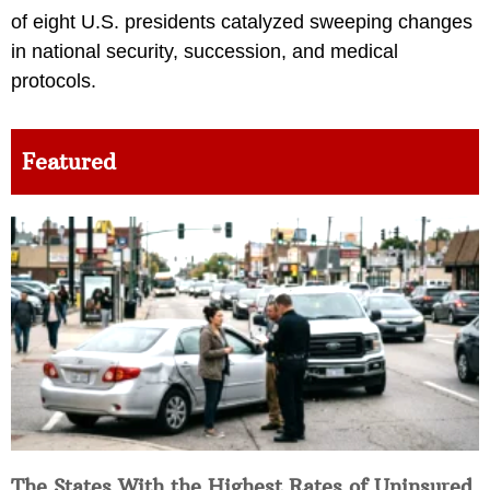
of eight U.S. presidents catalyzed sweeping changes
in national security, succession, and medical
protocols.
Featured
The States With the Highest Rates of Uninsured