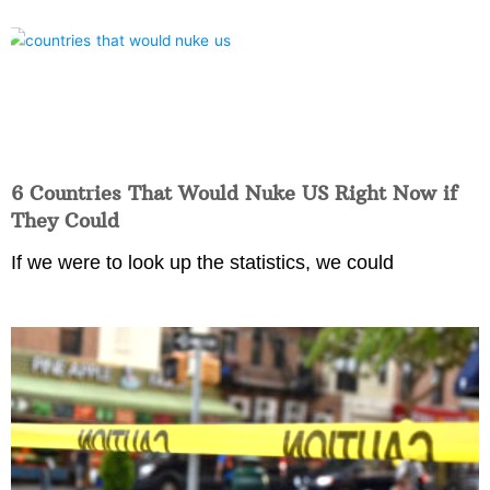
6 Countries That Would Nuke US Right Now if
They Could
If we were to look up the statistics, we could