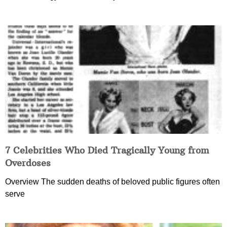
7 Celebrities Who Died Tragically Young from
Overdoses
Overview The sudden deaths of beloved public figures often
serve