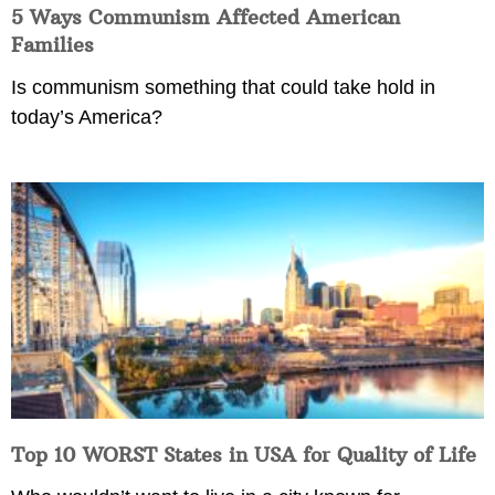
5 Ways Communism Affected American
Families
Is communism something that could take hold in
today’s America?
Top 10 WORST States in USA for Quality of Life