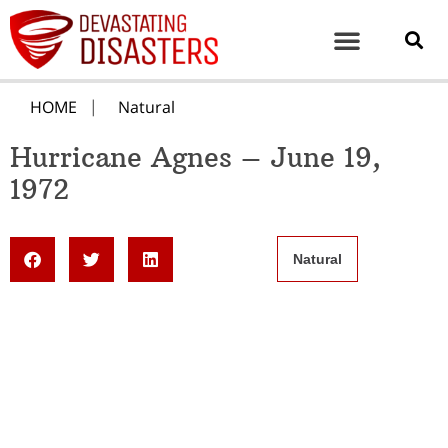
HOME
Natural
Hurricane Agnes – June 19,
1972
Natural