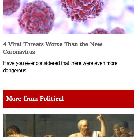
4 Viral Threats Worse Than the New
Coronavirus
Have you ever considered that there were even more
dangerous
More from Political