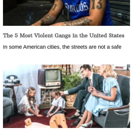
The 5 Most Violent Gangs in the United States
In some American cities, the streets are not a safe