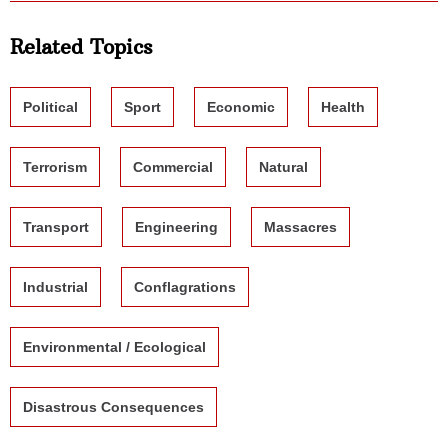
Related Topics
Political
Sport
Economic
Health
Terrorism
Commercial
Natural
Transport
Engineering
Massacres
Industrial
Conflagrations
Environmental / Ecological
Disastrous Consequences