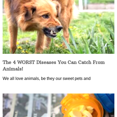
The 4 WORST Diseases You Can Catch From
Animals!
We all love animals, be they our sweet pets and