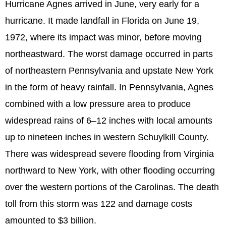
Hurricane Agnes arrived in June, very early for a
hurricane. It made landfall in Florida on June 19,
1972, where its impact was minor, before moving
northeastward. The worst damage occurred in parts
of northeastern Pennsylvania and upstate New York
in the form of heavy rainfall. In Pennsylvania, Agnes
combined with a low pressure area to produce
widespread rains of 6–12 inches with local amounts
up to nineteen inches in western Schuylkill County.
There was widespread severe flooding from Virginia
northward to New York, with other flooding occurring
over the western portions of the Carolinas. The death
toll from this storm was 122 and damage costs
amounted to $3 billion.