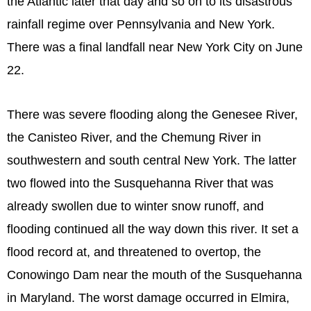
the Atlantic later that day and so on to its disastrous
rainfall regime over Pennsylvania and New York.
There was a final landfall near New York City on June
22.
There was severe flooding along the Genesee River,
the Canisteo River, and the Chemung River in
southwestern and south central New York. The latter
two flowed into the Susquehanna River that was
already swollen due to winter snow runoff, and
flooding continued all the way down this river. It set a
flood record at, and threatened to overtop, the
Conowingo Dam near the mouth of the Susquehanna
in Maryland. The worst damage occurred in Elmira,