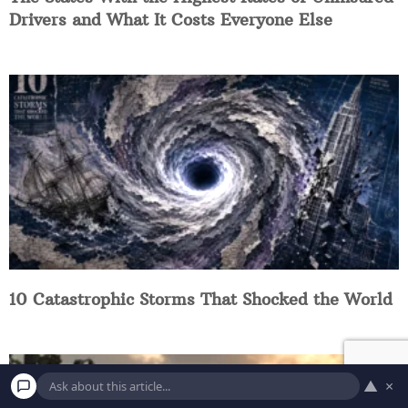
Drivers and What It Costs Everyone Else
10 Catastrophic Storms That Shocked the World
▲
×