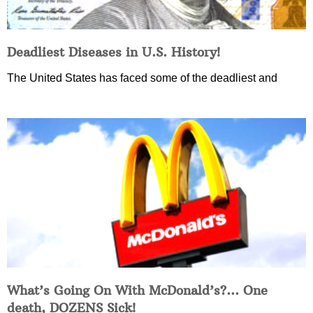
Deadliest Diseases in U.S. History!
The United States has faced some of the deadliest and
What’s Going On With McDonald’s?… One
death, DOZENS Sick!