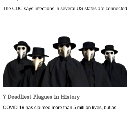
The CDC says infections in several US states are connected
7 Deadliest Plagues in History
COVID-19 has claimed more than 5 million lives, but as