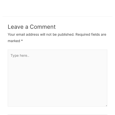
Leave a Comment
Your email address will not be published.
Required fields are
marked
*