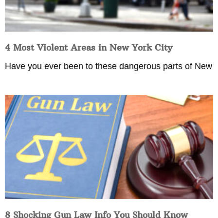
4 Most Violent Areas in New York City
Have you ever been to these dangerous parts of New
8 Shocking Gun Law Info You Should Know