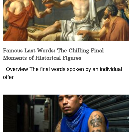
Famous Last Words: The Chilling Final
Moments of Historical Figures
Overview The final words spoken by an individual
offer