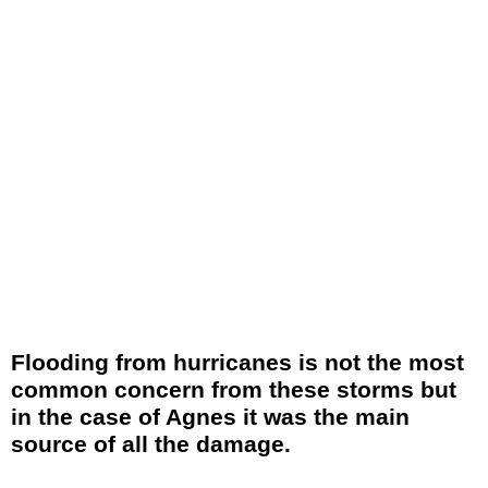
Flooding from hurricanes is not the most
common concern from these storms but
in the case of Agnes it was the main
source of all the damage.