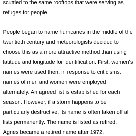
scuttled to the same rooftops that were serving as
refuges for people.
People began to name hurricanes in the middle of the
twentieth century and meteorologists decided to
choose this as a more attractive method than using
latitude and longitude for identification. First, women’s
names were used then, in response to criticisms,
names of men and women were employed
alternately. An agreed list is established for each
season. However, if a storm happens to be
particularly destructive, its name is often taken off all
lists permanently. The name is listed as retired.
Agnes became a retired name after 1972.