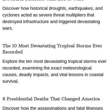
Discover how historical droughts, earthquakes, and
cyclones acted as severe threat multipliers that
destroyed infrastructure and triggered devastating
wars.
The 10 Most Devastating Tropical Storms Ever
Recorded
Explore the ten most devastating tropical storms ever
recorded, examining the exact meteorological
causes, deadly impacts, and vital lessons in coastal
survival.
8 Presidential Deaths That Changed America
Discover how the assassinations and fatal illnesses