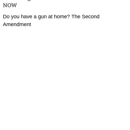
NOW
Do you have a gun at home? The Second
Amendment