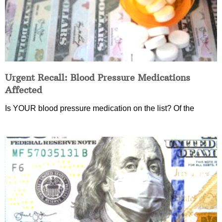
Urgent Recall: Blood Pressure Medications
Affected
Is YOUR blood pressure medication on the list? Of the