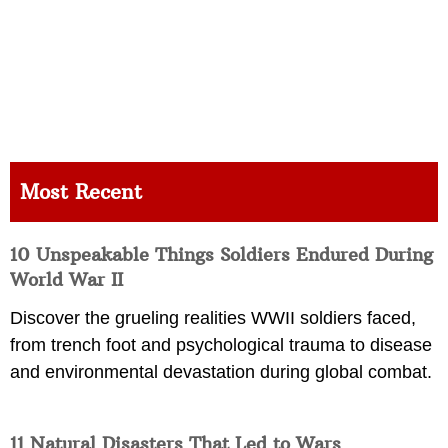
Most Recent
10 Unspeakable Things Soldiers Endured During
World War II
Discover the grueling realities WWII soldiers faced,
from trench foot and psychological trauma to disease
and environmental devastation during global combat.
11 Natural Disasters That Led to Wars