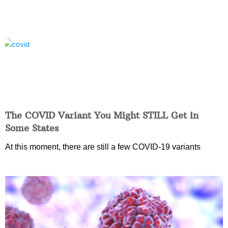
The COVID Variant You Might STILL Get in
Some States
At this moment, there are still a few COVID-19 variants