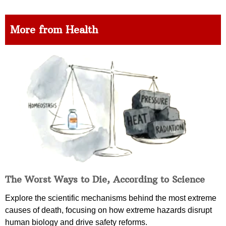
More from Health
The Worst Ways to Die, According to Science
Explore the scientific mechanisms behind the most extreme
causes of death, focusing on how extreme hazards disrupt
human biology and drive safety reforms.