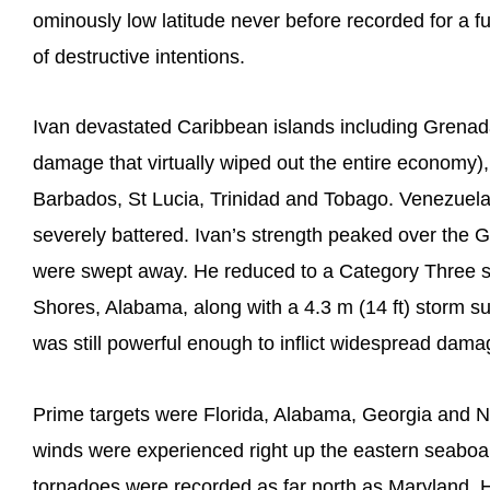
ominously low latitude never before recorded for a f
of destructive intentions.
Ivan devastated Caribbean islands including Grenada 
damage that virtually wiped out the entire econom
Barbados, St Lucia, Trinidad and Tobago. Venezuel
severely battered. Ivan’s strength peaked over the G
were swept away. He reduced to a Category Three s
Shores, Alabama, along with a 4.3 m (14 ft) storm s
was still powerful enough to inflict widespread damage
Prime targets were Florida, Alabama, Georgia and No
winds were experienced right up the eastern seaboa
tornadoes were recorded as far north as Maryland. H