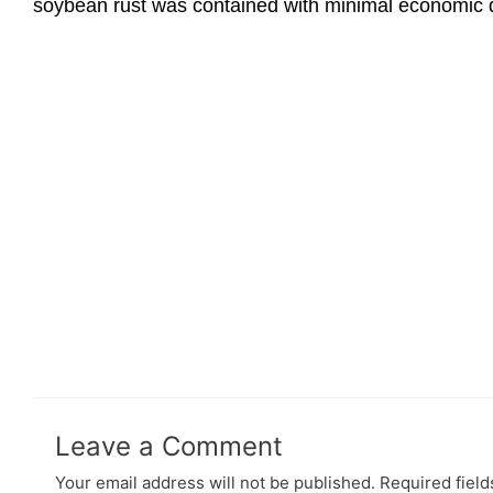
soybean rust was contained with minimal economic d
Leave a Comment
Your email address will not be published.
Required fiel