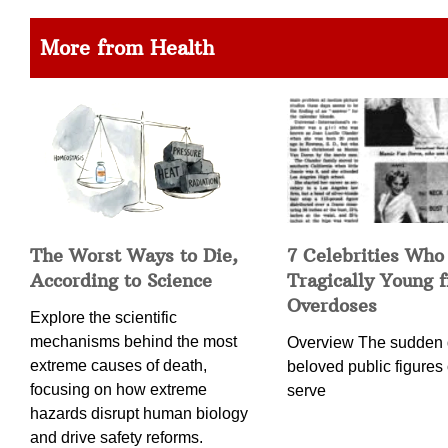
More from Health
The Worst Ways to Die,
7 Celebrities Who
According to Science
Tragically Young 
Overdoses
Explore the scientific
mechanisms behind the most
Overview The sudden 
extreme causes of death,
beloved public figures 
focusing on how extreme
serve
hazards disrupt human biology
and drive safety reforms.