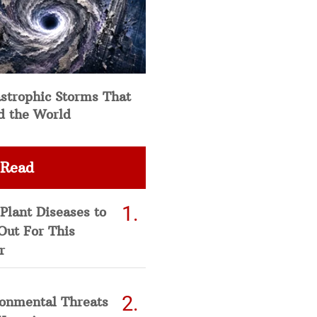
strophic Storms That
d the World
 Read
Plant Diseases to
Out For This
r
ronmental Threats