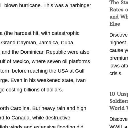
The Sta
ull-blown hurricane. This was a harbinger
Rates o
and Wh
Else
(the hardest hit, with catastrophic
Discover
y), Grand Cayman, Jamaica, Cuba,
highest 
cause y
a and the Dominican Republic were also
premium
ulf of Mexico, where seven oil platforms
laws att
torm before reaching the USA at Gulf
crisis.
urge. Even in his weakened state, Ivan
 costing billions of dollars.
10 Uns
Soldier
World 
rth Carolina. But heavy rain and high
rd to Canada, while destructive
Discover
WWII so
igh winds and extensive flooding did