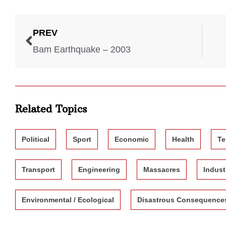
PREV
Bam Earthquake – 2003
Related Topics
Political
Sport
Economic
Health
Te
Transport
Engineering
Massacres
Indust
Environmental / Ecological
Disastrous Consequence