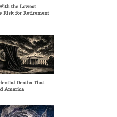
With the Lowest
e Risk for Retirement
dential Deaths That
d America