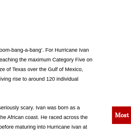
‘boom-bang-a-bang’. For Hurricane Ivan
, reaching the maximum Category Five on
ize of Texas over the Gulf of Mexico,
ving rise to around 120 individual
eriously scary. Ivan was born as a
Most
the African coast. He raced across the
before maturing into Hurricane Ivan at