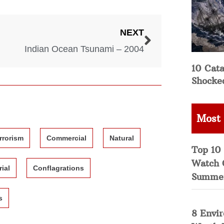
NEXT
Indian Ocean Tsunami – 2004
10 Cata
Shocke
Most
rrorism
Commercial
Natural
Top 10 
Watch 
rial
Conflagrations
Summe
s
8 Envi