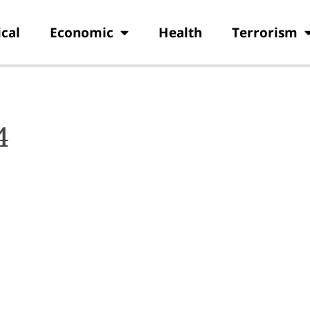
ical
Economic
Health
Terrorism
4