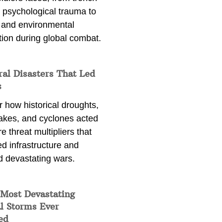
 psychological trauma to
 and environmental
tion during global combat.
ral Disasters That Led
s
 how historical droughts,
akes, and cyclones acted
e threat multipliers that
d infrastructure and
d devastating wars.
 Most Devastating
l Storms Ever
ed