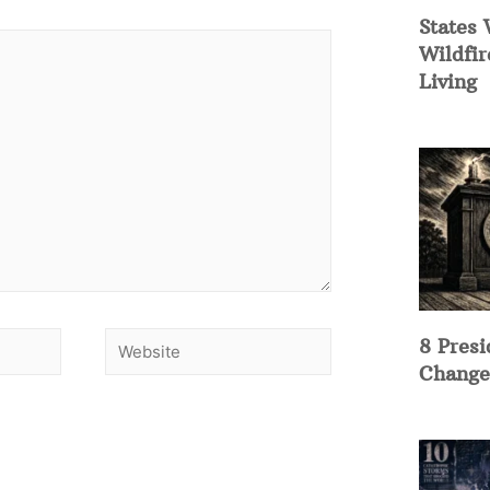
States 
Wildfir
Living
8 Presi
Change