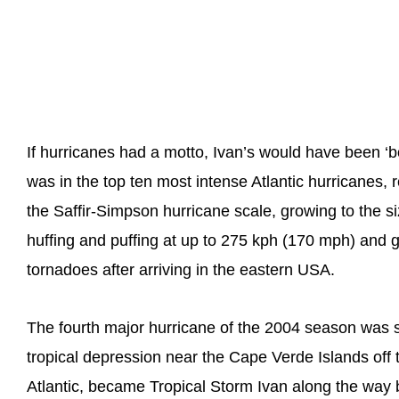
If hurricanes had a motto, Ivan’s would have been 
was in the top ten most intense Atlantic hurricanes
the Saffir-Simpson hurricane scale, growing to the s
huffing and puffing at up to 275 kph (170 mph) and gi
tornadoes after arriving in the eastern USA.
The fourth major hurricane of the 2004 season was s
tropical depression near the Cape Verde Islands off 
Atlantic, became Tropical Storm Ivan along the way 