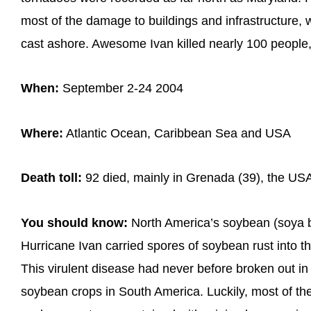
most of the damage to buildings and infrastructure,
cast ashore. Awesome Ivan killed nearly 100 people, 
When:
September 2-24 2004
Where:
Atlantic Ocean, Caribbean Sea and USA
Death toll:
92 died, mainly in Grenada (39), the USA
You should know:
North America’s soybean (soya 
Hurricane Ivan carried spores of soybean rust into 
This virulent disease had never before broken out in
soybean crops in South America. Luckily, most of th