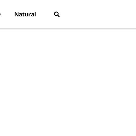
Natural