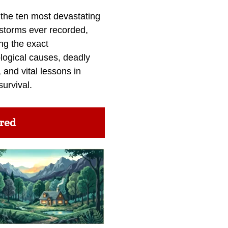
 the ten most devastating
 storms ever recorded,
ng the exact
logical causes, deadly
 and vital lessons in
survival.
red