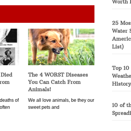
Worth 
25 Mos
Water 
Americ
List)
Top 10 
 Died
The 4 WORST Diseases
Weather
from
You Can Catch From
History
Animals!
deaths of
We all love animals, be they our
10 of t
often
sweet pets and
Spread