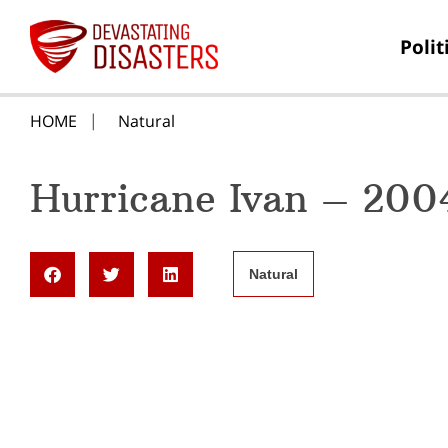
Polit
HOME
Natural
Hurricane Ivan – 200
Natural