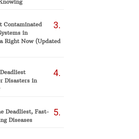
Knowing
t Contaminated
Systems in
a Right Now (Updated
Deadliest
 Disasters in
he Deadliest, Fast-
ing Diseases