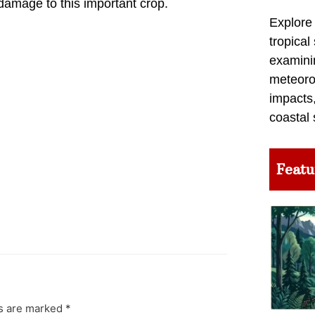
amage to this important crop.
Explore
tropical
examini
meteoro
impacts,
coastal 
Featu
ds are marked
*