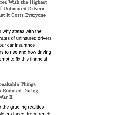
tes With the Highest
f Uninsured Drivers
at It Costs Everyone
 why states with the
rates of uninsured drivers
our car insurance
s to rise and how driving
empt to fix this financial
peakable Things
s Endured During
War II
 the grueling realities
ldiers faced, from trench