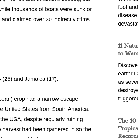
foot and
 while thousands of boats were sunk or
disease
and claimed over 30 indirect victims.
devasta
11 Natu
to War
Discover
earthqu
 (25) and Jamaica (17).
as sever
destroye
triggere
bean) crop had a narrow escape.
the United States from South America.
 the USA, despite regularly ruining
The 10
Tropica
e harvest had been gathered in so the
Record