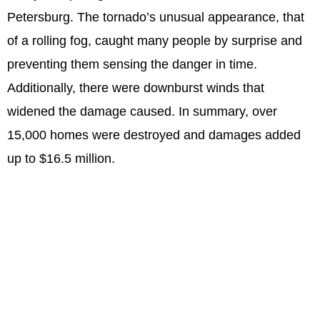
Petersburg. The tornado’s unusual appearance, that
of a rolling fog, caught many people by surprise and
preventing them sensing the danger in time.
Additionally, there were downburst winds that
widened the damage caused. In summary, over
15,000 homes were destroyed and damages added
up to $16.5 million.