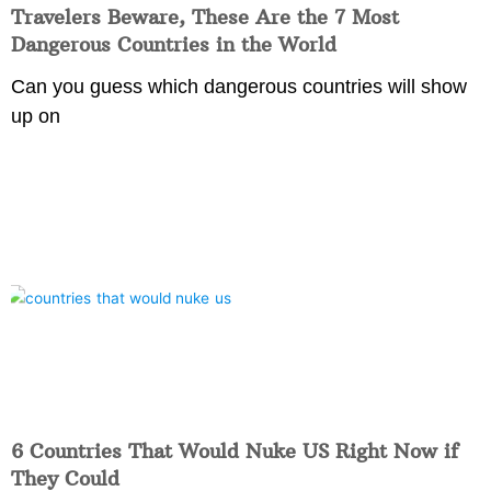
Travelers Beware, These Are the 7 Most
Dangerous Countries in the World
Can you guess which dangerous countries will show
up on
6 Countries That Would Nuke US Right Now if
They Could