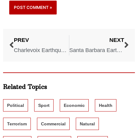
PREV
NEXT
Charlevoix Earthquake – Quebec – March 1, 1925
Santa Barbara Earthquake – California – June 29, 1925
Related Topics
Political
Sport
Economic
Health
Terrorism
Commercial
Natural