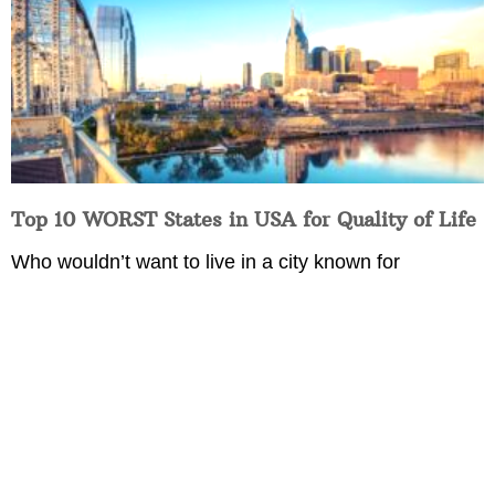
Top 10 WORST States in USA for Quality of Life
Who wouldn’t want to live in a city known for