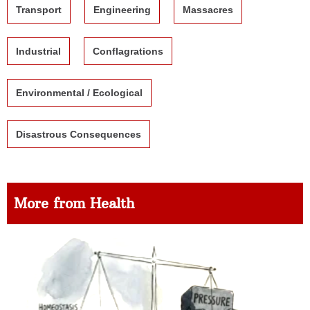
Transport
Engineering
Massacres
Industrial
Conflagrations
Environmental / Ecological
Disastrous Consequences
More from Health