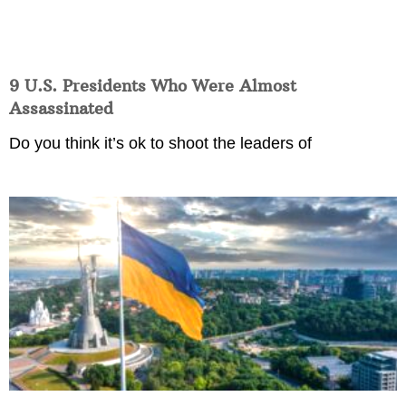
9 U.S. Presidents Who Were Almost
Assassinated
Do you think it’s ok to shoot the leaders of