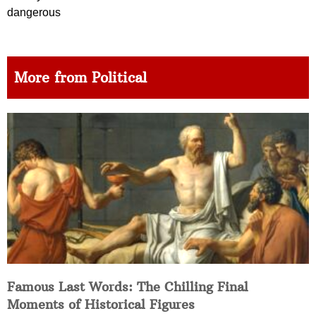
dangerous
More from Political
Famous Last Words: The Chilling Final
Moments of Historical Figures