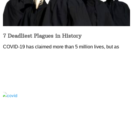
7 Deadliest Plagues in History
COVID-19 has claimed more than 5 million lives, but as