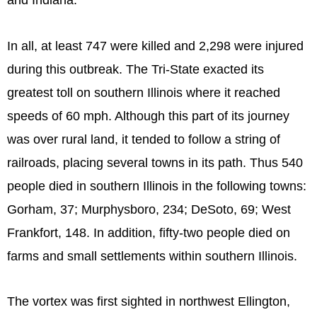
and Indiana.
In all, at least 747 were killed and 2,298 were injured
during this outbreak. The Tri-State exacted its
greatest toll on southern Illinois where it reached
speeds of 60 mph. Although this part of its journey
was over rural land, it tended to follow a string of
railroads, placing several towns in its path. Thus 540
people died in southern Illinois in the following towns:
Gorham, 37; Murphysboro, 234; DeSoto, 69; West
Frankfort, 148. In addition, fifty-two people died on
farms and small settlements within southern Illinois.
The vortex was first sighted in northwest Ellington,