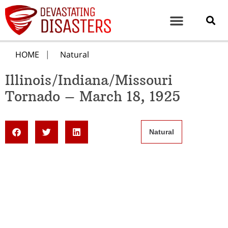
HOME
Natural
Illinois/Indiana/Missouri
Tornado – March 18, 1925
Natural