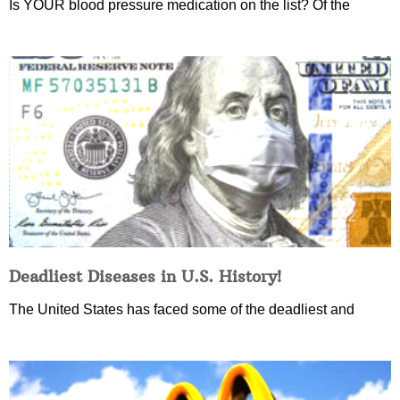
Is YOUR blood pressure medication on the list? Of the
Deadliest Diseases in U.S. History!
The United States has faced some of the deadliest and