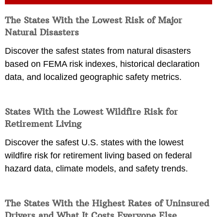
The States With the Lowest Risk of Major
Natural Disasters
Discover the safest states from natural disasters
based on FEMA risk indexes, historical declaration
data, and localized geographic safety metrics.
States With the Lowest Wildfire Risk for
Retirement Living
Discover the safest U.S. states with the lowest
wildfire risk for retirement living based on federal
hazard data, climate models, and safety trends.
The States With the Highest Rates of Uninsured
Drivers and What It Costs Everyone Else