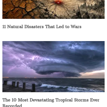
11 Natural Disasters That Led to Wars
The 10 Most Devastating Tropical Storms Ever
Recorded