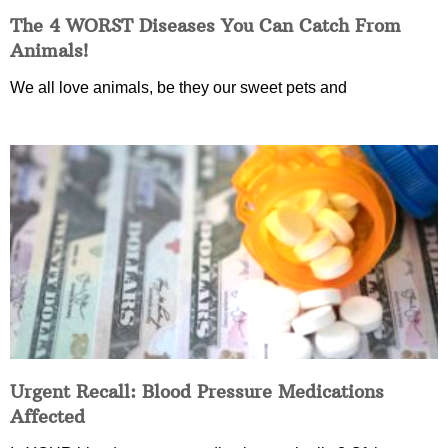
The 4 WORST Diseases You Can Catch From
Animals!
We all love animals, be they our sweet pets and
Urgent Recall: Blood Pressure Medications
Affected