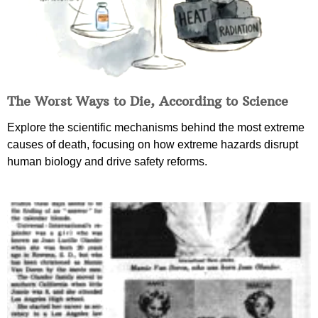
The Worst Ways to Die, According to Science
Explore the scientific mechanisms behind the most extreme
causes of death, focusing on how extreme hazards disrupt
human biology and drive safety reforms.