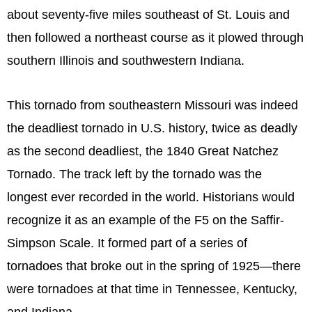
about seventy-five miles southeast of St. Louis and
then followed a northeast course as it plowed through
southern Illinois and southwestern Indiana.
This tornado from southeastern Missouri was indeed
the deadliest tornado in U.S. history, twice as deadly
as the second deadliest, the 1840 Great Natchez
Tornado. The track left by the tornado was the
longest ever recorded in the world. Historians would
recognize it as an example of the F5 on the Saffir-
Simpson Scale. It formed part of a series of
tornadoes that broke out in the spring of 1925—there
were tornadoes at that time in Tennessee, Kentucky,