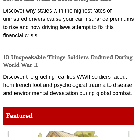
Discover why states with the highest rates of
uninsured drivers cause your car insurance premiums
to rise and how driving laws attempt to fix this
financial crisis.
10 Unspeakable Things Soldiers Endured During
World War II
Discover the grueling realities WWII soldiers faced,
from trench foot and psychological trauma to disease
and environmental devastation during global combat.
Featured