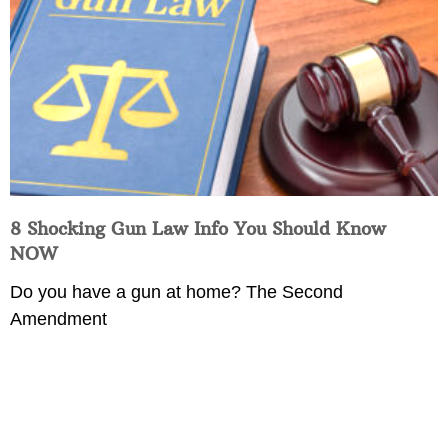
8 Shocking Gun Law Info You Should Know
NOW
Do you have a gun at home? The Second
Amendment