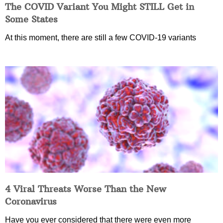
The COVID Variant You Might STILL Get in
Some States
At this moment, there are still a few COVID-19 variants
4 Viral Threats Worse Than the New
Coronavirus
Have you ever considered that there were even more