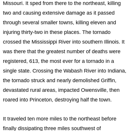
Missouri. It sped from there to the northeast, killing
two and causing extensive damage as it passed
through several smaller towns, killing eleven and
injuring thirty-two in these places. The tornado
crossed the Mississippi River into southern Illinois. It
was there that the greatest number of deaths were
registered, 613, the most ever for a tornado in a
single state. Crossing the Wabash River into Indiana,
the tornado struck and nearly demolished Griffin,
devastated rural areas, impacted Owensville, then
roared into Princeton, destroying half the town.
It traveled ten more miles to the northeast before
finally dissipating three miles southwest of