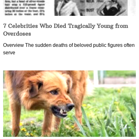
7 Celebrities Who Died Tragically Young from
Overdoses
Overview The sudden deaths of beloved public figures often
serve