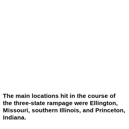
The main locations hit in the course of
the three-state rampage were Ellington,
Missouri, southern Illinois, and Princeton,
Indiana.