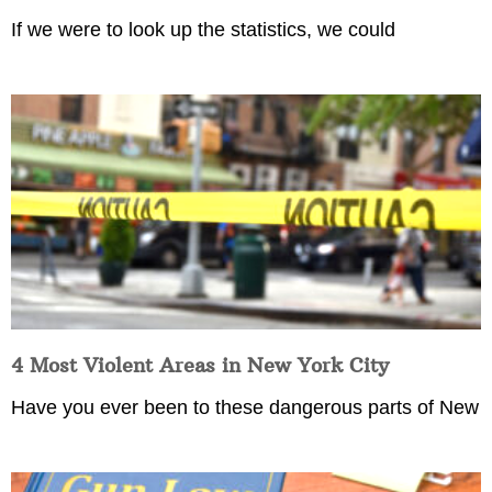
If we were to look up the statistics, we could
4 Most Violent Areas in New York City
Have you ever been to these dangerous parts of New