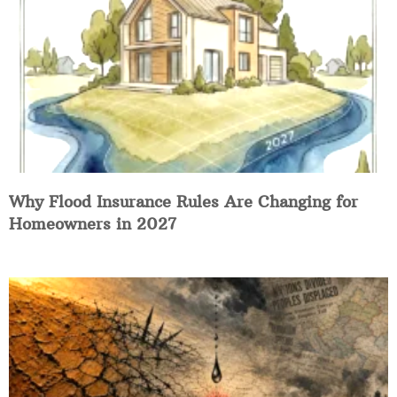
Why Flood Insurance Rules Are Changing for
Homeowners in 2027