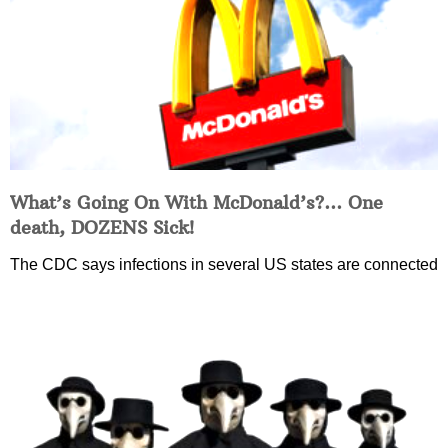
What’s Going On With McDonald’s?… One
death, DOZENS Sick!
The CDC says infections in several US states are connected