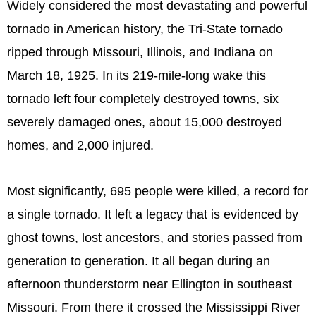
Widely considered the most devastating and powerful
tornado in American history, the Tri-State tornado
ripped through Missouri, Illinois, and Indiana on
March 18, 1925. In its 219-mile-long wake this
tornado left four completely destroyed towns, six
severely damaged ones, about 15,000 destroyed
homes, and 2,000 injured.
Most significantly, 695 people were killed, a record for
a single tornado. It left a legacy that is evidenced by
ghost towns, lost ancestors, and stories passed from
generation to generation. It all began during an
afternoon thunderstorm near Ellington in southeast
Missouri. From there it crossed the Mississippi River