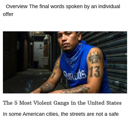
Overview The final words spoken by an individual
offer
The 5 Most Violent Gangs in the United States
In some American cities, the streets are not a safe