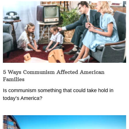
5 Ways Communism Affected American
Families
Is communism something that could take hold in
today’s America?