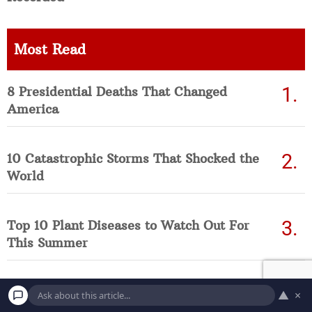
Most Read
8 Presidential Deaths That Changed
America
10 Catastrophic Storms That Shocked the
World
Top 10 Plant Diseases to Watch Out For
This Summer
8 Environmental Threats Worth Knowing
▲
×