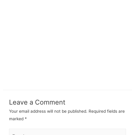
Leave a Comment
Your email address will not be published.
Required fields are
marked
*