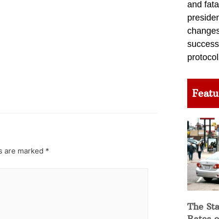
and fata
preside
changes 
success
protocol
Featu
ds are marked
*
The Sta
Rates o