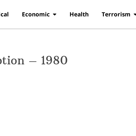
ical
Economic
Health
Terrorism
ption – 1980