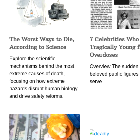
The Worst Ways to Die,
7 Celebrities Who
According to Science
Tragically Young 
Overdoses
Explore the scientific
mechanisms behind the most
Overview The sudden 
extreme causes of death,
beloved public figures 
focusing on how extreme
serve
hazards disrupt human biology
and drive safety reforms.