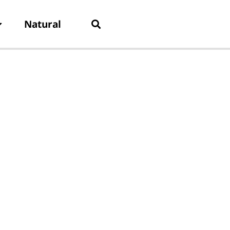
Natural