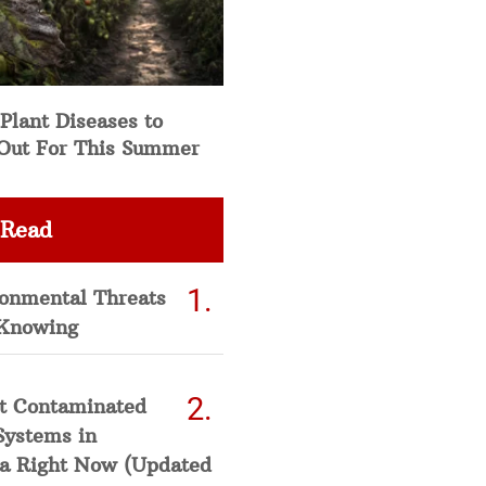
Plant Diseases to
Out For This Summer
 Read
ronmental Threats
Knowing
t Contaminated
Systems in
a Right Now (Updated