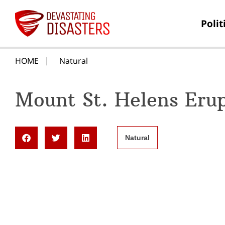
Polit
HOME
Natural
Mount St. Helens Eru
Natural