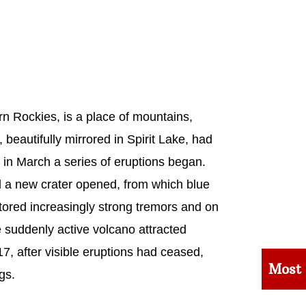
n Rockies, is a place of mountains,
 beautifully mirrored in Spirit Lake, had
in March a series of eruptions began.
 a new crater opened, from which blue
ored increasingly strong tremors and on
 suddenly active volcano attracted
, after visible eruptions had ceased,
Most
gs.