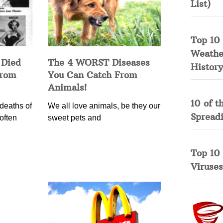
List)
Top 10 
Weather
 Died
The 4 WORST Diseases
History
from
You Can Catch From
Animals!
10 of t
deaths of
We all love animals, be they our
Spread
often
sweet pets and
Top 10
Viruses