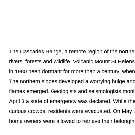
The Cascades Range, a remote region of the norther
rivers, forests and wildlife. Volcanic Mount St Helens,
in 1980 been dormant for more than a century, when 
The northern slopes developed a worrying bulge and
flames emerged. Geologists and seismologists monit
April 3 a state of emergency was declared. While the
curious crowds, residents were evacuated. On May 17
home owners were allowed to retrieve their belongin