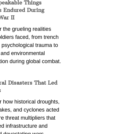
peakable Things
s Endured During
War II
 the grueling realities
ldiers faced, from trench
 psychological trauma to
 and environmental
tion during global combat.
ral Disasters That Led
s
 how historical droughts,
akes, and cyclones acted
e threat multipliers that
d infrastructure and