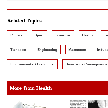
Related Topics
Political
Sport
Economic
Health
Te
Transport
Engineering
Massacres
Indust
Environmental / Ecological
Disastrous Consequence
More from Health