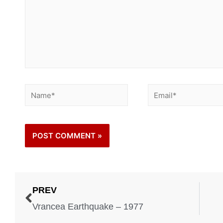
PREV
Vrancea Earthquake – 1977