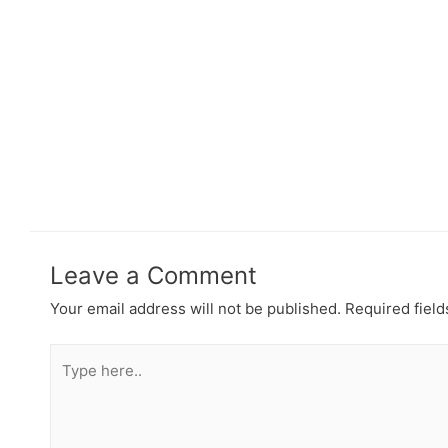
Leave a Comment
Your email address will not be published.
Required fiel