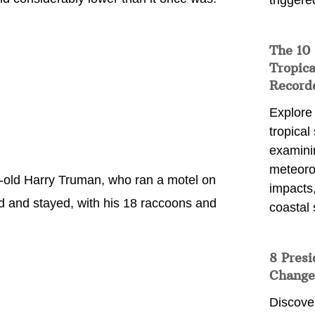
triggere
The 10
Tropica
Record
Explore
tropical
examini
meteoro
r-old Harry Truman, who ran a motel on
impacts,
ed and stayed, with his 18 raccoons and
coastal 
8 Presi
Change
Discove