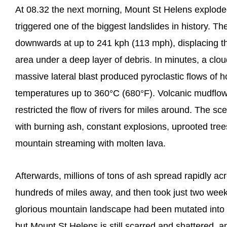
At 08.32 the next morning, Mount St Helens explode
triggered one of the biggest landslides in history. T
downwards at up to 241 kph (113 mph), displacing th
area under a deep layer of debris. In minutes, a clo
massive lateral blast produced pyroclastic flows of 
temperatures up to 360°C (680°F). Volcanic mudflo
restricted the flow of rivers for miles around. The sc
with burning ash, constant explosions, uprooted trees
mountain streaming with molten lava.
Afterwards, millions of tons of ash spread rapidly ac
hundreds of miles away, and then took just two week
glorious mountain landscape had been mutated into a 
but Mount St Helens is still scarred and shattered, 