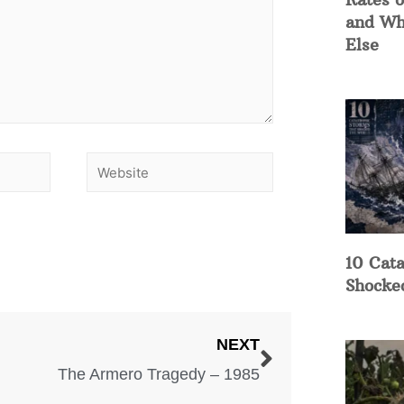
and Wh
Else
10 Cata
Shocke
NEXT
The Armero Tragedy – 1985