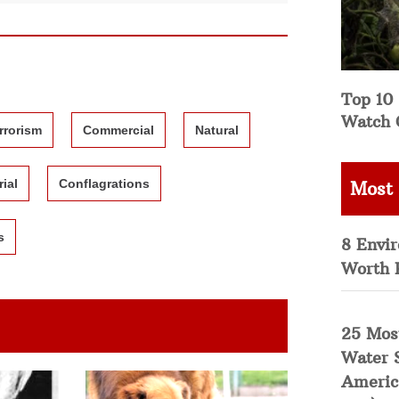
Top 10 
Watch 
rrorism
Commercial
Natural
rial
Conflagrations
Most
s
8 Envi
Worth 
25 Mos
Water 
Americ