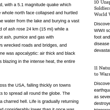
10 Uns
d, with a 5.1 magnitude quake which
Soldier
he whole north face collapsed and hurtled
World 
e water from the lake and burying a vast
Discover
ud of ash rose 24 km (15 mi) while a
WWII so
hot ash, pumice and gas with
foot and
disease
ws wrecked roads and bridges, and
devasta
ene was apocalyptic: air thick and black
 blazing in the intense heat, the entire
11 Natu
to War
Discover
ross the USA, falling thickly on towns
earthqu
s to spread all round the globe. The
as sever
charred hell. Life is gradually returning
destroye
and considerably lower than it once was.