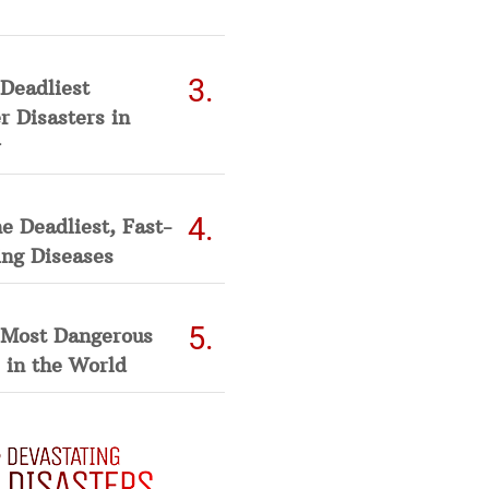
Deadliest
 Disasters in
he Deadliest, Fast-
ing Diseases
 Most Dangerous
 in the World