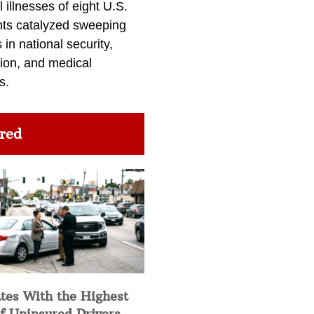
l illnesses of eight U.S.
nts catalyzed sweeping
in national security,
ion, and medical
s.
red
tes With the Highest
f Uninsured Drivers