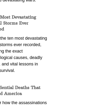
d devastating wars.
 Most Devastating
l Storms Ever
ed
 the ten most devastating
 storms ever recorded,
ng the exact
logical causes, deadly
 and vital lessons in
survival.
dential Deaths That
d America
r how the assassinations