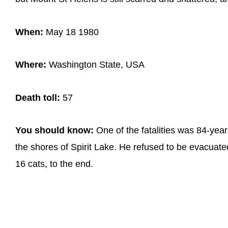
When:
May 18 1980
Where:
Washington State, USA
Death toll:
57
You should know:
One of the fatalities was 84-yea
the shores of Spirit Lake. He refused to be evacuat
16 cats, to the end.