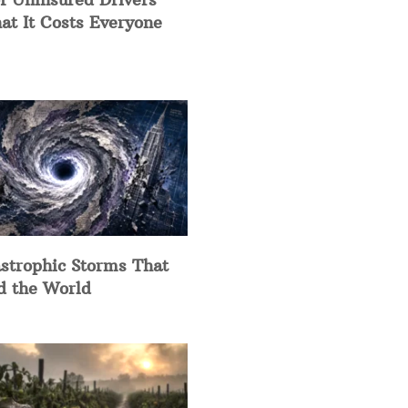
at It Costs Everyone
strophic Storms That
d the World