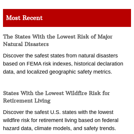
Most Recent
The States With the Lowest Risk of Major
Natural Disasters
Discover the safest states from natural disasters
based on FEMA risk indexes, historical declaration
data, and localized geographic safety metrics.
States With the Lowest Wildfire Risk for
Retirement Living
Discover the safest U.S. states with the lowest
wildfire risk for retirement living based on federal
hazard data, climate models, and safety trends.