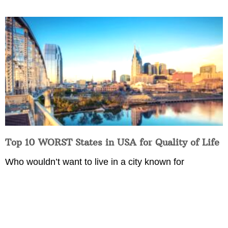
Top 10 WORST States in USA for Quality of Life
Who wouldn’t want to live in a city known for