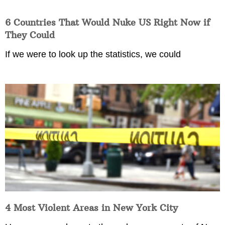
6 Countries That Would Nuke US Right Now if
They Could
If we were to look up the statistics, we could
4 Most Violent Areas in New York City