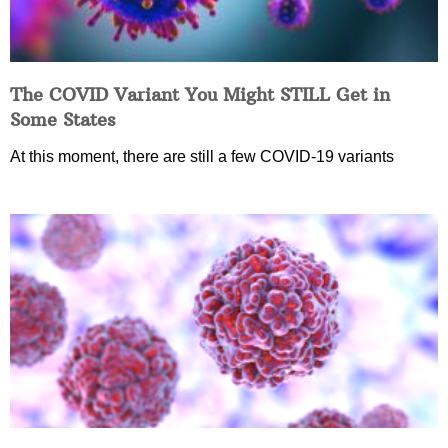
The COVID Variant You Might STILL Get in
Some States
At this moment, there are still a few COVID-19 variants