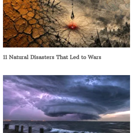
11 Natural Disasters That Led to Wars