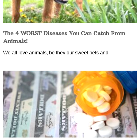
The 4 WORST Diseases You Can Catch From
Animals!
We all love animals, be they our sweet pets and