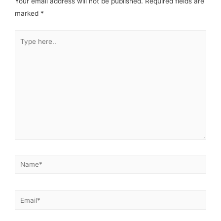
Your email address will not be published.
Required fields are
marked
*