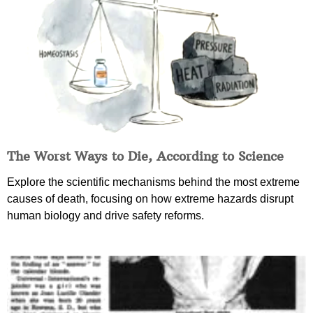
The Worst Ways to Die, According to Science
Explore the scientific mechanisms behind the most extreme
causes of death, focusing on how extreme hazards disrupt
human biology and drive safety reforms.