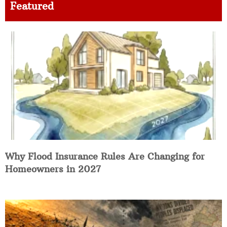
Featured
Why Flood Insurance Rules Are Changing for
Homeowners in 2027