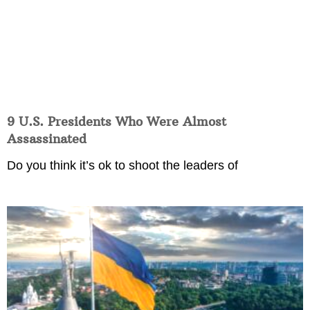
9 U.S. Presidents Who Were Almost
Assassinated
Do you think it’s ok to shoot the leaders of