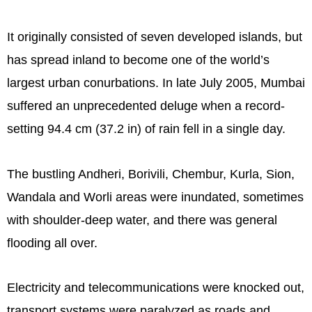
It originally consisted of seven developed islands, but
has spread inland to become one of the world’s
largest urban conurbations. In late July 2005, Mumbai
suffered an unprecedented deluge when a record-
setting 94.4 cm (37.2 in) of rain fell in a single day.
The bustling Andheri, Borivili, Chembur, Kurla, Sion,
Wandala and Worli areas were inundated, sometimes
with shoulder-deep water, and there was general
flooding all over.
Electricity and telecommunications were knocked out,
transport systems were paralyzed as roads and