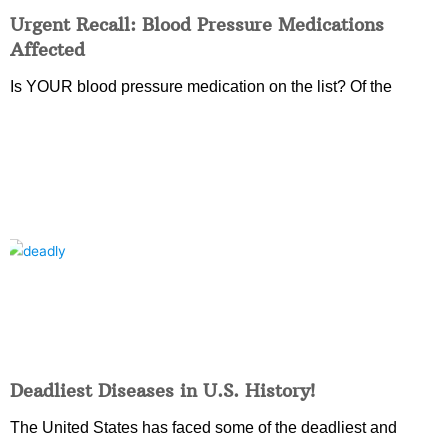
Urgent Recall: Blood Pressure Medications
Affected
Is YOUR blood pressure medication on the list? Of the
Deadliest Diseases in U.S. History!
The United States has faced some of the deadliest and