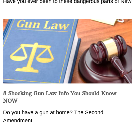
Have you ever been to these dangerous parts of New
8 Shocking Gun Law Info You Should Know
NOW
Do you have a gun at home? The Second
Amendment