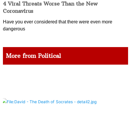
4 Viral Threats Worse Than the New
Coronavirus
Have you ever considered that there were even more
dangerous
More from Political