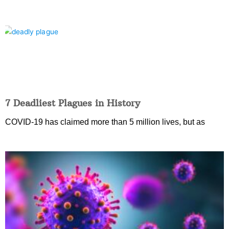
7 Deadliest Plagues in History
COVID-19 has claimed more than 5 million lives, but as