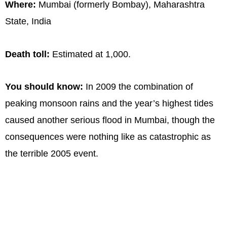
Where:
Mumbai (formerly Bombay), Maharashtra
State, India
Death toll:
Estimated at 1,000.
You should know:
In 2009 the combination of
peaking monsoon rains and the year’s highest tides
caused another serious flood in Mumbai, though the
consequences were nothing like as catastrophic as
the terrible 2005 event.