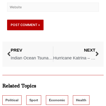
PREV
NEXT
Indian Ocean Tsunami – 2004
Hurricane Katrina – 2005
Related Topics
Political
Sport
Economic
Health