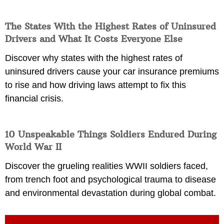
The States With the Highest Rates of Uninsured
Drivers and What It Costs Everyone Else
Discover why states with the highest rates of
uninsured drivers cause your car insurance premiums
to rise and how driving laws attempt to fix this
financial crisis.
10 Unspeakable Things Soldiers Endured During
World War II
Discover the grueling realities WWII soldiers faced,
from trench foot and psychological trauma to disease
and environmental devastation during global combat.