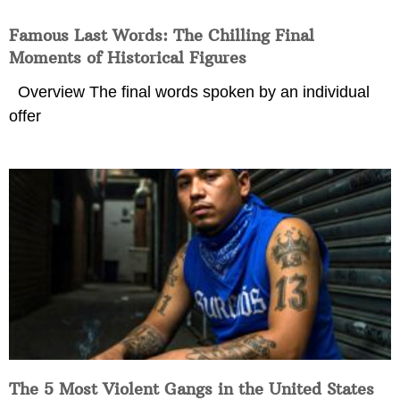
Famous Last Words: The Chilling Final
Moments of Historical Figures
Overview The final words spoken by an individual
offer
The 5 Most Violent Gangs in the United States