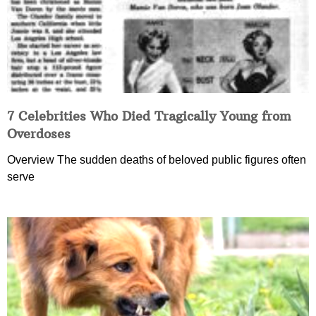
7 Celebrities Who Died Tragically Young from
Overdoses
Overview The sudden deaths of beloved public figures often
serve