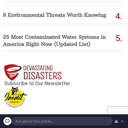
8 Environmental Threats Worth Knowing
25 Most Contaminated Water Systems in
America Right Now (Updated List)
▲
×