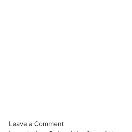
Leave a Comment