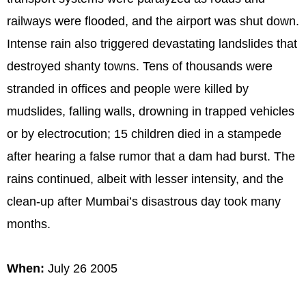
railways were flooded, and the airport was shut down.
Intense rain also triggered devastating landslides that
destroyed shanty towns. Tens of thousands were
stranded in offices and people were killed by
mudslides, falling walls, drowning in trapped vehicles
or by electrocution; 15 children died in a stampede
after hearing a false rumor that a dam had burst. The
rains continued, albeit with lesser intensity, and the
clean-up after Mumbai’s disastrous day took many
months.
When:
July 26 2005