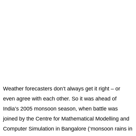
Weather forecasters don’t always get it right – or
even agree with each other. So it was ahead of
India’s 2005 monsoon season, when battle was
joined by the Centre for Mathematical Modelling and
Computer Simulation in Bangalore (‘monsoon rains in