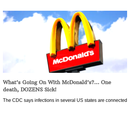
What’s Going On With McDonald’s?… One
death, DOZENS Sick!
The CDC says infections in several US states are connected