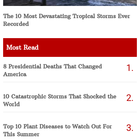
The 10 Most Devastating Tropical Storms Ever
Recorded
Most Read
8 Presidential Deaths That Changed
America
10 Catastrophic Storms That Shocked the
World
Top 10 Plant Diseases to Watch Out For
This Summer