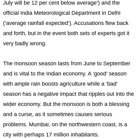
July will be 12 per cent below average’) and the
official India Meteorological Department in Delhi
(‘average rainfall expected’). Accusations flew back
and forth, but in the event both sets of experts got it
very badly wrong.
The monsoon season lasts from June to September
and is vital to the Indian economy. A ‘good’ season
with ample rain boosts agriculture while a ‘bad’
season has a negative impact that ripples out into the
wider economy. But the monsoon is both a blessing
and a curse, as it sometimes causes serious
problems. Mumbai, on the northwestern coast, is a
city with perhaps 17 million inhabitants.