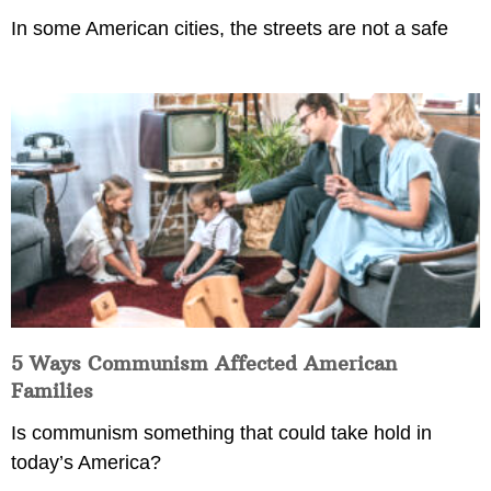
In some American cities, the streets are not a safe
5 Ways Communism Affected American
Families
Is communism something that could take hold in
today’s America?