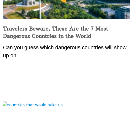
Travelers Beware, These Are the 7 Most
Dangerous Countries in the World
Can you guess which dangerous countries will show
up on