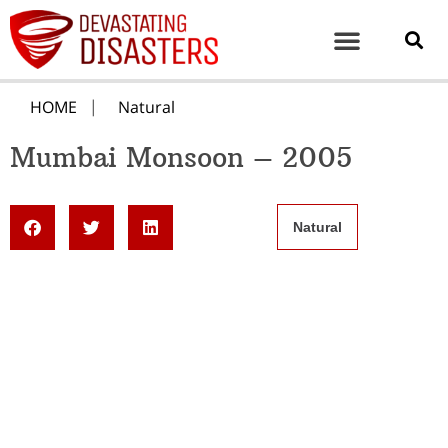
HOME
Natural
Mumbai Monsoon – 2005
Natural