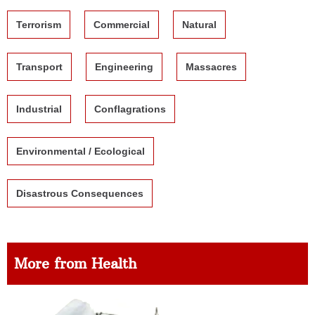
Terrorism
Commercial
Natural
Transport
Engineering
Massacres
Industrial
Conflagrations
Environmental / Ecological
Disastrous Consequences
More from Health