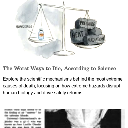
The Worst Ways to Die, According to Science
Explore the scientific mechanisms behind the most extreme
causes of death, focusing on how extreme hazards disrupt
human biology and drive safety reforms.