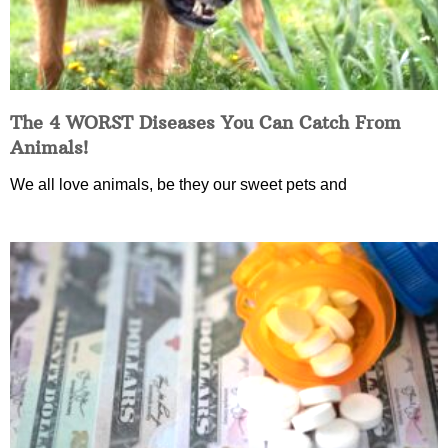
The 4 WORST Diseases You Can Catch From
Animals!
We all love animals, be they our sweet pets and