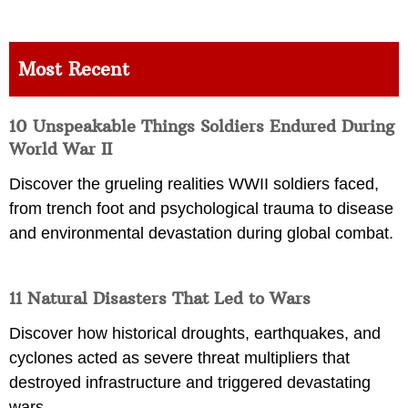
Most Recent
10 Unspeakable Things Soldiers Endured During
World War II
Discover the grueling realities WWII soldiers faced,
from trench foot and psychological trauma to disease
and environmental devastation during global combat.
11 Natural Disasters That Led to Wars
Discover how historical droughts, earthquakes, and
cyclones acted as severe threat multipliers that
destroyed infrastructure and triggered devastating
wars.