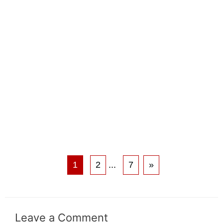
1
2
...
7
»
Leave a Comment