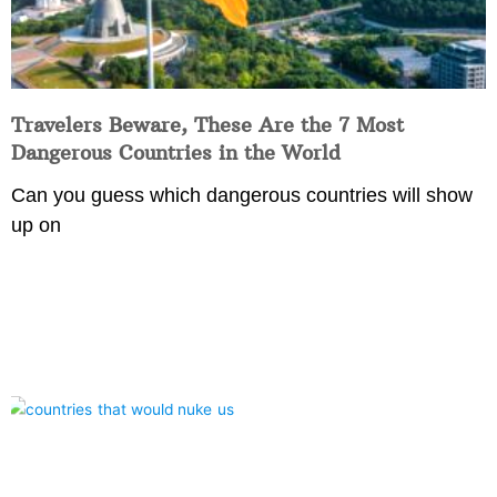
Travelers Beware, These Are the 7 Most
Dangerous Countries in the World
Can you guess which dangerous countries will show
up on