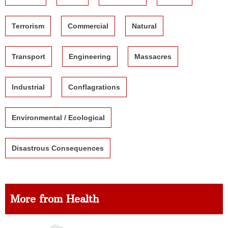
Terrorism
Commercial
Natural
Transport
Engineering
Massacres
Industrial
Conflagrations
Environmental / Ecological
Disastrous Consequences
More from Health