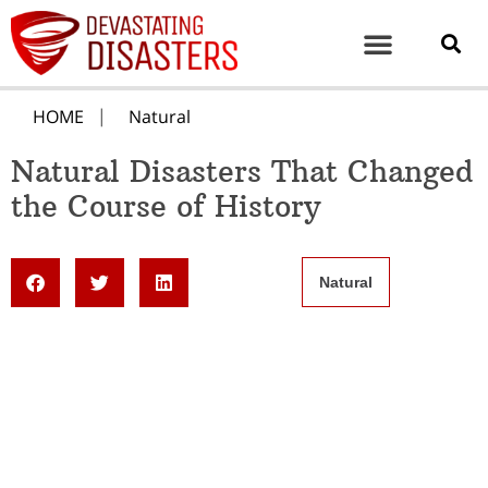
HOME
Natural
Natural Disasters That Changed
the Course of History
Natural