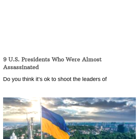
9 U.S. Presidents Who Were Almost
Assassinated
Do you think it’s ok to shoot the leaders of