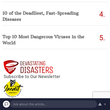
10 of the Deadliest, Fast-Spreading
Diseases
Top 10 Most Dangerous Viruses in the
World
▲
×