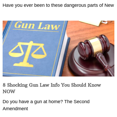
Have you ever been to these dangerous parts of New
8 Shocking Gun Law Info You Should Know
NOW
Do you have a gun at home? The Second
Amendment