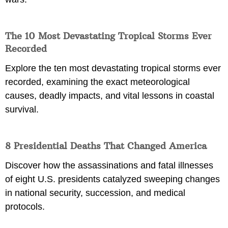
The 10 Most Devastating Tropical Storms Ever
Recorded
Explore the ten most devastating tropical storms ever
recorded, examining the exact meteorological
causes, deadly impacts, and vital lessons in coastal
survival.
8 Presidential Deaths That Changed America
Discover how the assassinations and fatal illnesses
of eight U.S. presidents catalyzed sweeping changes
in national security, succession, and medical
protocols.