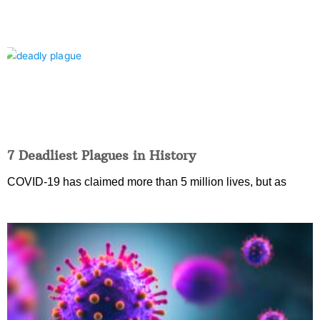
7 Deadliest Plagues in History
COVID-19 has claimed more than 5 million lives, but as