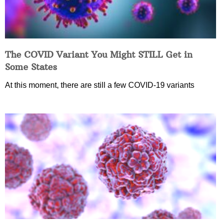
The COVID Variant You Might STILL Get in
Some States
At this moment, there are still a few COVID-19 variants