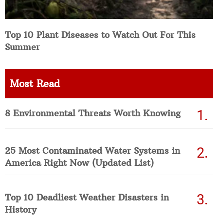
Top 10 Plant Diseases to Watch Out For This
Summer
Most Read
8 Environmental Threats Worth Knowing
25 Most Contaminated Water Systems in
America Right Now (Updated List)
Top 10 Deadliest Weather Disasters in
History