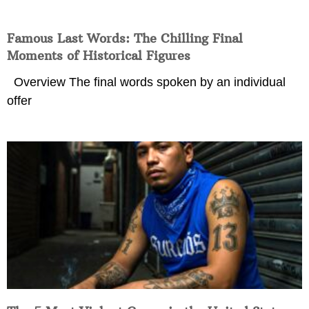
Famous Last Words: The Chilling Final
Moments of Historical Figures
Overview The final words spoken by an individual
offer