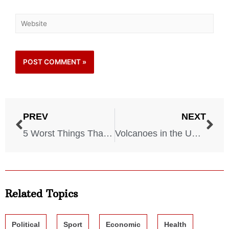
PREV
NEXT
5 Worst Things That Could Happen on a Cruise! Watch Out!
Volcanoes in the USA: The 5 Most Dangerous Volcanoes That Could Erupt
Related Topics
Political
Sport
Economic
Health