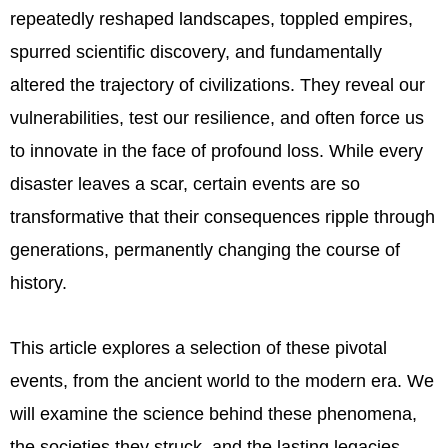
repeatedly reshaped landscapes, toppled empires,
spurred scientific discovery, and fundamentally
altered the trajectory of civilizations. They reveal our
vulnerabilities, test our resilience, and often force us
to innovate in the face of profound loss. While every
disaster leaves a scar, certain events are so
transformative that their consequences ripple through
generations, permanently changing the course of
history.
This article explores a selection of these pivotal
events, from the ancient world to the modern era. We
will examine the science behind these phenomena,
the societies they struck, and the lasting legacies