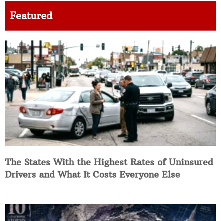
Featured
The States With the Highest Rates of Uninsured
Drivers and What It Costs Everyone Else