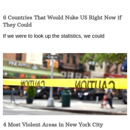
6 Countries That Would Nuke US Right Now if
They Could
If we were to look up the statistics, we could
4 Most Violent Areas in New York City