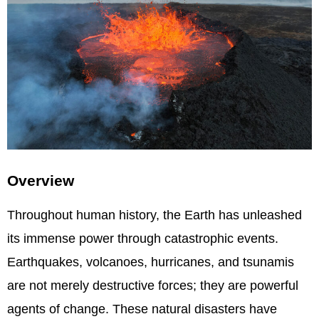
Overview
Throughout human history, the Earth has unleashed
its immense power through catastrophic events.
Earthquakes, volcanoes, hurricanes, and tsunamis
are not merely destructive forces; they are powerful
agents of change. These natural disasters have