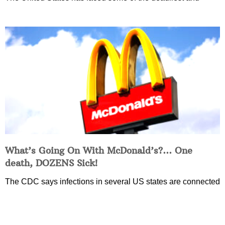
What’s Going On With McDonald’s?… One
death, DOZENS Sick!
The CDC says infections in several US states are connected