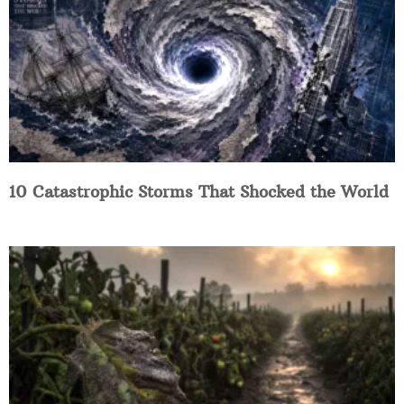
10 Catastrophic Storms That Shocked the World