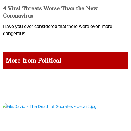
4 Viral Threats Worse Than the New
Coronavirus
Have you ever considered that there were even more
dangerous
More from Political