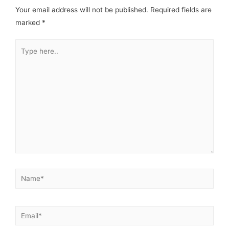
Your email address will not be published.
Required fields are
marked
*