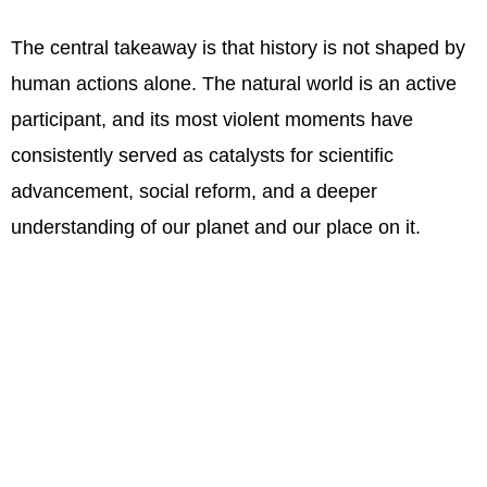
The central takeaway is that history is not shaped by
human actions alone. The natural world is an active
participant, and its most violent moments have
consistently served as catalysts for scientific
advancement, social reform, and a deeper
understanding of our planet and our place on it.