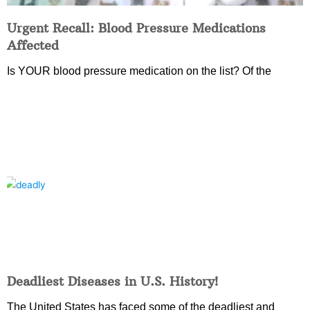
Urgent Recall: Blood Pressure Medications
Affected
Is YOUR blood pressure medication on the list? Of the
Deadliest Diseases in U.S. History!
The United States has faced some of the deadliest and