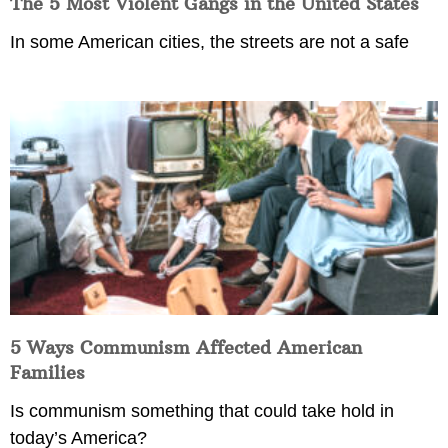
The 5 Most Violent Gangs in the United States
In some American cities, the streets are not a safe
5 Ways Communism Affected American
Families
Is communism something that could take hold in
today’s America?