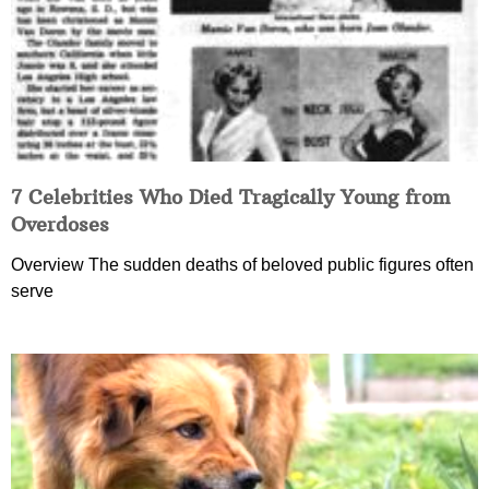
7 Celebrities Who Died Tragically Young from
Overdoses
Overview The sudden deaths of beloved public figures often
serve