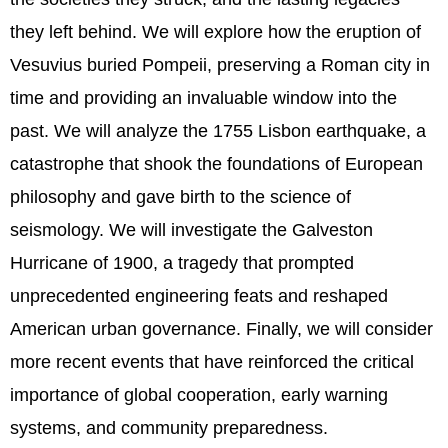
they left behind. We will explore how the eruption of
Vesuvius buried Pompeii, preserving a Roman city in
time and providing an invaluable window into the
past. We will analyze the 1755 Lisbon earthquake, a
catastrophe that shook the foundations of European
philosophy and gave birth to the science of
seismology. We will investigate the Galveston
Hurricane of 1900, a tragedy that prompted
unprecedented engineering feats and reshaped
American urban governance. Finally, we will consider
more recent events that have reinforced the critical
importance of global cooperation, early warning
systems, and community preparedness.