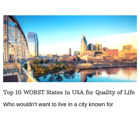
Top 10 WORST States in USA for Quality of Life
Who wouldn’t want to live in a city known for