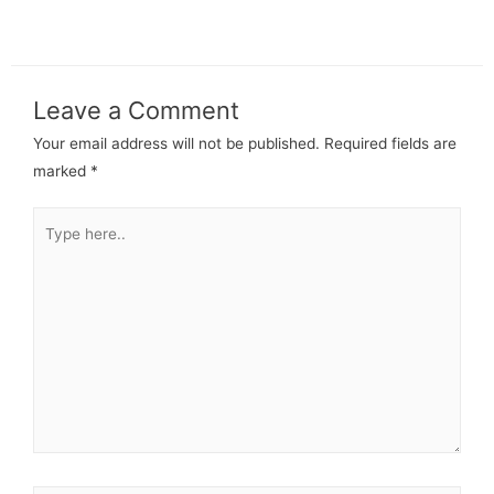
Leave a Comment
Your email address will not be published.
Required fields are
marked
*