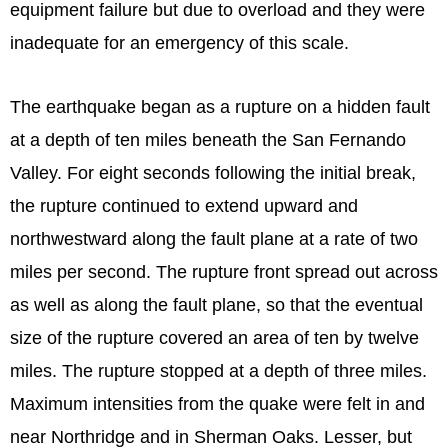
equipment failure but due to overload and they were
inadequate for an emergency of this scale.
The earthquake began as a rupture on a hidden fault
at a depth of ten miles beneath the San Fernando
Valley. For eight seconds following the initial break,
the rupture continued to extend upward and
northwestward along the fault plane at a rate of two
miles per second. The rupture front spread out across
as well as along the fault plane, so that the eventual
size of the rupture covered an area of ten by twelve
miles. The rupture stopped at a depth of three miles.
Maximum intensities from the quake were felt in and
near Northridge and in Sherman Oaks. Lesser, but