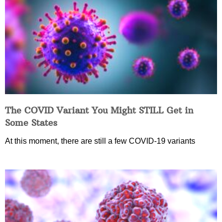
The COVID Variant You Might STILL Get in
Some States
At this moment, there are still a few COVID-19 variants