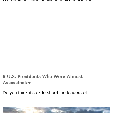
9 U.S. Presidents Who Were Almost
Assassinated
Do you think it’s ok to shoot the leaders of