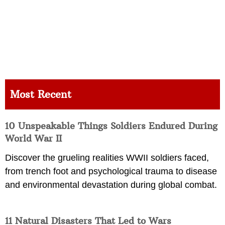
Most Recent
10 Unspeakable Things Soldiers Endured During
World War II
Discover the grueling realities WWII soldiers faced,
from trench foot and psychological trauma to disease
and environmental devastation during global combat.
11 Natural Disasters That Led to Wars