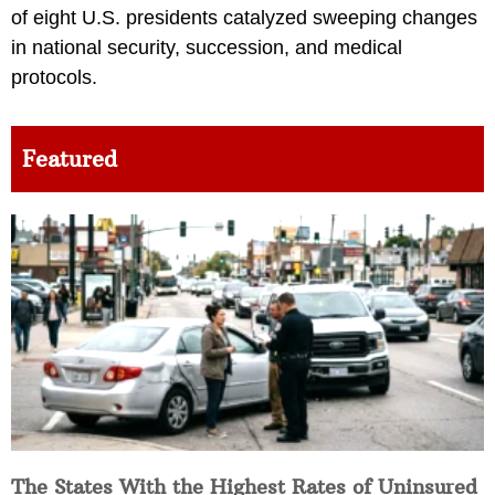
of eight U.S. presidents catalyzed sweeping changes
in national security, succession, and medical
protocols.
Featured
The States With the Highest Rates of Uninsured