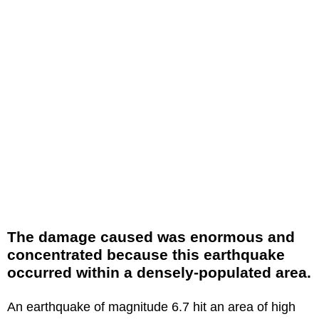
The damage caused was enormous and
concentrated because this earthquake
occurred within a densely-populated area.
An earthquake of magnitude 6.7 hit an area of high