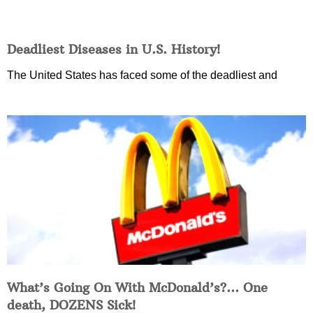
Deadliest Diseases in U.S. History!
The United States has faced some of the deadliest and
What’s Going On With McDonald’s?… One
death, DOZENS Sick!