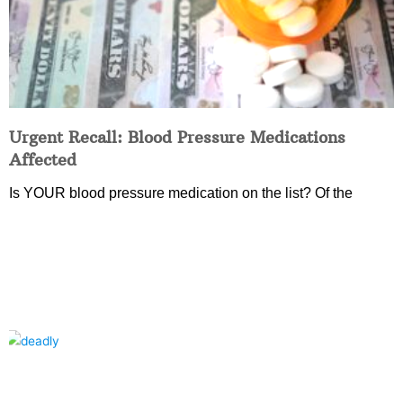
Urgent Recall: Blood Pressure Medications
Affected
Is YOUR blood pressure medication on the list? Of the