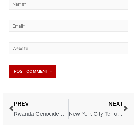
PREV
NEXT
Rwanda Genocide – April 6, 1994
New York City Terrorism – New York – February 26, 1993