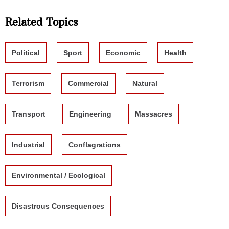
Related Topics
Political
Sport
Economic
Health
Terrorism
Commercial
Natural
Transport
Engineering
Massacres
Industrial
Conflagrations
Environmental / Ecological
Disastrous Consequences