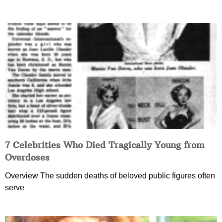
7 Celebrities Who Died Tragically Young from
Overdoses
Overview The sudden deaths of beloved public figures often
serve