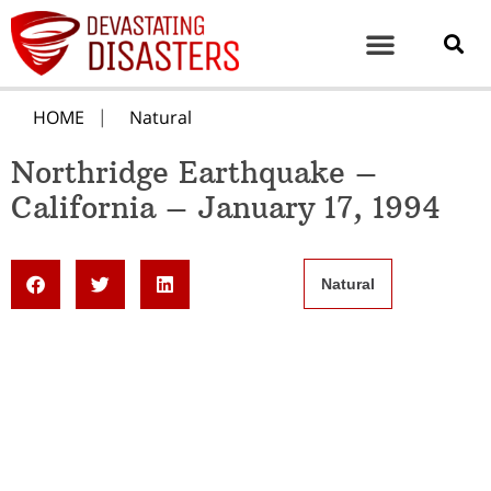
HOME
Natural
Northridge Earthquake –
California – January 17, 1994
Natural