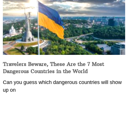
Travelers Beware, These Are the 7 Most
Dangerous Countries in the World
Can you guess which dangerous countries will show
up on