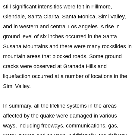
still significant intensities were felt in Fillmore,
Glendale, Santa Clarita, Santa Monica, Simi Valley,
and in western and central Los Angeles. A rise in
ground level of six inches occurred in the Santa
Susana Mountains and there were many rockslides in
mountain areas that blocked roads. Some ground
cracks were observed at Granada Hills and
liquefaction occurred at a number of locations in the
Simi Valley.
In summary, all the lifeline systems in the areas
affected by the quake were damaged in various
ways, including freeways, communications, gas,