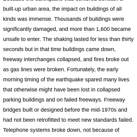
built-up urban area, the impact on buildings of all
kinds was immense. Thousands of buildings were
significantly damaged, and more than 1,600 became
unsafe to enter. The shaking lasted for less than thirty
seconds but in that time buildings came down,
freeway interchanges collapsed, and fires broke out
as gas lines were broken. Fortunately, the early
morning timing of the earthquake spared many lives
that otherwise might have been lost in collapsed
parking buildings and on failed freeways. Freeway
bridges built or designed before the mid-1970s and
had not been retrofitted to meet new standards failed.
Telephone systems broke down, not because of