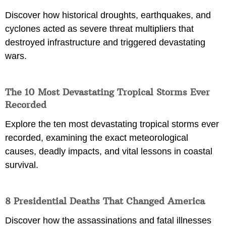
Discover how historical droughts, earthquakes, and
cyclones acted as severe threat multipliers that
destroyed infrastructure and triggered devastating
wars.
The 10 Most Devastating Tropical Storms Ever
Recorded
Explore the ten most devastating tropical storms ever
recorded, examining the exact meteorological
causes, deadly impacts, and vital lessons in coastal
survival.
8 Presidential Deaths That Changed America
Discover how the assassinations and fatal illnesses