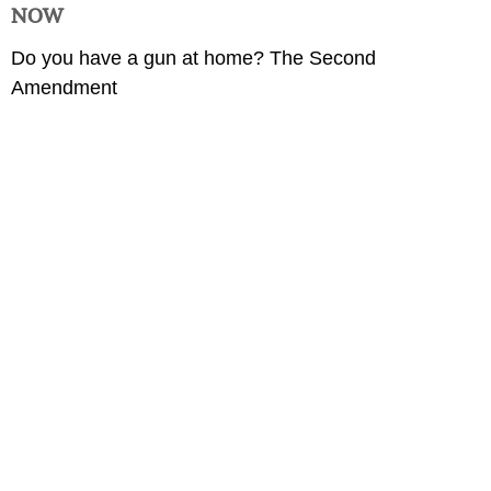
NOW
Do you have a gun at home? The Second
Amendment