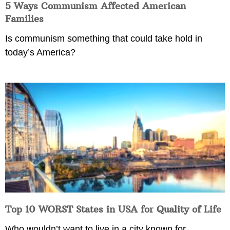
5 Ways Communism Affected American
Families
Is communism something that could take hold in
today’s America?
Top 10 WORST States in USA for Quality of Life
Who wouldn’t want to live in a city known for