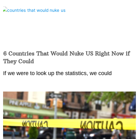
6 Countries That Would Nuke US Right Now if
They Could
If we were to look up the statistics, we could