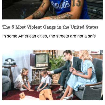
The 5 Most Violent Gangs in the United States
In some American cities, the streets are not a safe