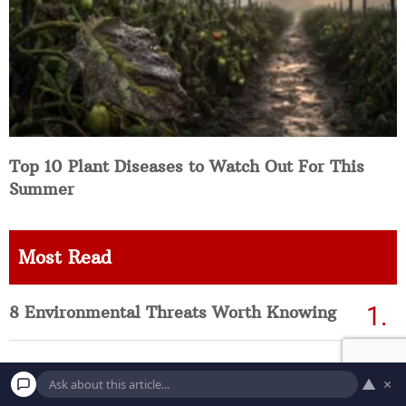
Top 10 Plant Diseases to Watch Out For This
Summer
Most Read
8 Environmental Threats Worth Knowing
25 Most Contaminated Water Systems in
▲
×
America Right Now (Updated List)