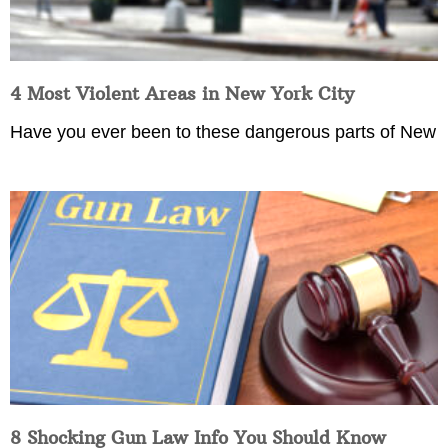
4 Most Violent Areas in New York City
Have you ever been to these dangerous parts of New
8 Shocking Gun Law Info You Should Know