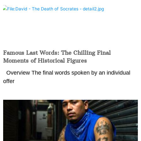
Famous Last Words: The Chilling Final
Moments of Historical Figures
Overview The final words spoken by an individual
offer