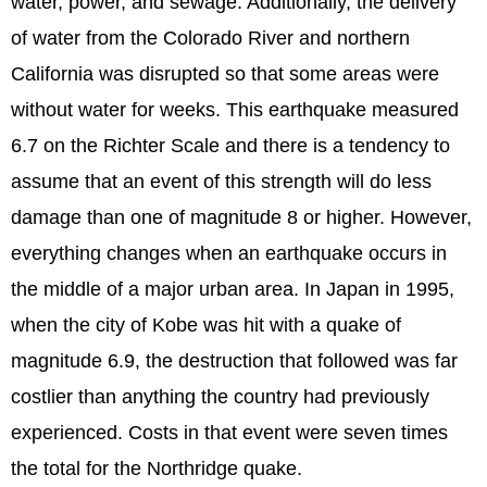
water, power, and sewage. Additionally, the delivery
of water from the Colorado River and northern
California was disrupted so that some areas were
without water for weeks. This earthquake measured
6.7 on the Richter Scale and there is a tendency to
assume that an event of this strength will do less
damage than one of magnitude 8 or higher. However,
everything changes when an earthquake occurs in
the middle of a major urban area. In Japan in 1995,
when the city of Kobe was hit with a quake of
magnitude 6.9, the destruction that followed was far
costlier than anything the country had previously
experienced. Costs in that event were seven times
the total for the Northridge quake.