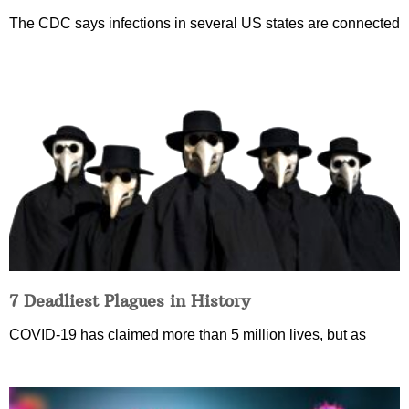
The CDC says infections in several US states are connected
7 Deadliest Plagues in History
COVID-19 has claimed more than 5 million lives, but as