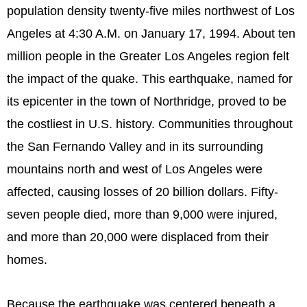
population density twenty-five miles northwest of Los
Angeles at 4:30 A.M. on January 17, 1994. About ten
million people in the Greater Los Angeles region felt
the impact of the quake. This earthquake, named for
its epicenter in the town of Northridge, proved to be
the costliest in U.S. history. Communities throughout
the San Fernando Valley and in its surrounding
mountains north and west of Los Angeles were
affected, causing losses of 20 billion dollars. Fifty-
seven people died, more than 9,000 were injured,
and more than 20,000 were displaced from their
homes.
Because the earthquake was centered beneath a