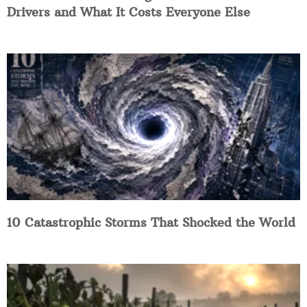
Drivers and What It Costs Everyone Else
10 Catastrophic Storms That Shocked the World