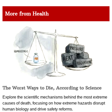
More from Health
The Worst Ways to Die, According to Science
Explore the scientific mechanisms behind the most extreme
causes of death, focusing on how extreme hazards disrupt
human biology and drive safety reforms.