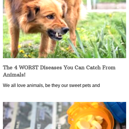
The 4 WORST Diseases You Can Catch From
Animals!
We all love animals, be they our sweet pets and