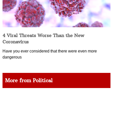
4 Viral Threats Worse Than the New
Coronavirus
Have you ever considered that there were even more
dangerous
More from Political