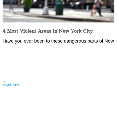
4 Most Violent Areas in New York City
Have you ever been to these dangerous parts of New