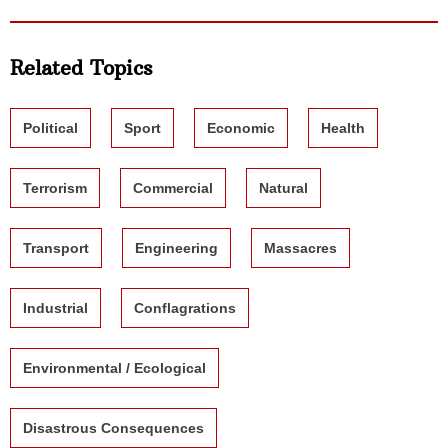
Related Topics
Political
Sport
Economic
Health
Terrorism
Commercial
Natural
Transport
Engineering
Massacres
Industrial
Conflagrations
Environmental / Ecological
Disastrous Consequences