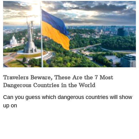
Travelers Beware, These Are the 7 Most
Dangerous Countries in the World
Can you guess which dangerous countries will show
up on