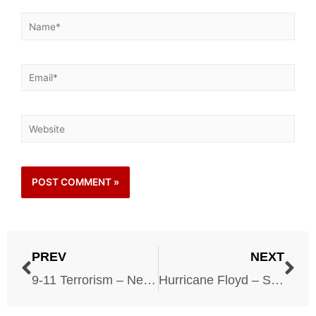
PREV
NEXT
9-11 Terrorism – New York City – New York – September 11, 2001
Hurricane Floyd – September 16, 1999