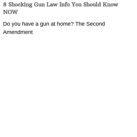
8 Shocking Gun Law Info You Should Know
NOW
Do you have a gun at home? The Second
Amendment