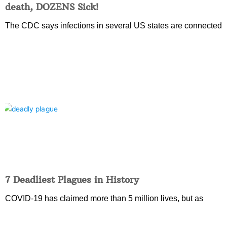
death, DOZENS Sick!
The CDC says infections in several US states are connected
7 Deadliest Plagues in History
COVID-19 has claimed more than 5 million lives, but as