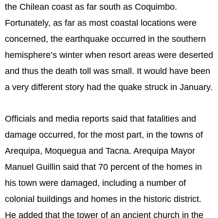
the Chilean coast as far south as Coquimbo.
Fortunately, as far as most coastal locations were
concerned, the earthquake occurred in the southern
hemisphere’s winter when resort areas were deserted
and thus the death toll was small. It would have been
a very different story had the quake struck in January.
Officials and media reports said that fatalities and
damage occurred, for the most part, in the towns of
Arequipa, Moquegua and Tacna. Arequipa Mayor
Manuel Guillin said that 70 percent of the homes in
his town were damaged, including a number of
colonial buildings and homes in the historic district.
He added that the tower of an ancient church in the