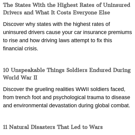
The States With the Highest Rates of Uninsured
Drivers and What It Costs Everyone Else
Discover why states with the highest rates of
uninsured drivers cause your car insurance premiums
to rise and how driving laws attempt to fix this
financial crisis.
10 Unspeakable Things Soldiers Endured During
World War II
Discover the grueling realities WWII soldiers faced,
from trench foot and psychological trauma to disease
and environmental devastation during global combat.
11 Natural Disasters That Led to Wars