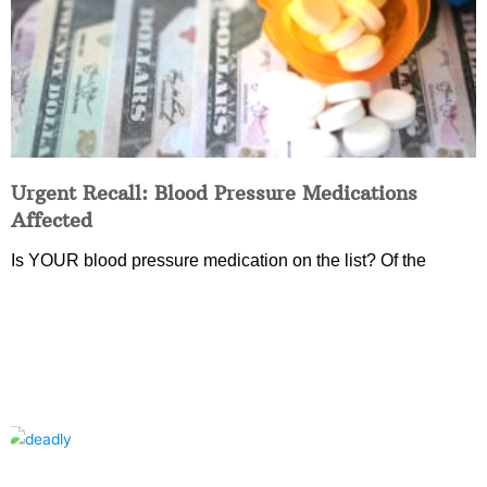
Urgent Recall: Blood Pressure Medications
Affected
Is YOUR blood pressure medication on the list? Of the