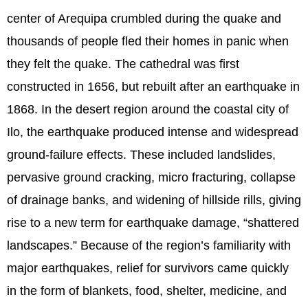
center of Arequipa crumbled during the quake and
thousands of people fled their homes in panic when
they felt the quake. The cathedral was first
constructed in 1656, but rebuilt after an earthquake in
1868. In the desert region around the coastal city of
Ilo, the earthquake produced intense and widespread
ground-failure effects. These included landslides,
pervasive ground cracking, micro fracturing, collapse
of drainage banks, and widening of hillside rills, giving
rise to a new term for earthquake damage, “shattered
landscapes.” Because of the region’s familiarity with
major earthquakes, relief for survivors came quickly
in the form of blankets, food, shelter, medicine, and