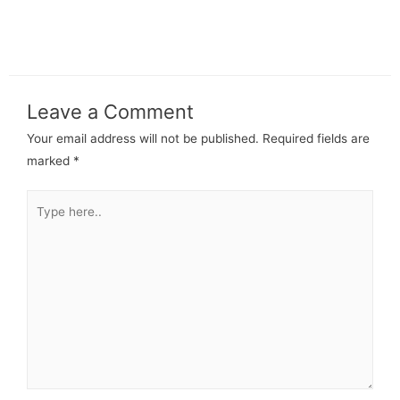
Leave a Comment
Your email address will not be published.
Required fields are
marked
*