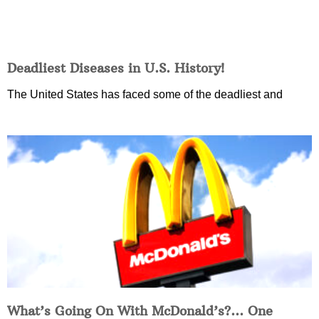
Deadliest Diseases in U.S. History!
The United States has faced some of the deadliest and
What’s Going On With McDonald’s?… One