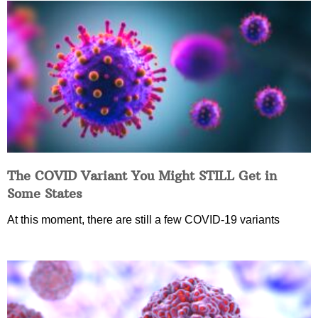
The COVID Variant You Might STILL Get in
Some States
At this moment, there are still a few COVID-19 variants