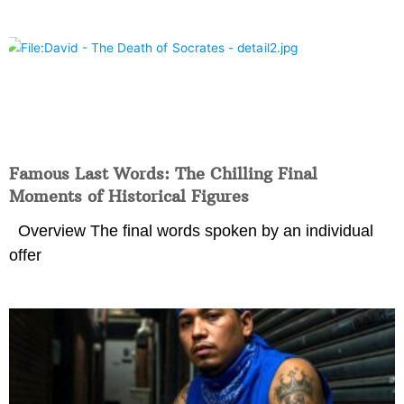
Famous Last Words: The Chilling Final
Moments of Historical Figures
Overview The final words spoken by an individual
offer