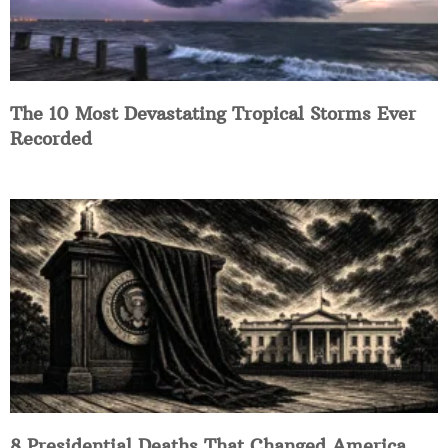
The 10 Most Devastating Tropical Storms Ever
Recorded
8 Presidential Deaths That Changed America