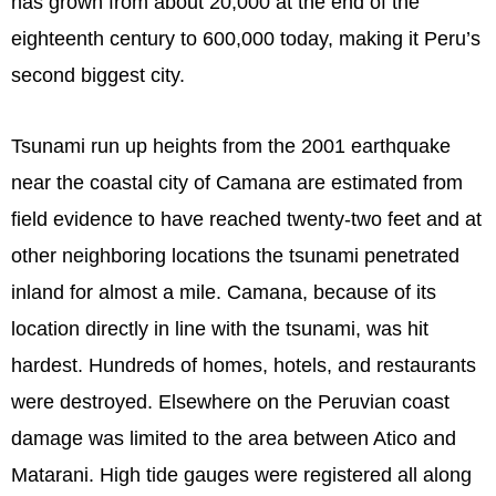
has grown from about 20,000 at the end of the
eighteenth century to 600,000 today, making it Peru’s
second biggest city.
Tsunami run up heights from the 2001 earthquake
near the coastal city of Camana are estimated from
field evidence to have reached twenty-two feet and at
other neighboring locations the tsunami penetrated
inland for almost a mile. Camana, because of its
location directly in line with the tsunami, was hit
hardest. Hundreds of homes, hotels, and restaurants
were destroyed. Elsewhere on the Peruvian coast
damage was limited to the area between Atico and
Matarani. High tide gauges were registered all along