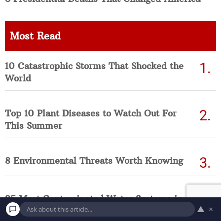
Most Read
10 Catastrophic Storms That Shocked the
World
Top 10 Plant Diseases to Watch Out For
This Summer
8 Environmental Threats Worth Knowing
25 Most Contaminated Water Systems in
▲
×
America Right Now (Updated List)