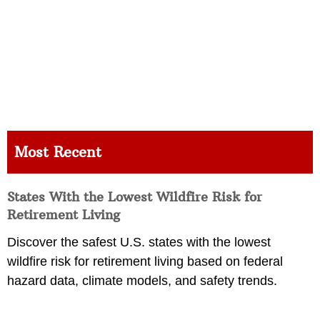
Most Recent
States With the Lowest Wildfire Risk for
Retirement Living
Discover the safest U.S. states with the lowest
wildfire risk for retirement living based on federal
hazard data, climate models, and safety trends.