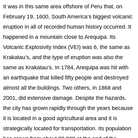
It was in this same area offshore of Peru that, on
February 19, 1600, South America’s biggest volcanic
eruption in all of recorded human history occurred. It
happened in a mountain close to Arequipa. Its
Volcanic Explosivity Index (VEI) was 6, the same as
Krakatau’s, and the type of eruption was also the
same as Krakatau’s. In 1784, Arequipa was hit with
an earthquake that killed fifty people and destroyed
almost all the buildings. Two others, in 1868 and
2001, did extensive damage. Despite the hazards,
the city has grown rapidly through the years because
it is located in a good agricultural area and it is
strategically located for transportation. Its population