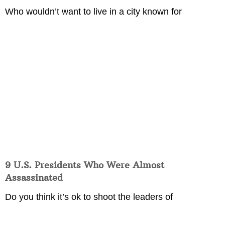
Who wouldn’t want to live in a city known for
9 U.S. Presidents Who Were Almost
Assassinated
Do you think it’s ok to shoot the leaders of