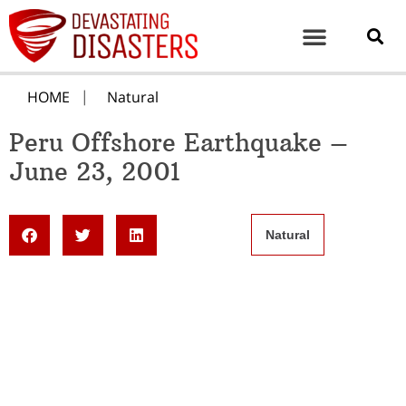
HOME
Natural
Peru Offshore Earthquake –
June 23, 2001
Natural