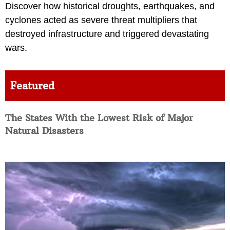
Discover how historical droughts, earthquakes, and
cyclones acted as severe threat multipliers that
destroyed infrastructure and triggered devastating
wars.
Featured
The States With the Lowest Risk of Major
Natural Disasters