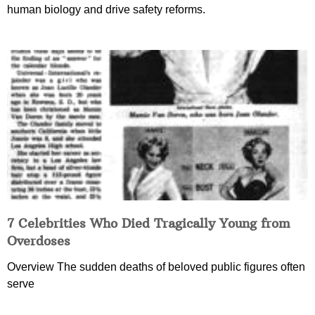
human biology and drive safety reforms.
7 Celebrities Who Died Tragically Young from
Overdoses
Overview The sudden deaths of beloved public figures often
serve