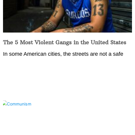
The 5 Most Violent Gangs in the United States
In some American cities, the streets are not a safe