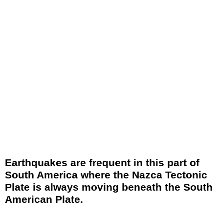
Earthquakes are frequent in this part of
South America where the Nazca Tectonic
Plate is always moving beneath the South
American Plate.