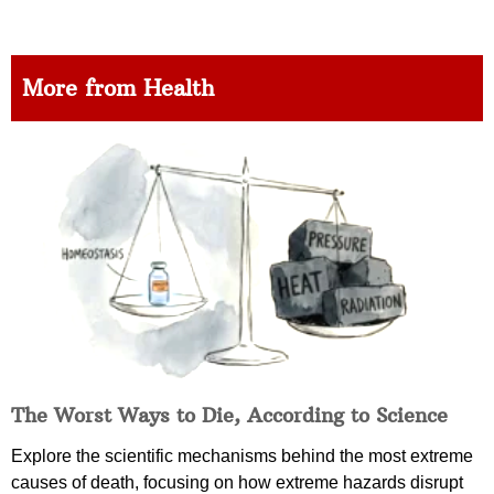
More from Health
The Worst Ways to Die, According to Science
Explore the scientific mechanisms behind the most extreme
causes of death, focusing on how extreme hazards disrupt