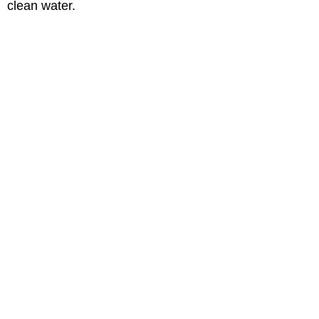
clean water.