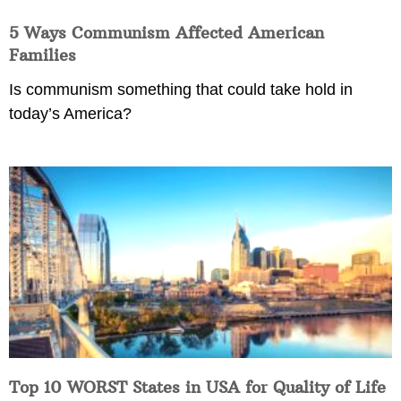
5 Ways Communism Affected American
Families
Is communism something that could take hold in
today’s America?
Top 10 WORST States in USA for Quality of Life