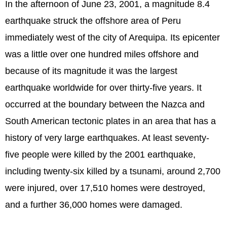
In the afternoon of June 23, 2001, a magnitude 8.4
earthquake struck the offshore area of Peru
immediately west of the city of Arequipa. Its epicenter
was a little over one hundred miles offshore and
because of its magnitude it was the largest
earthquake worldwide for over thirty-five years. It
occurred at the boundary between the Nazca and
South American tectonic plates in an area that has a
history of very large earthquakes. At least seventy-
five people were killed by the 2001 earthquake,
including twenty-six killed by a tsunami, around 2,700
were injured, over 17,510 homes were destroyed,
and a further 36,000 homes were damaged.