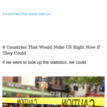
6 Countries That Would Nuke US Right Now if
They Could
If we were to look up the statistics, we could