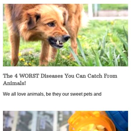
The 4 WORST Diseases You Can Catch From
Animals!
We all love animals, be they our sweet pets and