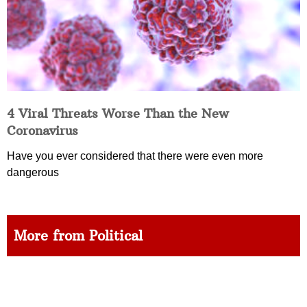
4 Viral Threats Worse Than the New
Coronavirus
Have you ever considered that there were even more
dangerous
More from Political