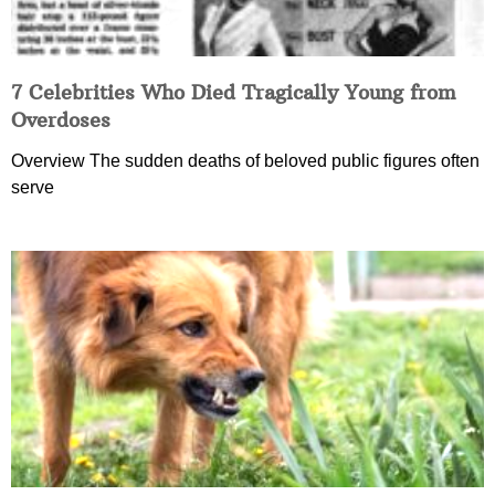
7 Celebrities Who Died Tragically Young from
Overdoses
Overview The sudden deaths of beloved public figures often
serve