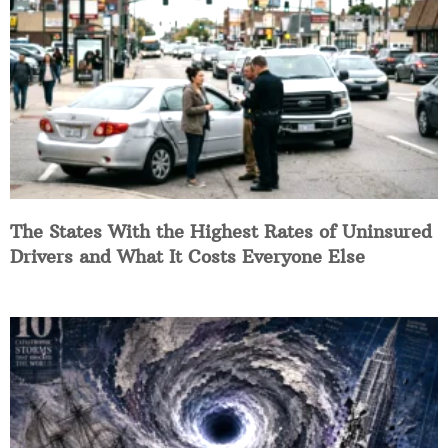
The States With the Highest Rates of Uninsured
Drivers and What It Costs Everyone Else