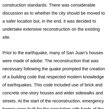
construction standards. There was considerable
discussion as to whether the city should be moved to
a safer location but, in the end, it was decided to
undertake extensive reconstruction on the existing
site.
Prior to the earthquake, many of San Juan’s houses
were made of adobe. The reconstruction that was
necessary following the quake prompted the creation
of a building code that respected modern knowledge
of earthquakes. This code included use of brick and
concrete one-story houses and wider sidewalks and
streets. At the start of the reconstruction, emergency