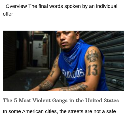
Overview The final words spoken by an individual
offer
The 5 Most Violent Gangs in the United States
In some American cities, the streets are not a safe