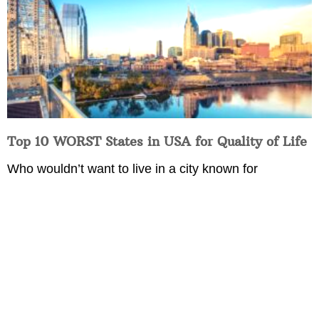
Top 10 WORST States in USA for Quality of Life
Who wouldn’t want to live in a city known for