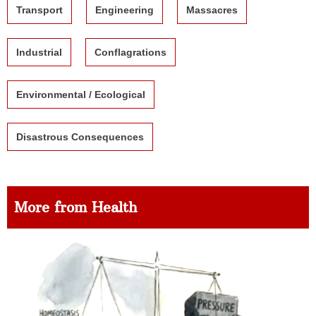
Transport
Engineering
Massacres
Industrial
Conflagrations
Environmental / Ecological
Disastrous Consequences
More from Health