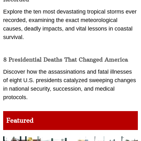
Explore the ten most devastating tropical storms ever
recorded, examining the exact meteorological
causes, deadly impacts, and vital lessons in coastal
survival.
8 Presidential Deaths That Changed America
Discover how the assassinations and fatal illnesses
of eight U.S. presidents catalyzed sweeping changes
in national security, succession, and medical
protocols.
Featured