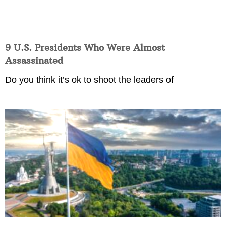
9 U.S. Presidents Who Were Almost
Assassinated
Do you think it’s ok to shoot the leaders of