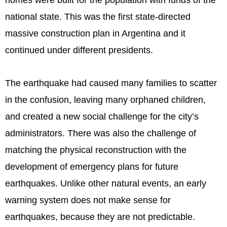
homes were built for the population with funds of the
national state. This was the first state-directed
massive construction plan in Argentina and it
continued under different presidents.
The earthquake had caused many families to scatter
in the confusion, leaving many orphaned children,
and created a new social challenge for the city’s
administrators. There was also the challenge of
matching the physical reconstruction with the
development of emergency plans for future
earthquakes. Unlike other natural events, an early
warning system does not make sense for
earthquakes, because they are not predictable.