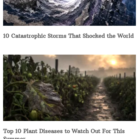
10 Catastrophic Storms That Shocked the World
Top 10 Plant Diseases to Watch Out For This
Summer