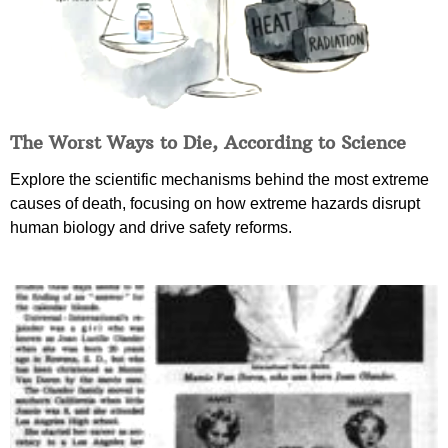
The Worst Ways to Die, According to Science
Explore the scientific mechanisms behind the most extreme
causes of death, focusing on how extreme hazards disrupt
human biology and drive safety reforms.