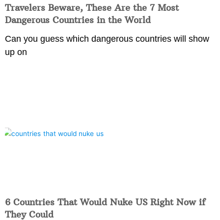
Travelers Beware, These Are the 7 Most
Dangerous Countries in the World
Can you guess which dangerous countries will show
up on
6 Countries That Would Nuke US Right Now if
They Could