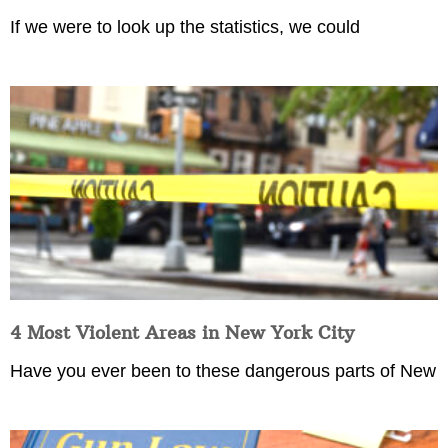
If we were to look up the statistics, we could
4 Most Violent Areas in New York City
Have you ever been to these dangerous parts of New