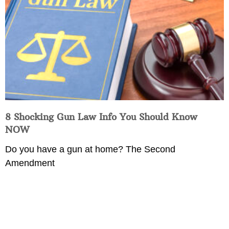
8 Shocking Gun Law Info You Should Know
NOW
Do you have a gun at home? The Second
Amendment