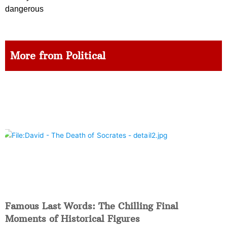
dangerous
More from Political
Famous Last Words: The Chilling Final
Moments of Historical Figures