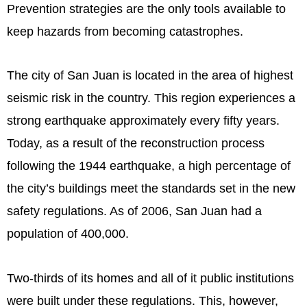
Prevention strategies are the only tools available to
keep hazards from becoming catastrophes.
The city of San Juan is located in the area of highest
seismic risk in the country. This region experiences a
strong earthquake approximately every fifty years.
Today, as a result of the reconstruction process
following the 1944 earthquake, a high percentage of
the city’s buildings meet the standards set in the new
safety regulations. As of 2006, San Juan had a
population of 400,000.
Two-thirds of its homes and all of it public institutions
were built under these regulations. This, however,