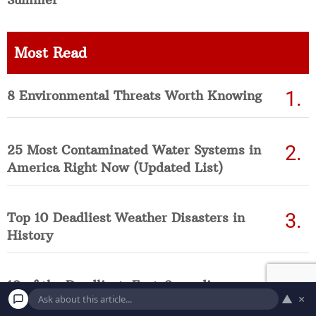
Most Read
8 Environmental Threats Worth Knowing
25 Most Contaminated Water Systems in
America Right Now (Updated List)
Top 10 Deadliest Weather Disasters in
History
10 of the Deadliest, Fast-Spreading
▲
×
Diseases