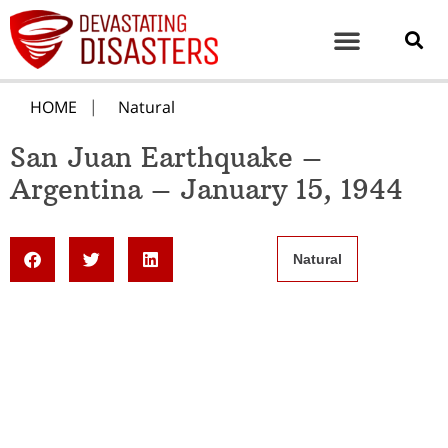
HOME
Natural
San Juan Earthquake –
Argentina – January 15, 1944
Natural