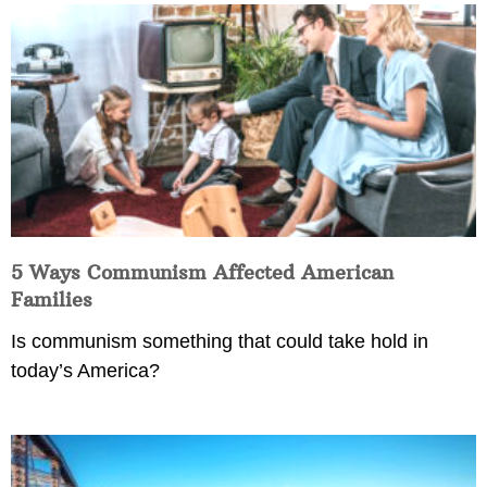
5 Ways Communism Affected American
Families
Is communism something that could take hold in
today’s America?