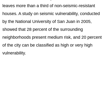
leaves more than a third of non-seismic-resistant
houses. A study on seismic vulnerability, conducted
by the National University of San Juan in 2005,
showed that 28 percent of the surrounding
neighborhoods present medium risk, and 20 percent
of the city can be classified as high or very high
vulnerability.