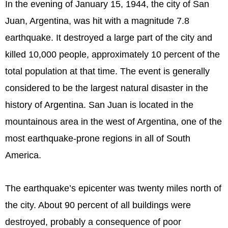
In the evening of January 15, 1944, the city of San
Juan, Argentina, was hit with a magnitude 7.8
earthquake. It destroyed a large part of the city and
killed 10,000 people, approximately 10 percent of the
total population at that time. The event is generally
considered to be the largest natural disaster in the
history of Argentina. San Juan is located in the
mountainous area in the west of Argentina, one of the
most earthquake-prone regions in all of South
America.
The earthquake’s epicenter was twenty miles north of
the city. About 90 percent of all buildings were
destroyed, probably a consequence of poor