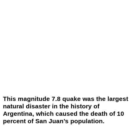
This magnitude 7.8 quake was the largest
natural disaster in the history of
Argentina, which caused the death of 10
percent of San Juan’s population.