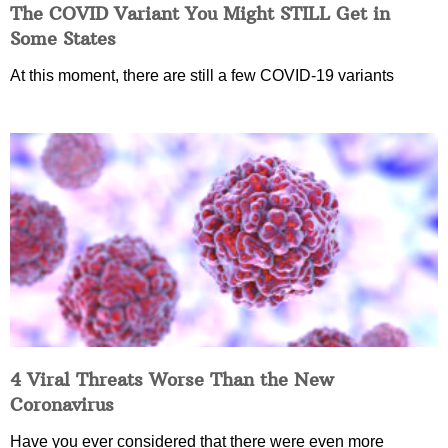
The COVID Variant You Might STILL Get in
Some States
At this moment, there are still a few COVID-19 variants
4 Viral Threats Worse Than the New
Coronavirus
Have you ever considered that there were even more