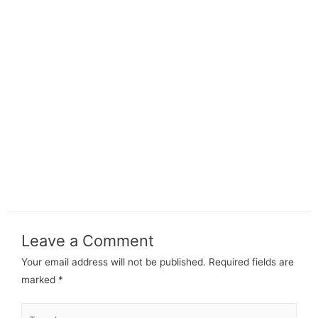
Leave a Comment
Your email address will not be published.
Required fields are
marked
*