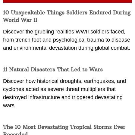
10 Unspeakable Things Soldiers Endured During
World War II
Discover the grueling realities WWII soldiers faced,
from trench foot and psychological trauma to disease
and environmental devastation during global combat.
11 Natural Disasters That Led to Wars
Discover how historical droughts, earthquakes, and
cyclones acted as severe threat multipliers that
destroyed infrastructure and triggered devastating
wars.
The 10 Most Devastating Tropical Storms Ever
Recorded