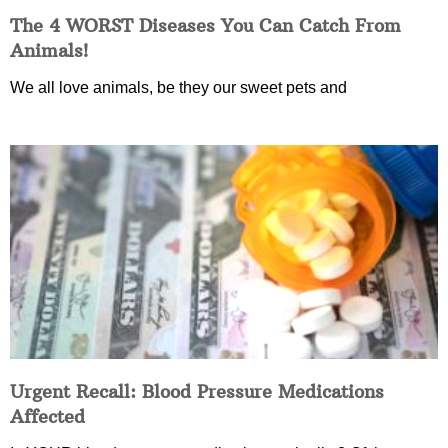
The 4 WORST Diseases You Can Catch From
Animals!
We all love animals, be they our sweet pets and
Urgent Recall: Blood Pressure Medications
Affected