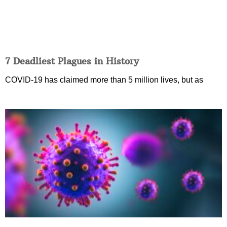
7 Deadliest Plagues in History
COVID-19 has claimed more than 5 million lives, but as