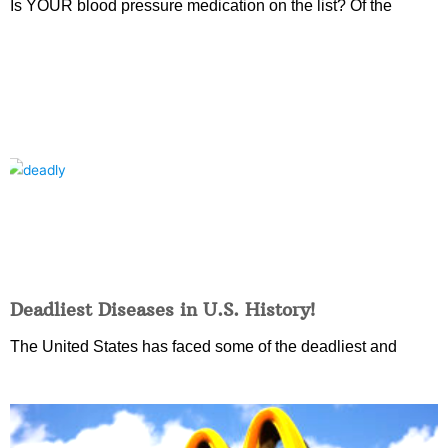
Is YOUR blood pressure medication on the list? Of the
Deadliest Diseases in U.S. History!
The United States has faced some of the deadliest and