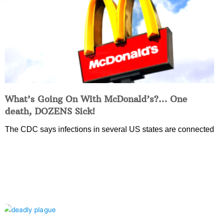
What’s Going On With McDonald’s?… One
death, DOZENS Sick!
The CDC says infections in several US states are connected