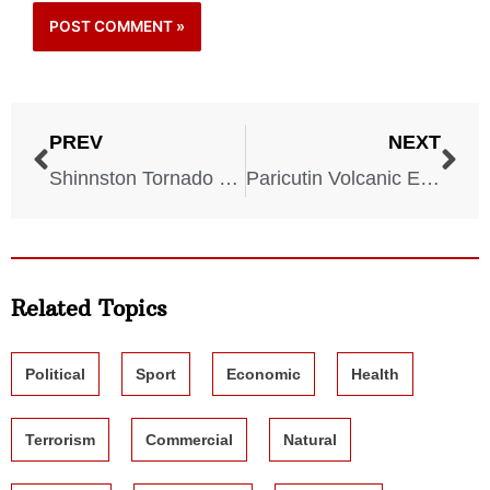
PREV
NEXT
Shinnston Tornado – West Virginia – June 23, 1944
Paricutin Volcanic Eruption – Mexico – February 19, 1943
Related Topics
Political
Sport
Economic
Health
Terrorism
Commercial
Natural