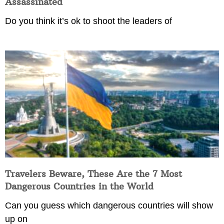
Assassinated
Do you think it’s ok to shoot the leaders of
Travelers Beware, These Are the 7 Most
Dangerous Countries in the World
Can you guess which dangerous countries will show
up on