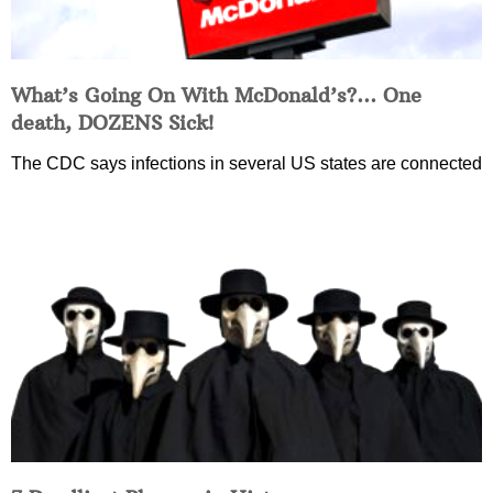
What’s Going On With McDonald’s?… One
death, DOZENS Sick!
The CDC says infections in several US states are connected