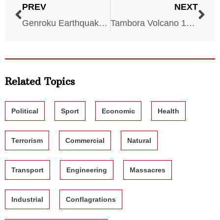
PREV
NEXT
Genroku Earthquake – 1703
Tambora Volcano 1815
Related Topics
Political
Sport
Economic
Health
Terrorism
Commercial
Natural
Transport
Engineering
Massacres
Industrial
Conflagrations