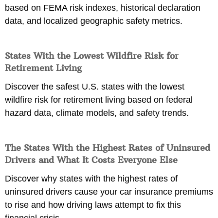
based on FEMA risk indexes, historical declaration
data, and localized geographic safety metrics.
States With the Lowest Wildfire Risk for
Retirement Living
Discover the safest U.S. states with the lowest
wildfire risk for retirement living based on federal
hazard data, climate models, and safety trends.
The States With the Highest Rates of Uninsured
Drivers and What It Costs Everyone Else
Discover why states with the highest rates of
uninsured drivers cause your car insurance premiums
to rise and how driving laws attempt to fix this
financial crisis.