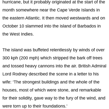
hurricane, but it probably originated at the start of the
month somewhere near the Cape Verde Islands in
the eastern Atlantic. It then moved westwards and on
October 10 slammed into the island of Barbados in
the West Indies.
The island was buffeted relentlessly by winds of over
300 kph (200 mph) which stripped the bark off trees
and tossed heavy cannons into the air. British Admiral
Lord Rodney described the scene in a letter to his
wife: ‘The strongest buildings and the whole of the
houses, most of which were stone, and remarkable
for their solidity, gave way to the fury of the wind, and
were torn up to their foundations.’