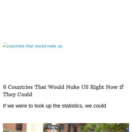
6 Countries That Would Nuke US Right Now if
They Could
If we were to look up the statistics, we could