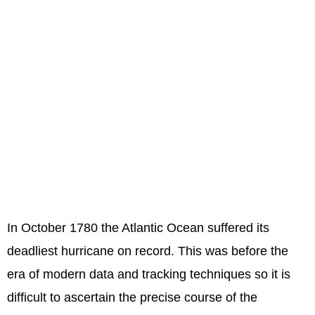
In October 1780 the Atlantic Ocean suffered its
deadliest hurricane on record. This was before the
era of modern data and tracking techniques so it is
difficult to ascertain the precise course of the