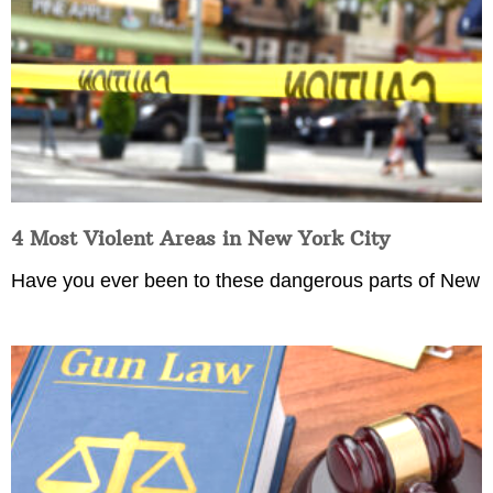
4 Most Violent Areas in New York City
Have you ever been to these dangerous parts of New