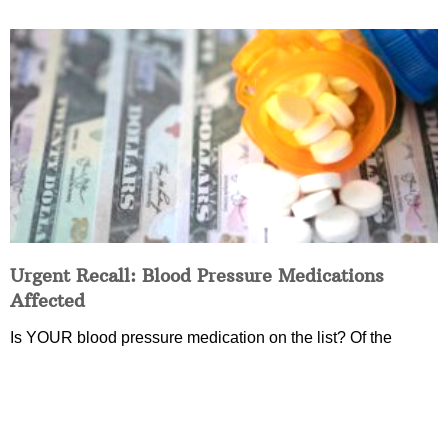
Urgent Recall: Blood Pressure Medications
Affected
Is YOUR blood pressure medication on the list? Of the