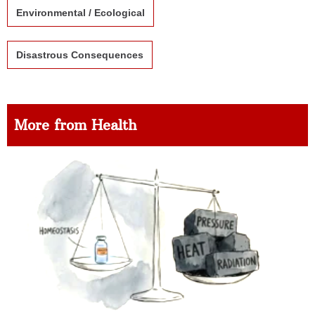
Environmental / Ecological
Disastrous Consequences
More from Health