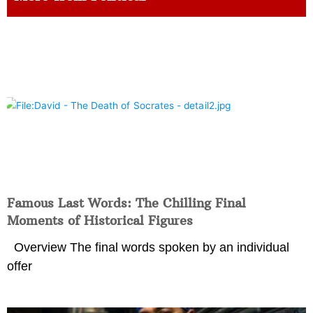
Famous Last Words: The Chilling Final
Moments of Historical Figures
Overview The final words spoken by an individual
offer