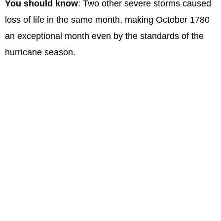
You should know
: Two other severe storms caused
loss of life in the same month, making October 1780
an exceptional month even by the standards of the
hurricane season.