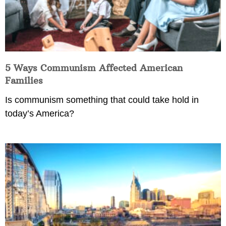
5 Ways Communism Affected American
Families
Is communism something that could take hold in
today’s America?