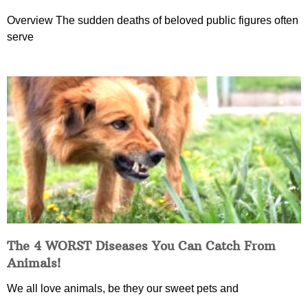
Overview The sudden deaths of beloved public figures often
serve
The 4 WORST Diseases You Can Catch From
Animals!
We all love animals, be they our sweet pets and