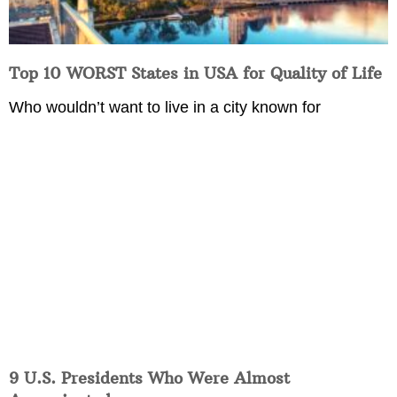
Top 10 WORST States in USA for Quality of Life
Who wouldn’t want to live in a city known for
9 U.S. Presidents Who Were Almost