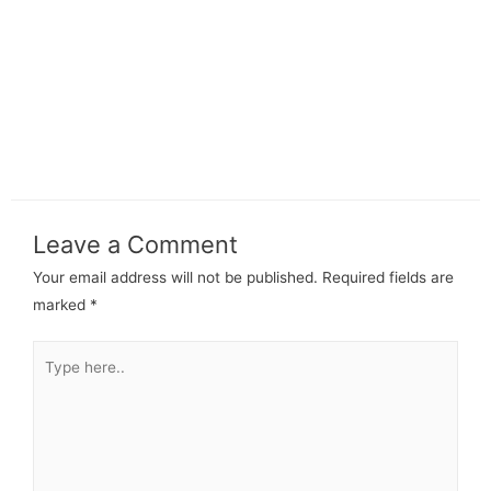
Leave a Comment
Your email address will not be published.
Required fields are
marked
*