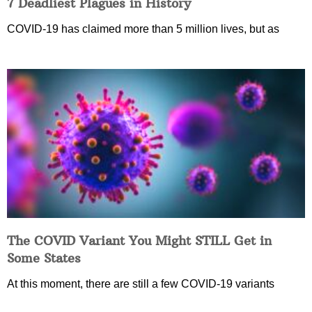
7 Deadliest Plagues in History
COVID-19 has claimed more than 5 million lives, but as
The COVID Variant You Might STILL Get in
Some States
At this moment, there are still a few COVID-19 variants