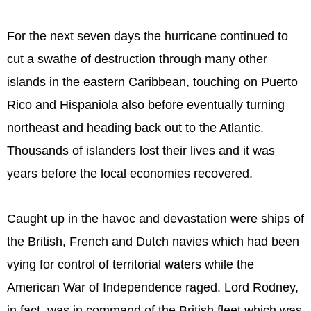
For the next seven days the hurricane continued to
cut a swathe of destruction through many other
islands in the eastern Caribbean, touching on Puerto
Rico and Hispaniola also before eventually turning
northeast and heading back out to the Atlantic.
Thousands of islanders lost their lives and it was
years before the local economies recovered.
Caught up in the havoc and devastation were ships of
the British, French and Dutch navies which had been
vying for control of territorial waters while the
American War of Independence raged. Lord Rodney,
in fact, was in command of the British fleet which was