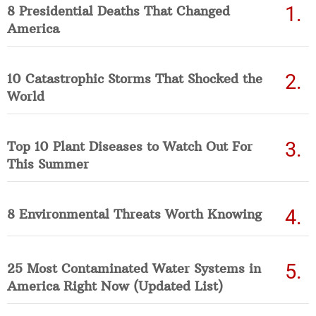
8 Presidential Deaths That Changed
America
10 Catastrophic Storms That Shocked the
World
Top 10 Plant Diseases to Watch Out For
This Summer
8 Environmental Threats Worth Knowing
25 Most Contaminated Water Systems in
America Right Now (Updated List)