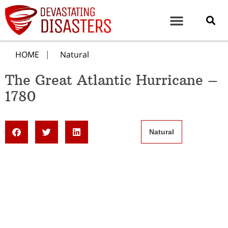
HOME
Natural
The Great Atlantic Hurricane –
1780
Natural