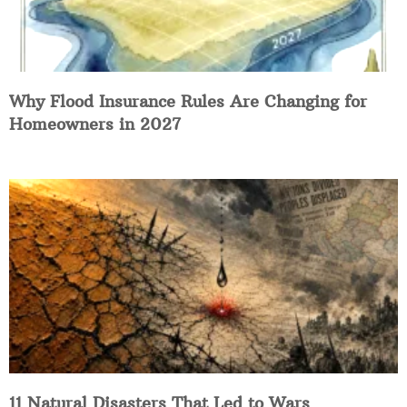
Why Flood Insurance Rules Are Changing for
Homeowners in 2027
11 Natural Disasters That Led to Wars