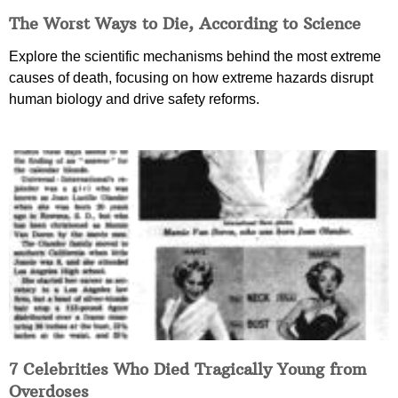
The Worst Ways to Die, According to Science
Explore the scientific mechanisms behind the most extreme
causes of death, focusing on how extreme hazards disrupt
human biology and drive safety reforms.
7 Celebrities Who Died Tragically Young from
Overdoses