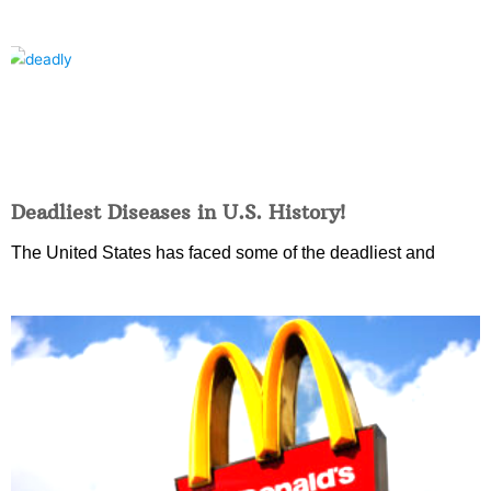
Deadliest Diseases in U.S. History!
The United States has faced some of the deadliest and