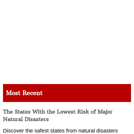
Most Recent
The States With the Lowest Risk of Major
Natural Disasters
Discover the safest states from natural disasters