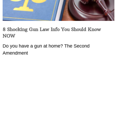
8 Shocking Gun Law Info You Should Know
NOW
Do you have a gun at home? The Second
Amendment