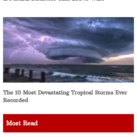
The 10 Most Devastating Tropical Storms Ever
Recorded
Most Read