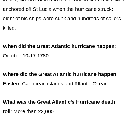
anchored off St Lucia when the hurricane struck;
eight of his ships were sunk and hundreds of sailors
killed.
When did the Great Atlantic hurricane happen
:
October 10-17 1780
Where did the Great Atlantic hurricane happen
:
Eastern Caribbean islands and Atlantic Ocean
What was the Great Atlantic’s Hurricane death
toll
: More than 22,000