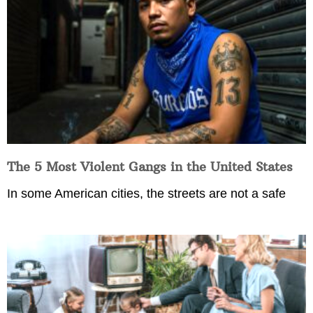
The 5 Most Violent Gangs in the United States
In some American cities, the streets are not a safe