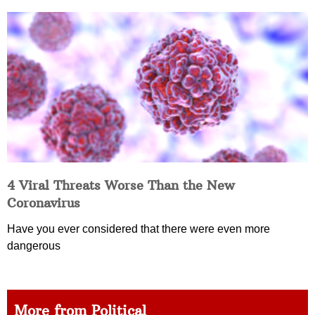
4 Viral Threats Worse Than the New
Coronavirus
Have you ever considered that there were even more
dangerous
More from Political