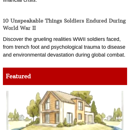
10 Unspeakable Things Soldiers Endured During
World War II
Discover the grueling realities WWII soldiers faced,
from trench foot and psychological trauma to disease
and environmental devastation during global combat.
Featured