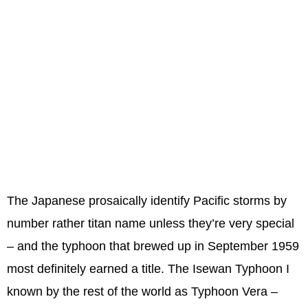
The Japanese prosaically identify Pacific storms by
number rather titan name unless they’re very special
– and the typhoon that brewed up in September 1959
most definitely earned a title. The Isewan Typhoon I
known by the rest of the world as Typhoon Vera –