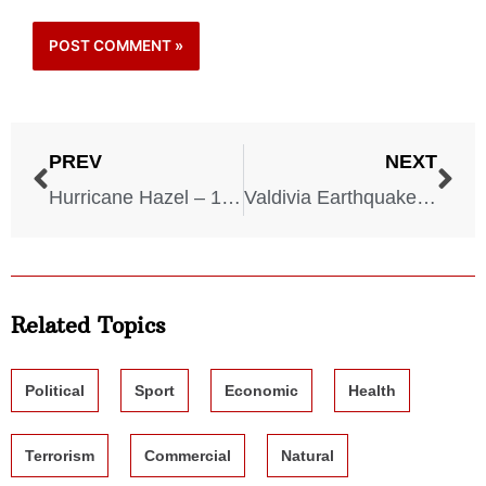
PREV
NEXT
Hurricane Hazel – 1954
Valdivia Earthquake – 1960
Related Topics
Political
Sport
Economic
Health
Terrorism
Commercial
Natural