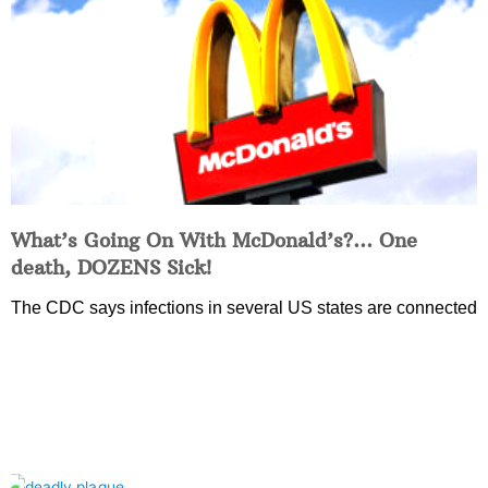
What’s Going On With McDonald’s?… One
death, DOZENS Sick!
The CDC says infections in several US states are connected