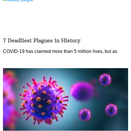
7 Deadliest Plagues in History
COVID-19 has claimed more than 5 million lives, but as