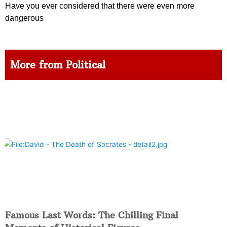
Have you ever considered that there were even more
dangerous
More from Political
Famous Last Words: The Chilling Final