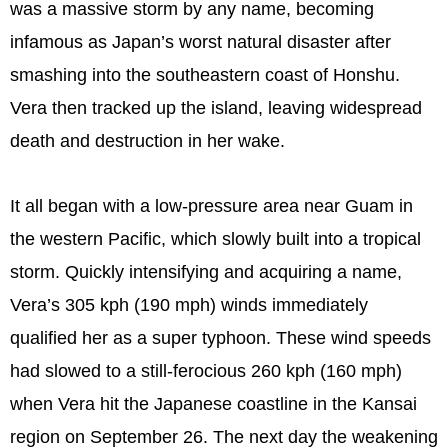
was a massive storm by any name, becoming
infamous as Japan’s worst natural disaster after
smashing into the southeastern coast of Honshu.
Vera then tracked up the island, leaving widespread
death and destruction in her wake.
It all began with a low-pressure area near Guam in
the western Pacific, which slowly built into a tropical
storm. Quickly intensifying and acquiring a name,
Vera’s 305 kph (190 mph) winds immediately
qualified her as a super typhoon. These wind speeds
had slowed to a still-ferocious 260 kph (160 mph)
when Vera hit the Japanese coastline in the Kansai
region on September 26. The next day the weakening