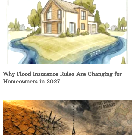
Why Flood Insurance Rules Are Changing for
Homeowners in 2027