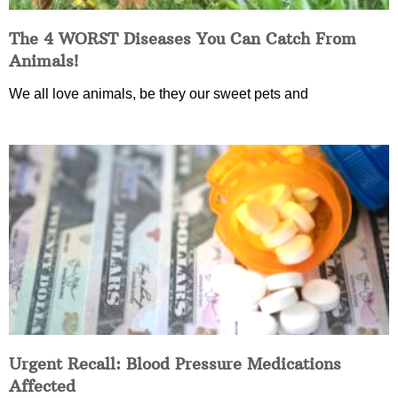
The 4 WORST Diseases You Can Catch From
Animals!
We all love animals, be they our sweet pets and
Urgent Recall: Blood Pressure Medications
Affected