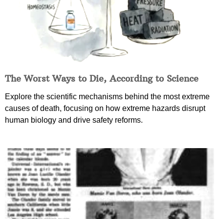
The Worst Ways to Die, According to Science
Explore the scientific mechanisms behind the most extreme
causes of death, focusing on how extreme hazards disrupt
human biology and drive safety reforms.