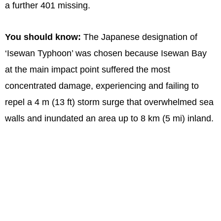
a further 401 missing.
You should know:
The Japanese designation of
‘Isewan Typhoon’ was chosen because Isewan Bay
at the main impact point suffered the most
concentrated damage, experiencing and failing to
repel a 4 m (13 ft) storm surge that overwhelmed sea
walls and inundated an area up to 8 km (5 mi) inland.