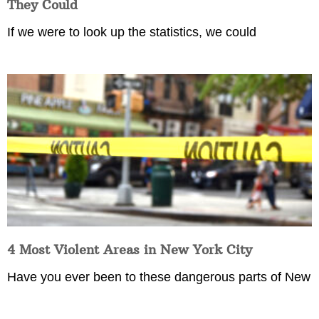
They Could
If we were to look up the statistics, we could
4 Most Violent Areas in New York City
Have you ever been to these dangerous parts of New