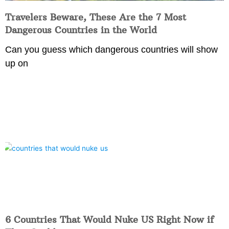
Travelers Beware, These Are the 7 Most
Dangerous Countries in the World
Can you guess which dangerous countries will show
up on
6 Countries That Would Nuke US Right Now if