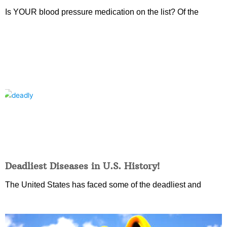
Is YOUR blood pressure medication on the list? Of the
Deadliest Diseases in U.S. History!
The United States has faced some of the deadliest and