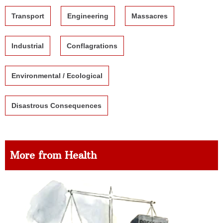
Transport
Engineering
Massacres
Industrial
Conflagrations
Environmental / Ecological
Disastrous Consequences
More from Health