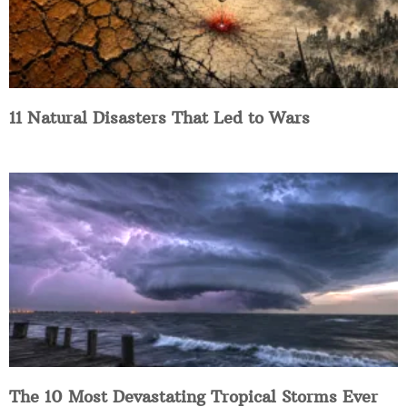
11 Natural Disasters That Led to Wars
The 10 Most Devastating Tropical Storms Ever