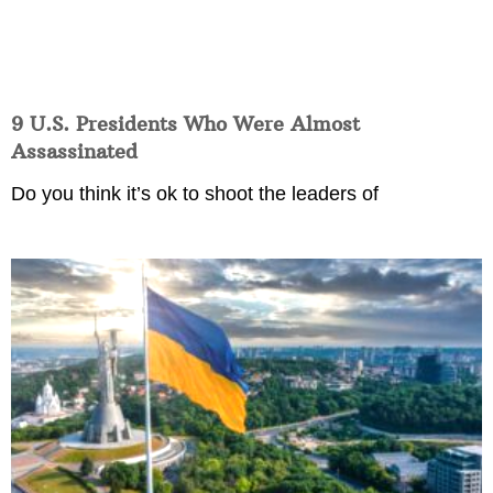
9 U.S. Presidents Who Were Almost
Assassinated
Do you think it’s ok to shoot the leaders of