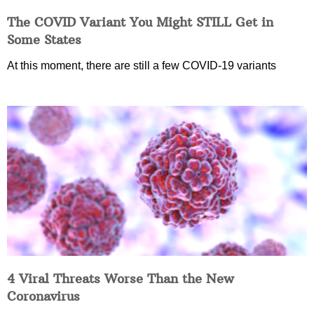
The COVID Variant You Might STILL Get in
Some States
At this moment, there are still a few COVID-19 variants
4 Viral Threats Worse Than the New
Coronavirus