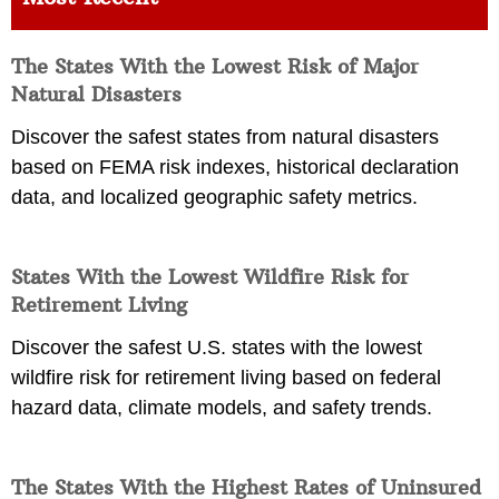
The States With the Lowest Risk of Major
Natural Disasters
Discover the safest states from natural disasters
based on FEMA risk indexes, historical declaration
data, and localized geographic safety metrics.
States With the Lowest Wildfire Risk for
Retirement Living
Discover the safest U.S. states with the lowest
wildfire risk for retirement living based on federal
hazard data, climate models, and safety trends.
The States With the Highest Rates of Uninsured