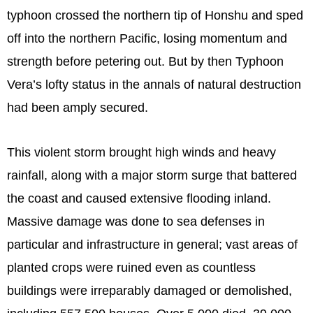
typhoon crossed the northern tip of Honshu and sped
off into the northern Pacific, losing momentum and
strength before petering out. But by then Typhoon
Vera’s lofty status in the annals of natural destruction
had been amply secured.
This violent storm brought high winds and heavy
rainfall, along with a major storm surge that battered
the coast and caused extensive flooding inland.
Massive damage was done to sea defenses in
particular and infrastructure in general; vast areas of
planted crops were ruined even as countless
buildings were irreparably damaged or demolished,