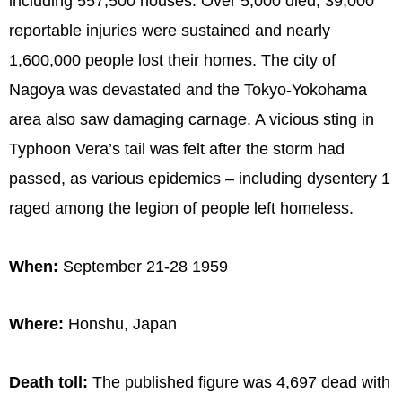
including 557,500 houses. Over 5,000 died, 39,000
reportable injuries were sustained and nearly
1,600,000 people lost their homes. The city of
Nagoya was devastated and the Tokyo-Yokohama
area also saw damaging carnage. A vicious sting in
Typhoon Vera’s tail was felt after the storm had
passed, as various epidemics – including dysentery 1
raged among the legion of people left homeless.
When:
September 21-28 1959
Where:
Honshu, Japan
Death toll:
The published figure was 4,697 dead with