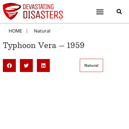
HOME
Natural
Typhoon Vera – 1959
Natural