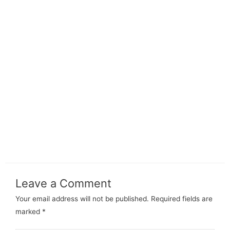
Leave a Comment
Your email address will not be published.
Required fields are
marked
*