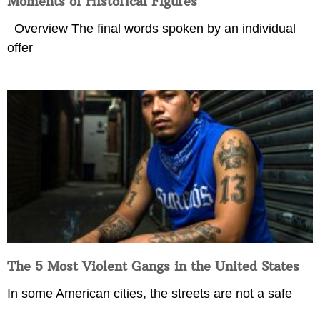
Moments of Historical Figures
Overview The final words spoken by an individual
offer
The 5 Most Violent Gangs in the United States
In some American cities, the streets are not a safe