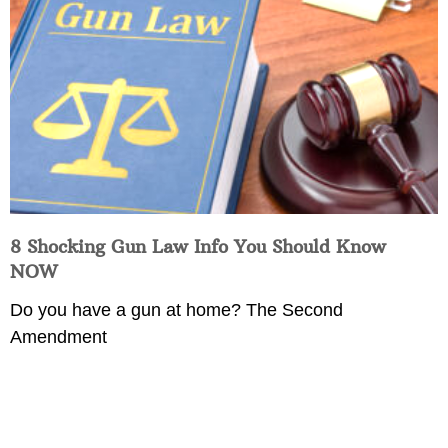
8 Shocking Gun Law Info You Should Know
NOW
Do you have a gun at home? The Second
Amendment