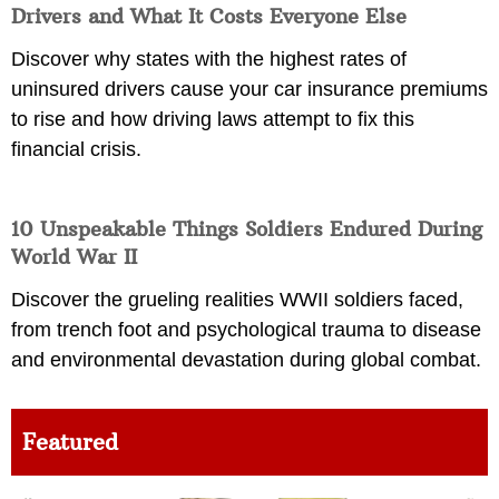
Drivers and What It Costs Everyone Else
Discover why states with the highest rates of
uninsured drivers cause your car insurance premiums
to rise and how driving laws attempt to fix this
financial crisis.
10 Unspeakable Things Soldiers Endured During
World War II
Discover the grueling realities WWII soldiers faced,
from trench foot and psychological trauma to disease
and environmental devastation during global combat.
Featured