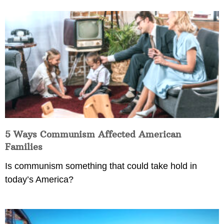
5 Ways Communism Affected American
Families
Is communism something that could take hold in
today’s America?