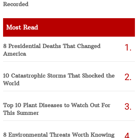
Recorded
Most Read
8 Presidential Deaths That Changed
America
10 Catastrophic Storms That Shocked the
World
Top 10 Plant Diseases to Watch Out For
This Summer
8 Environmental Threats Worth Knowing