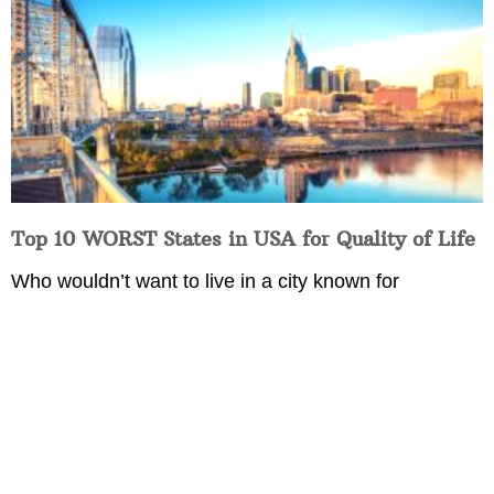
Top 10 WORST States in USA for Quality of Life
Who wouldn’t want to live in a city known for