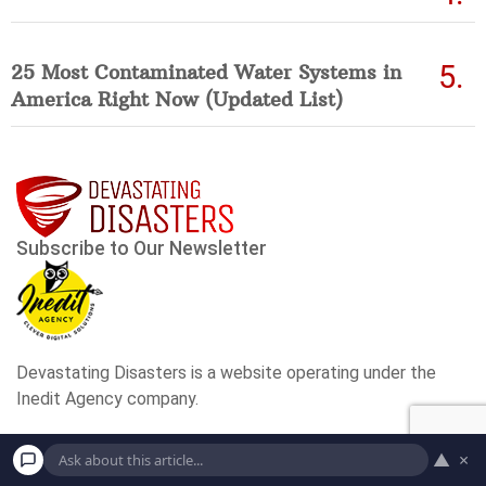
25 Most Contaminated Water Systems in
America Right Now (Updated List)
▲
×