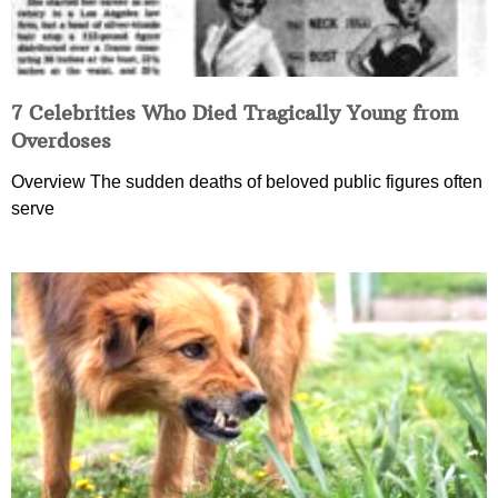
7 Celebrities Who Died Tragically Young from
Overdoses
Overview The sudden deaths of beloved public figures often
serve