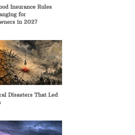
ood Insurance Rules
anging for
ners in 2027
ral Disasters That Led
s