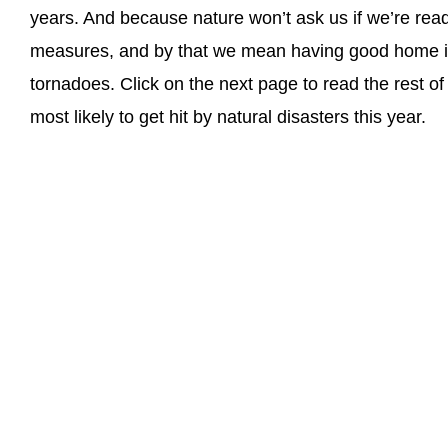
years. And because nature won’t ask us if we’re read
measures, and by that we mean having good home in
tornadoes. Click on the next page to read the rest of
most likely to get hit by natural disasters this year.