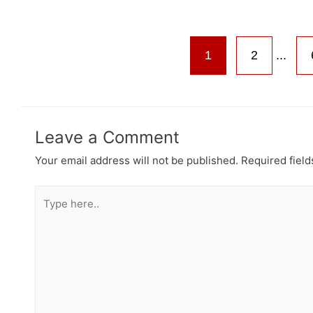
1
2
...
Leave a Comment
Your email address will not be published.
Required fiel