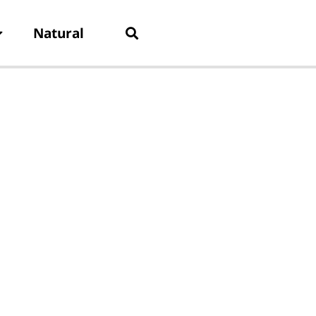
Natural