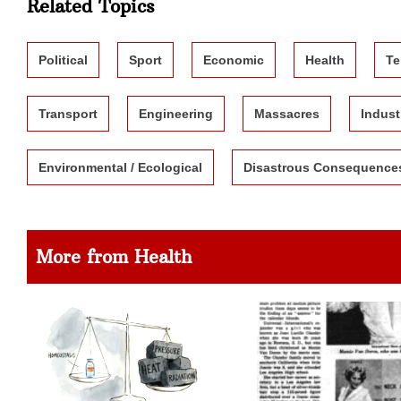
Related Topics
Political
Sport
Economic
Health
Te
Transport
Engineering
Massacres
Indust
Environmental / Ecological
Disastrous Consequence
More from Health