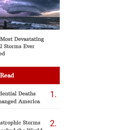
 Most Devastating
l Storms Ever
ed
 Read
dential Deaths
hanged America
strophic Storms