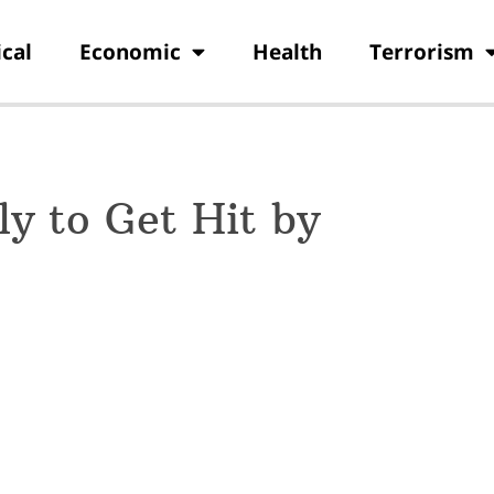
ical
Economic
Health
Terrorism
ly to Get Hit by