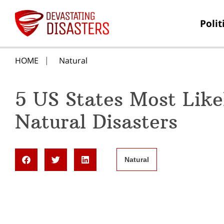
Polit
HOME
Natural
5 US States Most Like
Natural Disasters
Natural