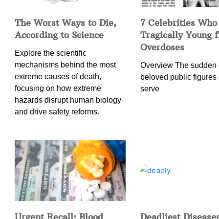
The Worst Ways to Die,
7 Celebrities Who
According to Science
Tragically Young 
Overdoses
Explore the scientific
mechanisms behind the most
Overview The sudden 
extreme causes of death,
beloved public figures 
focusing on how extreme
serve
hazards disrupt human biology
and drive safety reforms.
Urgent Recall: Blood
Deadliest Diseases