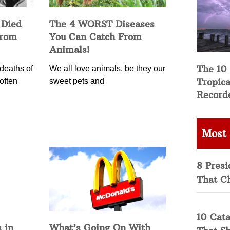
 Died
The 4 WORST Diseases
from
You Can Catch From
Animals!
The 10
deaths of
We all love animals, be they our
Tropica
often
sweet pets and
Record
Most
8 Presi
That C
10 Cata
 in
What’s Going On With