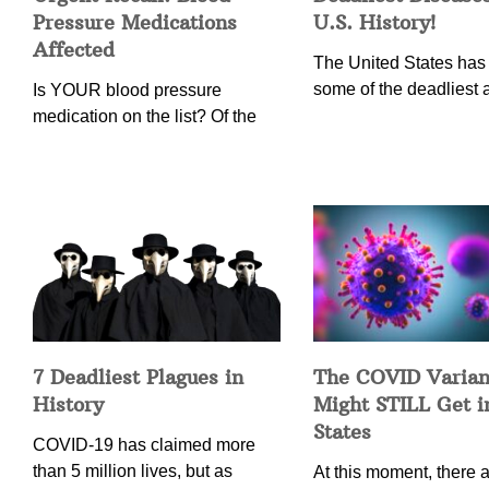
Pressure Medications
U.S. History!
Affected
The United States has
some of the deadliest 
Is YOUR blood pressure
medication on the list? Of the
7 Deadliest Plagues in
The COVID Varian
History
Might STILL Get 
States
COVID-19 has claimed more
than 5 million lives, but as
At this moment, there ar