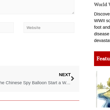
World 
Discover
WWII so
foot and
disease
devasta
Featu
NEXT
Will The Chinese Spy Balloon Start a War With China?