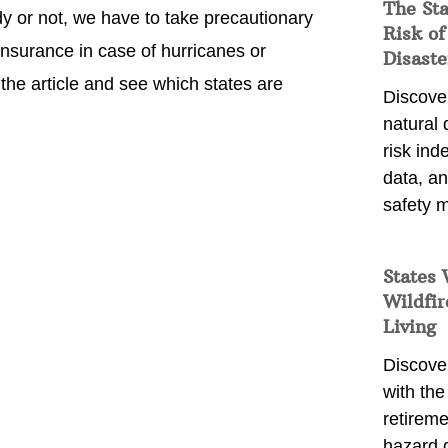
The St
y or not, we have to take precautionary
Risk of
surance in case of hurricanes or
Disaste
 the article and see which states are
Discover
natural
risk ind
data, a
safety m
States 
Wildfir
Living
Discover
with the 
retireme
hazard 