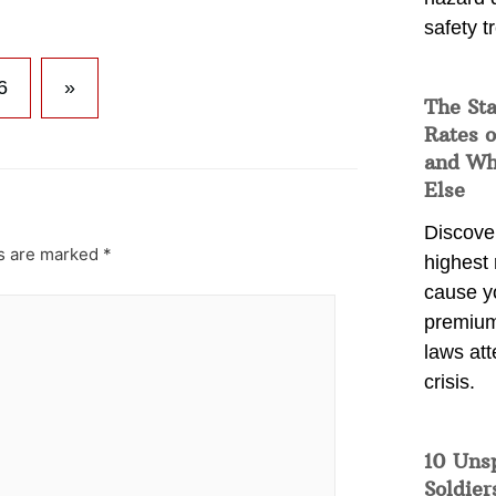
safety t
6
»
The Sta
Rates o
and Wh
Else
Discover
ds are marked
*
highest 
cause y
premium
laws att
crisis.
10 Uns
Soldier