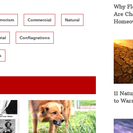
Why Fl
Are Ch
rrorism
Commercial
Natural
Homeow
rial
Conflagrations
s
11 Natu
to War