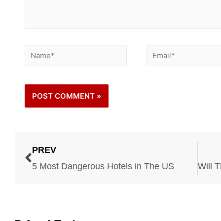
PREV
5 Most Dangerous Hotels in The US