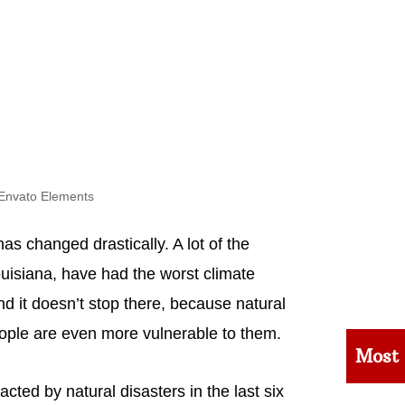
Envato Elements
as changed drastically. A lot of the
ouisiana, have had the worst climate
nd it doesn’t stop there, because natural
ple are even more vulnerable to them.
Most
cted by natural disasters in the last six