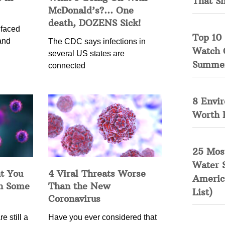
That S
McDonald’s?… One
death, DOZENS Sick!
 faced
Top 10 
and
The CDC says infections in
Watch 
several US states are
Summe
connected
8 Envi
Worth 
25 Mos
Water 
t You
4 Viral Threats Worse
Americ
in Some
Than the New
List)
Coronavirus
e still a
Have you ever considered that