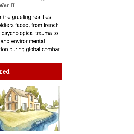
War II
 the grueling realities
ldiers faced, from trench
 psychological trauma to
 and environmental
tion during global combat.
red