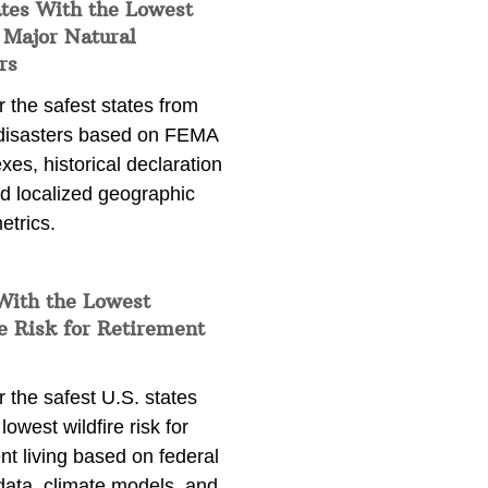
ates With the Lowest
 Major Natural
rs
 the safest states from
 disasters based on FEMA
exes, historical declaration
nd localized geographic
etrics.
With the Lowest
e Risk for Retirement
 the safest U.S. states
lowest wildfire risk for
nt living based on federal
data, climate models, and