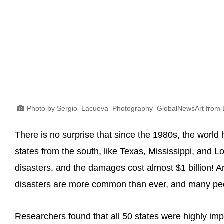
Photo by Sergio_Lacueva_Photography_GlobalNewsArt from 
There is no surprise that since the 1980s, the world h
states from the south, like Texas, Mississippi, and L
disasters, and the damages cost almost $1 billion! A
disasters are more common than ever, and many peo
Researchers found that all 50 states were highly impa