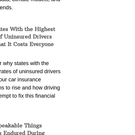
rends.
tes With the Highest
f Uninsured Drivers
at It Costs Everyone
 why states with the
rates of uninsured drivers
our car insurance
s to rise and how driving
empt to fix this financial
peakable Things
s Endured During