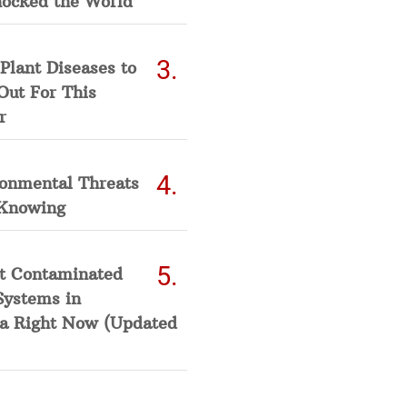
hocked the World
Plant Diseases to
Out For This
r
ronmental Threats
Knowing
t Contaminated
Systems in
a Right Now (Updated